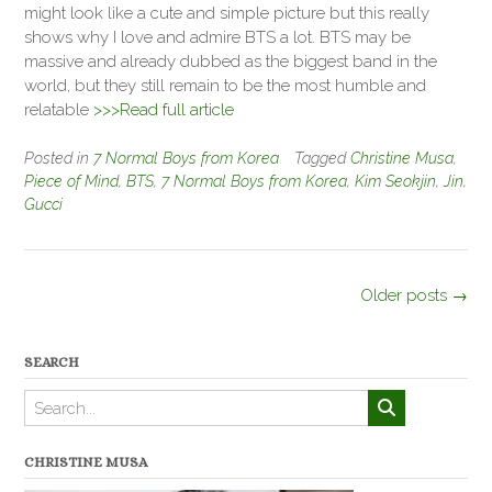
might look like a cute and simple picture but this really
shows why I love and admire BTS a lot. BTS may be
massive and already dubbed as the biggest band in the
world, but they still remain to be the most humble and
relatable
>>>Read full article
Posted in
7 Normal Boys from Korea
Tagged
Christine Musa
,
Piece of Mind
,
BTS
,
7 Normal Boys from Korea
,
Kim Seokjin
,
Jin
,
Gucci
Posts
Older posts
→
navigation
SEARCH
CHRISTINE MUSA