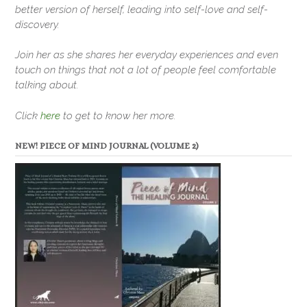
better version of herself, leading into self-love and self-
discovery.
Join her as she shares her everyday experiences and even
touch on things that not a lot of people feel comfortable
talking about.
Click
here
to get to know her more.
NEW! PIECE OF MIND JOURNAL (VOLUME 2)