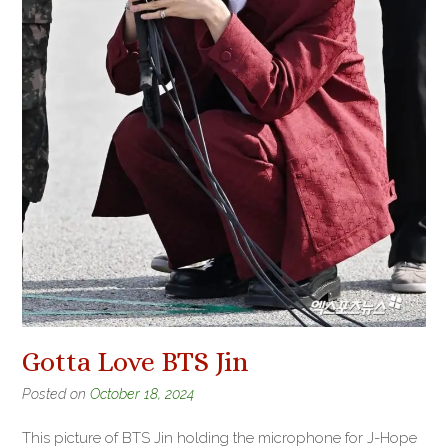
Gotta Love BTS Jin
Posted on
October 18, 2024
This picture of BTS Jin holding the microphone for J-Hope