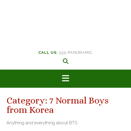
CALL US:
555-PANORAMIC
Category:
7 Normal Boys
from Korea
Anything and everything about BTS.