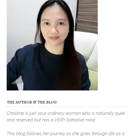
THE AUTHOR & THE BLOG
Christine is just your ordinary woman who is naturally quiet
and reserved but has a VERY talkative mind.
This blog follows her journey as she goes through life as a