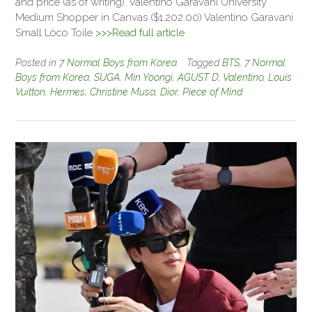
and price (as of writing). Valentino Garavani University
Medium Shopper in Canvas ($1,202.00) Valentino Garavani
Small Lòco Toile
>>>Read full article
Posted in
7 Normal Boys from Korea
Tagged
BTS
,
7 Normal
Boys from Korea
,
SUGA
,
Min Yoongi
,
AGUST D
,
Valentino
,
Louis
Vuitton
,
Hermes
,
Christine Musa
,
Dior
,
Piece of Mind