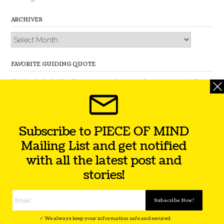
ARCHIVES
Archives
FAVORITE GUIDING QUOTE
“Nobody is better than you and, remember, you are better
than nobody.” – Thomas Jefferson
Subscribe to PIECE OF MIND
Mailing List and get notified
with all the latest post and
stories!
Theme by
Out the Box
Facebook
Twitter
Instagram
YouTube
LinkedIn
✓ We always keep your information safe and secured.