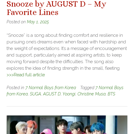
Snooze by AUGUST D – My
Favorite Lines
Posted on
May 1, 2025
“Snooze” is a song about finding comfort and resilience in
pursuing one’s dreams even when faced with hardship and
the weight of expectations. It’s a message of encouragement
and support, particularly aimed at aspiring artists, to keep
moving forward despite the difficulties. The song also
explores the idea of finding strength in the small, fleeting
>>>Read full article
Posted in
7 Normal Boys from Korea
Tagged
7 Normal Boys
from Korea
,
SUGA
,
AGUST D
,
Yoongi
,
Christine Musa
,
BTS