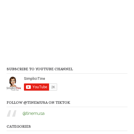
SUBSCRIBE TO YOUTUBE CHANNEL
FOLLOW @TINEMUSA ON TIKTOK
@tinemusa
CATEGORIES