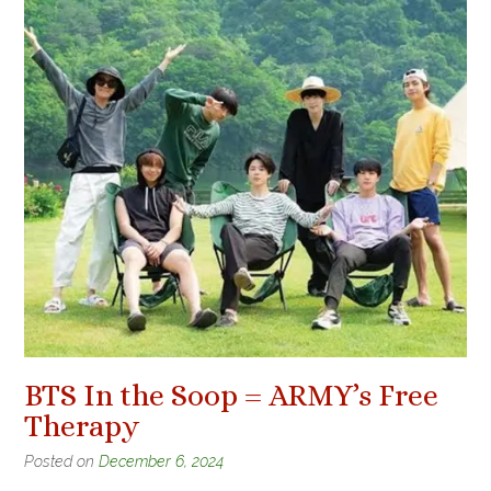
BTS In the Soop = ARMY’s Free
Therapy
Posted on
December 6, 2024