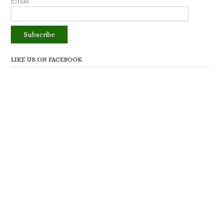
Email*
LIKE US ON FACEBOOK