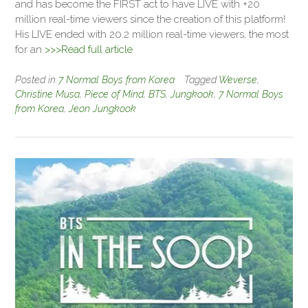
and has become the FIRST act to have LIVE with +20
million real-time viewers since the creation of this platform!
His LIVE ended with 20.2 million real-time viewers, the most
for an
>>>Read full article
Posted in
7 Normal Boys from Korea
Tagged
Weverse
,
Christine Musa
,
Piece of Mind
,
BTS
,
Jungkook
,
7 Normal Boys
from Korea
,
Jeon Jungkook