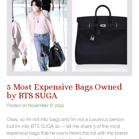
5 Most Expensive Bags Owned
by BTS SUGA
Posted on
November 6, 2024
Okay, so I’m not into bags and I’m not a luxurious person
but I’m into BTS SUGA so — let me share 5 of the most
expensive bags that he owns Here’s the list with the brand