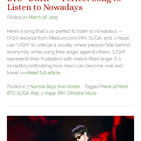
Listen to Nowadays
Posted on
March 18, 2025
Here’s a song that is so perfect to listen to nowadays —
UGH! (excerpt from Medium.com) RM, SUGA, and J-Hope
use “UGH!” to criticize a society where people hide behind
anonymity while using their anger against others. “UGH!”
represents their frustration with malice-filled anger. It is
incredibly enthralling how news can become viral and
travel
>>>Read full article
Posted in
7 Normal Boys from Korea
Tagged
Piece of Mind
,
BTS
,
SUGA
,
Rap
,
J-Hope
,
RM
,
Christine Musa