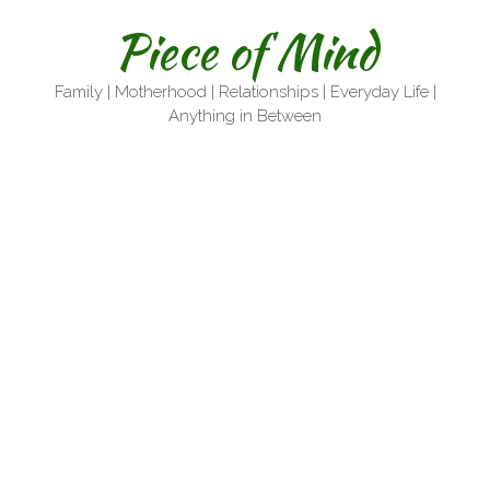
Skip
Piece of Mind
to
content
Family | Motherhood | Relationships | Everyday Life |
Anything in Between