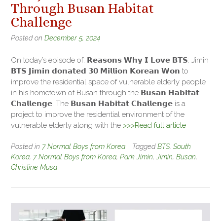
Through Busan Habitat
Challenge
Posted on
December 5, 2024
On today’s episode of: 𝗥𝗲𝗮𝘀𝗼𝗻𝘀 𝗪𝗵𝘆 𝗜 𝗟𝗼𝘃𝗲 𝗕𝗧𝗦: Jimin
𝗕𝗧𝗦 𝗝𝗶𝗺𝗶𝗻 𝗱𝗼𝗻𝗮𝘁𝗲𝗱 𝟯𝟬 𝗠𝗶𝗹𝗹𝗶𝗼𝗻 𝗞𝗼𝗿𝗲𝗮𝗻 𝗪𝗼𝗻 to
improve the residential space of vulnerable elderly people
in his hometown of Busan through the 𝗕𝘂𝘀𝗮𝗻 𝗛𝗮𝗯𝗶𝘁𝗮𝘁
𝗖𝗵𝗮𝗹𝗹𝗲𝗻𝗴𝗲. The 𝗕𝘂𝘀𝗮𝗻 𝗛𝗮𝗯𝗶𝘁𝗮𝘁 𝗖𝗵𝗮𝗹𝗹𝗲𝗻𝗴𝗲 is a
project to improve the residential environment of the
vulnerable elderly along with the
>>>Read full article
Posted in
7 Normal Boys from Korea
Tagged
BTS
,
South
Korea
,
7 Normal Boys from Korea
,
Park Jimin
,
Jimin
,
Busan
,
Christine Musa