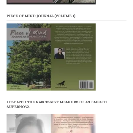
PIECE OF MIND JOURNAL (VOLUME 1)
I ESCAPED THE NARCISSIST: MEMOIRS OF AN EMPATH
SUPERNOVA