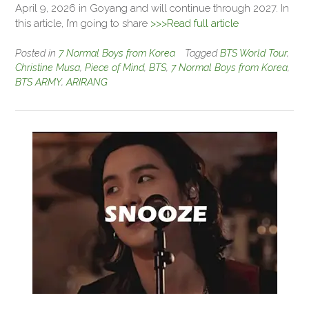
April 9, 2026 in Goyang and will continue through 2027. In
this article, I’m going to share
>>>Read full article
Posted in
7 Normal Boys from Korea
Tagged
BTS World Tour
,
Christine Musa
,
Piece of Mind
,
BTS
,
7 Normal Boys from Korea
,
BTS ARMY
,
ARIRANG