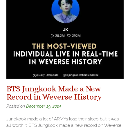
BTS Jungkook Made a New
Record in Weverse History
Posted on
December 19, 2024
Jungkook made a lot of ARMYs lose their sleep but it was
all worth it! BTS Jungkook made a new record on Weverse