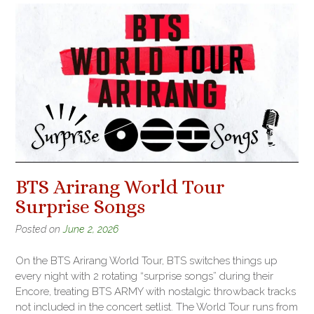
BTS Arirang World Tour
Surprise Songs
Posted on
June 2, 2026
On the BTS Arirang World Tour, BTS switches things up
every night with 2 rotating “surprise songs” during their
Encore, treating BTS ARMY with nostalgic throwback tracks
not included in the concert setlist. The World Tour runs from