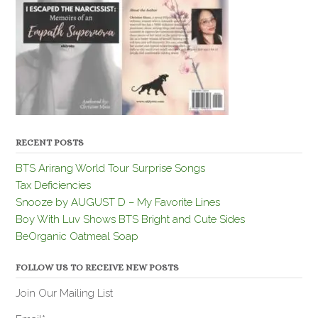
RECENT POSTS
BTS Arirang World Tour Surprise Songs
Tax Deficiencies
Snooze by AUGUST D – My Favorite Lines
Boy With Luv Shows BTS Bright and Cute Sides
BeOrganic Oatmeal Soap
FOLLOW US TO RECEIVE NEW POSTS
Join Our Mailing List