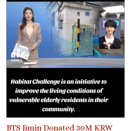
BTS Jimin Donated 30M KRW