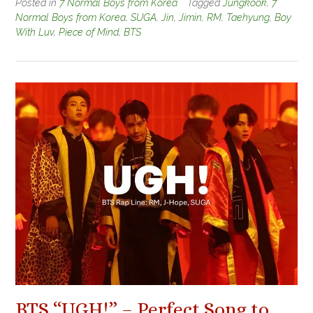
Posted in
7 Normal Boys from Korea
Tagged
Jungkook
,
7
Normal Boys from Korea
,
SUGA
,
Jin
,
Jimin
,
RM
,
Taehyung
,
Boy
With Luv
,
Piece of Mind
,
BTS
BTS “UGH!” – Perfect Song to