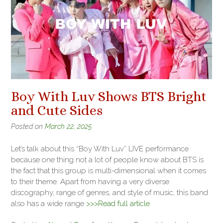
Boy With Luv Shows BTS Bright
and Cute Sides
Posted on
March 22, 2025
Let’s talk about this “Boy With Luv” LIVE performance
because one thing not a lot of people know about BTS is
the fact that this group is multi-dimensional when it comes
to their theme. Apart from having a very diverse
discography, range of genres, and style of music, this band
also has a wide range
>>>Read full article