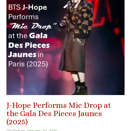
J-Hope Performs Mic Drop at
the Gala Des Pieces Jaunes
(2025)
Posted on
January 29, 2025