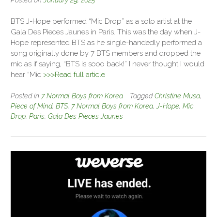
BTS J-Hope performed “Mic Drop” as a solo artist at the
Gala Des Pieces Jaunes in Paris. This was the day when J-
Hope represented BTS as he single-handedly performed a
song originally done by 7 BTS members and dropped the
mic as if saying, “BTS is sooo back!” I never thought I would
hear “Mic
>>>Read full article
Posted in
7 Normal Boys from Korea
Tagged
Christine Musa
,
Piece of Mind
,
BTS
,
7 Normal Boys from Korea
,
J-Hope
,
Mic
Drop
,
Paris
,
Gala Des Pieces Jaunes