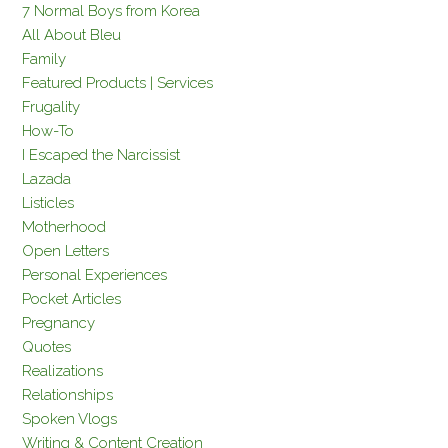
7 Normal Boys from Korea
All About Bleu
Family
Featured Products | Services
Frugality
How-To
I Escaped the Narcissist
Lazada
Listicles
Motherhood
Open Letters
Personal Experiences
Pocket Articles
Pregnancy
Quotes
Realizations
Relationships
Spoken Vlogs
Writing & Content Creation