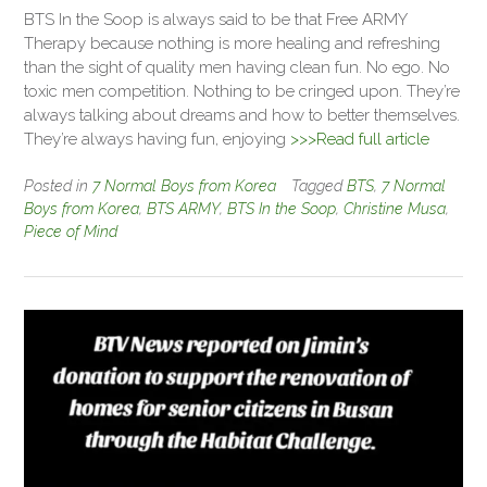
BTS In the Soop is always said to be that Free ARMY
Therapy because nothing is more healing and refreshing
than the sight of quality men having clean fun. No ego. No
toxic men competition. Nothing to be cringed upon. They’re
always talking about dreams and how to better themselves.
They’re always having fun, enjoying
>>>Read full article
Posted in
7 Normal Boys from Korea
Tagged
BTS
,
7 Normal
Boys from Korea
,
BTS ARMY
,
BTS In the Soop
,
Christine Musa
,
Piece of Mind