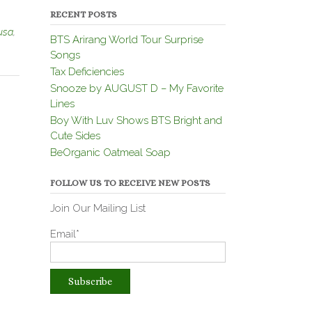
RECENT POSTS
usa
,
BTS Arirang World Tour Surprise
Songs
Tax Deficiencies
Snooze by AUGUST D – My Favorite
Lines
Boy With Luv Shows BTS Bright and
Cute Sides
BeOrganic Oatmeal Soap
FOLLOW US TO RECEIVE NEW POSTS
Join Our Mailing List
Email*