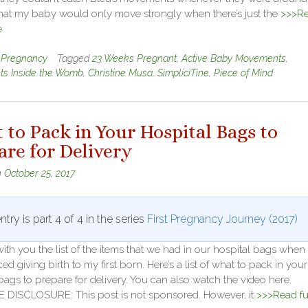
that my baby would only move strongly when there’s just the
>>>R
e
n
Pregnancy
Tagged
23 Weeks Pregnant
,
Active Baby Movements
,
s Inside the Womb
,
Christine Musa
,
SimpliciTine
,
Piece of Mind
 to Pack in Your Hospital Bags to
are for Delivery
n
October 25, 2017
ntry is part 4 of 4 in the series
First Pregnancy Journey (2017)
ith you the list of the items that we had in our hospital bags when 
ed giving birth to my first born. Here’s a list of what to pack in your
bags to prepare for delivery. You can also watch the video here.
E DISCLOSURE: This post is not sponsored. However, it
>>>Read fu