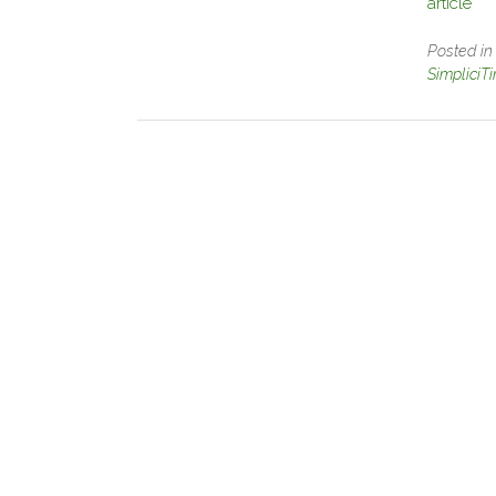
article
Posted i
SimpliciT