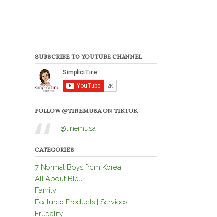
SUBSCRIBE TO YOUTUBE CHANNEL
FOLLOW @TINEMUSA ON TIKTOK
@tinemusa
CATEGORIES
7 Normal Boys from Korea
All About Bleu
Family
Featured Products | Services
Frugality