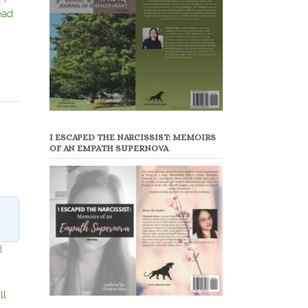
ead
I ESCAPED THE NARCISSIST: MEMOIRS
OF AN EMPATH SUPERNOVA
I
ll