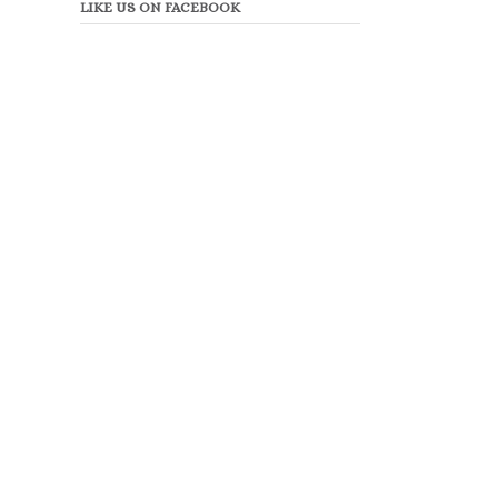
LIKE US ON FACEBOOK