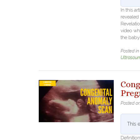
In this a
revealed
Revelati
video wh
the baby
Posted i
Ultrasou
Cong
Preg
Posted o
This e
Definiti