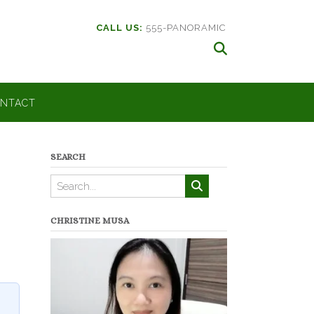
CALL US:
555-PANORAMIC
NTACT
SEARCH
CHRISTINE MUSA