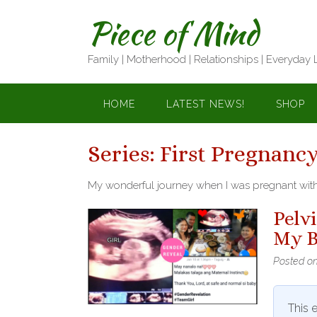
Skip
Piece of Mind
to
content
Family | Motherhood | Relationships | Everyday 
HOME
LATEST NEWS!
SHOP
Series:
First Pregnancy
My wonderful journey when I was pregnant with 
Pelv
My B
Posted o
This e