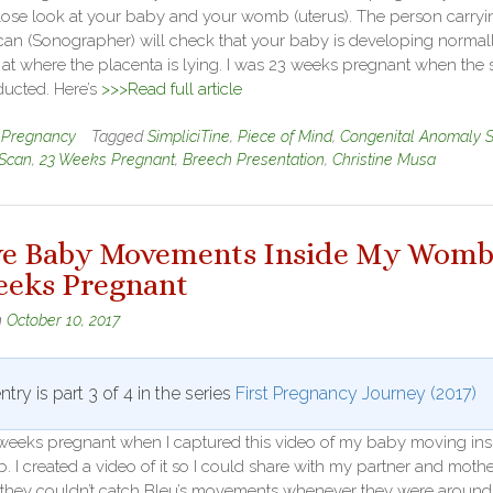
close look at your baby and your womb (uterus). The person carryi
can (Sonographer) will check that your baby is developing normall
at where the placenta is lying. I was 23 weeks pregnant when the
ucted. Here’s
>>>Read full article
n
Pregnancy
Tagged
SimpliciTine
,
Piece of Mind
,
Congenital Anomaly 
Scan
,
23 Weeks Pregnant
,
Breech Presentation
,
Christine Musa
ve Baby Movements Inside My Womb
eeks Pregnant
n
October 10, 2017
ntry is part 3 of 4 in the series
First Pregnancy Journey (2017)
 weeks pregnant when I captured this video of my baby moving ins
I created a video of it so I could share with my partner and mothe
they couldn’t catch Bleu’s movements whenever they were around.