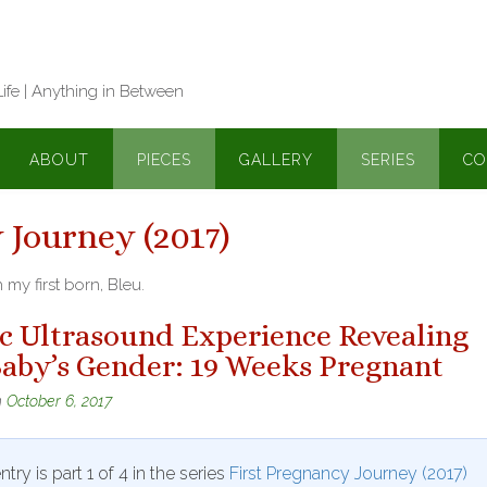
Life | Anything in Between
ABOUT
PIECES
GALLERY
SERIES
CO
 Journey (2017)
my first born, Bleu.
ic Ultrasound Experience Revealing
aby’s Gender: 19 Weeks Pregnant
n
October 6, 2017
ntry is part 1 of 4 in the series
First Pregnancy Journey (2017)