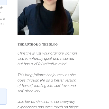
ch
r
d a
eal
THE AUTHOR & THE BLOG
Christine is just your ordinary woman
who is naturally quiet and reserved
but has a VERY talkative mind.
This blog follows her journey as she
goes through life as a better version
of herself, leading into self-love and
self-discovery.
Join her as she shares her everyday
experiences and even touch on things