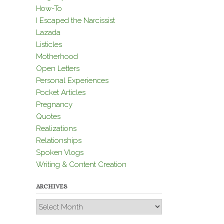
How-To
I Escaped the Narcissist
Lazada
Listicles
Motherhood
Open Letters
Personal Experiences
Pocket Articles
Pregnancy
Quotes
Realizations
Relationships
Spoken Vlogs
Writing & Content Creation
ARCHIVES
Archives