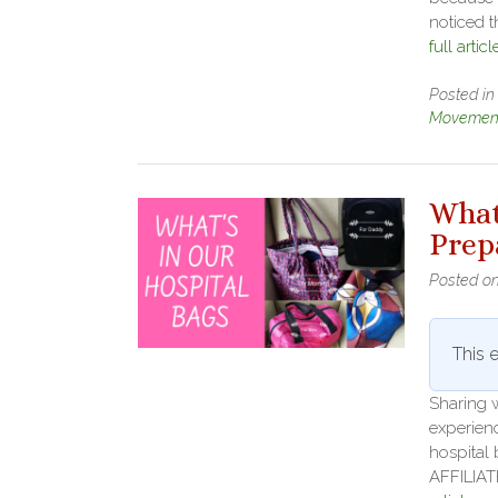
noticed 
full articl
Posted i
Movement
What
Prep
Posted o
This e
Sharing w
experienc
hospital 
AFFILIAT