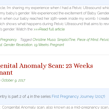
rticle, I’m sharing my experience when I had a Pelvic Ultrasound whi
 my baby’s gender. We experienced the excitement of Baby Gende
on when our baby reached her 19th-week inside my womb. I create
ich shows what happens during Pelvic Ultrasound that aims to rev
’s gender. Watch the
>>>Read full article
n
Pregnancy
Tagged
Christine Musa
,
SimpliciTine
,
Piece of Mind
,
Pelvic
nd
,
Gender Revelation
,
19 Weeks Pregnant
enital Anomaly Scan: 23 Weeks
nant
n
October 9, 2017
ntry is part 2 of 4 in the series
First Pregnancy Journey (2017)
on: Congenital Anomaly scan, also known as a mid-pregnancy scan,