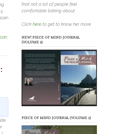
that not a lot of people feel
ng
comfortable talking about.
y,
 scan
Click
here
to get to know her more.
Scan
,
NEW! PIECE OF MIND JOURNAL
(VOLUME 2)
:
PIECE OF MIND JOURNAL (VOLUME 1)
ide
r
 I