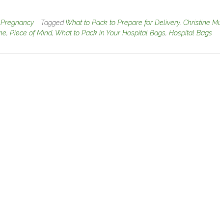
n
Pregnancy
Tagged
What to Pack to Prepare for Delivery
,
Christine M
ine
,
Piece of Mind
,
What to Pack in Your Hospital Bags
,
Hospital Bags