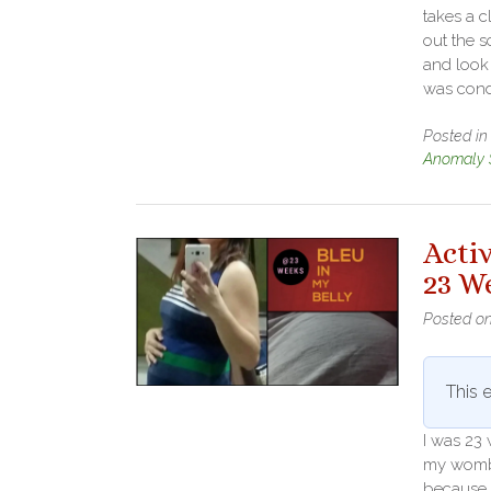
takes a 
out the s
and look 
was cond
Posted i
Anomaly 
Acti
23 W
Posted o
This e
I was 23
my womb. 
because 