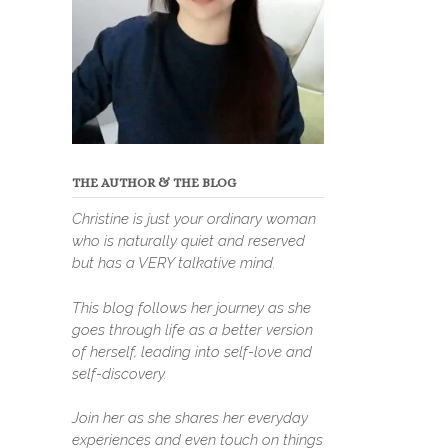
THE AUTHOR & THE BLOG
Christine is just your ordinary woman
who is naturally quiet and reserved
but has a VERY talkative mind.
This blog follows her journey as she
goes through life as a better version
of herself, leading into self-love and
self-discovery.
Join her as she shares her everyday
experiences and even touch on things