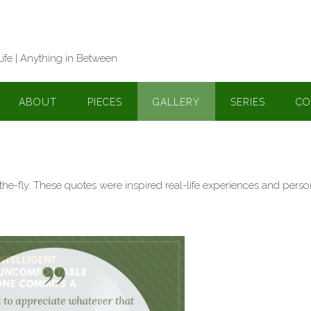
Life | Anything in Between
ABOUT
PIECES
GALLERY
SERIES
CO
-the-fly. These quotes were inspired real-life experiences and perso