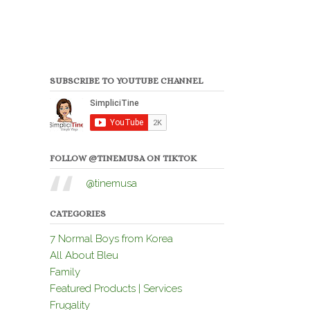
SUBSCRIBE TO YOUTUBE CHANNEL
FOLLOW @TINEMUSA ON TIKTOK
@tinemusa
CATEGORIES
7 Normal Boys from Korea
All About Bleu
Family
Featured Products | Services
Frugality