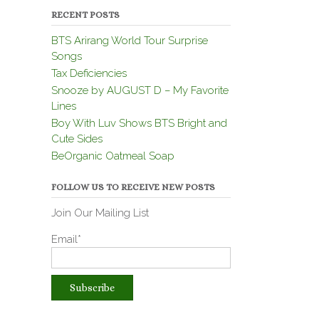
RECENT POSTS
BTS Arirang World Tour Surprise
Songs
Tax Deficiencies
Snooze by AUGUST D – My Favorite
Lines
Boy With Luv Shows BTS Bright and
Cute Sides
BeOrganic Oatmeal Soap
FOLLOW US TO RECEIVE NEW POSTS
Join Our Mailing List
Email*