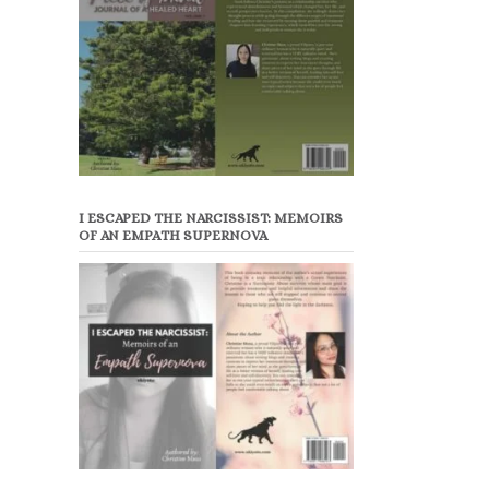
I ESCAPED THE NARCISSIST: MEMOIRS
OF AN EMPATH SUPERNOVA