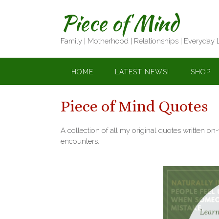
Skip
Piece of Mind
to
content
Family | Motherhood | Relationships | Everyday 
HOME
LATEST NEWS!
SHOP
Piece of Mind Quotes
A collection of all my original quotes written on
encounters.