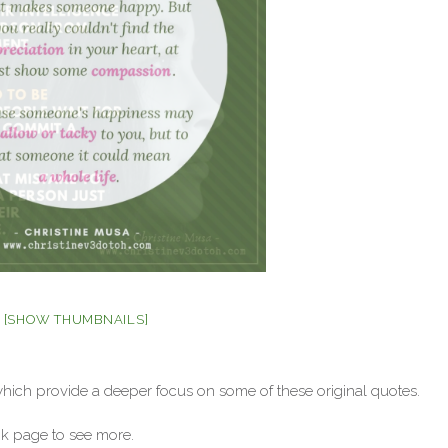
[SHOW THUMBNAILS]
which provide a deeper focus on some of these original quotes.
 page to see more.