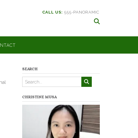
CALL US:
555-PANORAMIC
NTACT
SEARCH
nal
CHRISTINE MUSA