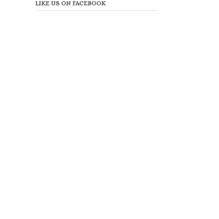
LIKE US ON FACEBOOK