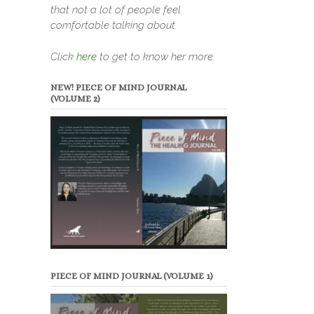
that not a lot of people feel
comfortable talking about.
Click
here
to get to know her more.
NEW! PIECE OF MIND JOURNAL
(VOLUME 2)
PIECE OF MIND JOURNAL (VOLUME 1)