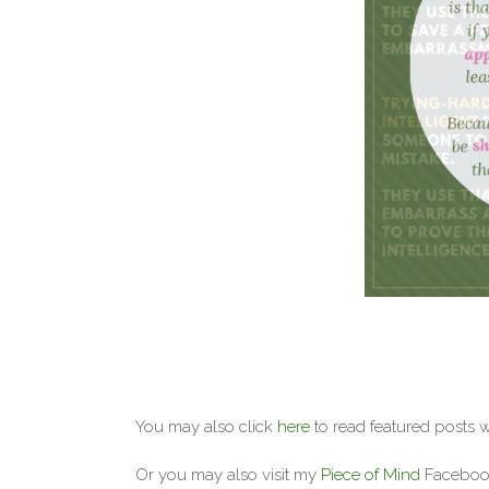
You may also click
here
to read featured posts 
Or you may also visit my
Piece of Mind
Facebook