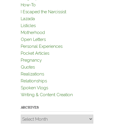
How-To
I Escaped the Narcissist
Lazada
Listicles
Motherhood
Open Letters
Personal Experiences
Pocket Articles
Pregnancy
Quotes
Realizations
Relationships
Spoken Vlogs
Writing & Content Creation
ARCHIVES
Archives