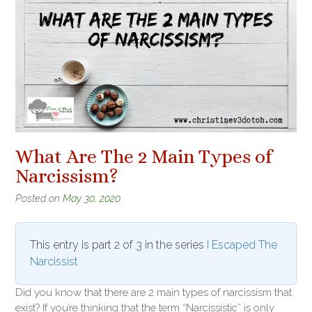
What Are The 2 Main Types of
Narcissism?
Posted on
May 30, 2020
This entry is part 2 of 3 in the series
I Escaped The
Narcissist
Did you know that there are 2 main types of narcissism that
exist? If you’re thinking that the term “Narcissistic” is only