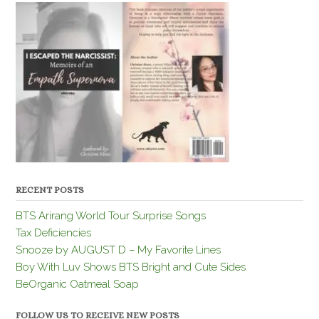
RECENT POSTS
BTS Arirang World Tour Surprise Songs
Tax Deficiencies
Snooze by AUGUST D – My Favorite Lines
Boy With Luv Shows BTS Bright and Cute Sides
BeOrganic Oatmeal Soap
FOLLOW US TO RECEIVE NEW POSTS