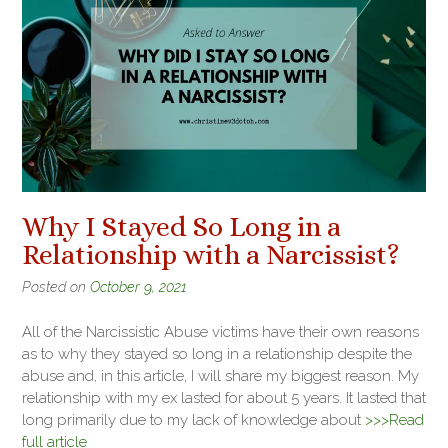
Why I Stayed So Long in a
Relationship with a Narcissist?
Posted on
October 9, 2021
All of the Narcissistic Abuse victims have their own reasons
as to why they stayed so long in a relationship despite the
abuse and, in this article, I will share my biggest reason. My
relationship with my ex lasted for about 5 years. It lasted that
long primarily due to my lack of knowledge about
>>>Read
full article