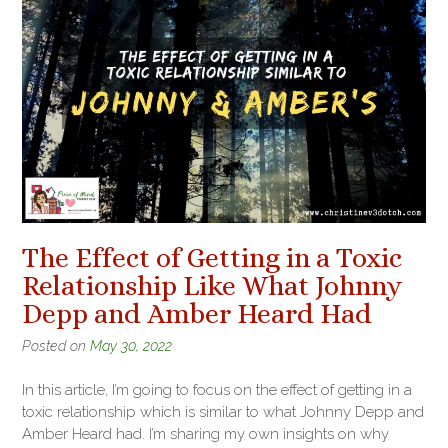
The Effect of Getting in a Toxic
Relationship Like What Johnny
Depp and Amber Heard Had
Posted on
May 30, 2022
In this article, I’m going to focus on the effect of getting in a
toxic relationship which is similar to what Johnny Depp and
Amber Heard had. I’m sharing my own insights on why