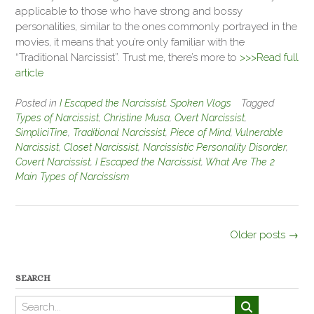
applicable to those who have strong and bossy
personalities, similar to the ones commonly portrayed in the
movies, it means that you’re only familiar with the
“Traditional Narcissist”. Trust me, there’s more to
>>>Read full
article
Posted in
I Escaped the Narcissist
,
Spoken Vlogs
Tagged
Types of Narcissist
,
Christine Musa
,
Overt Narcissist
,
SimpliciTine
,
Traditional Narcissist
,
Piece of Mind
,
Vulnerable
Narcissist
,
Closet Narcissist
,
Narcissistic Personality Disorder
,
Covert Narcissist
,
I Escaped the Narcissist
,
What Are The 2
Main Types of Narcissism
Posts
Older posts
→
navigation
SEARCH