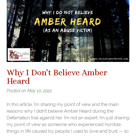
Why I Don’t Believe Amber
Heard
Posted on
May 10, 2022
In this article, I’m sharing my point of view and the main
reasons why I didn’t believe Amber Heard during the
Defamation trial against her. I’m not an expert, I’m just sharing
my point of view as someone who experienced horrible
things in life caused by people I used to love and trust — so