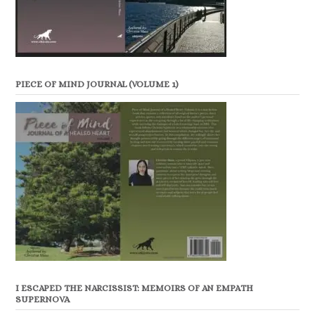
PIECE OF MIND JOURNAL (VOLUME 1)
I ESCAPED THE NARCISSIST: MEMOIRS OF AN EMPATH
SUPERNOVA