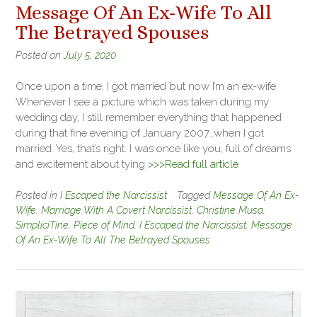
Message Of An Ex-Wife To All
The Betrayed Spouses
Posted on
July 5, 2020
Once upon a time, I got married but now I’m an ex-wife.
Whenever I see a picture which was taken during my
wedding day, I still remember everything that happened
during that fine evening of January 2007…when I got
married. Yes, that’s right. I was once like you, full of dreams
and excitement about tying
>>>Read full article
Posted in
I Escaped the Narcissist
Tagged
Message Of An Ex-
Wife
,
Marriage With A Covert Narcissist
,
Christine Musa
,
SimpliciTine
,
Piece of Mind
,
I Escaped the Narcissist
,
Message
Of An Ex-Wife To All The Betrayed Spouses