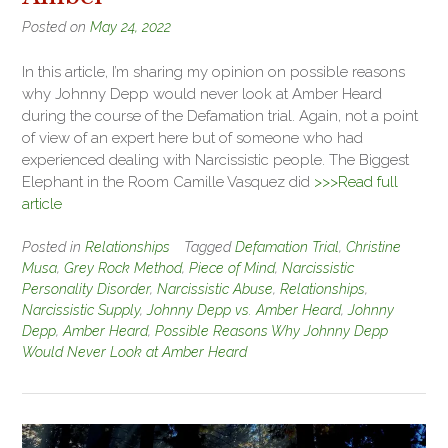
Posted on
May 24, 2022
In this article, I’m sharing my opinion on possible reasons
why Johnny Depp would never look at Amber Heard
during the course of the Defamation trial. Again, not a point
of view of an expert here but of someone who had
experienced dealing with Narcissistic people. The Biggest
Elephant in the Room Camille Vasquez did
>>>Read full
article
Posted in
Relationships
Tagged
Defamation Trial
,
Christine
Musa
,
Grey Rock Method
,
Piece of Mind
,
Narcissistic
Personality Disorder
,
Narcissistic Abuse
,
Relationships
,
Narcissistic Supply
,
Johnny Depp vs. Amber Heard
,
Johnny
Depp
,
Amber Heard
,
Possible Reasons Why Johnny Depp
Would Never Look at Amber Heard