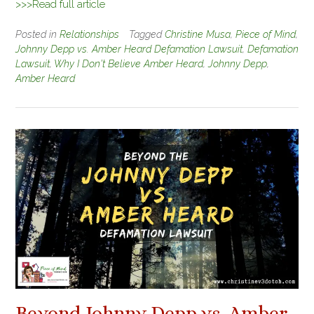
>>>Read full article
Posted in
Relationships
Tagged
Christine Musa
,
Piece of Mind
,
Johnny Depp vs. Amber Heard Defamation Lawsuit
,
Defamation
Lawsuit
,
Why I Don't Believe Amber Heard
,
Johnny Depp
,
Amber Heard
Beyond Johnny Depp vs. Amber