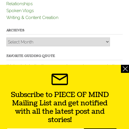
Relationships
Spoken Vlogs
Writing & Content Creation
ARCHIVES
Archives
FAVORITE GUIDING QUOTE
“Nobody is better than you and, remember, you are better
than nobody.” – Thomas Jefferson
Subscribe to PIECE OF MIND
Mailing List and get notified
with all the latest post and
stories!