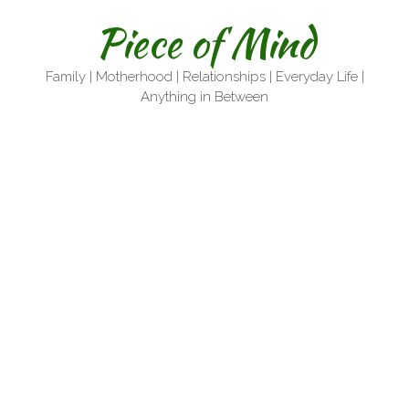
Skip
Piece of Mind
to
content
Family | Motherhood | Relationships | Everyday Life |
Anything in Between