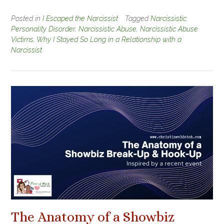
Posted in
I Escaped the Narcissist
Tagged
Narcissistic
Personality Disorder
,
Narcissistic Abuse
,
Narcissistic Abuse
Victims
,
Why I Stayed So Long in a Relationship with a
Narcissist
The Anatomy of a Showbiz