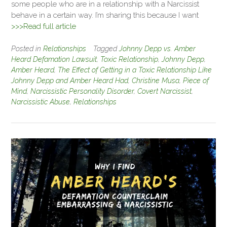
some people who are in a relationship with a Narcissist
behave in a certain way. I’m sharing this because I want
>>>Read full article
Posted in
Relationships
Tagged
Johnny Depp vs. Amber
Heard Defamation Lawsuit
,
Toxic Relationship
,
Johnny Depp
,
Amber Heard
,
The Effect of Getting in a Toxic Relationship Like
Johnny Depp and Amber Heard Had
,
Christine Musa
,
Piece of
Mind
,
Narcissistic Personality Disorder
,
Covert Narcissist
,
Narcissistic Abuse
,
Relationships