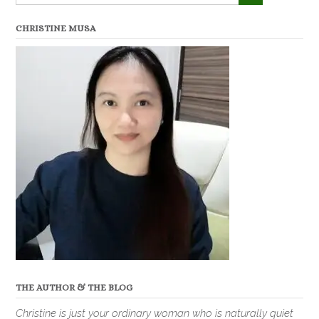
CHRISTINE MUSA
THE AUTHOR & THE BLOG
Christine is just your ordinary woman who is naturally quiet