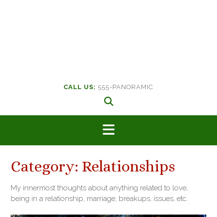
CALL US:
555-PANORAMIC
Category:
Relationships
My innermost thoughts about anything related to love,
being in a relationship, marriage, breakups, issues, etc.