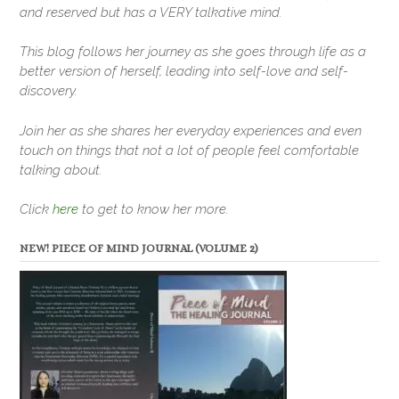
and reserved but has a VERY talkative mind.
This blog follows her journey as she goes through life as a
better version of herself, leading into self-love and self-
discovery.
Join her as she shares her everyday experiences and even
touch on things that not a lot of people feel comfortable
talking about.
Click
here
to get to know her more.
NEW! PIECE OF MIND JOURNAL (VOLUME 2)