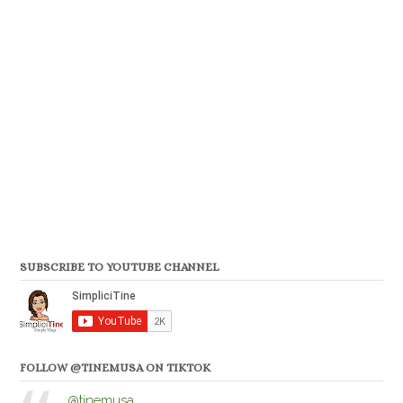
SUBSCRIBE TO YOUTUBE CHANNEL
FOLLOW @TINEMUSA ON TIKTOK
@tinemusa