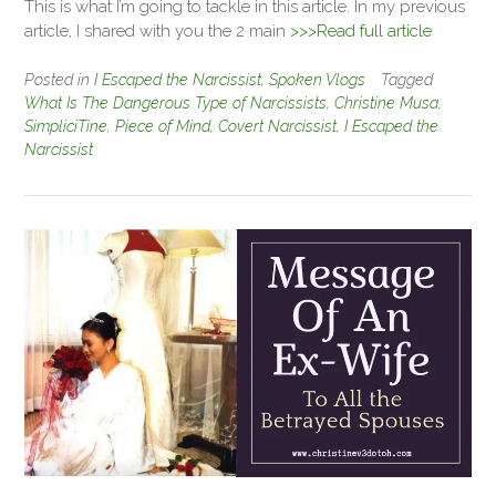
This is what I’m going to tackle in this article. In my previous
article, I shared with you the 2 main
>>>Read full article
Posted in
I Escaped the Narcissist
,
Spoken Vlogs
Tagged
What Is The Dangerous Type of Narcissists
,
Christine Musa
,
SimpliciTine
,
Piece of Mind
,
Covert Narcissist
,
I Escaped the
Narcissist