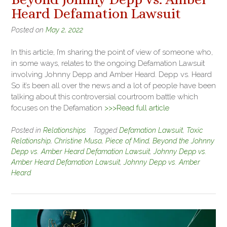
Heard Defamation Lawsuit
Posted on
May 2, 2022
In this article, I’m sharing the point of view of someone who,
in some ways, relates to the ongoing Defamation Lawsuit
involving Johnny Depp and Amber Heard. Depp vs. Heard
So it’s been all over the news and a lot of people have been
talking about this controversial courtroom battle which
focuses on the Defamation
>>>Read full article
Posted in
Relationships
Tagged
Defamation Lawsuit
,
Toxic
Relationship
,
Christine Musa
,
Piece of Mind
,
Beyond the Johnny
Depp vs. Amber Heard Defamation Lawsuit
,
Johnny Depp vs.
Amber Heard Defamation Lawsuit
,
Johnny Depp vs. Amber
Heard