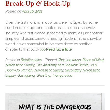
Break-Up & Hook-Up
Posted on
April 10, 2021
Over the last months, a lot of us were intrigued by some
sudden break-ups and hook-ups in the local showbiz
industry. At a first glance, it seemed to many as just another
simple and usual case of cheating incident in the showbiz
world. It was somewhat to be considered as another
chapter to that book
>>>Read full article
Posted in
Relationships
Tagged
Christine Musa
,
Piece of Mind
,
Narcissistic Supply
,
The Anatomy of a Showbiz Break-Up &
Hook-Up
,
Primary Narcissistic Supply
,
Secondary Narcissistic
Supply
,
Gaslighting
,
Ghosting
,
Triangulation