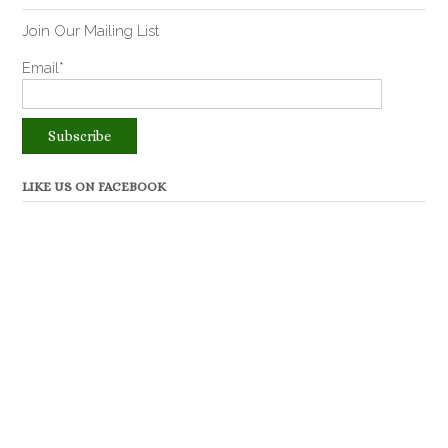
Join Our Mailing List
Email*
LIKE US ON FACEBOOK