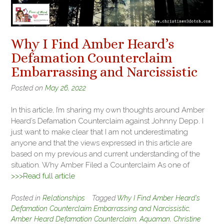
Why I Find Amber Heard’s
Defamation Counterclaim
Embarrassing and Narcissistic
Posted on
May 26, 2022
In this article, I’m sharing my own thoughts around Amber
Heard’s Defamation Counterclaim against Johnny Depp. I
just want to make clear that I am not underestimating
anyone and that the views expressed in this article are
based on my previous and current understanding of the
situation. Why Amber Filed a Counterclaim As one of
>>>Read full article
Posted in
Relationships
Tagged
Why I Find Amber Heard's
Defamation Counterclaim Embarrassing and Narcissistic
,
Amber Heard Defamation Counterclaim
,
Aquaman
,
Christine