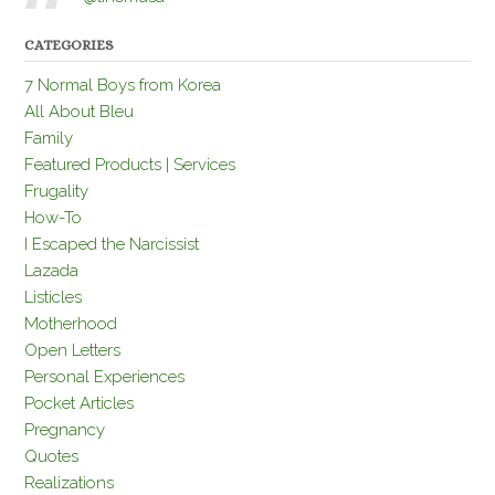
CATEGORIES
7 Normal Boys from Korea
All About Bleu
Family
Featured Products | Services
Frugality
How-To
I Escaped the Narcissist
Lazada
Listicles
Motherhood
Open Letters
Personal Experiences
Pocket Articles
Pregnancy
Quotes
Realizations