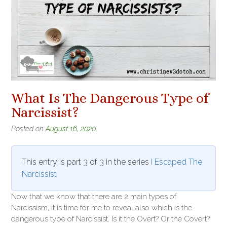
What Is The Dangerous Type of
Narcissist?
Posted on
August 16, 2020
This entry is part 3 of 3 in the series
I Escaped The
Narcissist
Now that we know that there are 2 main types of
Narcissism, it is time for me to reveal also which is the
dangerous type of Narcissist. Is it the Overt? Or the Covert?