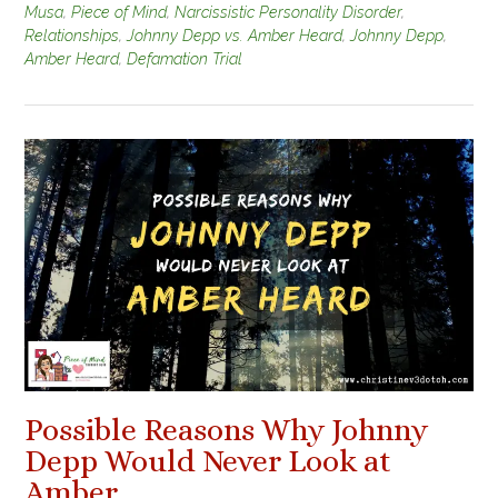
Musa
,
Piece of Mind
,
Narcissistic Personality Disorder
,
Relationships
,
Johnny Depp vs. Amber Heard
,
Johnny Depp
,
Amber Heard
,
Defamation Trial
Possible Reasons Why Johnny
Depp Would Never Look at
Amber