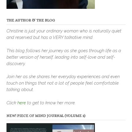
THE AUTHOR & THE BLOG
Christine is just your ordinary woman who is naturally quiet
and reserved but has a VERY talkative mind.
This blog follows her journey as she goes through life as a
better version of herself, leading into self-love and self-
discovery.
Join her as she shares her everyday experiences and even
touch on things that not a lot of people feel comfortable
talking about.
Click
here
to get to know her more.
NEW! PIECE OF MIND JOURNAL (VOLUME 2)