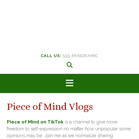
CALL US:
555-PANORAMIC
Piece of Mind Vlogs
Piece of Mind on TikTok
is a channel to give more
freedom to self-expression no matter how unpopular some
opinions may be. Join me as we normalize sharing