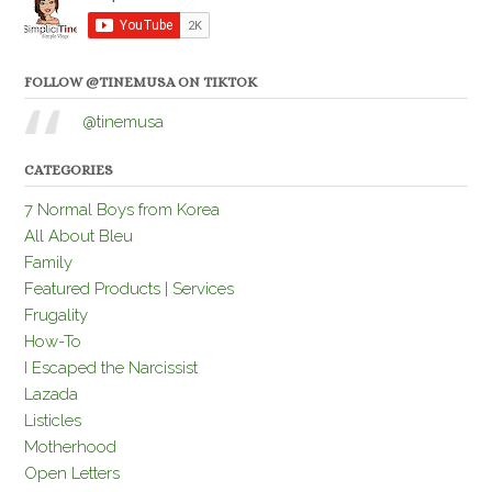
FOLLOW @TINEMUSA ON TIKTOK
@tinemusa
CATEGORIES
7 Normal Boys from Korea
All About Bleu
Family
Featured Products | Services
Frugality
How-To
I Escaped the Narcissist
Lazada
Listicles
Motherhood
Open Letters