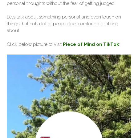
personal thoughts without the fear of getting judged.
Let’s talk about something personal and even touch on
things that not a lot of people feel comfortable talking
about.
Click below picture to visit
Piece of Mind on TikTok
: