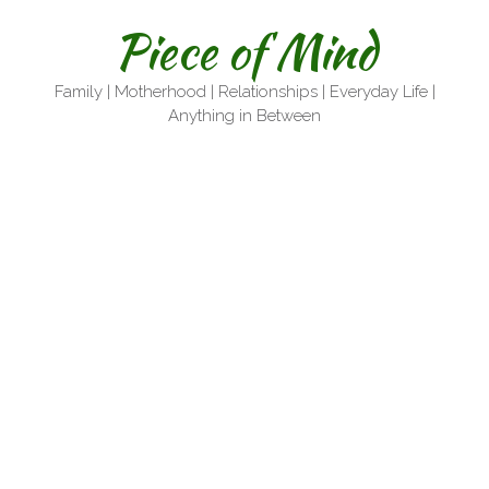
Skip
Piece of Mind
to
content
Family | Motherhood | Relationships | Everyday Life |
Anything in Between