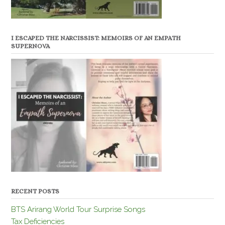
I ESCAPED THE NARCISSIST: MEMOIRS OF AN EMPATH
SUPERNOVA
RECENT POSTS
BTS Arirang World Tour Surprise Songs
Tax Deficiencies