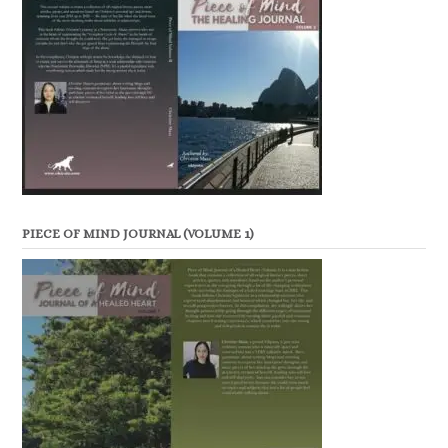
PIECE OF MIND JOURNAL (VOLUME 1)