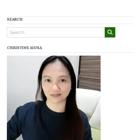
SEARCH
CHRISTINE MUSA