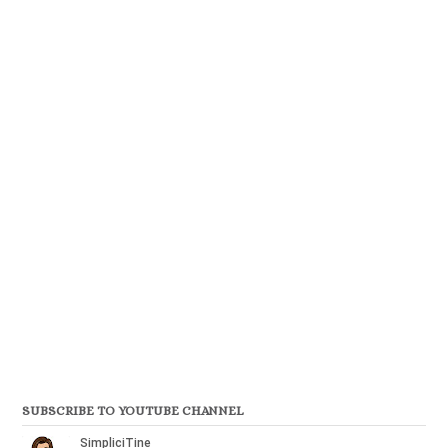
SUBSCRIBE TO YOUTUBE CHANNEL