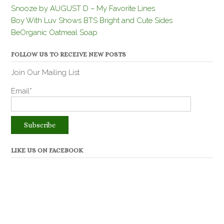
Snooze by AUGUST D – My Favorite Lines
Boy With Luv Shows BTS Bright and Cute Sides
BeOrganic Oatmeal Soap
FOLLOW US TO RECEIVE NEW POSTS
Join Our Mailing List
Email*
LIKE US ON FACEBOOK