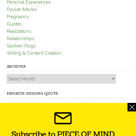
Personal Experiences
Pocket Articles
Pregnancy
Quotes
Realizations
Relationships
Spoken Vlogs
Writing & Content Creation
ARCHIVES
Archives
FAVORITE GUIDING QUOTE
“Nobody is better than you and, remember, you are better
than nobody.” – Thomas Jefferson
Subscribe to PIECE OF MIND