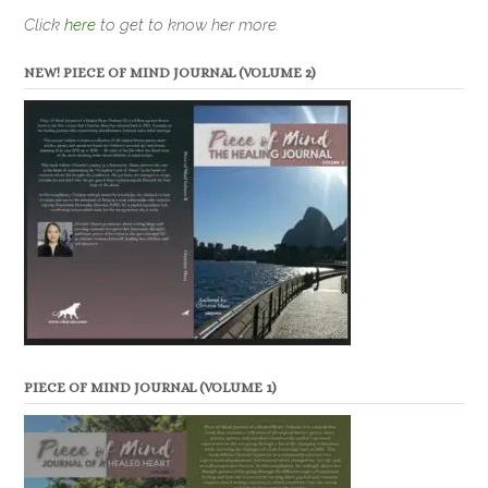
Click
here
to get to know her more.
NEW! PIECE OF MIND JOURNAL (VOLUME 2)
PIECE OF MIND JOURNAL (VOLUME 1)