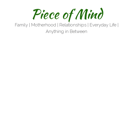
Skip
Piece of Mind
to
content
Family | Motherhood | Relationships | Everyday Life |
Anything in Between