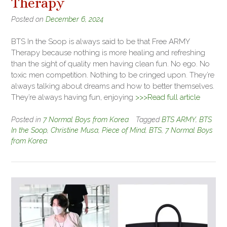
Therapy
Posted on
December 6, 2024
BTS In the Soop is always said to be that Free ARMY
Therapy because nothing is more healing and refreshing
than the sight of quality men having clean fun. No ego. No
toxic men competition. Nothing to be cringed upon. They’re
always talking about dreams and how to better themselves.
They’re always having fun, enjoying
>>>Read full article
Posted in
7 Normal Boys from Korea
Tagged
BTS ARMY
,
BTS
In the Soop
,
Christine Musa
,
Piece of Mind
,
BTS
,
7 Normal Boys
from Korea