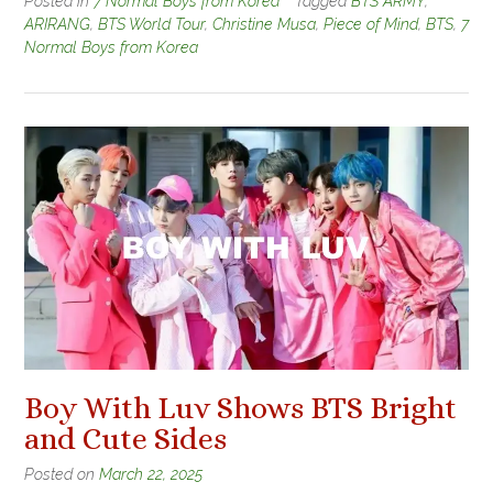
Posted in
7 Normal Boys from Korea
Tagged
BTS ARMY
,
ARIRANG
,
BTS World Tour
,
Christine Musa
,
Piece of Mind
,
BTS
,
7
Normal Boys from Korea
Boy With Luv Shows BTS Bright
and Cute Sides
Posted on
March 22, 2025