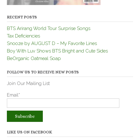
RECENT POSTS
BTS Arirang World Tour Surprise Songs
Tax Deficiencies
Snooze by AUGUST D – My Favorite Lines
Boy With Luv Shows BTS Bright and Cute Sides
BeOrganic Oatmeal Soap
FOLLOW US TO RECEIVE NEW POSTS
Join Our Mailing List
Email*
LIKE US ON FACEBOOK