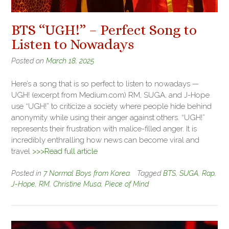
BTS “UGH!” – Perfect Song to
Listen to Nowadays
Posted on
March 18, 2025
Here’s a song that is so perfect to listen to nowadays —
UGH! (excerpt from Medium.com) RM, SUGA, and J-Hope
use “UGH!” to criticize a society where people hide behind
anonymity while using their anger against others. “UGH!”
represents their frustration with malice-filled anger. It is
incredibly enthralling how news can become viral and
travel
>>>Read full article
Posted in
7 Normal Boys from Korea
Tagged
BTS
,
SUGA
,
Rap
,
J-Hope
,
RM
,
Christine Musa
,
Piece of Mind