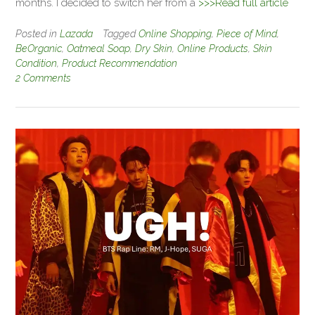
months. I decided to switch her from a
>>>Read full article
Posted in
Lazada
Tagged
Online Shopping
,
Piece of Mind
,
BeOrganic
,
Oatmeal Soap
,
Dry Skin
,
Online Products
,
Skin
Condition
,
Product Recommendation
2 Comments