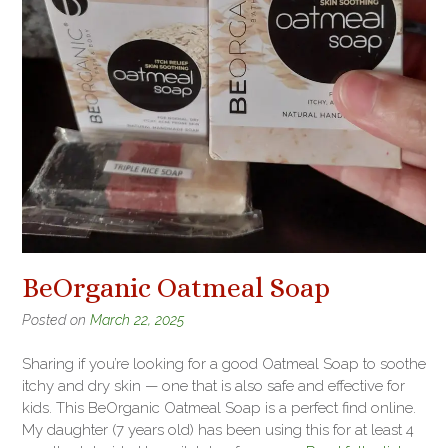
BeOrganic Oatmeal Soap
Posted on
March 22, 2025
Sharing if you’re looking for a good Oatmeal Soap to soothe
itchy and dry skin — one that is also safe and effective for
kids. This BeOrganic Oatmeal Soap is a perfect find online.
My daughter (7 years old) has been using this for at least 4