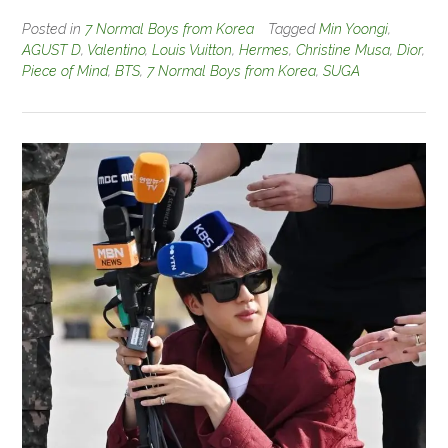
Posted in
7 Normal Boys from Korea
Tagged
Min Yoongi
,
AGUST D
,
Valentino
,
Louis Vuitton
,
Hermes
,
Christine Musa
,
Dior
,
Piece of Mind
,
BTS
,
7 Normal Boys from Korea
,
SUGA