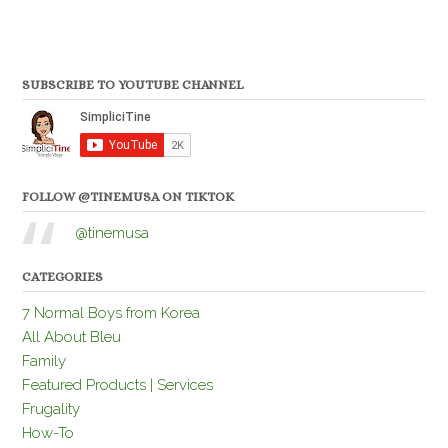
SUBSCRIBE TO YOUTUBE CHANNEL
FOLLOW @TINEMUSA ON TIKTOK
@tinemusa
CATEGORIES
7 Normal Boys from Korea
All About Bleu
Family
Featured Products | Services
Frugality
How-To