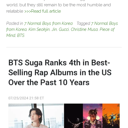
world, but they still remain to be the most humble and
relatable
>>>Read full article
Posted in
7 Normal Boys from Korea
Tagged
7 Normal Boys
from Korea
,
Kim Seokjin
,
Jin
,
Gucci
,
Christine Musa
,
Piece of
Mind
,
BTS