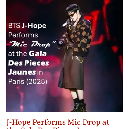
J-Hope Performs Mic Drop at