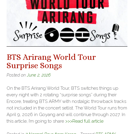
BTS Arirang World Tour
Surprise Songs
Posted on
June 2, 2026
On the BTS Arirang World Tour, BTS switches things up
every night with 2 rotating “surprise songs” during their
Encore, treating BTS ARMY with nostalgic throwback tracks
not included in the concert setlist. The World Tour runs from
April 9, 2026 in Goyang and will continue through 2027. In
this article, I’m going to share
>>>Read full article