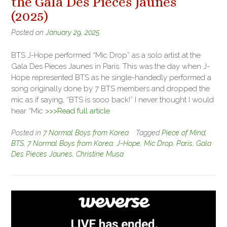
the Gala Des Pieces Jaunes
(2025)
Posted on
January 29, 2025
BTS J-Hope performed “Mic Drop” as a solo artist at the
Gala Des Pieces Jaunes in Paris. This was the day when J-
Hope represented BTS as he single-handedly performed a
song originally done by 7 BTS members and dropped the
mic as if saying, “BTS is sooo back!” I never thought I would
hear “Mic
>>>Read full article
Posted in
7 Normal Boys from Korea
Tagged
Piece of Mind
,
BTS
,
7 Normal Boys from Korea
,
J-Hope
,
Mic Drop
,
Paris
,
Gala
Des Pieces Jaunes
,
Christine Musa