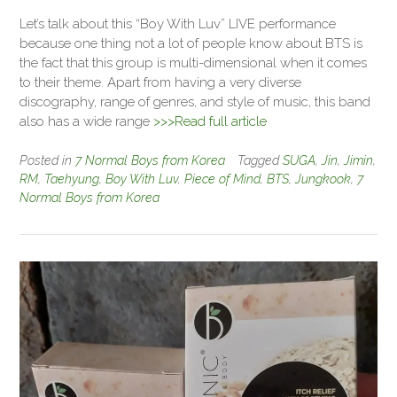
Let’s talk about this “Boy With Luv” LIVE performance
because one thing not a lot of people know about BTS is
the fact that this group is multi-dimensional when it comes
to their theme. Apart from having a very diverse
discography, range of genres, and style of music, this band
also has a wide range
>>>Read full article
Posted in
7 Normal Boys from Korea
Tagged
SUGA
,
Jin
,
Jimin
,
RM
,
Taehyung
,
Boy With Luv
,
Piece of Mind
,
BTS
,
Jungkook
,
7
Normal Boys from Korea