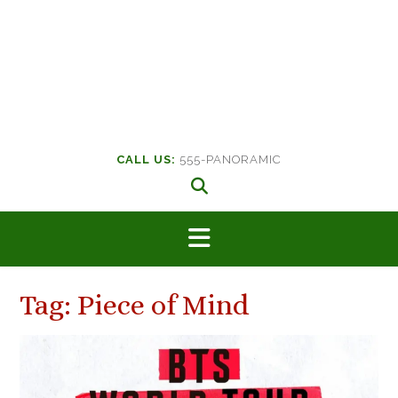
CALL US:
555-PANORAMIC
Tag:
Piece of Mind