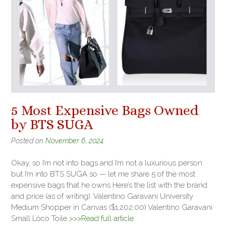
5 Most Expensive Bags Owned
by BTS SUGA
Posted on
November 6, 2024
Okay, so I’m not into bags and I’m not a luxurious person
but I’m into BTS SUGA so — let me share 5 of the most
expensive bags that he owns Here’s the list with the brand
and price (as of writing). Valentino Garavani University
Medium Shopper in Canvas ($1,202.00) Valentino Garavani
Small Lòco Toile
>>>Read full article