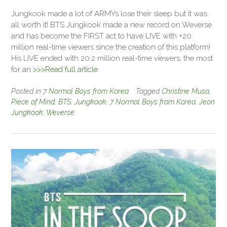
Jungkook made a lot of ARMYs lose their sleep but it was
all worth it! BTS Jungkook made a new record on Weverse
and has become the FIRST act to have LIVE with +20
million real-time viewers since the creation of this platform!
His LIVE ended with 20.2 million real-time viewers, the most
for an
>>>Read full article
Posted in
7 Normal Boys from Korea
Tagged
Christine Musa
,
Piece of Mind
,
BTS
,
Jungkook
,
7 Normal Boys from Korea
,
Jeon
Jungkook
,
Weverse