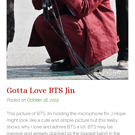
Gotta Love BTS Jin
Posted on
October 18, 2024
This picture of BTS Jin holding the microphone for J-Hope
might look like a cute and simple picture but this really
shows why I love and admire BTS a lot. BTS may be
massive and already dubbed as the biggest band in the