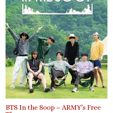
BTS In the Soop = ARMY’s Free