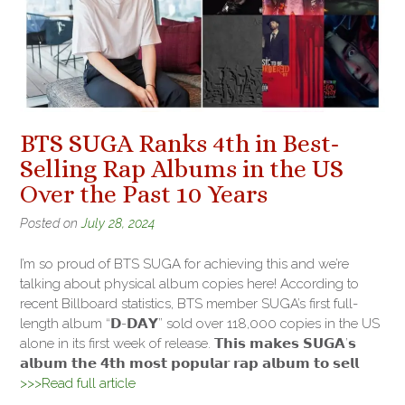
BTS SUGA Ranks 4th in Best-
Selling Rap Albums in the US
Over the Past 10 Years
Posted on
July 28, 2024
I’m so proud of BTS SUGA for achieving this and we’re
talking about physical album copies here! According to
recent Billboard statistics, BTS member SUGA’s first full-
length album “𝗗-𝗗𝗔𝗬” sold over 118,000 copies in the US
alone in its first week of release. 𝗧𝗵𝗶𝘀 𝗺𝗮𝗸𝗲𝘀 𝗦𝗨𝗚𝗔’𝘀
𝗮𝗹𝗯𝘂𝗺 𝘁𝗵𝗲 𝟰𝘁𝗵 𝗺𝗼𝘀𝘁 𝗽𝗼𝗽𝘂𝗹𝗮𝗿 𝗿𝗮𝗽 𝗮𝗹𝗯𝘂𝗺 𝘁𝗼 𝘀𝗲𝗹𝗹
>>>Read full article