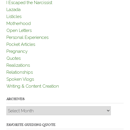
I Escaped the Narcissist
Lazada
Listicles
Motherhood
Open Letters
Personal Experiences
Pocket Articles
Pregnancy
Quotes
Realizations
Relationships
Spoken Vlogs
Writing & Content Creation
ARCHIVES
Archives
FAVORITE GUIDING QUOTE