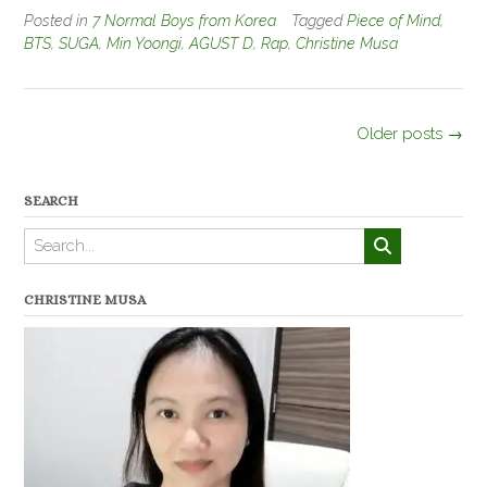
Posted in
7 Normal Boys from Korea
Tagged
Piece of Mind
,
BTS
,
SUGA
,
Min Yoongi
,
AGUST D
,
Rap
,
Christine Musa
Posts
Older posts
→
navigation
SEARCH
CHRISTINE MUSA