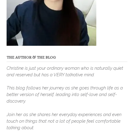
THE AUTHOR & THE BLOG
Christine is just your ordinary woman who is naturally quiet
and reserved but has a VERY talkative mind.
This blog follows her journey as she goes through life as a
better version of herself, leading into self-love and self-
discovery.
Join her as she shares her everyday experiences and even
touch on things that not a lot of people feel comfortable
talking about.