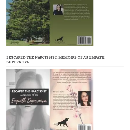
I ESCAPED THE NARCISSIST: MEMOIRS OF AN EMPATH
SUPERNOVA