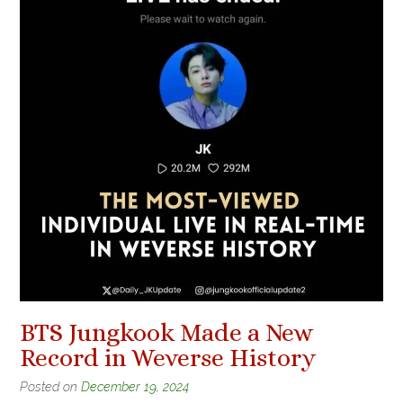
BTS Jungkook Made a New
Record in Weverse History
Posted on
December 19, 2024