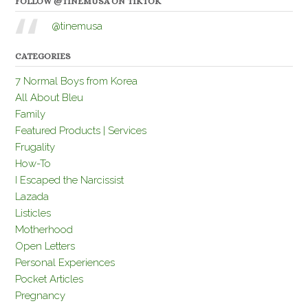
FOLLOW @TINEMUSA ON TIKTOK
@tinemusa
CATEGORIES
7 Normal Boys from Korea
All About Bleu
Family
Featured Products | Services
Frugality
How-To
I Escaped the Narcissist
Lazada
Listicles
Motherhood
Open Letters
Personal Experiences
Pocket Articles
Pregnancy