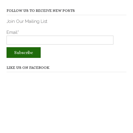
FOLLOW US TO RECEIVE NEW POSTS
Join Our Mailing List
Email*
LIKE US ON FACEBOOK