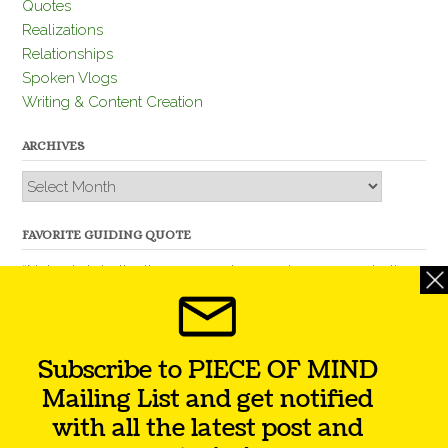
Quotes
Realizations
Relationships
Spoken Vlogs
Writing & Content Creation
ARCHIVES
Archives
FAVORITE GUIDING QUOTE
“Nobody is better than you and, remember, you are better
than nobody.” – Thomas Jefferson
Subscribe to PIECE OF MIND
Mailing List and get notified
with all the latest post and