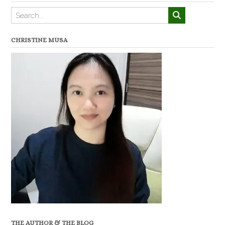
CHRISTINE MUSA
THE AUTHOR & THE BLOG