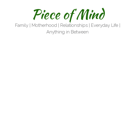
Skip
Piece of Mind
to
content
Family | Motherhood | Relationships | Everyday Life |
Anything in Between