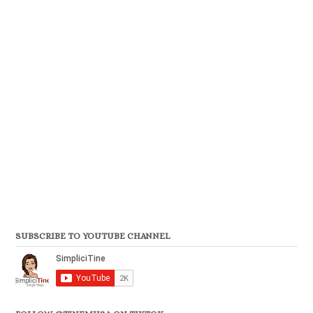
SUBSCRIBE TO YOUTUBE CHANNEL