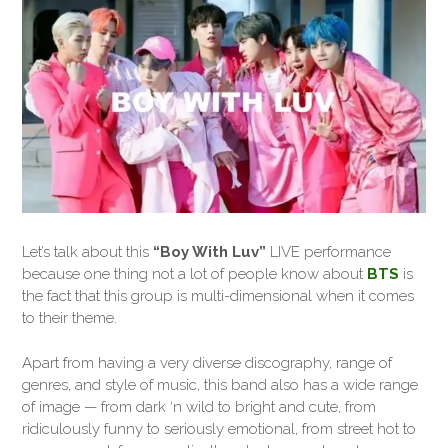
Let’s talk about this
“Boy With Luv”
LIVE performance
because one thing not a lot of people know about
BTS
is
the fact that this group is multi-dimensional when it comes
to their theme.
Apart from having a very diverse discography, range of
genres, and style of music, this band also has a wide range
of image — from dark ‘n wild to bright and cute, from
ridiculously funny to seriously emotional, from street hot to