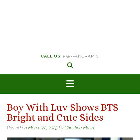
CALL US:
555-PANORAMIC
Boy With Luv Shows BTS
Bright and Cute Sides
Posted on
March 22, 2025
by
Christine Musa