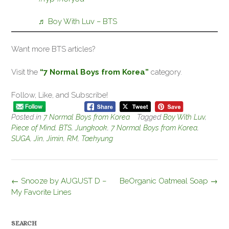
♬ Boy With Luv – BTS
Want more BTS articles?
Visit the
“7 Normal Boys from Korea”
category.
Follow, Like, and Subscribe!
Posted in
7 Normal Boys from Korea
Tagged
Boy With Luv
,
Piece of Mind
,
BTS
,
Jungkook
,
7 Normal Boys from Korea
,
SUGA
,
Jin
,
Jimin
,
RM
,
Taehyung
Post
←
Snooze by AUGUST D –
BeOrganic Oatmeal Soap
→
navigation
My Favorite Lines
SEARCH