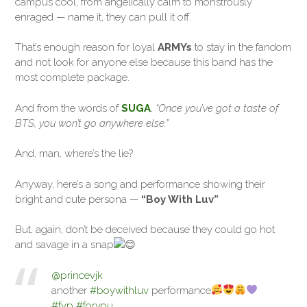
campus cool, from angelically calm to monstrously
enraged — name it, they can pull it off.
That’s enough reason for loyal
ARMYs
to stay in the fandom
and not look for anyone else because this band has the
most complete package.
And from the words of
SUGA
,
“Once you’ve got a taste of
BTS, you won’t go anywhere else.”
And, man, where’s the lie?
Anyway, here’s a song and performance showing their
bright and cute persona —
“Boy With Luv”
But, again, don’t be deceived because they could go hot
and savage in a snap
@princevjk
another
#boywithluv
performance
#fyp
#foryou