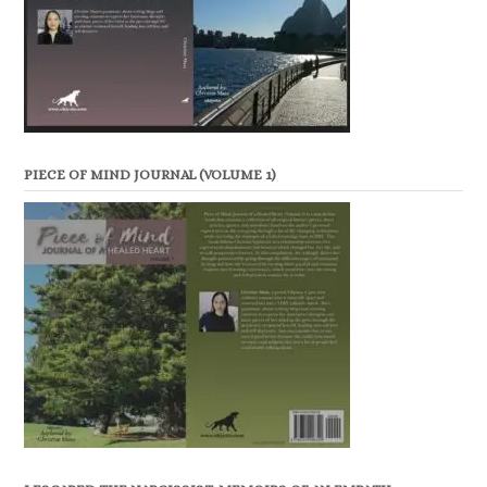
PIECE OF MIND JOURNAL (VOLUME 1)