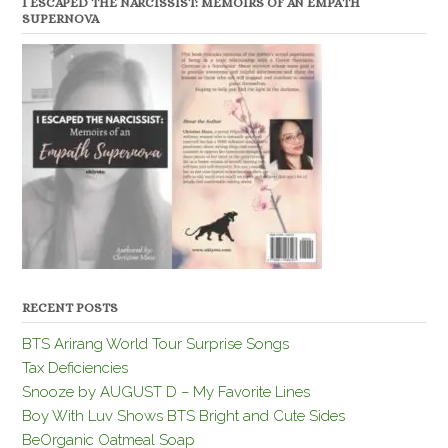
I ESCAPED THE NARCISSIST: MEMOIRS OF AN EMPATH
SUPERNOVA
RECENT POSTS
BTS Arirang World Tour Surprise Songs
Tax Deficiencies
Snooze by AUGUST D – My Favorite Lines
Boy With Luv Shows BTS Bright and Cute Sides
BeOrganic Oatmeal Soap