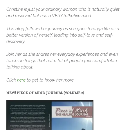
Christine is just your ordinary woman who is naturally quiet
and reserved but has a VERY talkative mind.
This blog follows her journey as she goes through life as a
better version of herself, leading into self-love and self-
discovery.
Join her as she shares her everyday experiences and even
touch on things that not a lot of people feel comfortable
talking about.
Click
here
to get to know her more.
NEW! PIECE OF MIND JOURNAL (VOLUME 2)