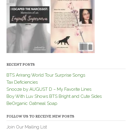
RECENT POSTS
BTS Arirang World Tour Surprise Songs
Tax Deficiencies
Snooze by AUGUST D – My Favorite Lines
Boy With Luv Shows BTS Bright and Cute Sides
BeOrganic Oatmeal Soap
FOLLOW US TO RECEIVE NEW POSTS
Join Our Mailing List