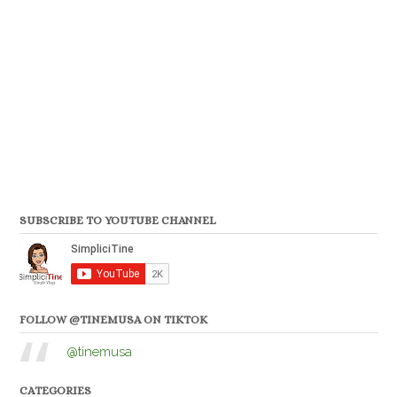
SUBSCRIBE TO YOUTUBE CHANNEL
FOLLOW @TINEMUSA ON TIKTOK
@tinemusa
CATEGORIES