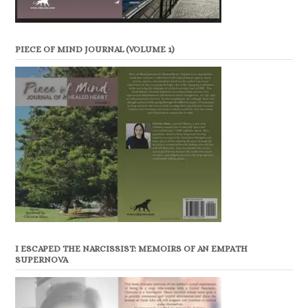
PIECE OF MIND JOURNAL (VOLUME 1)
I ESCAPED THE NARCISSIST: MEMOIRS OF AN EMPATH
SUPERNOVA