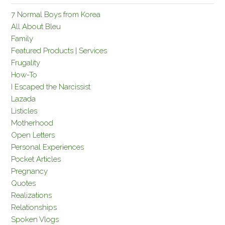
7 Normal Boys from Korea
All About Bleu
Family
Featured Products | Services
Frugality
How-To
I Escaped the Narcissist
Lazada
Listicles
Motherhood
Open Letters
Personal Experiences
Pocket Articles
Pregnancy
Quotes
Realizations
Relationships
Spoken Vlogs