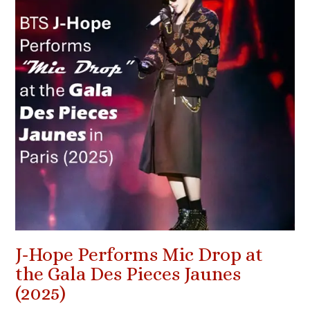
J-Hope Performs Mic Drop at
the Gala Des Pieces Jaunes
(2025)