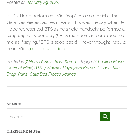
Posted on
January 29, 2025
BTS J-Hope performed “Mic Drop” as a solo artist at the
Gala Des Pieces Jaunes in Paris. This was the day when J-
Hope represented BTS as he single-handedly performed a
song originally done by 7 BTS members and dropped the
mic as if saying, “BTS is sooo back!” I never thought I would
hear “Mic
>>>Read full article
Posted in
7 Normal Boys from Korea
Tagged
Christine Musa
,
Piece of Mind
,
BTS
,
7 Normal Boys from Korea
,
J-Hope
,
Mic
Drop
,
Paris
,
Gala Des Pieces Jaunes
SEARCH
CHRISTINE MUSA