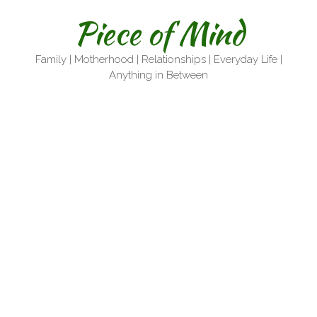
Skip
Piece of Mind
to
content
Family | Motherhood | Relationships | Everyday Life |
Anything in Between