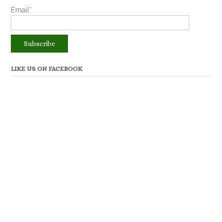
Email*
LIKE US ON FACEBOOK