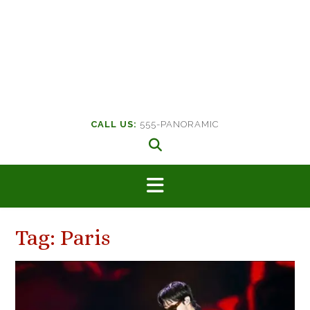
CALL US:
555-PANORAMIC
Tag:
Paris