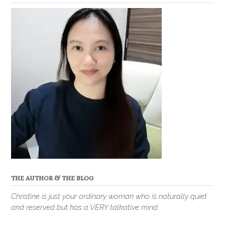
THE AUTHOR & THE BLOG
Christine is just your ordinary woman who is naturally quiet
and reserved but has a VERY talkative mind.