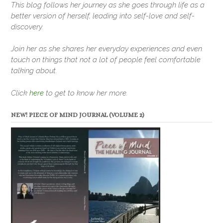
This blog follows her journey as she goes through life as a
better version of herself, leading into self-love and self-
discovery.
Join her as she shares her everyday experiences and even
touch on things that not a lot of people feel comfortable
talking about.
Click
here
to get to know her more.
NEW! PIECE OF MIND JOURNAL (VOLUME 2)