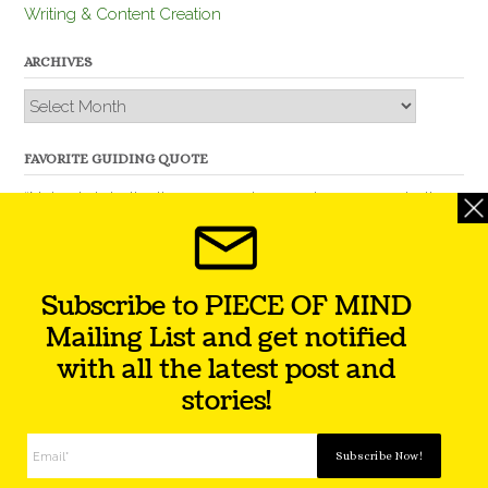
Writing & Content Creation
ARCHIVES
Archives
FAVORITE GUIDING QUOTE
“Nobody is better than you and, remember, you are better
than nobody.” – Thomas Jefferson
Subscribe to PIECE OF MIND
Mailing List and get notified
with all the latest post and
stories!
Theme by
Out the Box
Facebook
Twitter
Instagram
YouTube
LinkedIn