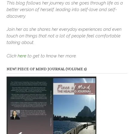
This blog follows her journey as she goes through life as a
better version of herself, leading into self-love and self-
discovery.
Join her as she shares her everyday experiences and even
touch on things that not a lot of people feel comfortable
talking about.
Click
here
to get to know her more.
NEW! PIECE OF MIND JOURNAL (VOLUME 2)