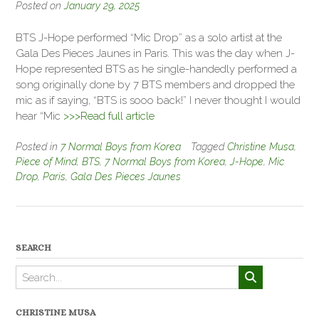
Posted on
January 29, 2025
BTS J-Hope performed “Mic Drop” as a solo artist at the
Gala Des Pieces Jaunes in Paris. This was the day when J-
Hope represented BTS as he single-handedly performed a
song originally done by 7 BTS members and dropped the
mic as if saying, “BTS is sooo back!” I never thought I would
hear “Mic
>>>Read full article
Posted in
7 Normal Boys from Korea
Tagged
Christine Musa
,
Piece of Mind
,
BTS
,
7 Normal Boys from Korea
,
J-Hope
,
Mic
Drop
,
Paris
,
Gala Des Pieces Jaunes
SEARCH
CHRISTINE MUSA