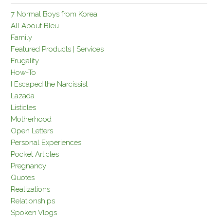
7 Normal Boys from Korea
All About Bleu
Family
Featured Products | Services
Frugality
How-To
I Escaped the Narcissist
Lazada
Listicles
Motherhood
Open Letters
Personal Experiences
Pocket Articles
Pregnancy
Quotes
Realizations
Relationships
Spoken Vlogs