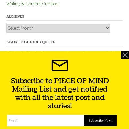
Writing & Content Creation
ARCHIVES
Archives
FAVORITE GUIDING QUOTE
“Nobody is better than you and, remember, you are better
than nobody.” – Thomas Jefferson
Subscribe to PIECE OF MIND
Mailing List and get notified
with all the latest post and
stories!
Theme by
Out the Box
Facebook
Twitter
Instagram
YouTube
LinkedIn