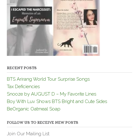
RECENT POSTS
BTS Arirang World Tour Surprise Songs
Tax Deficiencies
Snooze by AUGUST D – My Favorite Lines
Boy With Luv Shows BTS Bright and Cute Sides
BeOrganic Oatmeal Soap
FOLLOW US TO RECEIVE NEW POSTS
Join Our Mailing List