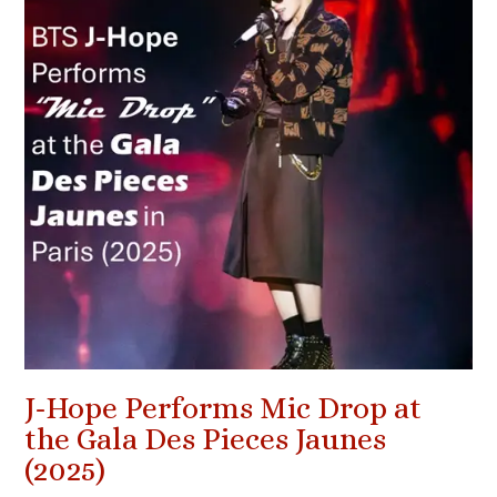
J-Hope Performs Mic Drop at
the Gala Des Pieces Jaunes
(2025)