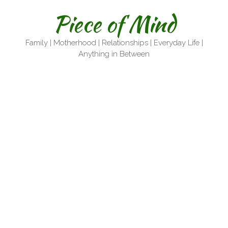
Skip
Piece of Mind
to
content
Family | Motherhood | Relationships | Everyday Life |
Anything in Between