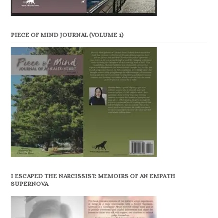
PIECE OF MIND JOURNAL (VOLUME 1)
I ESCAPED THE NARCISSIST: MEMOIRS OF AN EMPATH
SUPERNOVA