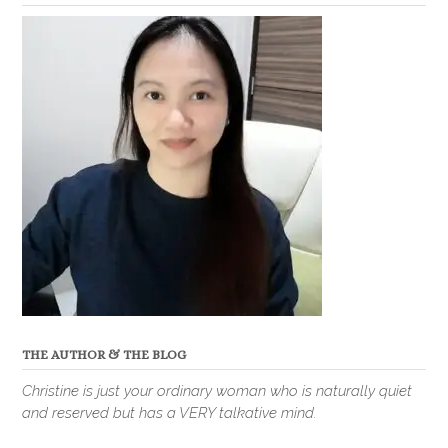
THE AUTHOR & THE BLOG
Christine is just your ordinary woman who is naturally quiet
and reserved but has a VERY talkative mind.