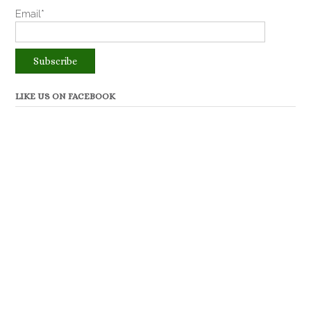
Email*
LIKE US ON FACEBOOK