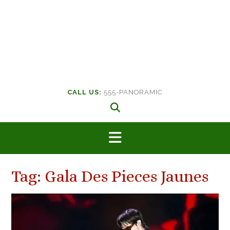
CALL US:
555-PANORAMIC
Tag:
Gala Des Pieces Jaunes