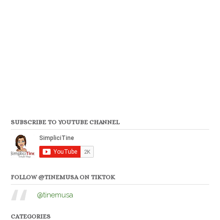
SUBSCRIBE TO YOUTUBE CHANNEL
FOLLOW @TINEMUSA ON TIKTOK
@tinemusa
CATEGORIES