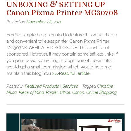
UNBOXING & SETTING UP
Canon Pixma Printer MG3070S
Posted on
November 28, 2020
Here’s a simple blog I created to feature this very reliable
and convenient wireless printer Canon Pixma Printer
MG3070S. AFFILIATE DISCLOSURE: This post is not
sponsored. However, it may contain some affiliate links. If
you purchased something through one of those links, I
would get a small commission which would help me
maintain this blog. You
>>>Read full article
Posted in
Featured Products | Services
Tagged
Christine
Musa
,
Piece of Mind
,
Printer
,
Office
,
Canon
,
Online Shopping