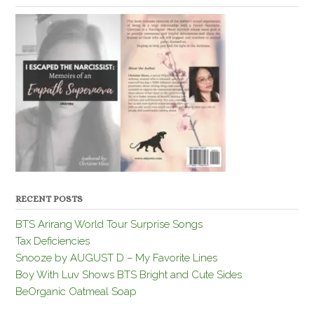
RECENT POSTS
BTS Arirang World Tour Surprise Songs
Tax Deficiencies
Snooze by AUGUST D – My Favorite Lines
Boy With Luv Shows BTS Bright and Cute Sides
BeOrganic Oatmeal Soap