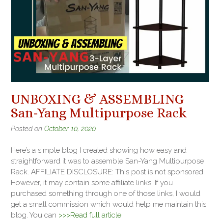
UNBOXING & ASSEMBLING
San-Yang Multipurpose Rack
Posted on
October 10, 2020
Here’s a simple blog I created showing how easy and
straightforward it was to assemble San-Yang Multipurpose
Rack. AFFILIATE DISCLOSURE: This post is not sponsored.
However, it may contain some affiliate links. If you
purchased something through one of those links, I would
get a small commission which would help me maintain this
blog. You can
>>>Read full article