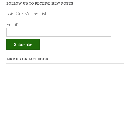
FOLLOW US TO RECEIVE NEW POSTS
Join Our Mailing List
Email*
LIKE US ON FACEBOOK