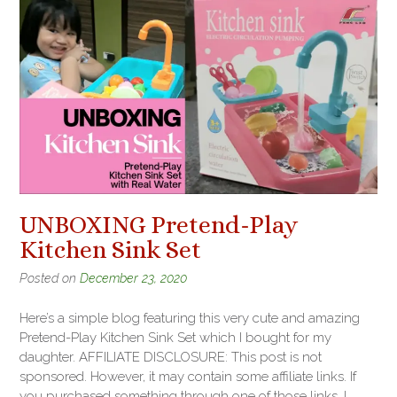
UNBOXING Pretend-Play
Kitchen Sink Set
Posted on
December 23, 2020
Here’s a simple blog featuring this very cute and amazing
Pretend-Play Kitchen Sink Set which I bought for my
daughter. AFFILIATE DISCLOSURE: This post is not
sponsored. However, it may contain some affiliate links. If
you purchased something through one of those links, I