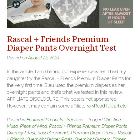
Rascal + Friends Premium
Diaper Pants Overnight Test
Posted on
August 22, 2020
In this article, I am sharing our experience when I had my
daughter try the Rascal + Friends Premium Diaper Pants for
the very first time. Bleu used the premium diapers as her
overnight pants and that’s what we tested in this review.
AFFILIATE DISCLOSURE: This post is not sponsored.
However, it may contain some affiliate
>>>Read full article
Posted in
Featured Products | Services
Tagged
Christine
Musa
,
Piece of Mind
,
Rascal + Friends Premium Diaper Pants
Overnight Test
,
Rascal + Friends Premium Diaper Pants
,
Rascal
+ Friends
,
Overnight Diaper Pants
,
Overnight Diapers
,
Diaper