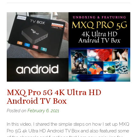
MXQ Pro 5G 4K Ultra HD
Android TV Box
Posted on
February 6, 2021
In this video, I shared the simple steps on how I set up MXQ
Pro 5G 4k Ultra HD Android TV Box and also featured some