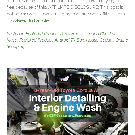
of the channels and functions that I am now enjoying for
free because of this. AFFILIATE DISCLOSURE: This post is
not sponsored. However, it may contain some affiliate links.
If
>>>Read full article
Posted in
Featured Products | Services
Tagged
Christine
Musa
,
Featured Product
,
Android TV Box
,
House Gadget
,
Online
Shopping