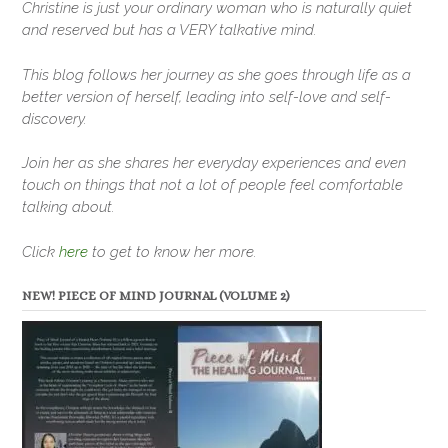
Christine is just your ordinary woman who is naturally quiet
and reserved but has a VERY talkative mind.
This blog follows her journey as she goes through life as a
better version of herself, leading into self-love and self-
discovery.
Join her as she shares her everyday experiences and even
touch on things that not a lot of people feel comfortable
talking about.
Click
here
to get to know her more.
NEW! PIECE OF MIND JOURNAL (VOLUME 2)