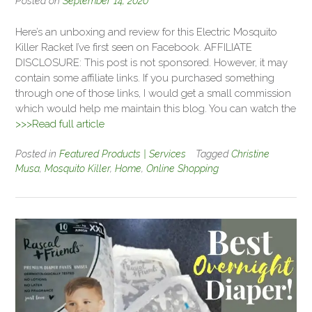
Posted on
September 14, 2020
Here’s an unboxing and review for this Electric Mosquito
Killer Racket I’ve first seen on Facebook. AFFILIATE
DISCLOSURE: This post is not sponsored. However, it may
contain some affiliate links. If you purchased something
through one of those links, I would get a small commission
which would help me maintain this blog. You can watch the
>>>Read full article
Posted in
Featured Products | Services
Tagged
Christine
Musa
,
Mosquito Killer
,
Home
,
Online Shopping