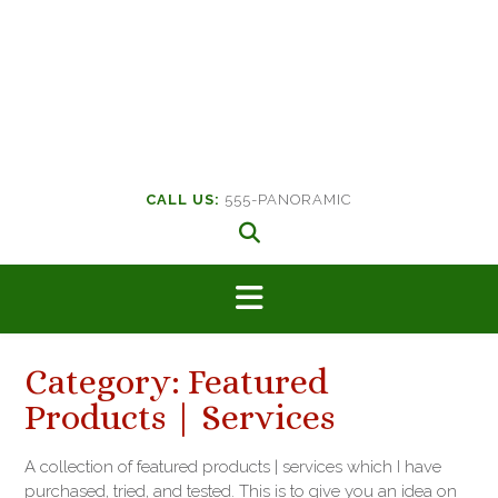
CALL US:
555-PANORAMIC
Category:
Featured
Products | Services
A collection of featured products | services which I have
purchased, tried, and tested. This is to give you an idea on