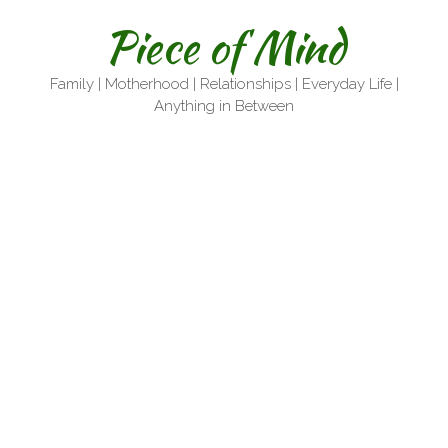
Skip
Piece of Mind
to
content
Family | Motherhood | Relationships | Everyday Life |
Anything in Between