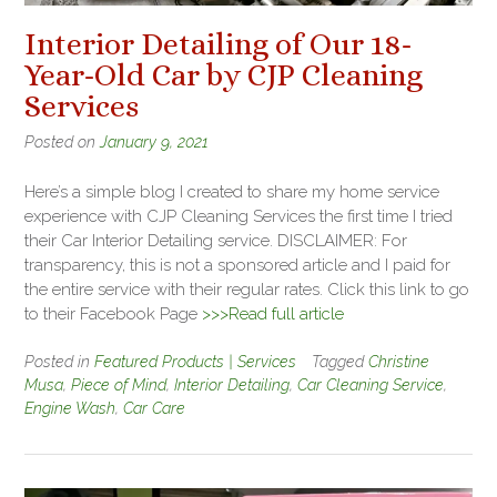
Interior Detailing of Our 18-
Year-Old Car by CJP Cleaning
Services
Posted on
January 9, 2021
Here’s a simple blog I created to share my home service
experience with CJP Cleaning Services the first time I tried
their Car Interior Detailing service. DISCLAIMER: For
transparency, this is not a sponsored article and I paid for
the entire service with their regular rates. Click this link to go
to their Facebook Page
>>>Read full article
Posted in
Featured Products | Services
Tagged
Christine
Musa
,
Piece of Mind
,
Interior Detailing
,
Car Cleaning Service
,
Engine Wash
,
Car Care