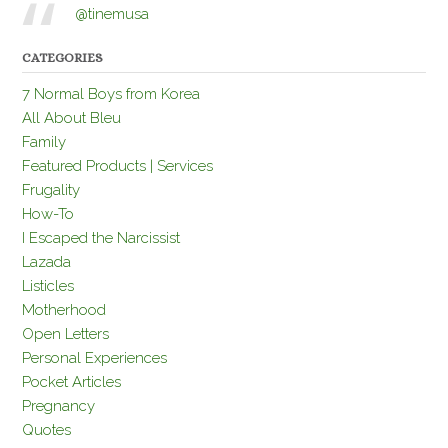
@tinemusa
CATEGORIES
7 Normal Boys from Korea
All About Bleu
Family
Featured Products | Services
Frugality
How-To
I Escaped the Narcissist
Lazada
Listicles
Motherhood
Open Letters
Personal Experiences
Pocket Articles
Pregnancy
Quotes