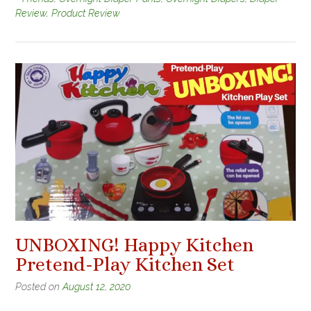
Review
,
Product Review
UNBOXING! Happy Kitchen
Pretend-Play Kitchen Set
Posted on
August 12, 2020