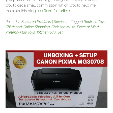
would get a small commission which would help me
maintain this blog.
>>>Read full article
Posted in
Featured Products | Services
Tagged
Realistic Toys
,
Childhood
,
Online Shopping
,
Christine Musa
,
Piece of Mind
,
Pretend-Play Toys
,
Kitchen Sink Set