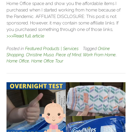
Home Office space and show you the affordable items I
purchased when I started working from home because of
the Pandemic. AFFILIATE DISCLOSURE: This post is not
sponsored. However, it may contain some affiliate links. If
you purchased something through one of those links,
>>>Read full article
Posted in
Featured Products | Services
Tagged
Online
Shopping
,
Christine Musa
,
Piece of Mind
,
Work From Home
,
Home Office
,
Home Office Tour