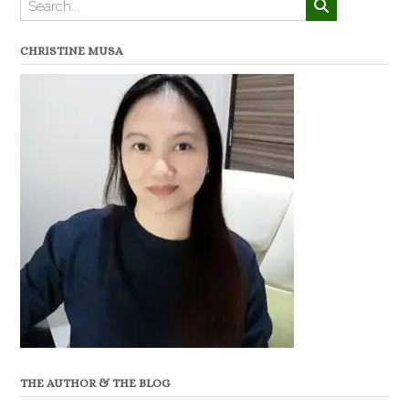
CHRISTINE MUSA
THE AUTHOR & THE BLOG