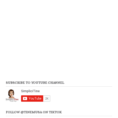
SUBSCRIBE TO YOUTUBE CHANNEL
FOLLOW @TINEMUSA ON TIKTOK