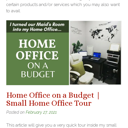
certain products and/or services which you may also want
to avail.
Home Office on a Budget |
Small Home Office Tour
Posted on
February 27, 2021
This article will give you a very quick tour inside my small