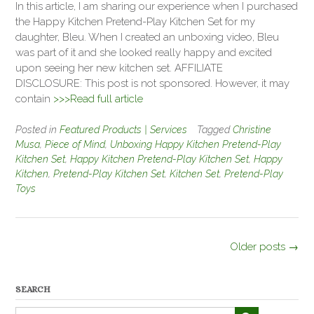
In this article, I am sharing our experience when I purchased
the Happy Kitchen Pretend-Play Kitchen Set for my
daughter, Bleu. When I created an unboxing video, Bleu
was part of it and she looked really happy and excited
upon seeing her new kitchen set. AFFILIATE
DISCLOSURE: This post is not sponsored. However, it may
contain
>>>Read full article
Posted in
Featured Products | Services
Tagged
Christine
Musa
,
Piece of Mind
,
Unboxing Happy Kitchen Pretend-Play
Kitchen Set
,
Happy Kitchen Pretend-Play Kitchen Set
,
Happy
Kitchen
,
Pretend-Play Kitchen Set
,
Kitchen Set
,
Pretend-Play
Toys
Posts
Older posts
→
navigation
SEARCH