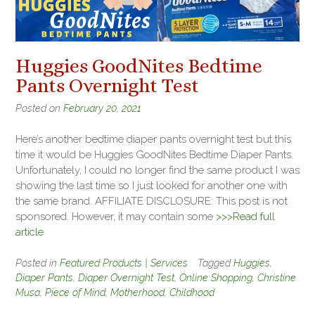
Huggies GoodNites Bedtime
Pants Overnight Test
Posted on
February 20, 2021
Here’s another bedtime diaper pants overnight test but this
time it would be Huggies GoodNites Bedtime Diaper Pants.
Unfortunately, I could no longer find the same product I was
showing the last time so I just looked for another one with
the same brand. AFFILIATE DISCLOSURE: This post is not
sponsored. However, it may contain some
>>>Read full
article
Posted in
Featured Products | Services
Tagged
Huggies
,
Diaper Pants
,
Diaper Overnight Test
,
Online Shopping
,
Christine
Musa
,
Piece of Mind
,
Motherhood
,
Childhood