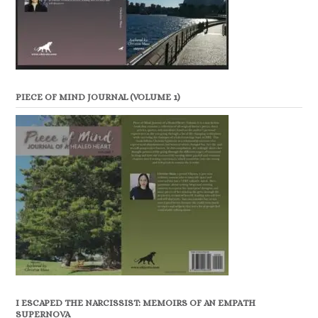
PIECE OF MIND JOURNAL (VOLUME 1)
I ESCAPED THE NARCISSIST: MEMOIRS OF AN EMPATH
SUPERNOVA