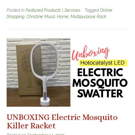
Posted in
Featured Products | Services
Tagged
Online
Shopping
,
Christine Musa
,
Home
,
Multipurpose Rack
UNBOXING Electric Mosquito
Killer Racket