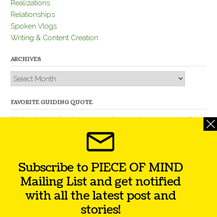
Realizations
Relationships
Spoken Vlogs
Writing & Content Creation
ARCHIVES
Archives
FAVORITE GUIDING QUOTE
“Nobody is better than you and, remember, you are better
than nobody.” – Thomas Jefferson
Subscribe to PIECE OF MIND
Mailing List and get notified
with all the latest post and
stories!