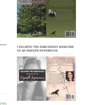
I ESCAPED THE NARCISSIST: MEMOIRS
OF AN EMPATH SUPERNOVA
unes