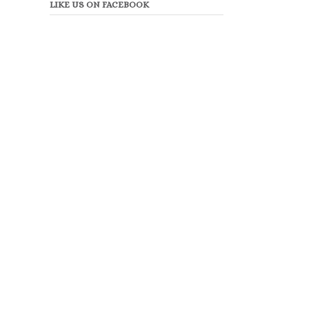
LIKE US ON FACEBOOK