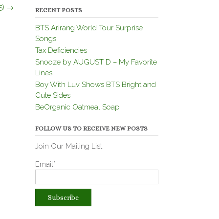
5)
→
RECENT POSTS
BTS Arirang World Tour Surprise
Songs
Tax Deficiencies
Snooze by AUGUST D – My Favorite
Lines
Boy With Luv Shows BTS Bright and
Cute Sides
BeOrganic Oatmeal Soap
FOLLOW US TO RECEIVE NEW POSTS
Join Our Mailing List
Email*