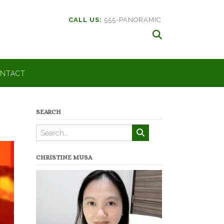
CALL US:
555-PANORAMIC
NTACT
SEARCH
CHRISTINE MUSA