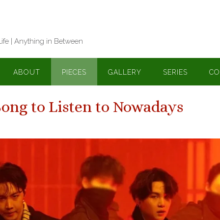
Life | Anything in Between
ABOUT
PIECES
GALLERY
SERIES
CO
Song to Listen to Nowadays