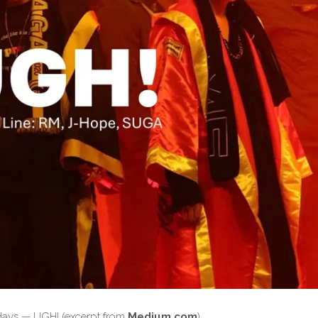
wadays — UGH! (excerpt from
Medium.com
)