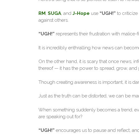
RM
,
SUGA
, and
J-Hope
use
“UGH!”
to criticiz
against others.
“UGH!”
represents their frustration with malice-f
It is incredibly enthralling how news can become
On the other hand, it is scary that once news, in
thereof — it has the power to spread, grow, and p
Though creating awareness is important, it is d
Just as the truth can be distorted, we can be man
When something suddenly becomes a trend, eve
are speaking out for?
“UGH!”
encourages us to pause and reflect, and