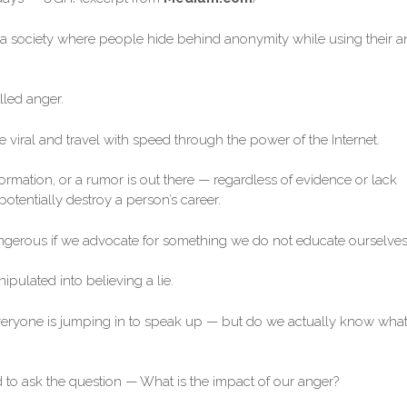
e a society where people hide behind anonymity while using their a
illed anger.
 viral and travel with speed through the power of the Internet.
formation, or a rumor is out there — regardless of evidence or lack
otentially destroy a person’s career.
angerous if we advocate for something we do not educate ourselves
ipulated into believing a lie.
ryone is jumping in to speak up — but do we actually know wha
 to ask the question — What is the impact of our anger?