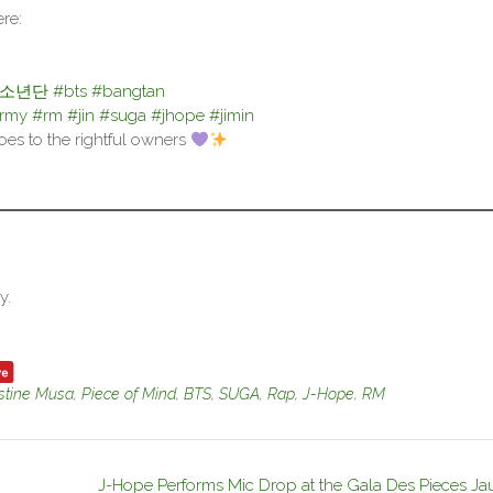
re:
탄소년단
#bts
#bangtan
army
#rm
#jin
#suga
#jhope
#jimin
goes to the rightful owners
y.
stine Musa
,
Piece of Mind
,
BTS
,
SUGA
,
Rap
,
J-Hope
,
RM
J-Hope Performs Mic Drop at the Gala Des Pieces Ja