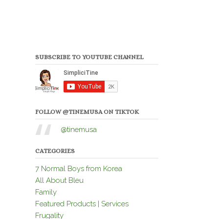
SUBSCRIBE TO YOUTUBE CHANNEL
FOLLOW @TINEMUSA ON TIKTOK
@tinemusa
CATEGORIES
7 Normal Boys from Korea
All About Bleu
Family
Featured Products | Services
Frugality