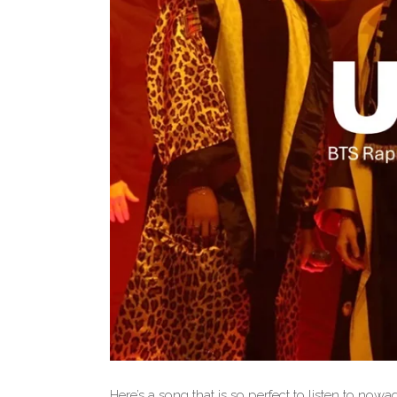
Here’s a song that is so perfect to listen to no