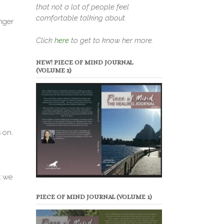
that not a lot of people feel
comfortable talking about.
nger
Click
here
to get to know her more.
NEW! PIECE OF MIND JOURNAL
(VOLUME 2)
 on.
t we
PIECE OF MIND JOURNAL (VOLUME 1)