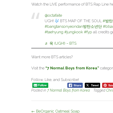
Watch the LIVE performance of BTS Rap Line he
@octafaite
UGH!
BTS MAP OF THE SOUL
#방
#bangtansonyeondan방탄소년단
#bts
#taehyung
#jungkook
#fyp
all credits 
♬ 욱 (UGH!) – BTS
Want more BTS articles?
Visit the
“7 Normal Boys from Korea”
categor
Follow, Like, and Subscribe!
Posted in
7 Normal Boys from Korea
Tagged
Chri
Post
←
BeOrganic Oatmeal Soap