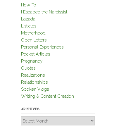
How-To
I Escaped the Narcissist
Lazada
Listicles
Motherhood
Open Letters
Personal Experiences
Pocket Articles
Pregnancy
Quotes
Realizations
Relationships
Spoken Vlogs
Writing & Content Creation
ARCHIVES
Archives