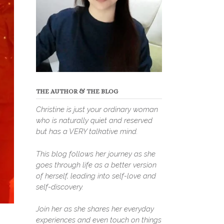
THE AUTHOR & THE BLOG
Christine is just your ordinary woman
who is naturally quiet and reserved
but has a VERY talkative mind.
This blog follows her journey as she
goes through life as a better version
of herself, leading into self-love and
self-discovery.
Join her as she shares her everyday
experiences and even touch on things