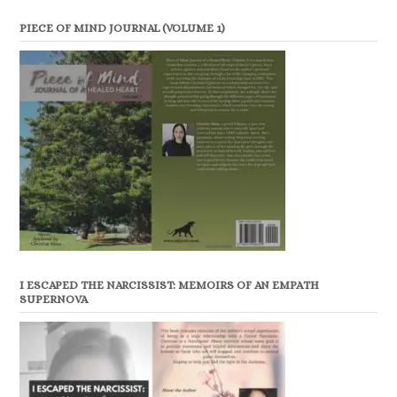
PIECE OF MIND JOURNAL (VOLUME 1)
I ESCAPED THE NARCISSIST: MEMOIRS OF AN EMPATH
SUPERNOVA