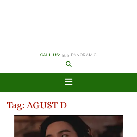
CALL US:
555-PANORAMIC
Tag:
AGUST D