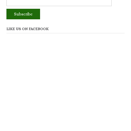
LIKE US ON FACEBOOK