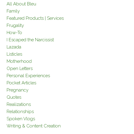
All About Bleu
Family
Featured Products | Services
Frugality
How-To
I Escaped the Narcissist
Lazada
Listicles
Motherhood
Open Letters
Personal Experiences
Pocket Articles
Pregnancy
Quotes
Realizations
Relationships
Spoken Vlogs
Writing & Content Creation