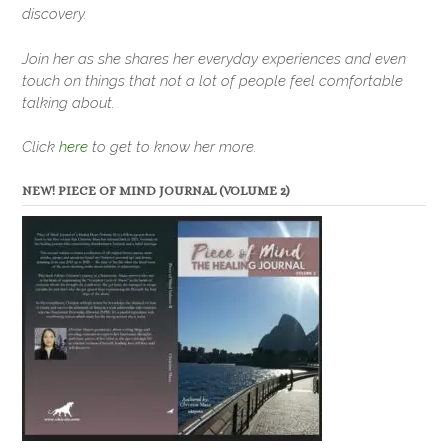
discovery.
Join her as she shares her everyday experiences and even
touch on things that not a lot of people feel comfortable
talking about.
Click
here
to get to know her more.
NEW! PIECE OF MIND JOURNAL (VOLUME 2)