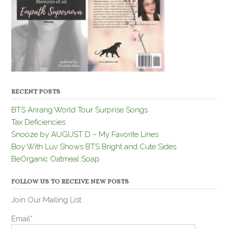
RECENT POSTS
BTS Arirang World Tour Surprise Songs
Tax Deficiencies
Snooze by AUGUST D – My Favorite Lines
Boy With Luv Shows BTS Bright and Cute Sides
BeOrganic Oatmeal Soap
FOLLOW US TO RECEIVE NEW POSTS
Join Our Mailing List
Email*