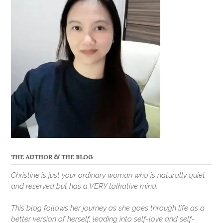
THE AUTHOR & THE BLOG
Christine is just your ordinary woman who is naturally quiet
and reserved but has a VERY talkative mind.
This blog follows her journey as she goes through life as a
better version of herself, leading into self-love and self-