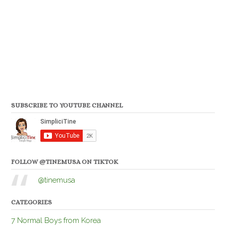
SUBSCRIBE TO YOUTUBE CHANNEL
FOLLOW @TINEMUSA ON TIKTOK
@tinemusa
CATEGORIES
7 Normal Boys from Korea