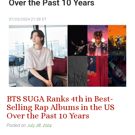
BTS SUGA Ranks 4th in Best-
Selling Rap Albums in the US
Over the Past 10 Years
Posted on
July 28, 2024