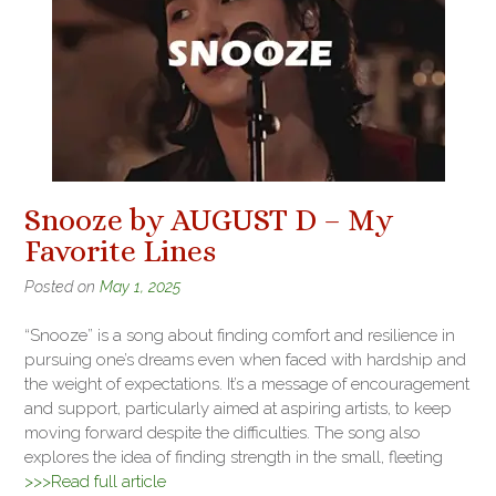
Snooze by AUGUST D – My
Favorite Lines
Posted on
May 1, 2025
“Snooze” is a song about finding comfort and resilience in
pursuing one’s dreams even when faced with hardship and
the weight of expectations. It’s a message of encouragement
and support, particularly aimed at aspiring artists, to keep
moving forward despite the difficulties. The song also
explores the idea of finding strength in the small, fleeting
>>>Read full article