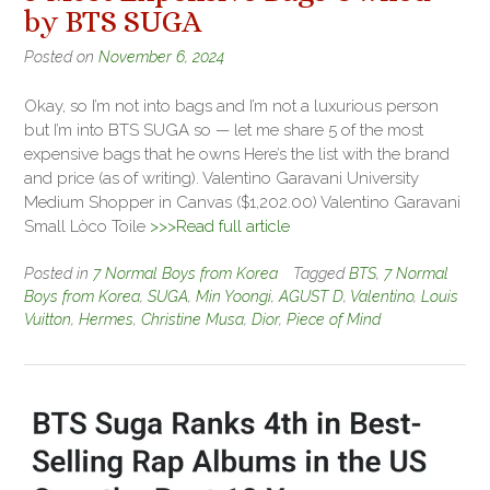
by BTS SUGA
Posted on
November 6, 2024
Okay, so I’m not into bags and I’m not a luxurious person
but I’m into BTS SUGA so — let me share 5 of the most
expensive bags that he owns Here’s the list with the brand
and price (as of writing). Valentino Garavani University
Medium Shopper in Canvas ($1,202.00) Valentino Garavani
Small Lòco Toile
>>>Read full article
Posted in
7 Normal Boys from Korea
Tagged
BTS
,
7 Normal
Boys from Korea
,
SUGA
,
Min Yoongi
,
AGUST D
,
Valentino
,
Louis
Vuitton
,
Hermes
,
Christine Musa
,
Dior
,
Piece of Mind