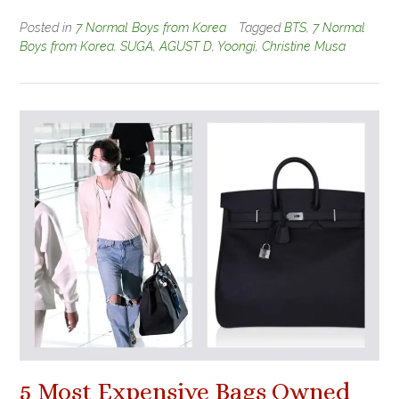
Posted in
7 Normal Boys from Korea
Tagged
BTS
,
7 Normal
Boys from Korea
,
SUGA
,
AGUST D
,
Yoongi
,
Christine Musa
5 Most Expensive Bags Owned