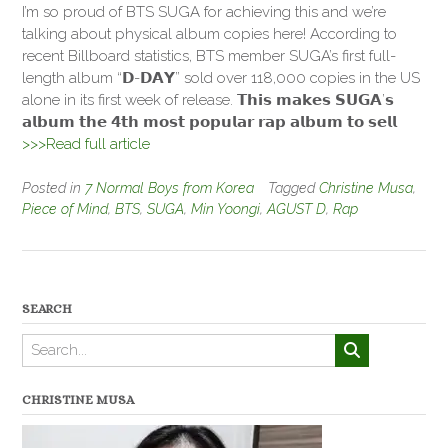
I’m so proud of BTS SUGA for achieving this and we’re
talking about physical album copies here! According to
recent Billboard statistics, BTS member SUGA’s first full-
length album “𝗗-𝗗𝗔𝗬” sold over 118,000 copies in the US
alone in its first week of release. 𝗧𝗵𝗶𝘀 𝗺𝗮𝗸𝗲𝘀 𝗦𝗨𝗚𝗔’𝘀
𝗮𝗹𝗯𝘂𝗺 𝘁𝗵𝗲 𝟰𝘁𝗵 𝗺𝗼𝘀𝘁 𝗽𝗼𝗽𝘂𝗹𝗮𝗿 𝗿𝗮𝗽 𝗮𝗹𝗯𝘂𝗺 𝘁𝗼 𝘀𝗲𝗹𝗹
>>>Read full article
Posted in
7 Normal Boys from Korea
Tagged
Christine Musa
,
Piece of Mind
,
BTS
,
SUGA
,
Min Yoongi
,
AGUST D
,
Rap
SEARCH
CHRISTINE MUSA