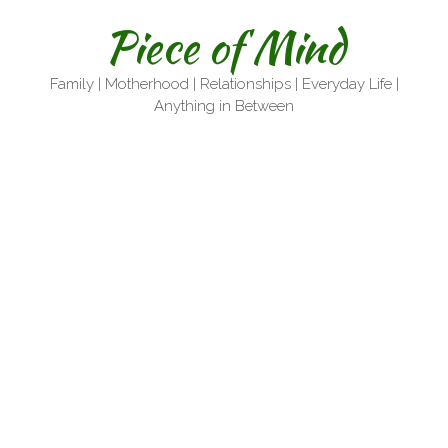
Skip
Piece of Mind
to
content
Family | Motherhood | Relationships | Everyday Life |
Anything in Between