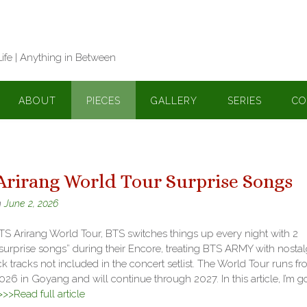
Life | Anything in Between
ABOUT
PIECES
GALLERY
SERIES
CO
Arirang World Tour Surprise Songs
n
June 2, 2026
S Arirang World Tour, BTS switches things up every night with 2
“surprise songs” during their Encore, treating BTS ARMY with nostal
 tracks not included in the concert setlist. The World Tour runs f
2026 in Goyang and will continue through 2027. In this article, I’m g
>>>Read full article