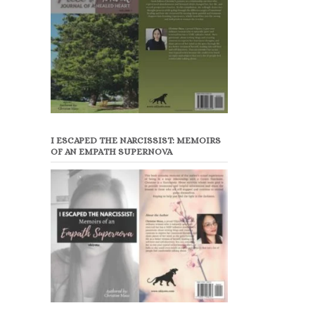
I ESCAPED THE NARCISSIST: MEMOIRS
OF AN EMPATH SUPERNOVA