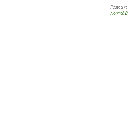
Posted i
Normal B