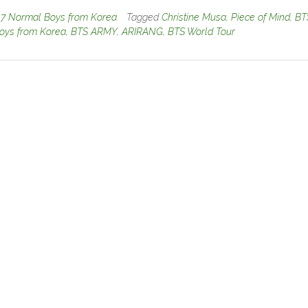
n
7 Normal Boys from Korea
Tagged
Christine Musa
,
Piece of Mind
,
BT
oys from Korea
,
BTS ARMY
,
ARIRANG
,
BTS World Tour