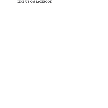
LIKE US ON FACEBOOK