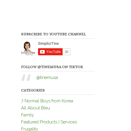
SUBSCRIBE TO YOUTUBE CHANNEL
FOLLOW @TINEMUSA ON TIKTOK
@tinemusa
CATEGORIES
7 Normal Boys from Korea
All About Bleu
Family
Featured Products | Services
Frugality