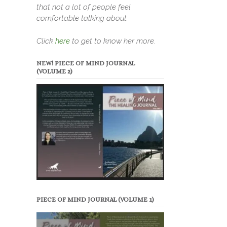
that not a lot of people feel
comfortable talking about.
Click
here
to get to know her more.
NEW! PIECE OF MIND JOURNAL
(VOLUME 2)
PIECE OF MIND JOURNAL (VOLUME 1)