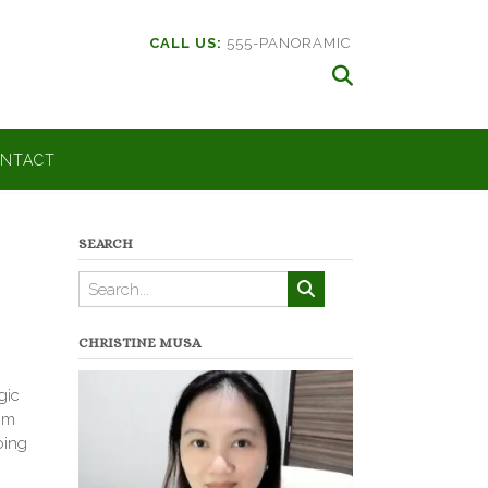
CALL US:
555-PANORAMIC
NTACT
SEARCH
CHRISTINE MUSA
gic
rom
oing