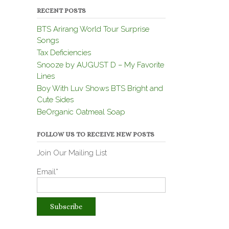
RECENT POSTS
BTS Arirang World Tour Surprise
Songs
Tax Deficiencies
Snooze by AUGUST D – My Favorite
Lines
Boy With Luv Shows BTS Bright and
Cute Sides
BeOrganic Oatmeal Soap
FOLLOW US TO RECEIVE NEW POSTS
Join Our Mailing List
Email*