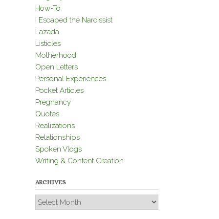
How-To
I Escaped the Narcissist
Lazada
Listicles
Motherhood
Open Letters
Personal Experiences
Pocket Articles
Pregnancy
Quotes
Realizations
Relationships
Spoken Vlogs
Writing & Content Creation
ARCHIVES
Archives