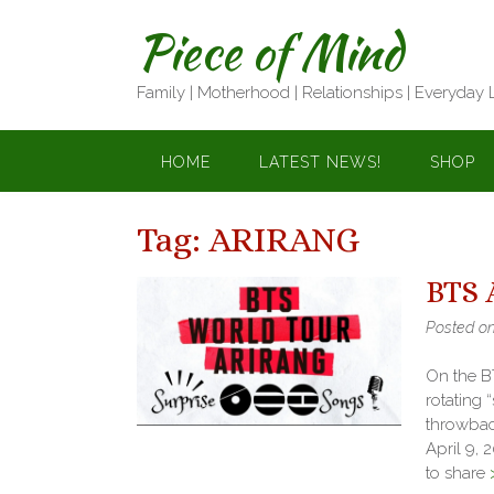
Skip
Piece of Mind
to
content
Family | Motherhood | Relationships | Everyday 
HOME
LATEST NEWS!
SHOP
Tag:
ARIRANG
BTS 
Posted o
On the BT
rotating 
throwback
April 9, 
to share