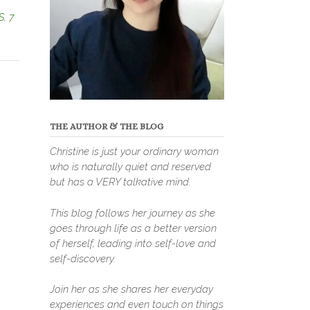
S
,
7
THE AUTHOR & THE BLOG
Christine is just your ordinary woman
who is naturally quiet and reserved
but has a VERY talkative mind.
This blog follows her journey as she
goes through life as a better version
of herself, leading into self-love and
self-discovery.
Join her as she shares her everyday
experiences and even touch on things