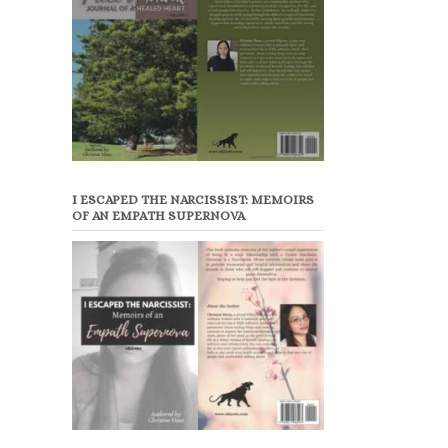
I ESCAPED THE NARCISSIST: MEMOIRS
OF AN EMPATH SUPERNOVA