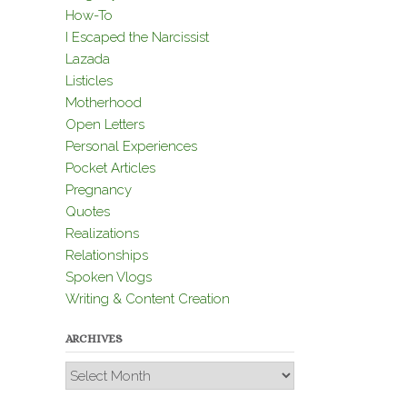
How-To
I Escaped the Narcissist
Lazada
Listicles
Motherhood
Open Letters
Personal Experiences
Pocket Articles
Pregnancy
Quotes
Realizations
Relationships
Spoken Vlogs
Writing & Content Creation
ARCHIVES
Archives