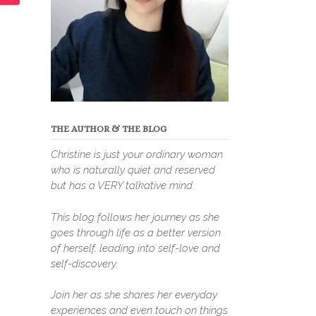
THE AUTHOR & THE BLOG
Christine is just your ordinary woman
who is naturally quiet and reserved
but has a VERY talkative mind.
This blog follows her journey as she
goes through life as a better version
of herself, leading into self-love and
self-discovery.
Join her as she shares her everyday
experiences and even touch on things