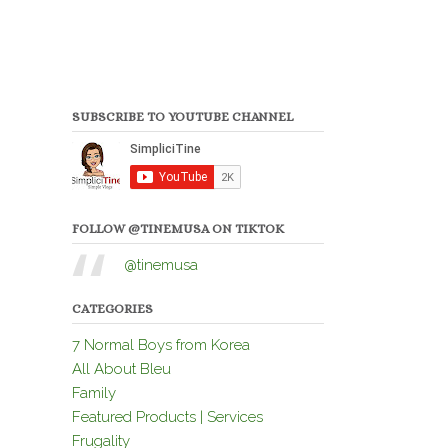
SUBSCRIBE TO YOUTUBE CHANNEL
FOLLOW @TINEMUSA ON TIKTOK
@tinemusa
CATEGORIES
7 Normal Boys from Korea
All About Bleu
Family
Featured Products | Services
Frugality