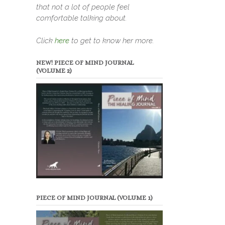
that not a lot of people feel
comfortable talking about.
Click
here
to get to know her more.
NEW! PIECE OF MIND JOURNAL
(VOLUME 2)
PIECE OF MIND JOURNAL (VOLUME 1)