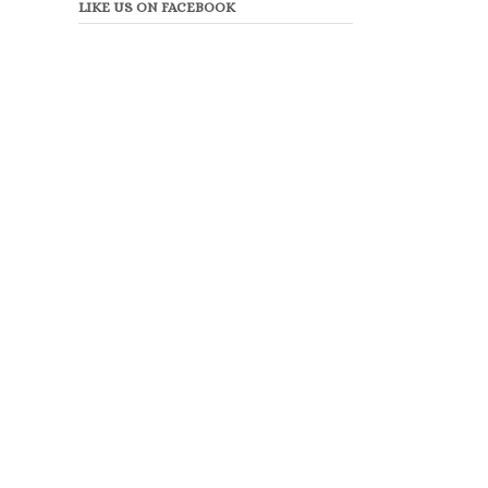
LIKE US ON FACEBOOK