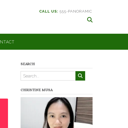
CALL US:
555-PANORAMIC
NTACT
SEARCH
CHRISTINE MUSA