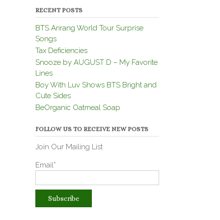
RECENT POSTS
BTS Arirang World Tour Surprise
Songs
Tax Deficiencies
Snooze by AUGUST D – My Favorite
Lines
Boy With Luv Shows BTS Bright and
Cute Sides
BeOrganic Oatmeal Soap
FOLLOW US TO RECEIVE NEW POSTS
Join Our Mailing List
Email*