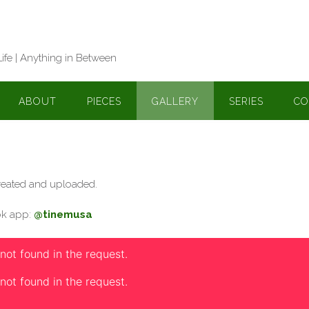
Life | Anything in Between
ABOUT
PIECES
GALLERY
SERIES
CO
 created and uploaded.
Tok app:
@tinemusa
 not found in the request.
 not found in the request.