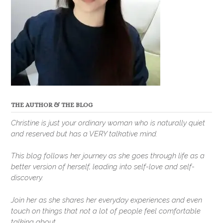
THE AUTHOR & THE BLOG
Christine is just your ordinary woman who is naturally quiet
and reserved but has a VERY talkative mind.
This blog follows her journey as she goes through life as a
better version of herself, leading into self-love and self-
discovery.
Join her as she shares her everyday experiences and even
touch on things that not a lot of people feel comfortable
talking about.