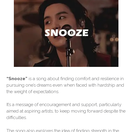
“Snooze”
is a song about finding comfort and resilience in
pursuing one’s dreams even when faced with hardship and
the weight of expectations.
It’s a message of encouragement and support, particularly
aimed at aspiring artists, to keep moving forward despite the
difficulties.
The song also explores the idea of finding strength in the