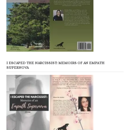
I ESCAPED THE NARCISSIST: MEMOIRS OF AN EMPATH
SUPERNOVA