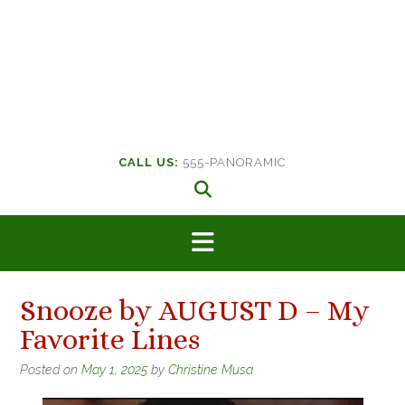
CALL US:
555-PANORAMIC
Snooze by AUGUST D – My
Favorite Lines
Posted on
May 1, 2025
by
Christine Musa