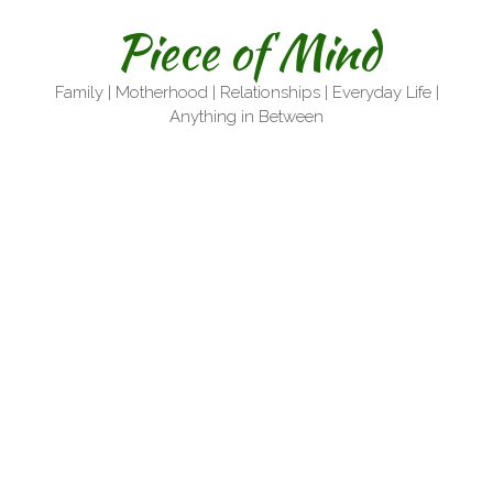
Skip
Piece of Mind
to
content
Family | Motherhood | Relationships | Everyday Life |
Anything in Between