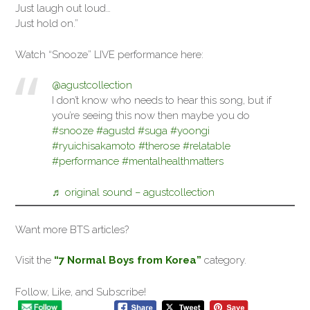
Just laugh out loud…
Just hold on.”
Watch “Snooze” LIVE performance here:
@agustcollection
I don’t know who needs to hear this song, but if
you’re seeing this now then maybe you do
#snooze
#agustd
#suga
#yoongi
#ryuichisakamoto
#therose
#relatable
#performance
#mentalhealthmatters
♬ original sound – agustcollection
Want more BTS articles?
Visit the
“7 Normal Boys from Korea”
category.
Follow, Like, and Subscribe!