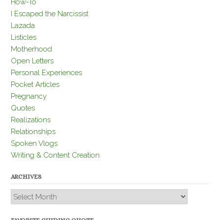
How-To
I Escaped the Narcissist
Lazada
Listicles
Motherhood
Open Letters
Personal Experiences
Pocket Articles
Pregnancy
Quotes
Realizations
Relationships
Spoken Vlogs
Writing & Content Creation
ARCHIVES
Archives