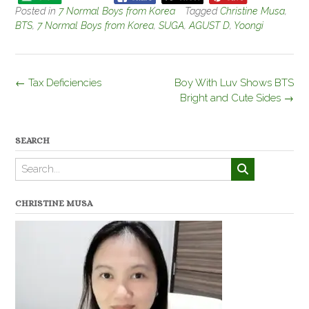
Posted in
7 Normal Boys from Korea
Tagged
Christine Musa
,
BTS
,
7 Normal Boys from Korea
,
SUGA
,
AGUST D
,
Yoongi
Post
←
Tax Deficiencies
Boy With Luv Shows BTS
navigation
Bright and Cute Sides
→
SEARCH
CHRISTINE MUSA