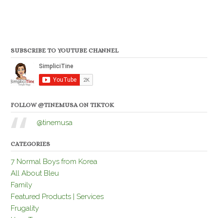
SUBSCRIBE TO YOUTUBE CHANNEL
FOLLOW @TINEMUSA ON TIKTOK
@tinemusa
CATEGORIES
7 Normal Boys from Korea
All About Bleu
Family
Featured Products | Services
Frugality