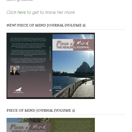
Click
here
to get to know her more.
NEW! PIECE OF MIND JOURNAL (VOLUME 2)
PIECE OF MIND JOURNAL (VOLUME 1)