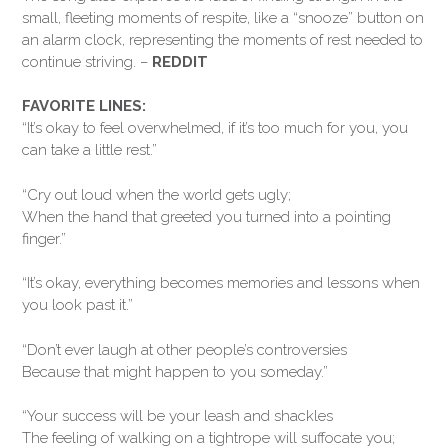
small, fleeting moments of respite, like a “snooze” button on
an alarm clock, representing the moments of rest needed to
continue striving. –
REDDIT
FAVORITE LINES:
“It’s okay to feel overwhelmed, if it’s too much for you, you
can take a little rest.”
“Cry out loud when the world gets ugly;
When the hand that greeted you turned into a pointing
finger.”
“It’s okay, everything becomes memories and lessons when
you look past it.”
“Don’t ever laugh at other people’s controversies
Because that might happen to you someday.”
“Your success will be your leash and shackles
The feeling of walking on a tightrope will suffocate you;