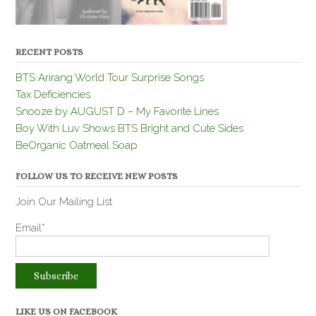
RECENT POSTS
BTS Arirang World Tour Surprise Songs
Tax Deficiencies
Snooze by AUGUST D – My Favorite Lines
Boy With Luv Shows BTS Bright and Cute Sides
BeOrganic Oatmeal Soap
FOLLOW US TO RECEIVE NEW POSTS
Join Our Mailing List
Email*
LIKE US ON FACEBOOK