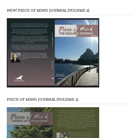
NEW! PIECE OF MIND JOURNAL (VOLUME 2)
PIECE OF MIND JOURNAL (VOLUME 1)