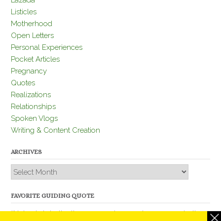
Lazada
Listicles
Motherhood
Open Letters
Personal Experiences
Pocket Articles
Pregnancy
Quotes
Realizations
Relationships
Spoken Vlogs
Writing & Content Creation
ARCHIVES
Archives
FAVORITE GUIDING QUOTE
“Nobody is better than you and, remember, you are better