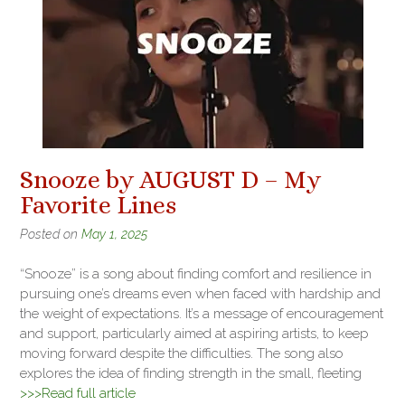
Snooze by AUGUST D – My
Favorite Lines
Posted on
May 1, 2025
“Snooze” is a song about finding comfort and resilience in
pursuing one’s dreams even when faced with hardship and
the weight of expectations. It’s a message of encouragement
and support, particularly aimed at aspiring artists, to keep
moving forward despite the difficulties. The song also
explores the idea of finding strength in the small, fleeting
>>>Read full article