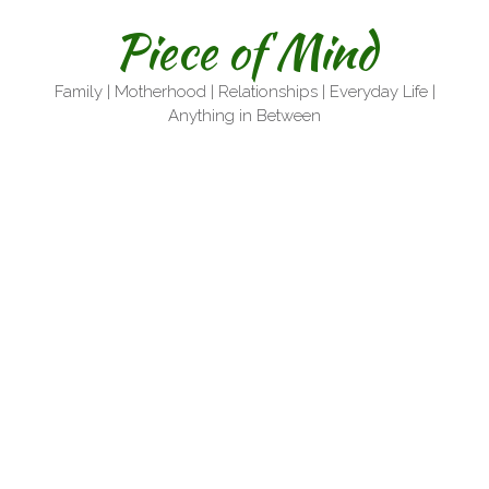
Skip
Piece of Mind
to
content
Family | Motherhood | Relationships | Everyday Life |
Anything in Between