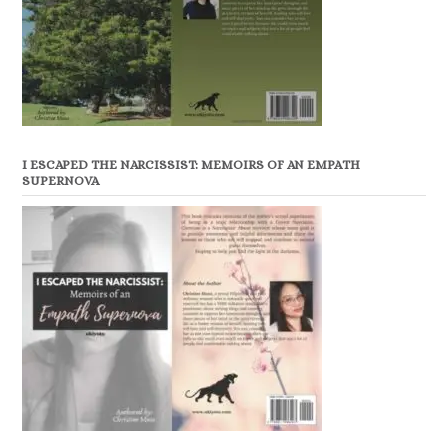
I ESCAPED THE NARCISSIST: MEMOIRS OF AN EMPATH
SUPERNOVA