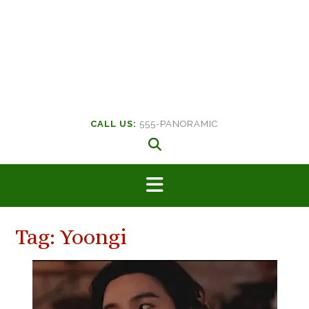
CALL US:
555-PANORAMIC
Tag:
Yoongi