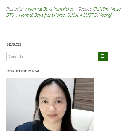
Posted in
7 Normal Boys from Korea
Tagged
Christine Musa
,
BTS
,
7 Normal Boys from Korea
,
SUGA
,
AGUST D
,
Yoongi
SEARCH
CHRISTINE MUSA