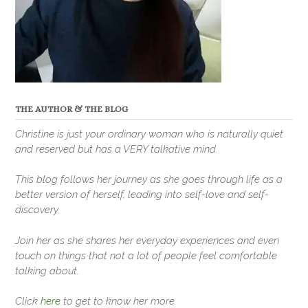
THE AUTHOR & THE BLOG
Christine is just your ordinary woman who is naturally quiet
and reserved but has a VERY talkative mind.
This blog follows her journey as she goes through life as a
better version of herself, leading into self-love and self-
discovery.
Join her as she shares her everyday experiences and even
touch on things that not a lot of people feel comfortable
talking about.
Click
here
to get to know her more.