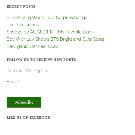
RECENT POSTS
BTS Arirang World Tour Surprise Songs
Tax Deficiencies
Snooze by AUGUST D – My Favorite Lines
Boy With Luv Shows BTS Bright and Cute Sides
BeOrganic Oatmeal Soap
FOLLOW US TO RECEIVE NEW POSTS
Join Our Mailing List
Email*
LIKE US ON FACEBOOK