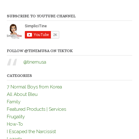
SUBSCRIBE TO YOUTUBE CHANNEL
FOLLOW @TINEMUSA ON TIKTOK
@tinemusa
CATEGORIES
7 Normal Boys from Korea
All About Bleu
Family
Featured Products | Services
Frugality
How-To
I Escaped the Narcissist