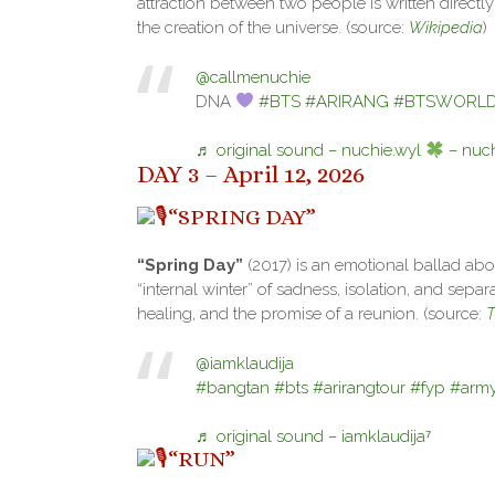
attraction between two people is written directl
the creation of the universe. (source:
Wikipedia
)
@callmenuchie
DNA
#BTS
#ARIRANG
#BTSWORLDt
♬ original sound – nuchie.wyl
– nuch
DAY 3 – April 12, 2026
“SPRING DAY”
“Spring Day”
(2017) is an emotional ballad abou
“internal winter” of sadness, isolation, and sepa
healing, and the promise of a reunion. (source:
T
@iamklaudija
#bangtan
#bts
#arirangtour
#fyp
#arm
♬ original sound – iamklaudija⁷
“RUN”