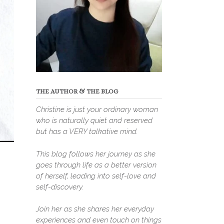
THE AUTHOR & THE BLOG
Christine is just your ordinary woman
who is naturally quiet and reserved
but has a VERY talkative mind.
This blog follows her journey as she
goes through life as a better version
of herself, leading into self-love and
self-discovery.
Join her as she shares her everyday
experiences and even touch on things