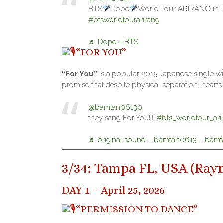
BTS
Dope
World Tour ARIRANG in
#btsworldtourarirang
♬ Dope – BTS
“FOR YOU”
“For You”
is a popular 2015 Japanese single wit
promise that despite physical separation, heart
@bamtan06130
they sang For You!!!!
#bts_worldtour_ari
♬ original sound – bamtan0613 – bam
3/34: Tampa FL, USA (
Ray
DAY 1 – April 25, 2026
“PERMISSION TO DANCE”