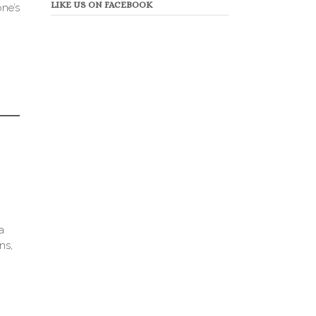
LIKE US ON FACEBOOK
one’s
a
ns,