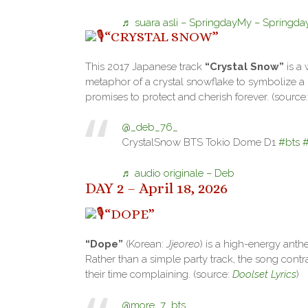
♬ suara asli – SpringdayMy – Springd
“CRYSTAL SNOW”
This 2017 Japanese track
“Crystal Snow”
is a 
metaphor of a crystal snowflake to symbolize a l
promises to protect and cherish forever. (source
@_deb_76_
CrystalSnow BTS Tokio Dome D1
#bts
♬ audio originale – Deb
DAY 2 – April 18, 2026
“DOPE”
“Dope”
(Korean:
Jjeoreo
) is a high-energy anth
Rather than a simple party track, the song contr
their time complaining. (source:
Doolset Lyrics
)
@more_7_bts