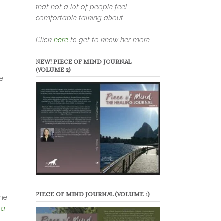
that not a lot of people feel
comfortable talking about.
Click
here
to get to know her more.
NEW! PIECE OF MIND JOURNAL
(VOLUME 2)
e.
PIECE OF MIND JOURNAL (VOLUME 1)
the
ra