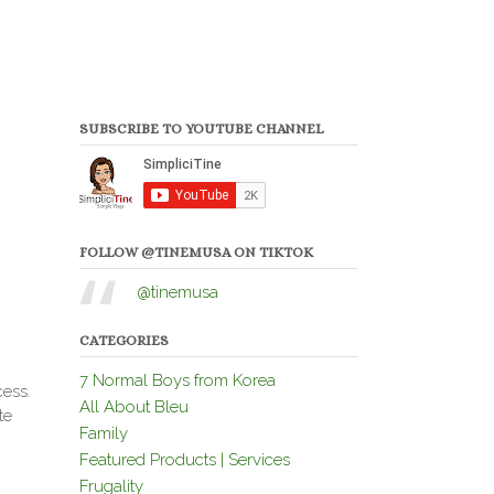
SUBSCRIBE TO YOUTUBE CHANNEL
FOLLOW @TINEMUSA ON TIKTOK
@tinemusa
CATEGORIES
7 Normal Boys from Korea
cess.
All About Bleu
te
Family
Featured Products | Services
Frugality