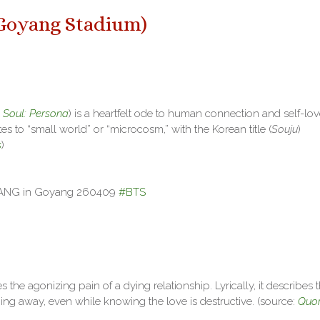
Goyang Stadium
)
 Soul: Persona
) is a heartfelt ode to human connection and self-lov
es to “small world” or “microcosm,” with the Korean title (
Souju
)
s
)
RANG in Goyang 260409
#BTS
 the agonizing pain of a dying relationship. Lyrically, it describes 
ing away, even while knowing the love is destructive. (source:
Quo