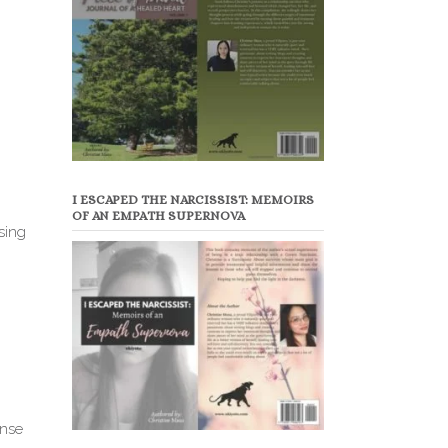
I ESCAPED THE NARCISSIST: MEMOIRS
OF AN EMPATH SUPERNOVA
sing
ense