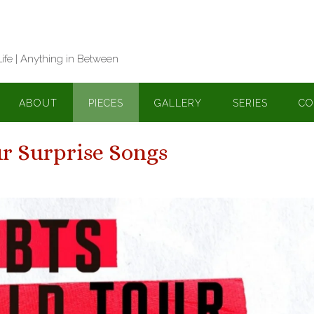
Life | Anything in Between
ABOUT
PIECES
GALLERY
SERIES
CO
r Surprise Songs