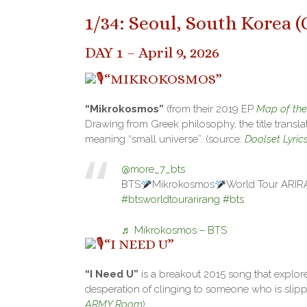
1/34: Seoul, South Korea (
DAY 1 – April 9, 2026
“MIKROKOSMOS”
“Mikrokosmos”
(from their 2019 EP
Map of the
Drawing from Greek philosophy, the title translat
meaning “small universe”. (source:
Doolset Lyric
@more_7_bts
BTS
Mikrokosmos
World Tour ARI
#btsworldtourarirang
#bts
♬ Mikrokosmos – BTS
“I NEED U”
“I Need U”
is a breakout 2015 song that explores
desperation of clinging to someone who is slipp
ARMY Room
)