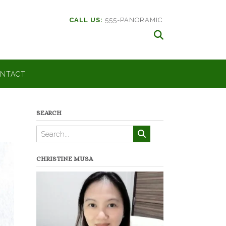
CALL US:
555-PANORAMIC
NTACT
SEARCH
CHRISTINE MUSA