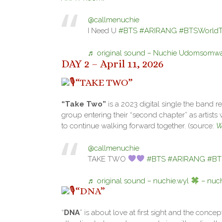
@callmenuchie
I Need U
#BTS
#ARIRANG
#BTSWorldTo
♬ original sound – Nuchie Udomsomwa
DAY 2 – April 11, 2026
“TAKE TWO”
“Take Two”
is a 2023 digital single the band re
group entering their “second chapter” as artists
to continue walking forward together. (source:
W
@callmenuchie
TAKE TWO
#BTS
#ARIRANG
#BT
♬ original sound – nuchie.wyl
– nuch
“DNA”
“
DNA
” is about love at first sight and the conce