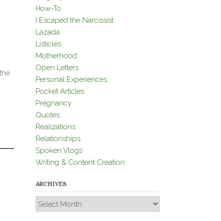
How-To
I Escaped the Narcissist
Lazada
Listicles
Motherhood
Open Letters
the
Personal Experiences
Pocket Articles
Pregnancy
Quotes
Realizations
Relationships
Spoken Vlogs
Writing & Content Creation
ARCHIVES
Archives