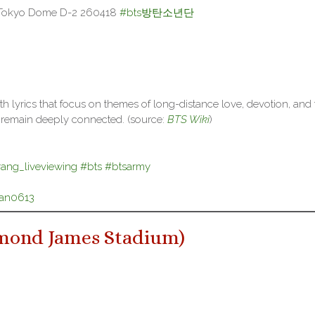
 Tokyo Dome D-2 260418
#bts방탄소년단
h lyrics that focus on themes of long-distance love, devotion, and 
s remain deeply connected. (source:
BTS Wiki
)
rang_liveviewing
#bts
#btsarmy
tan0613
mond James Stadium
)