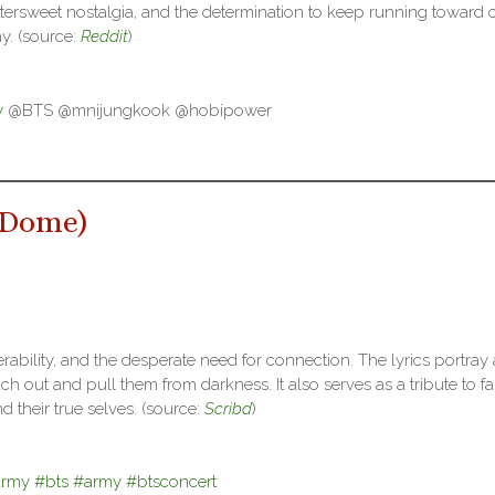
ttersweet nostalgia, and the determination to keep running toward 
ay. (source:
Reddit
)
y
@BTS @mnijungkook @hobipower
 Dome
)
rability, and the desperate need for connection. The lyrics portray 
 out and pull them from darkness. It also serves as a tribute to fa
 their true selves. (source:
Scribd
)
army
#bts
#army
#btsconcert