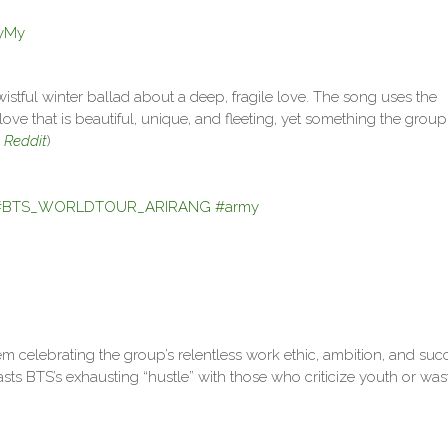
ayMy
wistful winter ballad about a deep, fragile love. The song uses the
ove that is beautiful, unique, and fleeting, yet something the group
:
Reddit
)
#BTS_WORLDTOUR_ARIRANG
#army
em celebrating the group’s relentless work ethic, ambition, and suc
asts BTS’s exhausting “hustle” with those who criticize youth or was