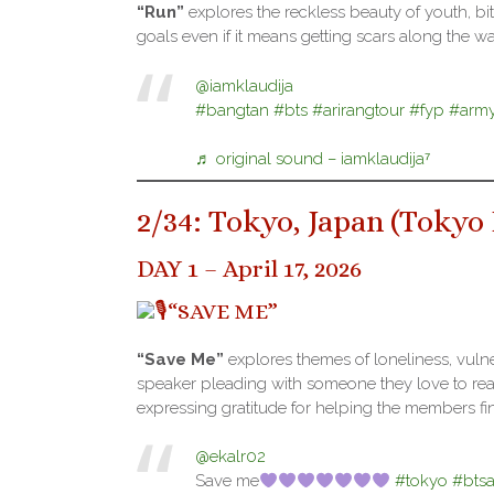
“Run”
explores the reckless beauty of youth, bi
goals even if it means getting scars along the w
@iamklaudija
#bangtan
#bts
#arirangtour
#fyp
#arm
♬ original sound – iamklaudija⁷
2/34: Tokyo, Japan (
Tokyo
DAY 1 – April 17, 2026
“SAVE ME”
“Save Me”
explores themes of loneliness, vulne
speaker pleading with someone they love to reach
expressing gratitude for helping the members find
@ekalr02
Save me
#tokyo
#bts