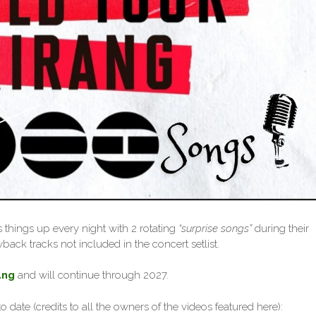
 things up every night with 2 rotating
“surprise songs”
during their
back tracks not included in the concert setlist.
ang
and will continue through 2027.
o date (credits to all the owners of the videos featured here):