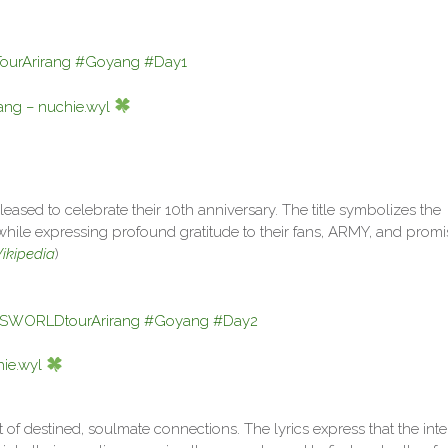
urArirang
#Goyang
#Day1
ng – nuchie.wyl
leased to celebrate their 10th anniversary. The title symbolizes the
 while expressing profound gratitude to their fans, ARMY, and promi
ikipedia
)
SWORLDtourArirang
#Goyang
#Day2
ie.wyl
pt of destined, soulmate connections. The lyrics express that the int