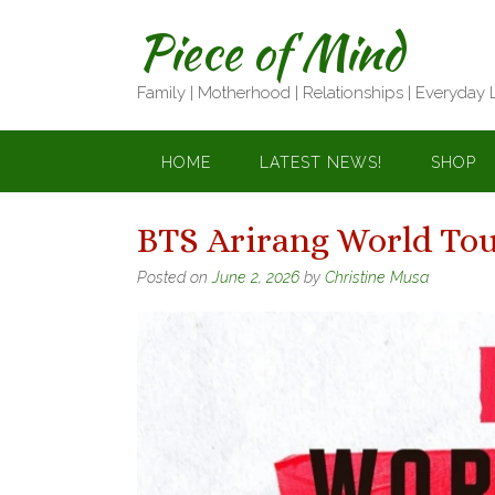
Skip
Piece of Mind
to
content
Family | Motherhood | Relationships | Everyday 
HOME
LATEST NEWS!
SHOP
BTS Arirang World Tou
Posted on
June 2, 2026
by
Christine Musa