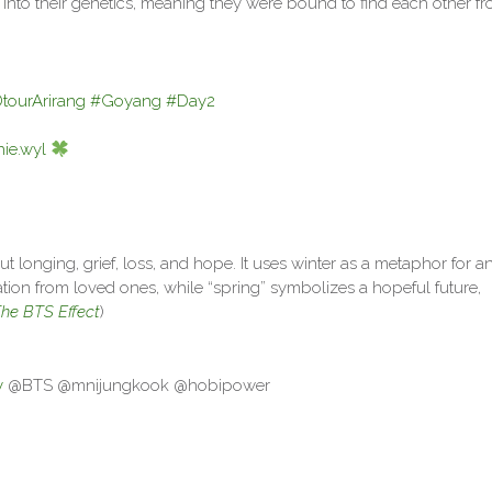
y into their genetics, meaning they were bound to find each other f
ourArirang
#Goyang
#Day2
ie.wyl
t longing, grief, loss, and hope. It uses winter as a metaphor for a
ration from loved ones, while “spring” symbolizes a hopeful future,
he BTS Effect
)
y
@BTS @mnijungkook @hobipower