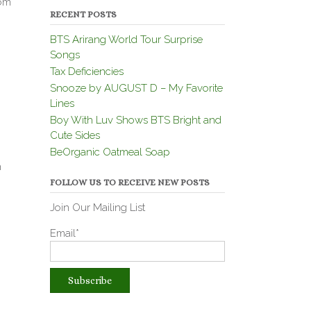
rom
RECENT POSTS
BTS Arirang World Tour Surprise
Songs
Tax Deficiencies
Snooze by AUGUST D – My Favorite
Lines
Boy With Luv Shows BTS Bright and
Cute Sides
BeOrganic Oatmeal Soap
n
FOLLOW US TO RECEIVE NEW POSTS
Join Our Mailing List
Email*