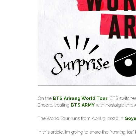
On the
BTS Arirang World Tour
, BTS switches
Encore, treating
BTS ARMY
with nostalgic throw
The World Tour runs from April 9, 2026 in
Goy
In this article, I’m going to share the
“running list”
t