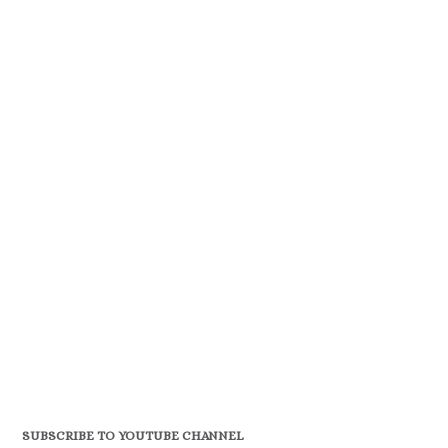
SUBSCRIBE TO YOUTUBE CHANNEL