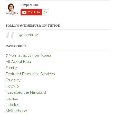
FOLLOW @TINEMUSA ON TIKTOK
@tinemusa
CATEGORIES
7 Normal Boys from Korea
All About Bleu
Family
Featured Products | Services
Frugality
How-To
I Escaped the Narcissist
Lazada
Listicles
Motherhood