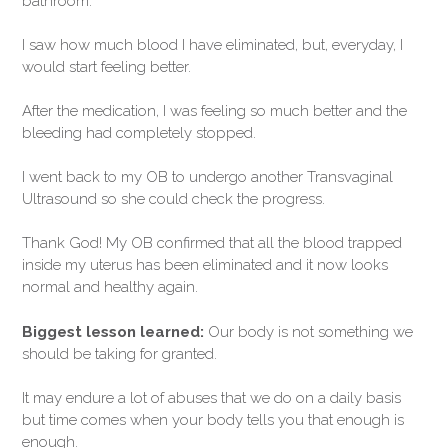
bathroom.
I saw how much blood I have eliminated, but, everyday, I
would start feeling better.
After the medication, I was feeling so much better and the
bleeding had completely stopped.
I went back to my OB to undergo another Transvaginal
Ultrasound so she could check the progress.
Thank God! My OB confirmed that all the blood trapped
inside my uterus has been eliminated and it now looks
normal and healthy again.
Biggest lesson learned:
Our body is not something we
should be taking for granted.
It may endure a lot of abuses that we do on a daily basis
but time comes when your body tells you that enough is
enough.