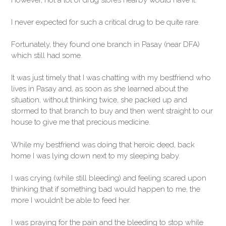
However, not a lot of drug stores nearby would have it.
I never expected for such a critical drug to be quite rare.
Fortunately, they found one branch in Pasay (near DFA)
which still had some.
It was just timely that I was chatting with my bestfriend who
lives in Pasay and, as soon as she learned about the
situation, without thinking twice, she packed up and
stormed to that branch to buy and then went straight to our
house to give me that precious medicine.
While my bestfriend was doing that heroic deed, back
home I was lying down next to my sleeping baby.
I was crying (while still bleeding) and feeling scared upon
thinking that if something bad would happen to me, the
more I wouldn’t be able to feed her.
I was praying for the pain and the bleeding to stop while