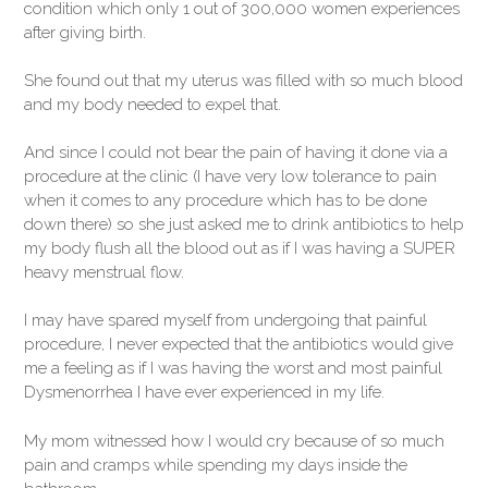
condition which only 1 out of 300,000 women experiences
after giving birth.
She found out that my uterus was filled with so much blood
and my body needed to expel that.
And since I could not bear the pain of having it done via a
procedure at the clinic (I have very low tolerance to pain
when it comes to any procedure which has to be done
down there) so she just asked me to drink antibiotics to help
my body flush all the blood out as if I was having a SUPER
heavy menstrual flow.
I may have spared myself from undergoing that painful
procedure, I never expected that the antibiotics would give
me a feeling as if I was having the worst and most painful
Dysmenorrhea I have ever experienced in my life.
My mom witnessed how I would cry because of so much
pain and cramps while spending my days inside the