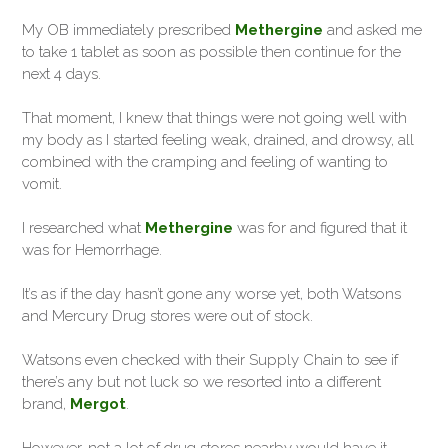
My OB immediately prescribed
Methergine
and asked me
to take 1 tablet as soon as possible then continue for the
next 4 days.
That moment, I knew that things were not going well with
my body as I started feeling weak, drained, and drowsy, all
combined with the cramping and feeling of wanting to
vomit.
I researched what
Methergine
was for and figured that it
was for Hemorrhage.
It’s as if the day hasn’t gone any worse yet, both Watsons
and Mercury Drug stores were out of stock.
Watsons even checked with their Supply Chain to see if
there’s any but not luck so we resorted into a different
brand,
Mergot
.