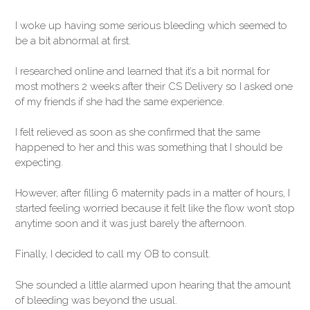
I woke up having some serious bleeding which seemed to
be a bit abnormal at first.
I researched online and learned that it’s a bit normal for
most mothers 2 weeks after their CS Delivery so I asked one
of my friends if she had the same experience.
I felt relieved as soon as she confirmed that the same
happened to her and this was something that I should be
expecting.
However, after filling 6 maternity pads in a matter of hours, I
started feeling worried because it felt like the flow won’t stop
anytime soon and it was just barely the afternoon.
Finally, I decided to call my OB to consult.
She sounded a little alarmed upon hearing that the amount
of bleeding was beyond the usual.