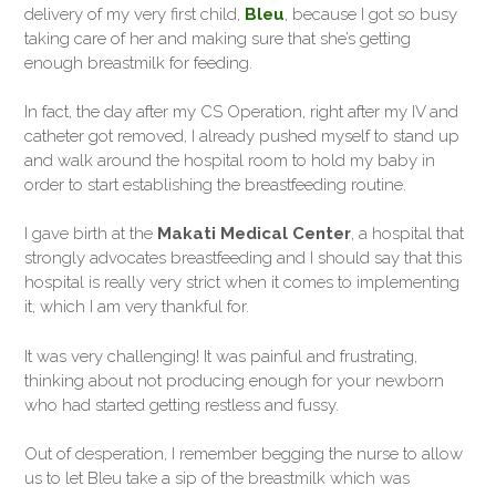
delivery of my very first child,
Bleu
, because I got so busy
taking care of her and making sure that she’s getting
enough breastmilk for feeding.
In fact, the day after my CS Operation, right after my IV and
catheter got removed, I already pushed myself to stand up
and walk around the hospital room to hold my baby in
order to start establishing the breastfeeding routine.
I gave birth at the
Makati Medical Center
, a hospital that
strongly advocates breastfeeding and I should say that this
hospital is really very strict when it comes to implementing
it, which I am very thankful for.
It was very challenging! It was painful and frustrating,
thinking about not producing enough for your newborn
who had started getting restless and fussy.
Out of desperation, I remember begging the nurse to allow
us to let Bleu take a sip of the breastmilk which was