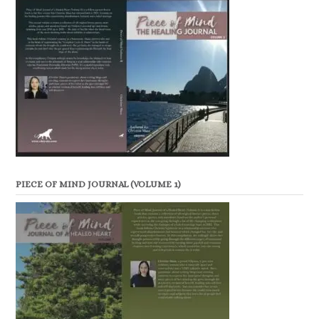
PIECE OF MIND JOURNAL (VOLUME 1)