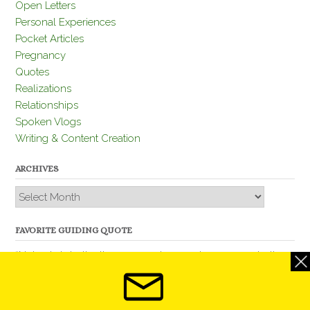
Open Letters
Personal Experiences
Pocket Articles
Pregnancy
Quotes
Realizations
Relationships
Spoken Vlogs
Writing & Content Creation
ARCHIVES
Archives
FAVORITE GUIDING QUOTE
“Nobody is better than you and, remember, you are better
than nobody.” – Thomas Jefferson