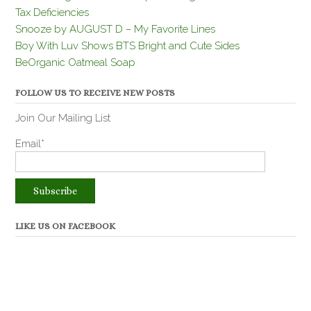
Tax Deficiencies
Snooze by AUGUST D – My Favorite Lines
Boy With Luv Shows BTS Bright and Cute Sides
BeOrganic Oatmeal Soap
FOLLOW US TO RECEIVE NEW POSTS
Join Our Mailing List
Email*
LIKE US ON FACEBOOK