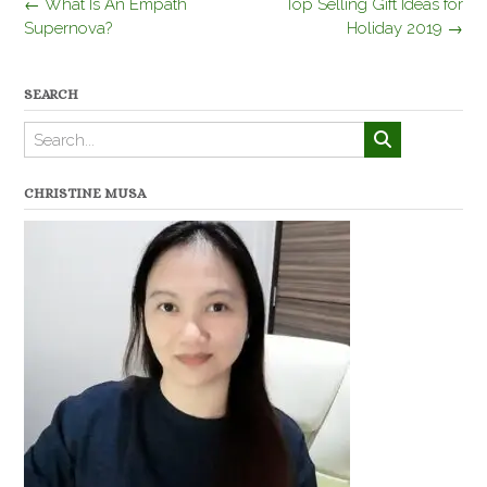
Post
←
What Is An Empath
Top Selling Gift Ideas for
navigation
Supernova?
Holiday 2019
→
SEARCH
CHRISTINE MUSA