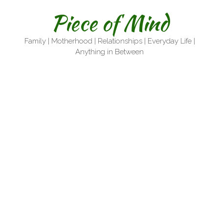
Skip
Piece of Mind
to
content
Family | Motherhood | Relationships | Everyday Life |
Anything in Between