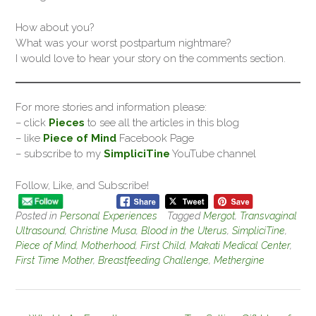
How about you?
What was your worst postpartum nightmare?
I would love to hear your story on the comments section.
For more stories and information please:
– click
Pieces
to see all the articles in this blog
– like
Piece of Mind
Facebook Page
– subscribe to my
SimpliciTine
YouTube channel
Follow, Like, and Subscribe!
Posted in
Personal Experiences
Tagged
Mergot
,
Transvaginal
Ultrasound
,
Christine Musa
,
Blood in the Uterus
,
SimpliciTine
,
Piece of Mind
,
Motherhood
,
First Child
,
Makati Medical Center
,
First Time Mother
,
Breastfeeding Challenge
,
Methergine