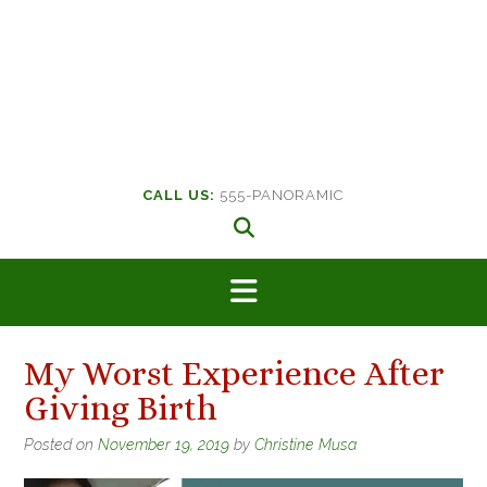
CALL US:
555-PANORAMIC
My Worst Experience After
Giving Birth
Posted on
November 19, 2019
by
Christine Musa