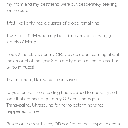
my mom and my bestfriend were out desperately seeking
for the cure.
It felt like I only had a quarter of blood remaining.
It was past 6PM when my bestfriend arrived carrying 3
tablets of Mergot.
I took 2 tablets as per my OB’s advice upon learning about
the amount of the flow (1 maternity pad soaked in less than
15-30 minutes).
That moment, I knew I’ve been saved.
Days after that, the bleeding had stopped temporarily so I
took that chance to go to my OB and undergo a
Transvaginal Ultrasound for her to determine what
happened to me.
Based on the results, my OB confirmed that I experienced a