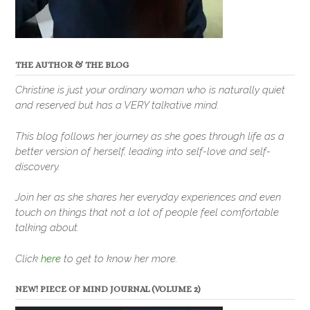
THE AUTHOR & THE BLOG
Christine is just your ordinary woman who is naturally quiet
and reserved but has a VERY talkative mind.
This blog follows her journey as she goes through life as a
better version of herself, leading into self-love and self-
discovery.
Join her as she shares her everyday experiences and even
touch on things that not a lot of people feel comfortable
talking about.
Click
here
to get to know her more.
NEW! PIECE OF MIND JOURNAL (VOLUME 2)