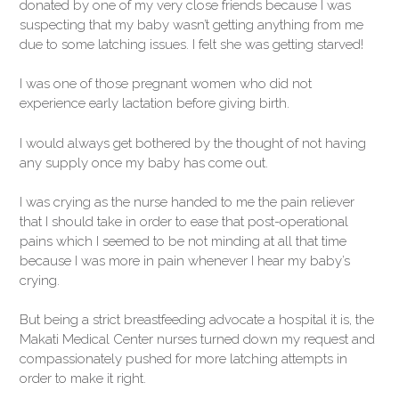
donated by one of my very close friends because I was
suspecting that my baby wasn’t getting anything from me
due to some latching issues. I felt she was getting starved!
I was one of those pregnant women who did not
experience early lactation before giving birth.
I would always get bothered by the thought of not having
any supply once my baby has come out.
I was crying as the nurse handed to me the pain reliever
that I should take in order to ease that post-operational
pains which I seemed to be not minding at all that time
because I was more in pain whenever I hear my baby’s
crying.
But being a strict breastfeeding advocate a hospital it is, the
Makati Medical Center nurses turned down my request and
compassionately pushed for more latching attempts in
order to make it right.