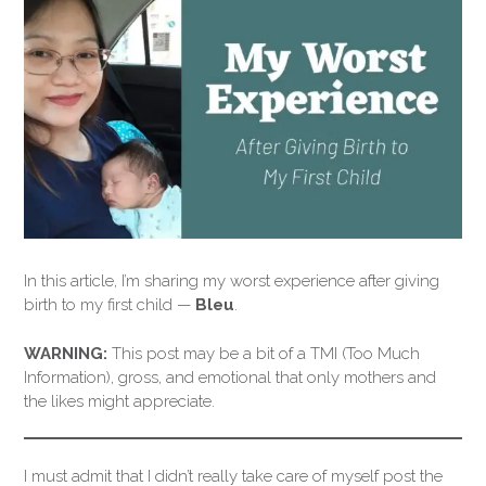
In this article, I’m sharing my worst experience after giving
birth to my first child —
Bleu
.
WARNING:
This post may be a bit of a TMI (Too Much
Information), gross, and emotional that only mothers and
the likes might appreciate.
I must admit that I didn’t really take care of myself post the