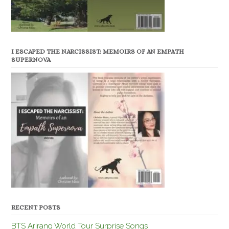
I ESCAPED THE NARCISSIST: MEMOIRS OF AN EMPATH
SUPERNOVA
RECENT POSTS
BTS Arirang World Tour Surprise Songs