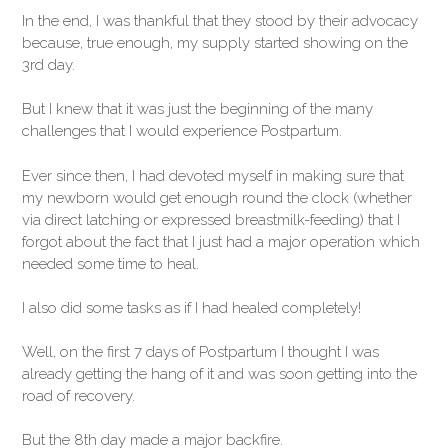
In the end, I was thankful that they stood by their advocacy
because, true enough, my supply started showing on the
3rd day.
But I knew that it was just the beginning of the many
challenges that I would experience Postpartum.
Ever since then, I had devoted myself in making sure that
my newborn would get enough round the clock (whether
via direct latching or expressed breastmilk-feeding) that I
forgot about the fact that I just had a major operation which
needed some time to heal.
I also did some tasks as if I had healed completely!
Well, on the first 7 days of Postpartum I thought I was
already getting the hang of it and was soon getting into the
road of recovery.
But the 8th day made a major backfire.