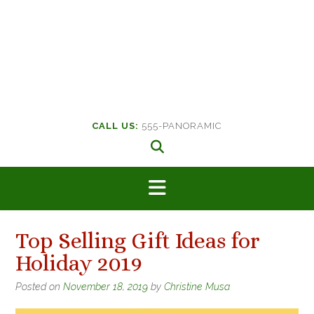
CALL US:
555-PANORAMIC
Top Selling Gift Ideas for
Holiday 2019
Posted on
November 18, 2019
by
Christine Musa