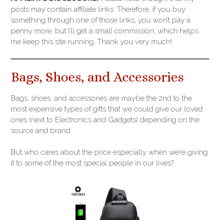
posts may contain affiliate links. Therefore, if you buy
something through one of those links, you won’t pay a
penny more, but I’ll get a small commission, which helps
me keep this site running. Thank you very much!
Bags, Shoes, and Accessories
Bags, shoes, and accessories are maybe the 2nd to the
most expensive types of gifts that we could give our loved
ones (next to Electronics and Gadgets) depending on the
source and brand.
But who cares about the price especially when we’re giving
it to some of the most special people in our lives?