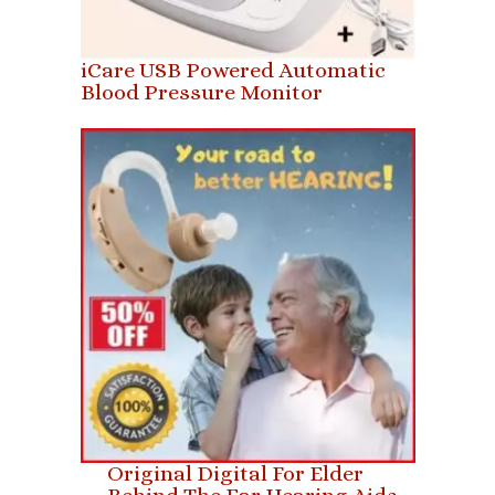
iCare USB Powered Automatic
Blood Pressure Monitor
Original Digital For Elder