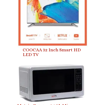
COOCAA 32 Inch Smart HD
LED TV