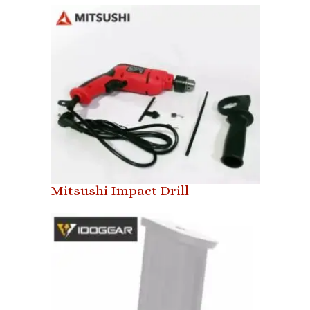
Mitsushi Impact Drill