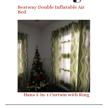
Bestway Double Inflatable Air
Bed
Hans 3-In-1 Curtain with Ring