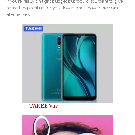
If you’re really on tight budget but would still want to give
something exciting for your loved one, I have here some
alternatives.
TAKEE V17