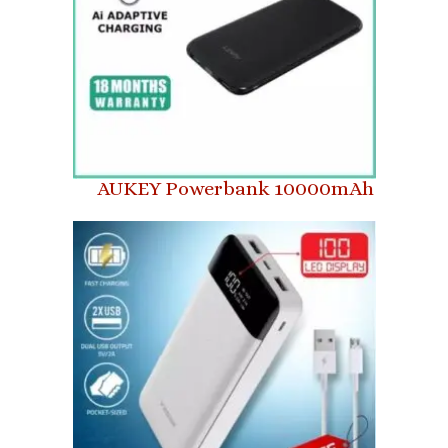
AUKEY Powerbank 10000mAh