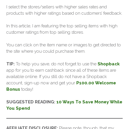
I select the stores/sellers with higher sales rates and
products with higher ratings based on customers’ feedback.
In this article, I am featuring the top selling items with high
customer ratings from top selling stores.
You can click on the item name or images to get directed to
the site where you could purchase them.
TIP:
To help you save, do not forget to use the
Shopback
app for you to earn cashback since all of these items are
available online. If you still do not have a Shopback
account, sign-up now and get your
P100.00 Welcome
Bonus
today!
SUGGESTED READING:
10 Ways To Save Money While
You Spend
AFFILIATE DISCLOSURE:
Please note, though, that my