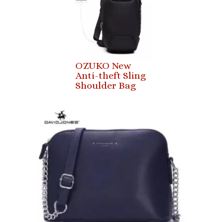
OZUKO New
Anti-theft Sling
Shoulder Bag