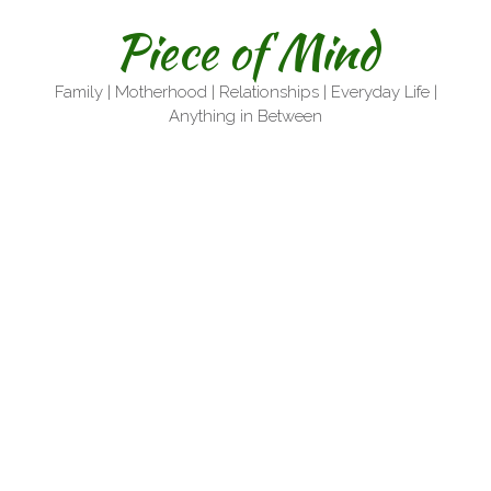
Skip
Piece of Mind
to
content
Family | Motherhood | Relationships | Everyday Life |
Anything in Between