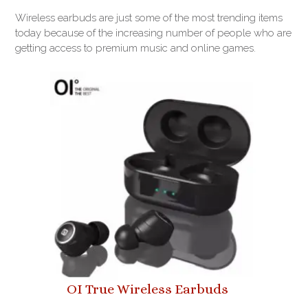
Wireless earbuds are just some of the most trending items
today because of the increasing number of people who are
getting access to premium music and online games.
OI True Wireless Earbuds