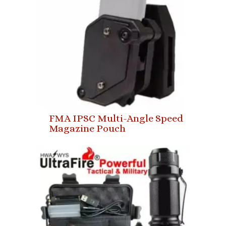
FMA IPSC Multi-Angle Speed
Magazine Pouch