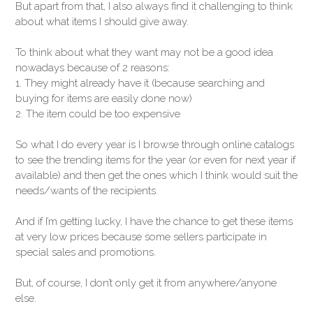
But apart from that, I also always find it challenging to think
about what items I should give away.
To think about what they want may not be a good idea
nowadays because of 2 reasons:
1. They might already have it (because searching and
buying for items are easily done now)
2. The item could be too expensive
So what I do every year is I browse through online catalogs
to see the trending items for the year (or even for next year if
available) and then get the ones which I think would suit the
needs/wants of the recipients.
And if I’m getting lucky, I have the chance to get these items
at very low prices because some sellers participate in
special sales and promotions.
But, of course, I don’t only get it from anywhere/anyone
else.