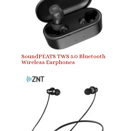
SoundPEATS TWS 5.0 Bluetooth
Wireless Earphones