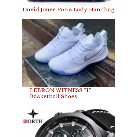
David Jones Paris Lady Handbag
LEBRON WITNESS III
Basketball Shoes