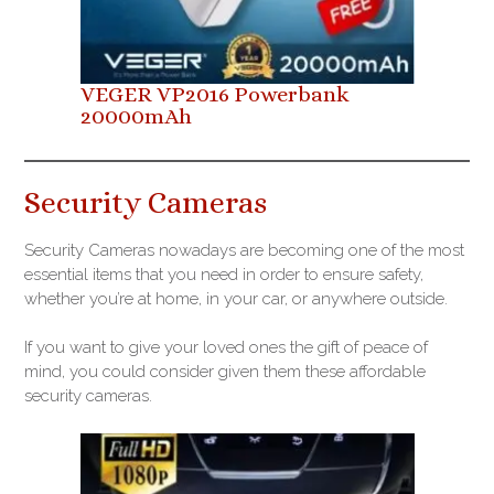
VEGER VP2016 Powerbank
20000mAh
Security Cameras
Security Cameras nowadays are becoming one of the most
essential items that you need in order to ensure safety,
whether you’re at home, in your car, or anywhere outside.
If you want to give your loved ones the gift of peace of
mind, you could consider given them these affordable
security cameras.