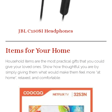
JBL C150SI Headphones
Items for Your Home
Household items are the most practical gifts that you could
give your loved ones. Show how thoughtful you are by
simply giving them what would make them feel more “at
home”, relaxed, and comfortable.