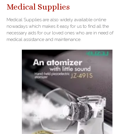
Medical Supplies
Medical Supplies are also widely available online
nowadays which makes it easy for us to find all the
necessary aids for our loved ones who are in need of
medical assistance and maintenance.