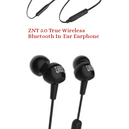
ZNT 5.0 True Wireless
Bluetooth In-Ear Earphone