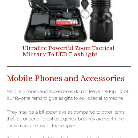
Ultrafire Powerful Zoom Tactical
Military T6 LED Flashlight
Mobile Phones and Accessories
Mobile phones and accessories do not leave the top list of
our favorite items to give as gifts to our special someone.
They may be a bit expensive as compared to other items
that fall under different categories, but they are worth the
excitement and joy of the recipient.