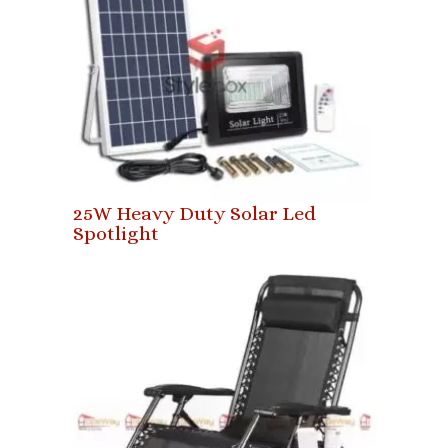
25W Heavy Duty Solar Led
Spotlight