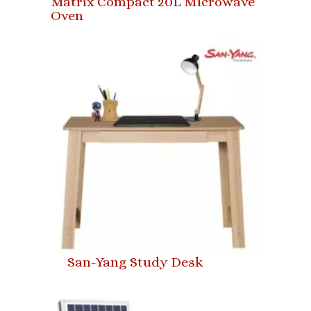
Matrix Compact 20L Microwave
Oven
San-Yang Study Desk