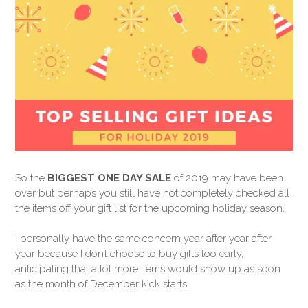
So the
BIGGEST ONE DAY SALE
of 2019 may have been
over but perhaps you still have not completely checked all
the items off your gift list for the upcoming holiday season.
I personally have the same concern year after year after
year because I don’t choose to buy gifts too early,
anticipating that a lot more items would show up as soon
as the month of December kick starts.