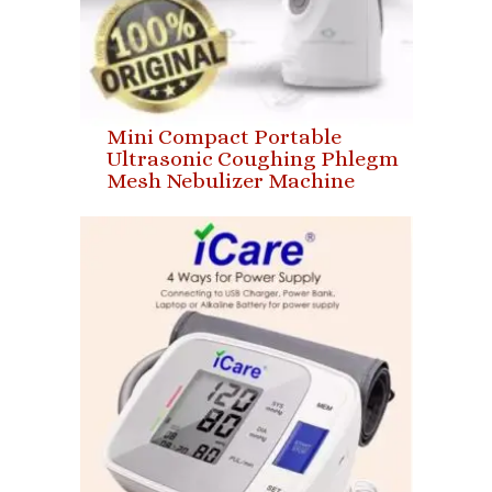
Mini Compact Portable
Ultrasonic Coughing Phlegm
Mesh Nebulizer Machine