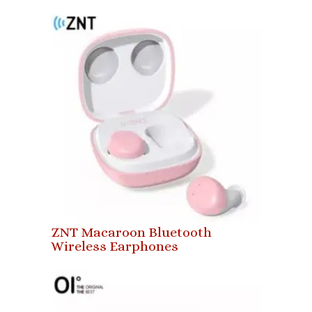
ZNT Macaroon Bluetooth
Wireless Earphones