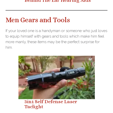
Behind The Ear Hearing Aids
Men Gears and Tools
If your loved one is a handyman or someone who just loves
to equip himself with gears and tools which make him feel
more manly, these items may be the perfect surprise for
him.
3in1 Self Defense Laser
Taclight