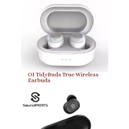
OI TidyBuds True Wireless
Earbuds