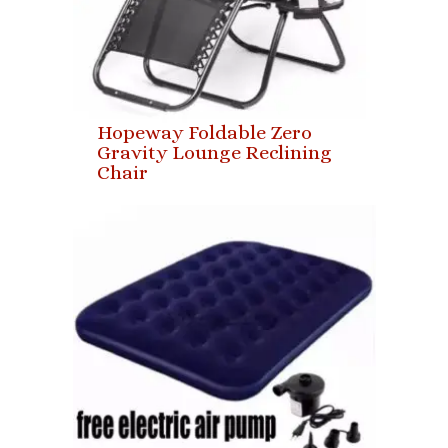
Hopeway Foldable Zero
Gravity Lounge Reclining
Chair