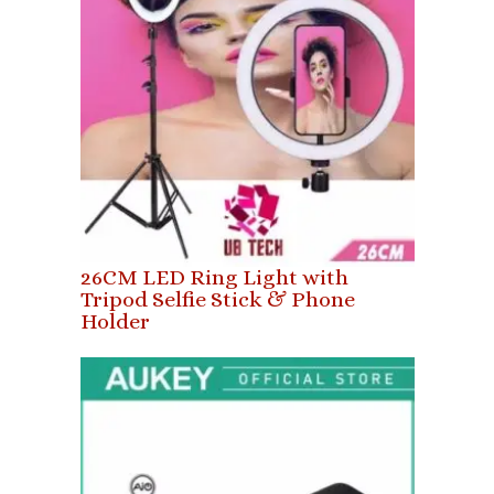
26CM LED Ring Light with
Tripod Selfie Stick & Phone
Holder