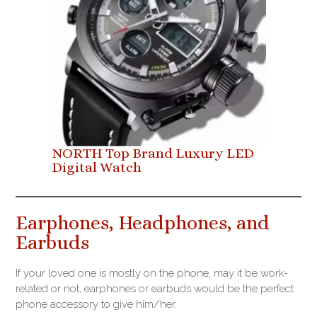
NORTH Top Brand Luxury LED
Digital Watch
Earphones, Headphones, and
Earbuds
If your loved one is mostly on the phone, may it be work-
related or not, earphones or earbuds would be the perfect
phone accessory to give him/her.