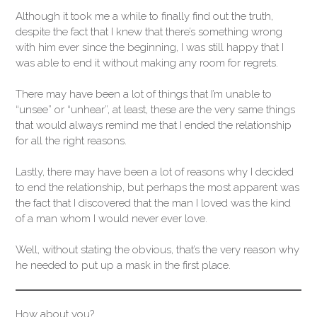
Although it took me a while to finally find out the truth,
despite the fact that I knew that there’s something wrong
with him ever since the beginning, I was still happy that I
was able to end it without making any room for regrets.
There may have been a lot of things that I’m unable to
“unsee” or “unhear”, at least, these are the very same things
that would always remind me that I ended the relationship
for all the right reasons.
Lastly, there may have been a lot of reasons why I decided
to end the relationship, but perhaps the most apparent was
the fact that I discovered that the man I loved was the kind
of a man whom I would never ever love.
Well, without stating the obvious, that’s the very reason why
he needed to put up a mask in the first place.
How about you?