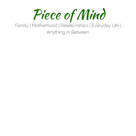
Skip
Piece of Mind
to
content
Family | Motherhood | Relationships | Everyday Life |
Anything in Between