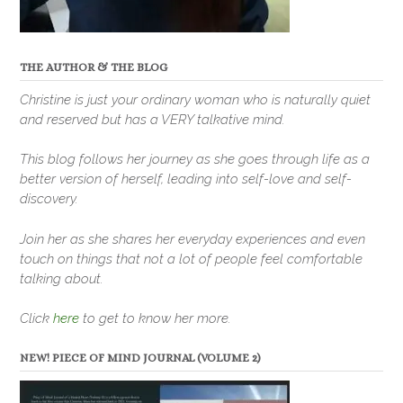
THE AUTHOR & THE BLOG
Christine is just your ordinary woman who is naturally quiet
and reserved but has a VERY talkative mind.
This blog follows her journey as she goes through life as a
better version of herself, leading into self-love and self-
discovery.
Join her as she shares her everyday experiences and even
touch on things that not a lot of people feel comfortable
talking about.
Click
here
to get to know her more.
NEW! PIECE OF MIND JOURNAL (VOLUME 2)