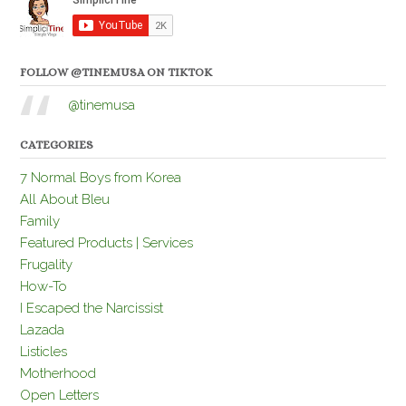
FOLLOW @TINEMUSA ON TIKTOK
@tinemusa
CATEGORIES
7 Normal Boys from Korea
All About Bleu
Family
Featured Products | Services
Frugality
How-To
I Escaped the Narcissist
Lazada
Listicles
Motherhood
Open Letters