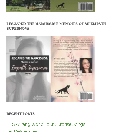
I ESCAPED THE NARCISSIST: MEMOIRS OF AN EMPATH
SUPERNOVA
RECENT POSTS
BTS Arirang World Tour Surprise Songs
Tax Deficiencies