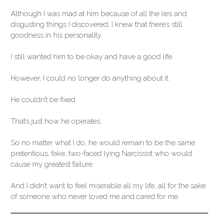
Although I was mad at him because of all the lies and
disgusting things I discovered, I knew that there’s still
goodness in his personality.
I still wanted him to be okay and have a good life.
However, I could no longer do anything about it.
He couldn’t be fixed.
That’s just how he operates.
So no matter what I do, he would remain to be the same
pretentious, fake, two-faced lying Narcissist who would
cause my greatest failure.
And I didn’t want to feel miserable all my life, all for the sake
of someone who never loved me and cared for me.