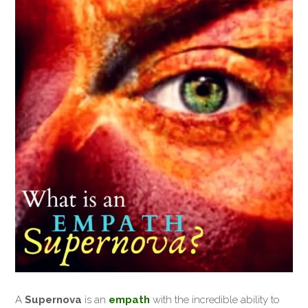
A
Supernova
is an
empath
with the incredible ability to