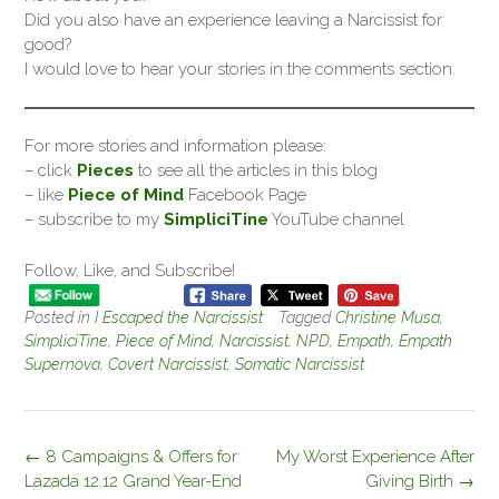
Did you also have an experience leaving a Narcissist for
good?
I would love to hear your stories in the comments section.
For more stories and information please:
– click
Pieces
to see all the articles in this blog
– like
Piece of Mind
Facebook Page
– subscribe to my
SimpliciTine
YouTube channel
Follow, Like, and Subscribe!
Posted in
I Escaped the Narcissist
Tagged
Christine Musa
,
SimpliciTine
,
Piece of Mind
,
Narcissist
,
NPD
,
Empath
,
Empath
Supernova
,
Covert Narcissist
,
Somatic Narcissist
Post
←
8 Campaigns & Offers for
My Worst Experience After
navigation
Lazada 12.12 Grand Year-End
Giving Birth
→