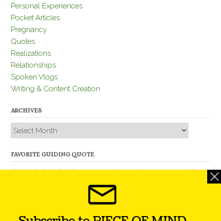
Personal Experiences
Pocket Articles
Pregnancy
Quotes
Realizations
Relationships
Spoken Vlogs
Writing & Content Creation
ARCHIVES
Archives
FAVORITE GUIDING QUOTE
“Nobody is better than you and, remember, you are better
than nobody.” – Thomas Jefferson