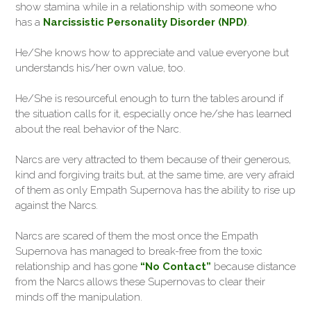
show stamina while in a relationship with someone who
has a
Narcissistic Personality Disorder (NPD)
.
He/She knows how to appreciate and value everyone but
understands his/her own value, too.
He/She is resourceful enough to turn the tables around if
the situation calls for it, especially once he/she has learned
about the real behavior of the Narc.
Narcs are very attracted to them because of their generous,
kind and forgiving traits but, at the same time, are very afraid
of them as only Empath Supernova has the ability to rise up
against the Narcs.
Narcs are scared of them the most once the Empath
Supernova has managed to break-free from the toxic
relationship and has gone
“No Contact”
because distance
from the Narcs allows these Supernovas to clear their
minds off the manipulation.