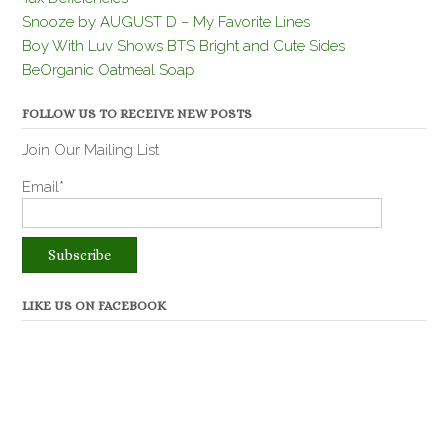
Snooze by AUGUST D – My Favorite Lines
Boy With Luv Shows BTS Bright and Cute Sides
BeOrganic Oatmeal Soap
FOLLOW US TO RECEIVE NEW POSTS
Join Our Mailing List
Email*
LIKE US ON FACEBOOK