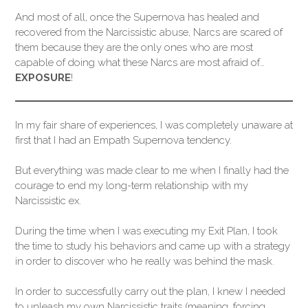
And most of all, once the Supernova has healed and
recovered from the Narcissistic abuse, Narcs are scared of
them because they are the only ones who are most
capable of doing what these Narcs are most afraid of…
EXPOSURE
!
In my fair share of experiences, I was completely unaware at
first that I had an Empath Supernova tendency.
But everything was made clear to me when I finally had the
courage to end my long-term relationship with my
Narcissistic ex.
During the time when I was executing my Exit Plan, I took
the time to study his behaviors and came up with a strategy
in order to discover who he really was behind the mask.
In order to successfully carry out the plan, I knew I needed
to unleash my own Narcissistic traits (meaning, forcing