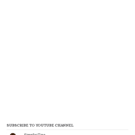
SUBSCRIBE TO YOUTUBE CHANNEL