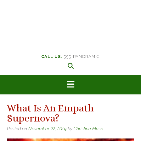
CALL US:
555-PANORAMIC
What Is An Empath
Supernova?
Posted on
November 22, 2019
by
Christine Musa