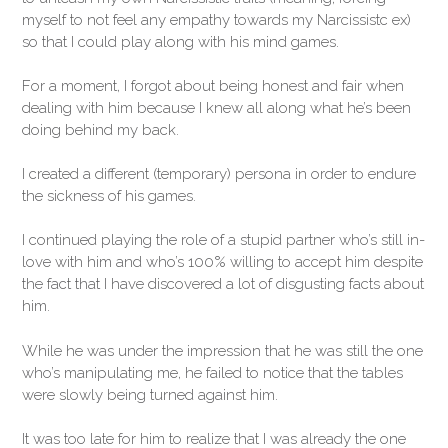
myself to not feel any empathy towards my Narcissistc ex)
so that I could play along with his mind games.
For a moment, I forgot about being honest and fair when
dealing with him because I knew all along what he’s been
doing behind my back.
I created a different (temporary) persona in order to endure
the sickness of his games.
I continued playing the role of a stupid partner who’s still in-
love with him and who’s 100% willing to accept him despite
the fact that I have discovered a lot of disgusting facts about
him.
While he was under the impression that he was still the one
who’s manipulating me, he failed to notice that the tables
were slowly being turned against him.
It was too late for him to realize that I was already the one