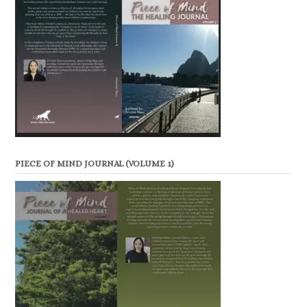
PIECE OF MIND JOURNAL (VOLUME 1)