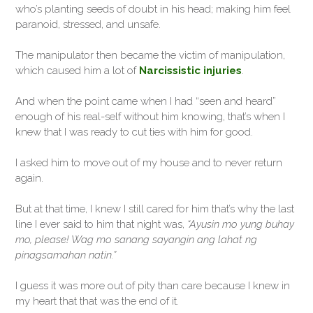
who’s planting seeds of doubt in his head; making him feel
paranoid, stressed, and unsafe.
The manipulator then became the victim of manipulation,
which caused him a lot of
Narcissistic injuries
.
And when the point came when I had “seen and heard”
enough of his real-self without him knowing, that’s when I
knew that I was ready to cut ties with him for good.
I asked him to move out of my house and to never return
again.
But at that time, I knew I still cared for him that’s why the last
line I ever said to him that night was,
“Ayusin mo yung buhay
mo, please! Wag mo sanang sayangin ang lahat ng
pinagsamahan natin.”
I guess it was more out of pity than care because I knew in
my heart that that was the end of it.