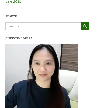
Sale 2019
SEARCH
CHRISTINE MUSA