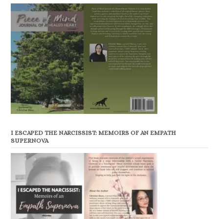
I ESCAPED THE NARCISSIST: MEMOIRS OF AN EMPATH
SUPERNOVA