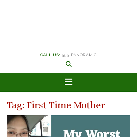
CALL US:
555-PANORAMIC
Tag:
First Time Mother