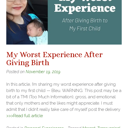
My Worst Experience After
Giving Birth
Posted on
November 19, 2019
In this article, I’m sharing my worst experience after giving
birth to my first child — Bleu. WARNING: This post may be a
bit of a TMI (Too Much Information), gross, and emotional
that only mothers and the likes might appreciate. I must
admit that I didn’t really take care of myself post the delivery
>>>Read full article