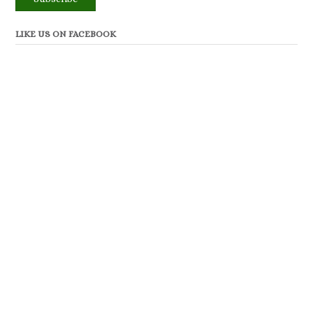
LIKE US ON FACEBOOK