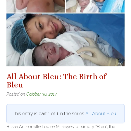
All About Bleu: The Birth of
Bleu
Posted on
October 30, 2017
This entry is part 1 of 1 in the series
All About Bleu
Blisse Anthonette Louise M. Reyes, or simply “Bleu”, the