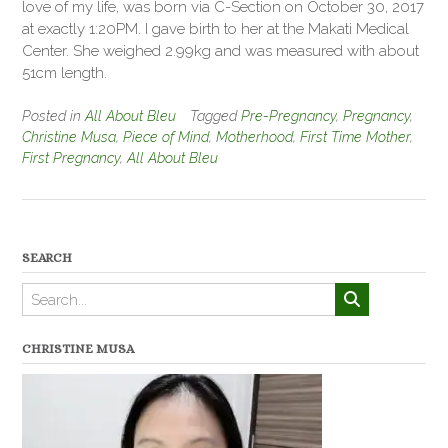
love of my life, was born via C-Section on October 30, 2017
at exactly 1:20PM. I gave birth to her at the Makati Medical
Center. She weighed 2.99kg and was measured with about
51cm length.
Posted in
All About Bleu
Tagged
Pre-Pregnancy
,
Pregnancy
,
Christine Musa
,
Piece of Mind
,
Motherhood
,
First Time Mother
,
First Pregnancy
,
All About Bleu
SEARCH
CHRISTINE MUSA