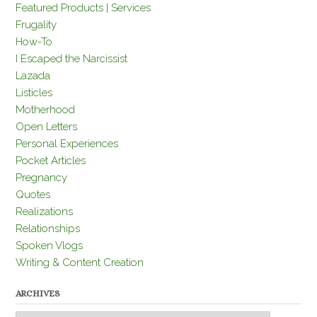
Featured Products | Services
Frugality
How-To
I Escaped the Narcissist
Lazada
Listicles
Motherhood
Open Letters
Personal Experiences
Pocket Articles
Pregnancy
Quotes
Realizations
Relationships
Spoken Vlogs
Writing & Content Creation
ARCHIVES