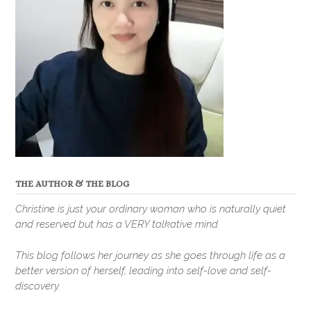
THE AUTHOR & THE BLOG
Christine is just your ordinary woman who is naturally quiet
and reserved but has a VERY talkative mind.
This blog follows her journey as she goes through life as a
better version of herself, leading into self-love and self-
discovery.