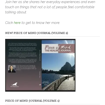
Join her as she shares her everyday experiences and even
touch on things that not a lot of people feel comfortable
talking about.
Click
here
to get to know her more.
NEW! PIECE OF MIND JOURNAL (VOLUME 2)
PIECE OF MIND JOURNAL (VOLUME 1)