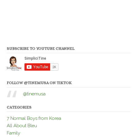
SUBSCRIBE TO YOUTUBE CHANNEL
FOLLOW @TINEMUSA ON TIKTOK
@tinemusa
CATEGORIES
7 Normal Boys from Korea
All About Bleu
Family