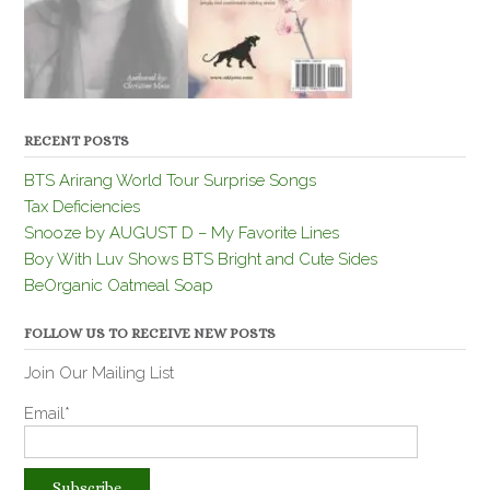
RECENT POSTS
BTS Arirang World Tour Surprise Songs
Tax Deficiencies
Snooze by AUGUST D – My Favorite Lines
Boy With Luv Shows BTS Bright and Cute Sides
BeOrganic Oatmeal Soap
FOLLOW US TO RECEIVE NEW POSTS
Join Our Mailing List
Email*