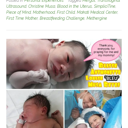
Posted in
Personal Experiences
Tagged
Mergot
,
Transvaginal
Ultrasound
,
Christine Musa
,
Blood in the Uterus
,
SimpliciTine
,
Piece of Mind
,
Motherhood
,
First Child
,
Makati Medical Center
,
First Time Mother
,
Breastfeeding Challenge
,
Methergine