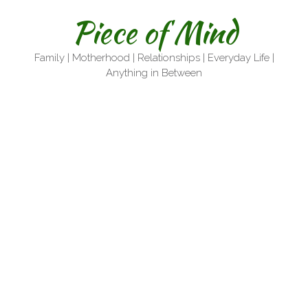
Skip
Piece of Mind
to
content
Family | Motherhood | Relationships | Everyday Life |
Anything in Between