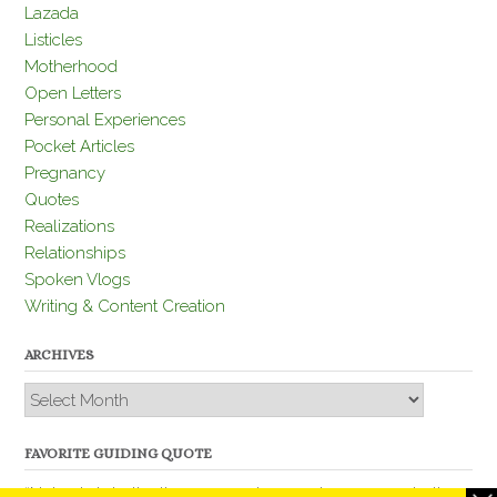
Lazada
Listicles
Motherhood
Open Letters
Personal Experiences
Pocket Articles
Pregnancy
Quotes
Realizations
Relationships
Spoken Vlogs
Writing & Content Creation
ARCHIVES
Archives
FAVORITE GUIDING QUOTE
“Nobody is better than you and, remember, you are better