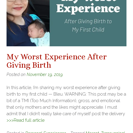
My Worst Experience After
Giving Birth
Posted on
November 19, 2019
In this article, I’m sharing my worst experience after giving
birth to my first child — Bleu. WARNING: This post may be a
bit of a TMI (Too Much Information), gross, and emotional
that only mothers and the likes might appreciate. I must
admit that I didn’t really take care of myself post the delivery
>>>Read full article