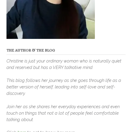
THE AUTHOR & THE BLOG
Christine is just your ordinary woman who is naturally quiet
and reserved but has a VERY talkative mind.
This blog follows her journey as she goes through life as a
better version of herself, leading into self-love and self-
discovery.
Join her as she shares her everyday experiences and even
touch on things that not a lot of people feel comfortable
talking about.