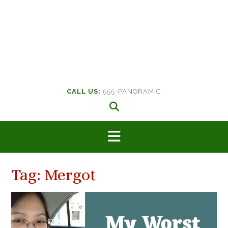
CALL US:
555-PANORAMIC
Tag:
Mergot