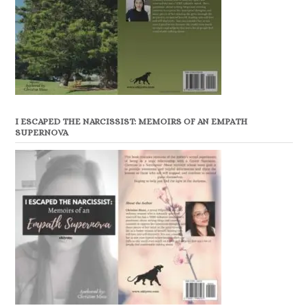
I ESCAPED THE NARCISSIST: MEMOIRS OF AN EMPATH
SUPERNOVA