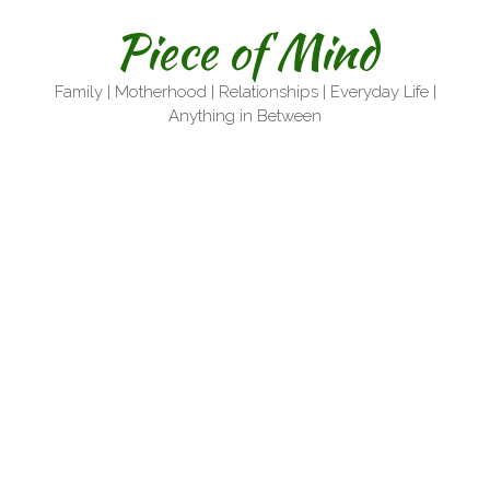
Skip
Piece of Mind
to
content
Family | Motherhood | Relationships | Everyday Life |
Anything in Between