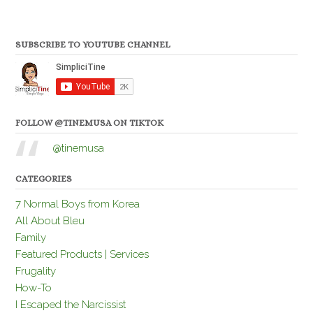
SUBSCRIBE TO YOUTUBE CHANNEL
FOLLOW @TINEMUSA ON TIKTOK
@tinemusa
CATEGORIES
7 Normal Boys from Korea
All About Bleu
Family
Featured Products | Services
Frugality
How-To
I Escaped the Narcissist