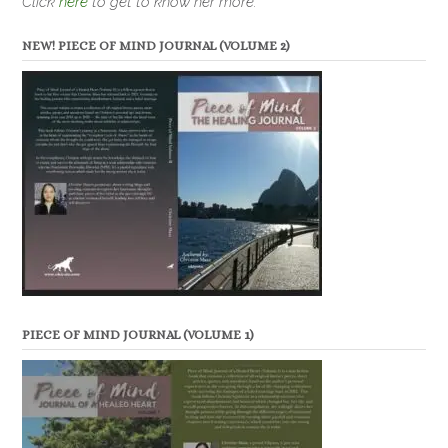
Click
here
to get to know her more.
NEW! PIECE OF MIND JOURNAL (VOLUME 2)
PIECE OF MIND JOURNAL (VOLUME 1)