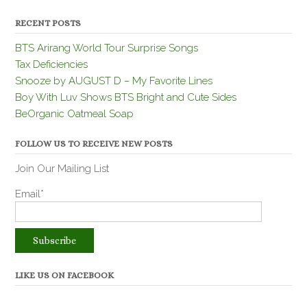
RECENT POSTS
BTS Arirang World Tour Surprise Songs
Tax Deficiencies
Snooze by AUGUST D – My Favorite Lines
Boy With Luv Shows BTS Bright and Cute Sides
BeOrganic Oatmeal Soap
FOLLOW US TO RECEIVE NEW POSTS
Join Our Mailing List
Email*
LIKE US ON FACEBOOK