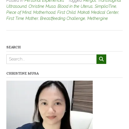
Posted in
Personal Experiences
Tagged
Mergot
,
Transvaginal
Ultrasound
,
Christine Musa
,
Blood in the Uterus
,
SimpliciTine
,
Piece of Mind
,
Motherhood
,
First Child
,
Makati Medical Center
,
First Time Mother
,
Breastfeeding Challenge
,
Methergine
SEARCH
CHRISTINE MUSA