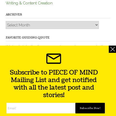
Writing & Content Creation
ARCHIVES
Archives
FAVORITE GUIDING QUOTE
“Nobody is better than you and, remember, you are better
than nobody.” – Thomas Jefferson
Subscribe to PIECE OF MIND
Mailing List and get notified
with all the latest post and
stories!
Theme by
Out the Box
Facebook
Twitter
Instagram
YouTube
LinkedIn