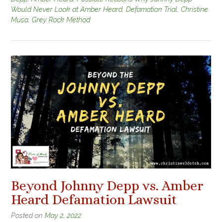
Would Never Look at Amber Heard
,
Defamation Trial
,
Christine
Musa
,
Grey Rock Method
Beyond Johnny Depp vs. Amber
Heard Defamation Lawsuit
Posted on
May 2, 2022