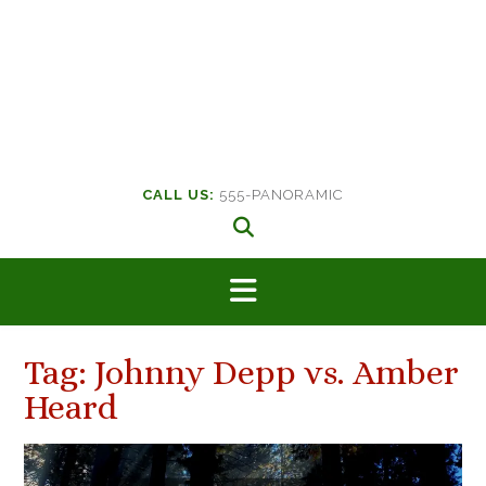
CALL US:
555-PANORAMIC
Tag:
Johnny Depp vs. Amber
Heard