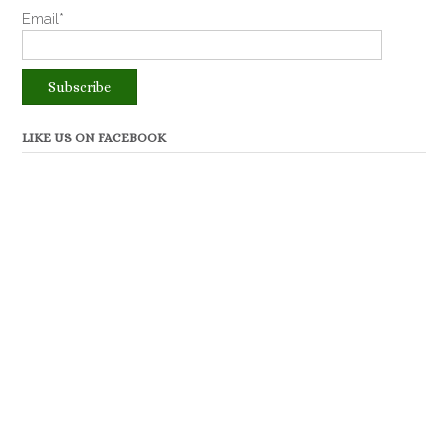
Email*
LIKE US ON FACEBOOK