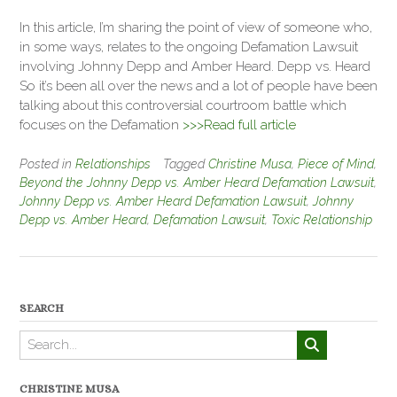
In this article, I’m sharing the point of view of someone who,
in some ways, relates to the ongoing Defamation Lawsuit
involving Johnny Depp and Amber Heard. Depp vs. Heard
So it’s been all over the news and a lot of people have been
talking about this controversial courtroom battle which
focuses on the Defamation
>>>Read full article
Posted in
Relationships
Tagged
Christine Musa
,
Piece of Mind
,
Beyond the Johnny Depp vs. Amber Heard Defamation Lawsuit
,
Johnny Depp vs. Amber Heard Defamation Lawsuit
,
Johnny
Depp vs. Amber Heard
,
Defamation Lawsuit
,
Toxic Relationship
SEARCH
CHRISTINE MUSA