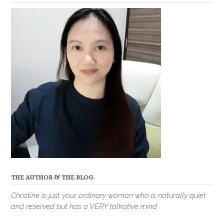
THE AUTHOR & THE BLOG
Christine is just your ordinary woman who is naturally quiet
and reserved but has a VERY talkative mind.