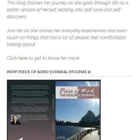
This blog follows her journey as she goes through life as a
better version of herself, leading into self-love and self-
discovery.
Join her as she shares her everyday experiences and even
touch on things that not a lot of people feel comfortable
talking about.
Click
here
to get to know her more.
NEW! PIECE OF MIND JOURNAL (VOLUME 2)