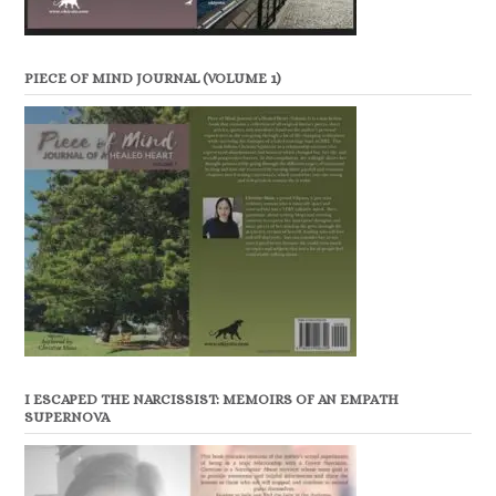
PIECE OF MIND JOURNAL (VOLUME 1)
I ESCAPED THE NARCISSIST: MEMOIRS OF AN EMPATH
SUPERNOVA