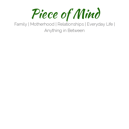
Skip
Piece of Mind
to
content
Family | Motherhood | Relationships | Everyday Life |
Anything in Between