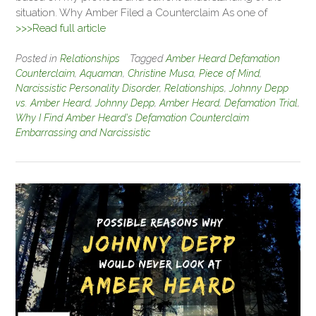
situation. Why Amber Filed a Counterclaim As one of
>>>Read full article
Posted in
Relationships
Tagged
Amber Heard Defamation
Counterclaim
,
Aquaman
,
Christine Musa
,
Piece of Mind
,
Narcissistic Personality Disorder
,
Relationships
,
Johnny Depp
vs. Amber Heard
,
Johnny Depp
,
Amber Heard
,
Defamation Trial
,
Why I Find Amber Heard's Defamation Counterclaim
Embarrassing and Narcissistic