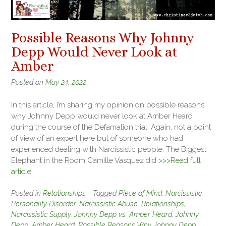
Possible Reasons Why Johnny
Depp Would Never Look at
Amber
Posted on
May 24, 2022
In this article, I’m sharing my opinion on possible reasons
why Johnny Depp would never look at Amber Heard
during the course of the Defamation trial. Again, not a point
of view of an expert here but of someone who had
experienced dealing with Narcissistic people. The Biggest
Elephant in the Room Camille Vasquez did
>>>Read full
article
Posted in
Relationships
Tagged
Piece of Mind
,
Narcissistic
Personality Disorder
,
Narcissistic Abuse
,
Relationships
,
Narcissistic Supply
,
Johnny Depp vs. Amber Heard
,
Johnny
Depp
,
Amber Heard
,
Possible Reasons Why Johnny Depp