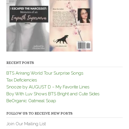
RECENT POSTS
BTS Arirang World Tour Surprise Songs
Tax Deficiencies
Snooze by AUGUST D – My Favorite Lines
Boy With Luv Shows BTS Bright and Cute Sides
BeOrganic Oatmeal Soap
FOLLOW US TO RECEIVE NEW POSTS
Join Our Mailing List