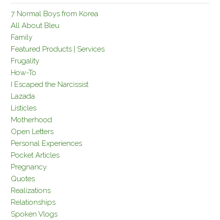
7 Normal Boys from Korea
All About Bleu
Family
Featured Products | Services
Frugality
How-To
I Escaped the Narcissist
Lazada
Listicles
Motherhood
Open Letters
Personal Experiences
Pocket Articles
Pregnancy
Quotes
Realizations
Relationships
Spoken Vlogs