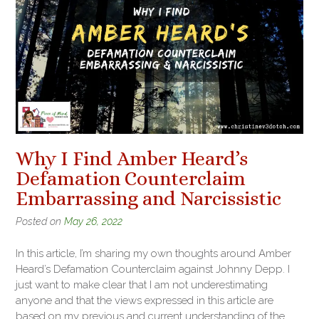
Why I Find Amber Heard’s
Defamation Counterclaim
Embarrassing and Narcissistic
Posted on
May 26, 2022
In this article, I’m sharing my own thoughts around Amber
Heard’s Defamation Counterclaim against Johnny Depp. I
just want to make clear that I am not underestimating
anyone and that the views expressed in this article are
based on my previous and current understanding of the