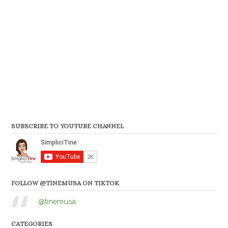
SUBSCRIBE TO YOUTUBE CHANNEL
FOLLOW @TINEMUSA ON TIKTOK
@tinemusa
CATEGORIES