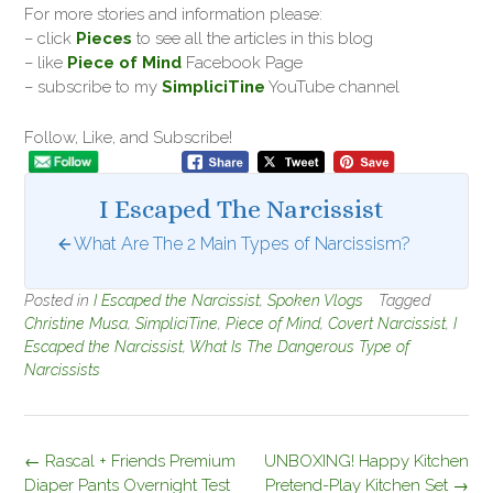
For more stories and information please:
– click
Pieces
to see all the articles in this blog
– like
Piece of Mind
Facebook Page
– subscribe to my
SimpliciTine
YouTube channel
Follow, Like, and Subscribe!
I Escaped The Narcissist
What Are The 2 Main Types of Narcissism?
Posted in
I Escaped the Narcissist
,
Spoken Vlogs
Tagged
Christine Musa
,
SimpliciTine
,
Piece of Mind
,
Covert Narcissist
,
I
Escaped the Narcissist
,
What Is The Dangerous Type of
Narcissists
Post
←
Rascal + Friends Premium
UNBOXING! Happy Kitchen
navigation
Diaper Pants Overnight Test
Pretend-Play Kitchen Set
→