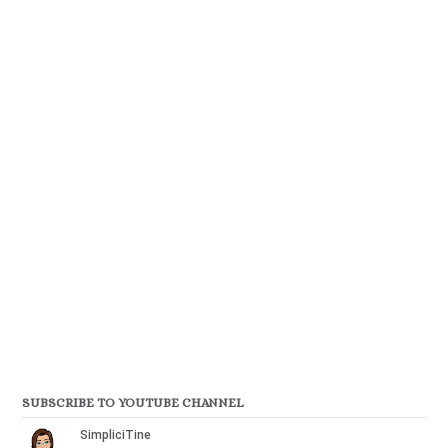
SUBSCRIBE TO YOUTUBE CHANNEL