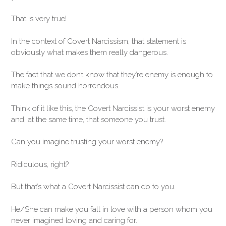
That is very true!
In the context of Covert Narcissism, that statement is
obviously what makes them really dangerous.
The fact that we don’t know that they’re enemy is enough to
make things sound horrendous.
Think of it like this, the Covert Narcissist is your worst enemy
and, at the same time, that someone you trust.
Can you imagine trusting your worst enemy?
Ridiculous, right?
But that’s what a Covert Narcissist can do to you.
He/She can make you fall in love with a person whom you
never imagined loving and caring for.