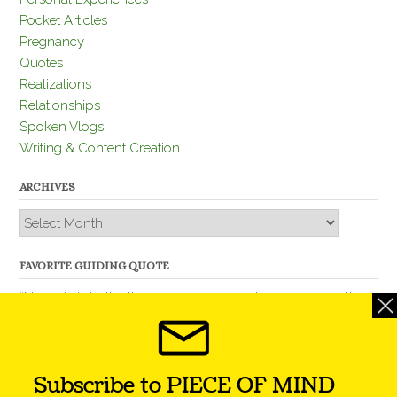
Pocket Articles
Pregnancy
Quotes
Realizations
Relationships
Spoken Vlogs
Writing & Content Creation
ARCHIVES
Archives
FAVORITE GUIDING QUOTE
“Nobody is better than you and, remember, you are better
than nobody.” – Thomas Jefferson
Subscribe to PIECE OF MIND