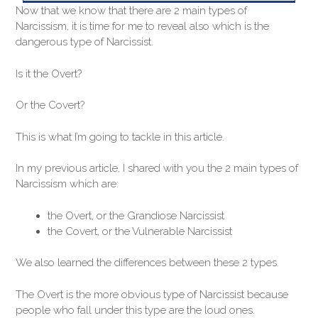
Now that we know that there are 2 main types of
Narcissism, it is time for me to reveal also which is the
dangerous type of Narcissist.
Is it the Overt?
Or the Covert?
This is what I’m going to tackle in this article.
In my previous article, I shared with you the 2 main types of
Narcissism which are:
the Overt, or the Grandiose Narcissist
the Covert, or the Vulnerable Narcissist
We also learned the differences between these 2 types.
The Overt is the more obvious type of Narcissist because
people who fall under this type are the loud ones.