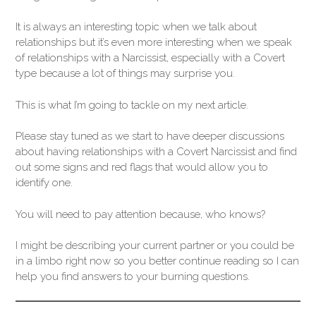
It is always an interesting topic when we talk about
relationships but it’s even more interesting when we speak
of relationships with a Narcissist, especially with a Covert
type because a lot of things may surprise you.
This is what I’m going to tackle on my next article.
Please stay tuned as we start to have deeper discussions
about having relationships with a Covert Narcissist and find
out some signs and red flags that would allow you to
identify one.
You will need to pay attention because, who knows?
I might be describing your current partner or you could be
in a limbo right now so you better continue reading so I can
help you find answers to your burning questions.