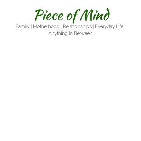
Skip
Piece of Mind
to
content
Family | Motherhood | Relationships | Everyday Life |
Anything in Between