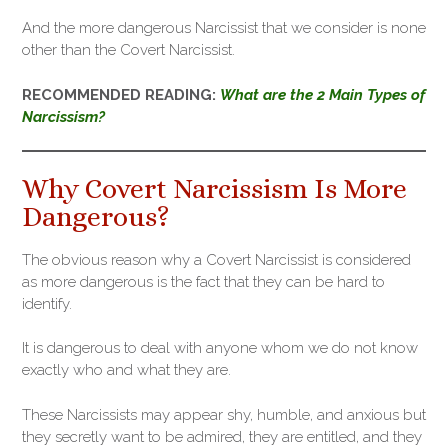
And the more dangerous Narcissist that we consider is none
other than the Covert Narcissist.
RECOMMENDED READING:
What are the 2 Main Types of
Narcissism?
Why Covert Narcissism Is More
Dangerous?
The obvious reason why a Covert Narcissist is considered
as more dangerous is the fact that they can be hard to
identify.
It is dangerous to deal with anyone whom we do not know
exactly who and what they are.
These Narcissists may appear shy, humble, and anxious but
they secretly want to be admired, they are entitled, and they