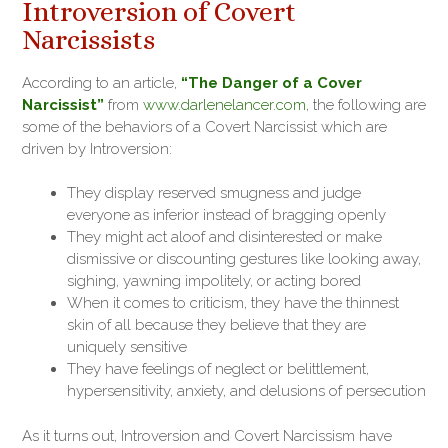
Introversion of Covert
Narcissists
According to an article,
“The Danger of a Cover
Narcissist”
from
www.darlenelancer.com
, the following are
some of the behaviors of a Covert Narcissist which are
driven by Introversion:
They display reserved smugness and judge
everyone as inferior instead of bragging openly
They might act aloof and disinterested or make
dismissive or discounting gestures like looking away,
sighing, yawning impolitely, or acting bored
When it comes to criticism, they have the thinnest
skin of all because they believe that they are
uniquely sensitive
They have feelings of neglect or belittlement,
hypersensitivity, anxiety, and delusions of persecution
As it turns out, Introversion and Covert Narcissism have