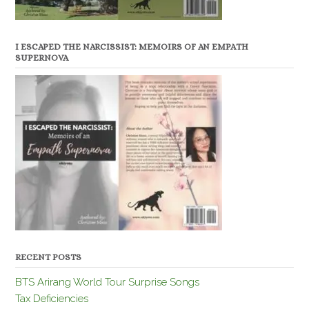
I ESCAPED THE NARCISSIST: MEMOIRS OF AN EMPATH
SUPERNOVA
RECENT POSTS
BTS Arirang World Tour Surprise Songs
Tax Deficiencies