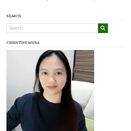
SEARCH
CHRISTINE MUSA