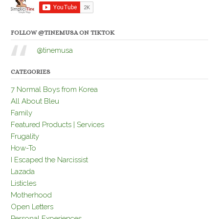
FOLLOW @TINEMUSA ON TIKTOK
@tinemusa
CATEGORIES
7 Normal Boys from Korea
All About Bleu
Family
Featured Products | Services
Frugality
How-To
I Escaped the Narcissist
Lazada
Listicles
Motherhood
Open Letters
Personal Experiences