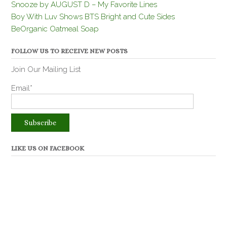
Snooze by AUGUST D – My Favorite Lines
Boy With Luv Shows BTS Bright and Cute Sides
BeOrganic Oatmeal Soap
FOLLOW US TO RECEIVE NEW POSTS
Join Our Mailing List
Email*
LIKE US ON FACEBOOK