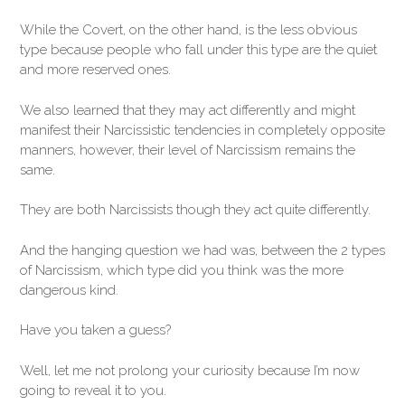
While the Covert, on the other hand, is the less obvious
type because people who fall under this type are the quiet
and more reserved ones.
We also learned that they may act differently and might
manifest their Narcissistic tendencies in completely opposite
manners, however, their level of Narcissism remains the
same.
They are both Narcissists though they act quite differently.
And the hanging question we had was, between the 2 types
of Narcissism, which type did you think was the more
dangerous kind.
Have you taken a guess?
Well, let me not prolong your curiosity because I’m now
going to reveal it to you.