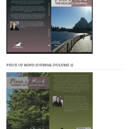
PIECE OF MIND JOURNAL (VOLUME 1)