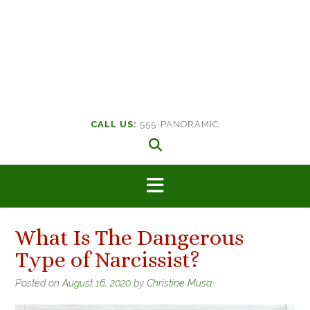
CALL US:
555-PANORAMIC
What Is The Dangerous
Type of Narcissist?
Posted on
August 16, 2020
by
Christine Musa