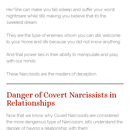
He/She can make you fall asleep and suffer your worst
nightmare while still making you believe that it’s the
sweetest dream.
They are the type of enemies whom you can still welcome
to your home and life because you did not know anything.
And that power lies in their ability to manipulate and play
with our minds.
These Narcissists are the masters of deception.
Danger of Covert Narcissists in
Relationships
Now that we know why Covert Narcissists are considered
the more dangerous type of Narcissism, let’s understand the
danger of having a relationship with them.