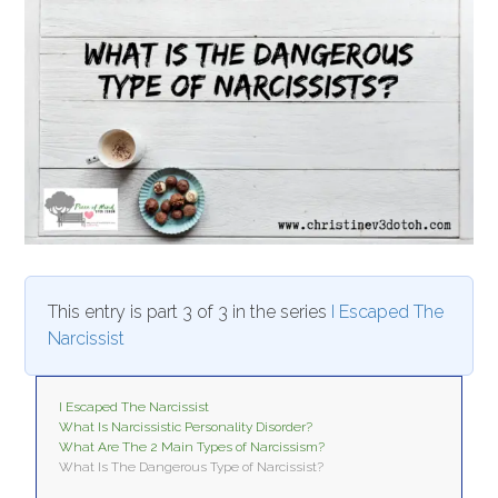
This entry is part 3 of 3 in the series
I Escaped The
Narcissist
I Escaped The Narcissist
What Is Narcissistic Personality Disorder?
What Are The 2 Main Types of Narcissism?
What Is The Dangerous Type of Narcissist?