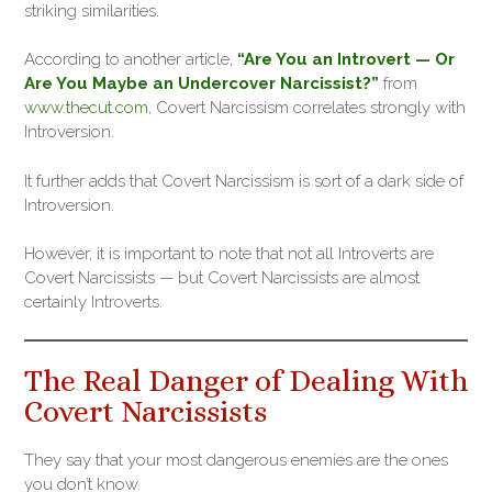
striking similarities.
According to another article,
“Are You an Introvert — Or
Are You Maybe an Undercover Narcissist?”
from
www.thecut.com
, Covert Narcissism correlates strongly with
Introversion.
It further adds that Covert Narcissism is sort of a dark side of
Introversion.
However, it is important to note that not all Introverts are
Covert Narcissists — but Covert Narcissists are almost
certainly Introverts.
The Real Danger of Dealing With
Covert Narcissists
They say that your most dangerous enemies are the ones
you don’t know.