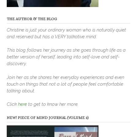
THE AUTHOR & THE BLOG
Christine is just your ordinary woman who is naturally quiet
and reserved but has a VERY talkative mind.
This blog follows her journey as she goes through life as a
better version of herself, leading into self-love and self-
discovery.
Join her as she shares her everyday experiences and even
touch on things that not a lot of people feel comfortable
talking about.
Click
here
to get to know her more.
NEW! PIECE OF MIND JOURNAL (VOLUME 2)