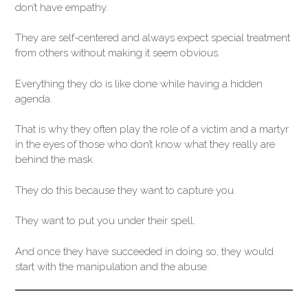
don’t have empathy.
They are self-centered and always expect special treatment
from others without making it seem obvious.
Everything they do is like done while having a hidden
agenda.
That is why they often play the role of a victim and a martyr
in the eyes of those who don’t know what they really are
behind the mask.
They do this because they want to capture you.
They want to put you under their spell.
And once they have succeeded in doing so, they would
start with the manipulation and the abuse.