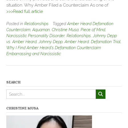
situation. Why Amber Filed a Counterclaim As one of
>>>Read full article
Posted in
Relationships
Tagged
Amber Heard Defamation
Counterclaim
,
Aquaman
,
Christine Musa
,
Piece of Mind
,
Narcissistic Personality Disorder
,
Relationships
,
Johnny Depp
vs. Amber Heard
,
Johnny Depp
,
Amber Heard
,
Defamation Trial
,
Why I Find Amber Heard's Defamation Counterclaim
Embarrassing and Narcissistic
SEARCH
CHRISTINE MUSA