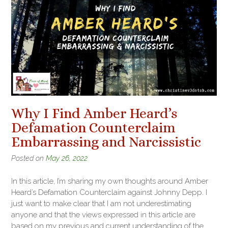
Why I Find Amber Heard’s
Defamation Counterclaim
Embarrassing and Narcissistic
Posted on
May 26, 2022
In this article, I’m sharing my own thoughts around Amber
Heard’s Defamation Counterclaim against Johnny Depp. I
just want to make clear that I am not underestimating
anyone and that the views expressed in this article are
based on my previous and current understanding of the