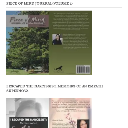
PIECE OF MIND JOURNAL (VOLUME 1)
I ESCAPED THE NARCISSIST: MEMOIRS OF AN EMPATH
SUPERNOVA