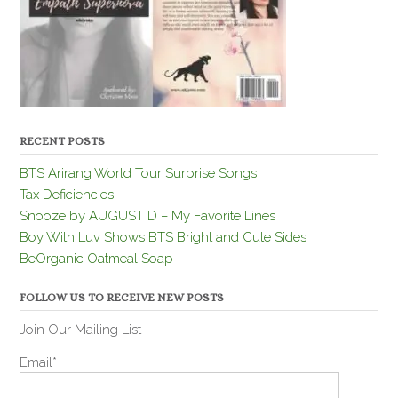
RECENT POSTS
BTS Arirang World Tour Surprise Songs
Tax Deficiencies
Snooze by AUGUST D – My Favorite Lines
Boy With Luv Shows BTS Bright and Cute Sides
BeOrganic Oatmeal Soap
FOLLOW US TO RECEIVE NEW POSTS
Join Our Mailing List
Email*