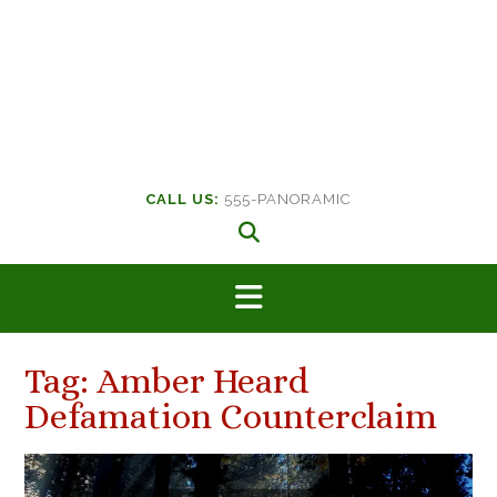
CALL US:
555-PANORAMIC
Tag:
Amber Heard
Defamation Counterclaim