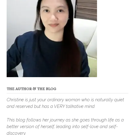
THE AUTHOR & THE BLOG
Christine is just your ordinary woman who is naturally quiet
and reserved but has a VERY talkative mind.
This blog follows her journey as she goes through life as a
better version of herself, leading into self-love and self-
discovery.