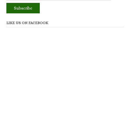
LIKE US ON FACEBOOK