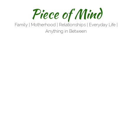
Skip
Piece of Mind
to
content
Family | Motherhood | Relationships | Everyday Life |
Anything in Between