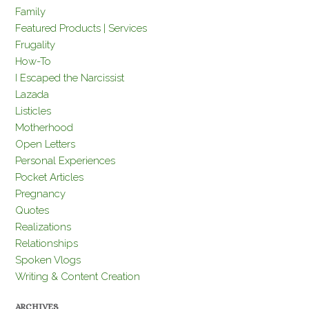
Family
Featured Products | Services
Frugality
How-To
I Escaped the Narcissist
Lazada
Listicles
Motherhood
Open Letters
Personal Experiences
Pocket Articles
Pregnancy
Quotes
Realizations
Relationships
Spoken Vlogs
Writing & Content Creation
ARCHIVES