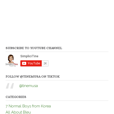
SUBSCRIBE TO YOUTUBE CHANNEL
FOLLOW @TINEMUSA ON TIKTOK
@tinemusa
CATEGORIES
7 Normal Boys from Korea
All About Bleu