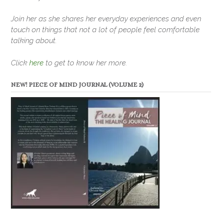
Join her as she shares her everyday experiences and even
touch on things that not a lot of people feel comfortable
talking about.
Click
here
to get to know her more.
NEW! PIECE OF MIND JOURNAL (VOLUME 2)