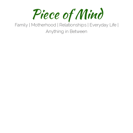
Skip
Piece of Mind
to
content
Family | Motherhood | Relationships | Everyday Life |
Anything in Between