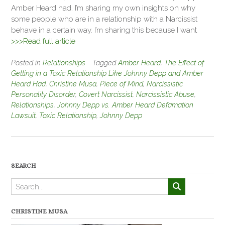
Amber Heard had. I’m sharing my own insights on why
some people who are in a relationship with a Narcissist
behave in a certain way. I’m sharing this because I want
>>>Read full article
Posted in
Relationships
Tagged
Amber Heard
,
The Effect of
Getting in a Toxic Relationship Like Johnny Depp and Amber
Heard Had
,
Christine Musa
,
Piece of Mind
,
Narcissistic
Personality Disorder
,
Covert Narcissist
,
Narcissistic Abuse
,
Relationships
,
Johnny Depp vs. Amber Heard Defamation
Lawsuit
,
Toxic Relationship
,
Johnny Depp
SEARCH
CHRISTINE MUSA