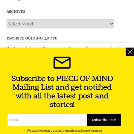
ARCHIVES
Archives
FAVORITE GUIDING QUOTE
“Nobody is better than you and, remember, you are better
than nobody.” – Thomas Jefferson
Subscribe to PIECE OF MIND
Mailing List and get notified
with all the latest post and
stories!
Theme by
Out the Box
Facebook
Twitter
Instagram
YouTube
LinkedIn
✓ We always keep your information safe and secured.