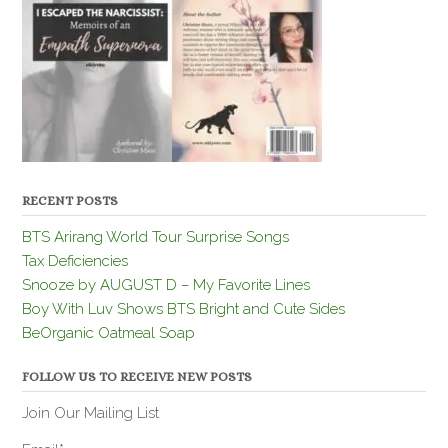
RECENT POSTS
BTS Arirang World Tour Surprise Songs
Tax Deficiencies
Snooze by AUGUST D – My Favorite Lines
Boy With Luv Shows BTS Bright and Cute Sides
BeOrganic Oatmeal Soap
FOLLOW US TO RECEIVE NEW POSTS
Join Our Mailing List