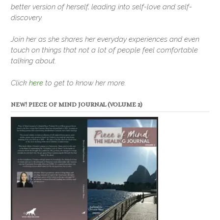
better version of herself, leading into self-love and self-
discovery.
Join her as she shares her everyday experiences and even
touch on things that not a lot of people feel comfortable
talking about.
Click
here
to get to know her more.
NEW! PIECE OF MIND JOURNAL (VOLUME 2)