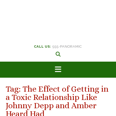
CALL US:
555-PANORAMIC
Tag:
The Effect of Getting in
a Toxic Relationship Like
Johnny Depp and Amber
Heard Had