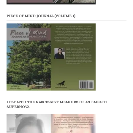
PIECE OF MIND JOURNAL (VOLUME 1)
I ESCAPED THE NARCISSIST: MEMOIRS OF AN EMPATH
SUPERNOVA