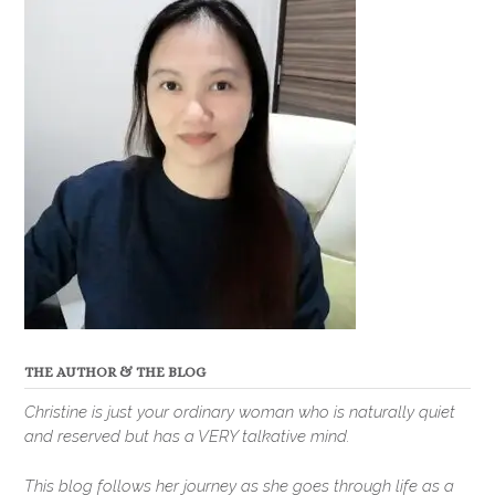
THE AUTHOR & THE BLOG
Christine is just your ordinary woman who is naturally quiet
and reserved but has a VERY talkative mind.
This blog follows her journey as she goes through life as a