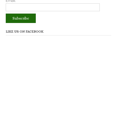
Email*
LIKE US ON FACEBOOK