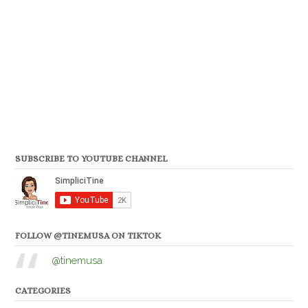
SUBSCRIBE TO YOUTUBE CHANNEL
FOLLOW @TINEMUSA ON TIKTOK
@tinemusa
CATEGORIES