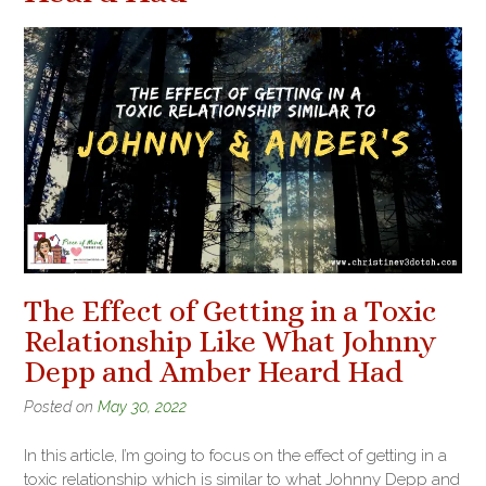
The Effect of Getting in a Toxic
Relationship Like What Johnny
Depp and Amber Heard Had
Posted on
May 30, 2022
In this article, I’m going to focus on the effect of getting in a
toxic relationship which is similar to what Johnny Depp and