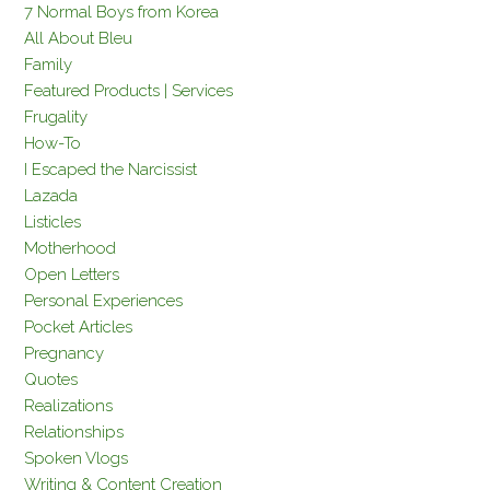
7 Normal Boys from Korea
All About Bleu
Family
Featured Products | Services
Frugality
How-To
I Escaped the Narcissist
Lazada
Listicles
Motherhood
Open Letters
Personal Experiences
Pocket Articles
Pregnancy
Quotes
Realizations
Relationships
Spoken Vlogs
Writing & Content Creation