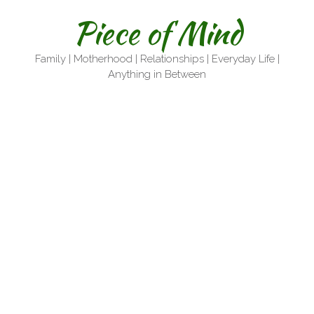
Skip
Piece of Mind
to
content
Family | Motherhood | Relationships | Everyday Life |
Anything in Between