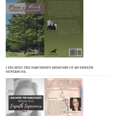
I ESCAPED THE NARCISSIST: MEMOIRS OF AN EMPATH
SUPERNOVA