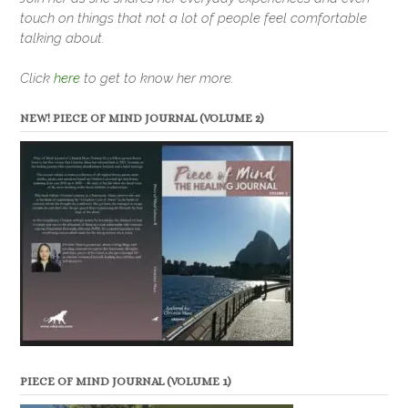
touch on things that not a lot of people feel comfortable
talking about.
Click
here
to get to know her more.
NEW! PIECE OF MIND JOURNAL (VOLUME 2)
PIECE OF MIND JOURNAL (VOLUME 1)