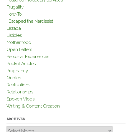
Featured Products | Services
Frugality
How-To
I Escaped the Narcissist
Lazada
Listicles
Motherhood
Open Letters
Personal Experiences
Pocket Articles
Pregnancy
Quotes
Realizations
Relationships
Spoken Vlogs
Writing & Content Creation
ARCHIVES
Archives