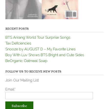
RECENT POSTS
BTS Arirang World Tour Surprise Songs
Tax Deficiencies
Snooze by AUGUST D – My Favorite Lines
Boy With Luv Shows BTS Bright and Cute Sides
BeOrganic Oatmeal Soap
FOLLOW US TO RECEIVE NEW POSTS
Join Our Mailing List
Email*