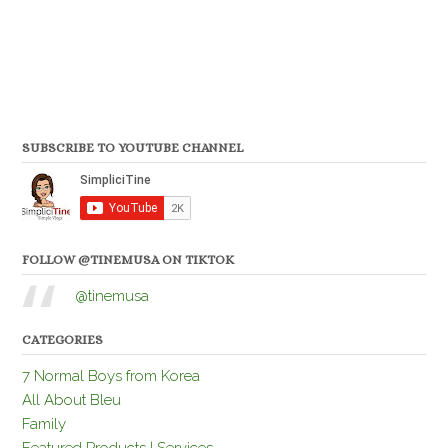
SUBSCRIBE TO YOUTUBE CHANNEL
FOLLOW @TINEMUSA ON TIKTOK
@tinemusa
CATEGORIES
7 Normal Boys from Korea
All About Bleu
Family