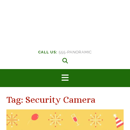
CALL US:
555-PANORAMIC
Tag:
Security Camera