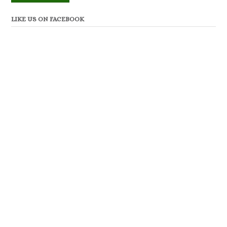
LIKE US ON FACEBOOK