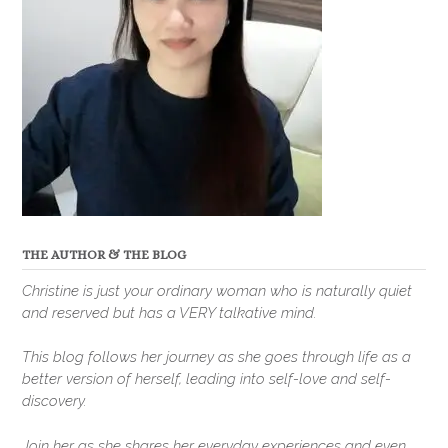
THE AUTHOR & THE BLOG
Christine is just your ordinary woman who is naturally quiet
and reserved but has a VERY talkative mind.
This blog follows her journey as she goes through life as a
better version of herself, leading into self-love and self-
discovery.
Join her as she shares her everyday experiences and even