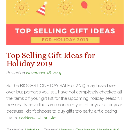
Top Selling Gift Ideas for
Holiday 2019
Posted on
November 18, 2019
So the BIGGEST ONE DAY SALE of 2019 may have been
over but perhaps you still have not completely checked all
the items off your gift list for the upcoming holiday season. I
personally have the same concern year after year after year
because I don’t choose to buy gifts too early, anticipating
that a
>>>Read full article