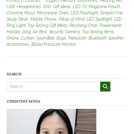
Posted in
Listicles
Tagged
Memory
,
Earphones
,
Hearing Aid
,
USB
,
Headphones
,
Drill
,
Gift Ideas
,
LED TV
,
Magazine Pouch
,
Christine Musa
,
Microwave Oven
,
LED Flashlight
,
SimpliciTine
,
Study Desk
,
Mobile Phone
,
Piece of Mind
,
LED Spotlight
,
LED
Ring Light
,
Top Selling Gift Ideas
,
Reclining Chair
,
Powerbank
,
Holiday 2019
,
Air Bed
,
Security Camera
,
Top Selling Items
Online
,
Curtain
,
Soundbar
,
Bags
,
Nebulizer
,
Bluetooth Speaker
,
Accessories
,
Blood Pressure Monitor
SEARCH
CHRISTINE MUSA