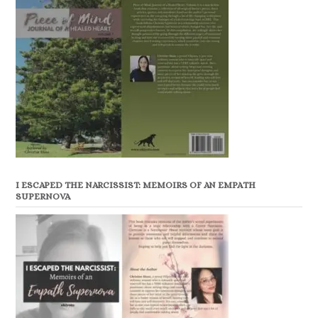
I ESCAPED THE NARCISSIST: MEMOIRS OF AN EMPATH
SUPERNOVA