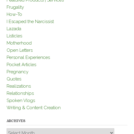
Featured Products | Services
Frugality
How-To
I Escaped the Narcissist
Lazada
Listicles
Motherhood
Open Letters
Personal Experiences
Pocket Articles
Pregnancy
Quotes
Realizations
Relationships
Spoken Vlogs
Writing & Content Creation
ARCHIVES
Archives