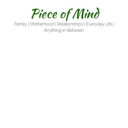
Skip
Piece of Mind
to
content
Family | Motherhood | Relationships | Everyday Life |
Anything in Between