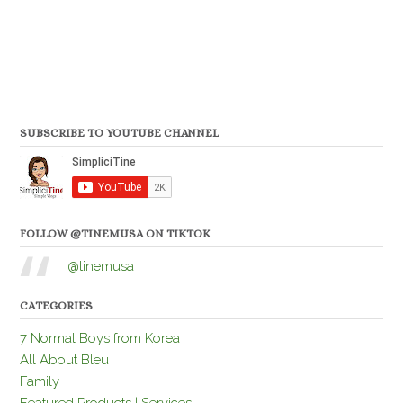
SUBSCRIBE TO YOUTUBE CHANNEL
FOLLOW @TINEMUSA ON TIKTOK
@tinemusa
CATEGORIES
7 Normal Boys from Korea
All About Bleu
Family