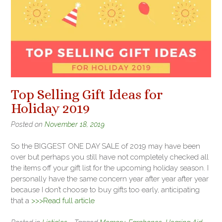
Top Selling Gift Ideas for
Holiday 2019
Posted on
November 18, 2019
So the BIGGEST ONE DAY SALE of 2019 may have been
over but perhaps you still have not completely checked all
the items off your gift list for the upcoming holiday season. I
personally have the same concern year after year after year
because I don’t choose to buy gifts too early, anticipating
that a
>>>Read full article