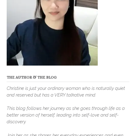
THE AUTHOR & THE BLOG
Christine is just your ordinary woman who is naturally quiet
and reserved but has a VERY talkative mind.
This blog follows her journey as she goes through life as a
better version of herself, leading into self-love and self-
discovery.
Join her as she shares her everyday experiences and even