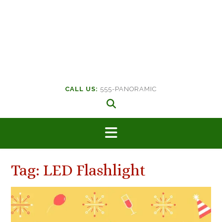
CALL US:
555-PANORAMIC
Tag:
LED Flashlight