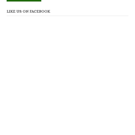
LIKE US ON FACEBOOK