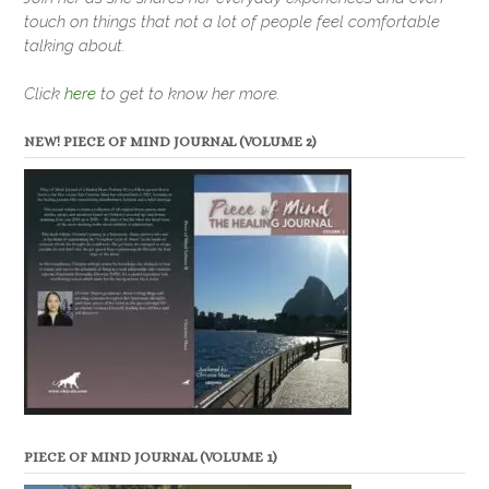
touch on things that not a lot of people feel comfortable
talking about.
Click
here
to get to know her more.
NEW! PIECE OF MIND JOURNAL (VOLUME 2)
PIECE OF MIND JOURNAL (VOLUME 1)