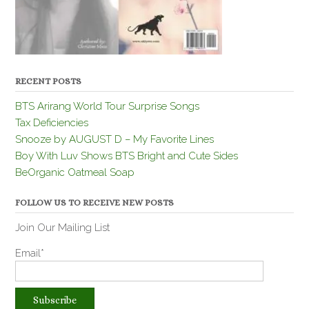
RECENT POSTS
BTS Arirang World Tour Surprise Songs
Tax Deficiencies
Snooze by AUGUST D – My Favorite Lines
Boy With Luv Shows BTS Bright and Cute Sides
BeOrganic Oatmeal Soap
FOLLOW US TO RECEIVE NEW POSTS
Join Our Mailing List
Email*