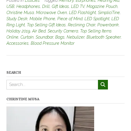
Posted in
Listicles
Tagged
Memory
,
Earphones
,
Hearing Aid
,
USB
,
Headphones
,
Drill
,
Gift Ideas
,
LED TV
,
Magazine Pouch
,
Christine Musa
,
Microwave Oven
,
LED Flashlight
,
SimpliciTine
,
Study Desk
,
Mobile Phone
,
Piece of Mind
,
LED Spotlight
,
LED
Ring Light
,
Top Selling Gift Ideas
,
Reclining Chair
,
Powerbank
,
Holiday 2019
,
Air Bed
,
Security Camera
,
Top Selling Items
Online
,
Curtain
,
Soundbar
,
Bags
,
Nebulizer
,
Bluetooth Speaker
,
Accessories
,
Blood Pressure Monitor
SEARCH
CHRISTINE MUSA