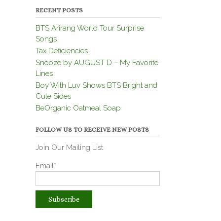
RECENT POSTS
BTS Arirang World Tour Surprise
Songs
Tax Deficiencies
Snooze by AUGUST D – My Favorite
Lines
Boy With Luv Shows BTS Bright and
Cute Sides
BeOrganic Oatmeal Soap
FOLLOW US TO RECEIVE NEW POSTS
Join Our Mailing List
Email*