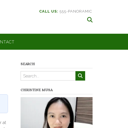
CALL US:
555-PANORAMIC
NTACT
SEARCH
CHRISTINE MUSA
r at