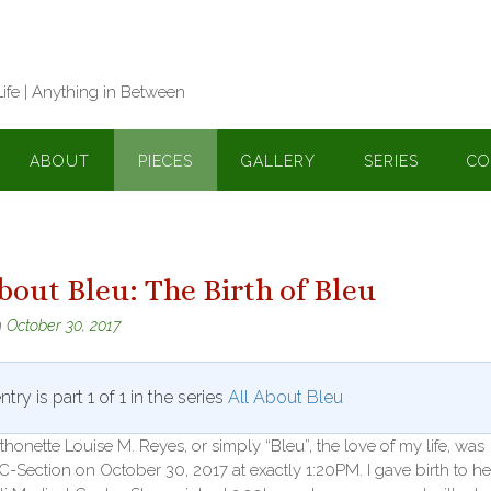
Life | Anything in Between
ABOUT
PIECES
GALLERY
SERIES
CO
bout Bleu: The Birth of Bleu
n
October 30, 2017
ntry is part 1 of 1 in the series
All About Bleu
thonette Louise M. Reyes, or simply “Bleu”, the love of my life, was
C-Section on October 30, 2017 at exactly 1:20PM. I gave birth to he