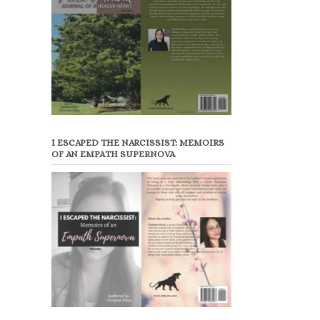
I ESCAPED THE NARCISSIST: MEMOIRS
OF AN EMPATH SUPERNOVA