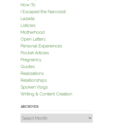
How-To
I Escaped the Narcissist
Lazada
Listicles
Motherhood
Open Letters
Personal Experiences
Pocket Articles
Pregnancy
Quotes
Realizations
Relationships
Spoken Vlogs
Writing & Content Creation
ARCHIVES
Archives