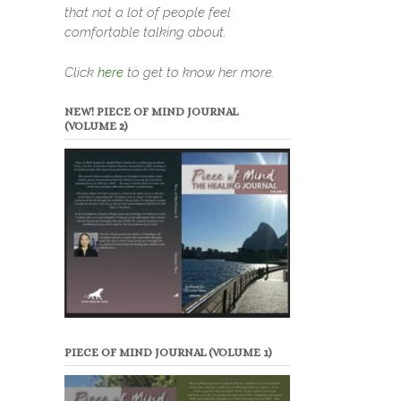
that not a lot of people feel
comfortable talking about.
Click
here
to get to know her more.
NEW! PIECE OF MIND JOURNAL
(VOLUME 2)
PIECE OF MIND JOURNAL (VOLUME 1)