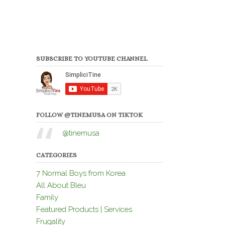
SUBSCRIBE TO YOUTUBE CHANNEL
FOLLOW @TINEMUSA ON TIKTOK
@tinemusa
CATEGORIES
7 Normal Boys from Korea
All About Bleu
Family
Featured Products | Services
Frugality