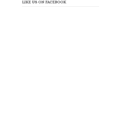
LIKE US ON FACEBOOK