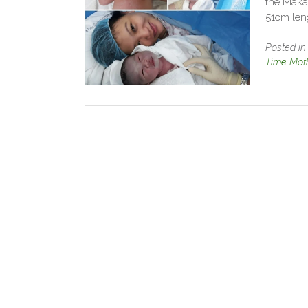
the Maka
51cm len
Posted i
Time Mot