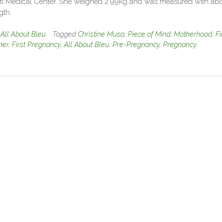
ti Medical Center. She weighed 2.99kg and was measured with ab
gth.
n
All About Bleu
Tagged
Christine Musa
,
Piece of Mind
,
Motherhood
,
Fi
her
,
First Pregnancy
,
All About Bleu
,
Pre-Pregnancy
,
Pregnancy