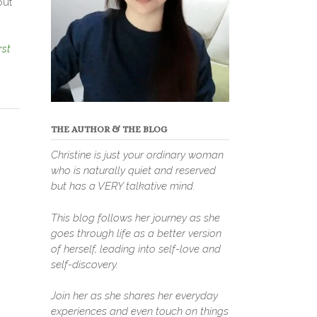
out
rst
THE AUTHOR & THE BLOG
Christine is just your ordinary woman
who is naturally quiet and reserved
but has a VERY talkative mind.
This blog follows her journey as she
goes through life as a better version
of herself, leading into self-love and
self-discovery.
Join her as she shares her everyday
experiences and even touch on things