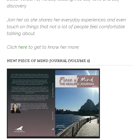
discovery.
Join her as she shares her everyday experiences and even
touch on things that not a lot of people feel comfortable
talking about.
Click
here
to get to know her more.
NEW! PIECE OF MIND JOURNAL (VOLUME 2)