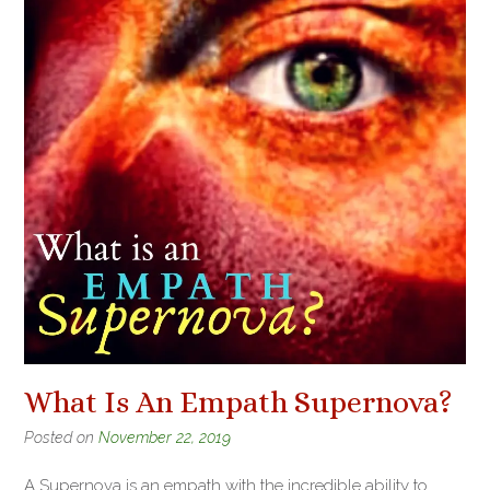
What Is An Empath Supernova?
Posted on
November 22, 2019
A Supernova is an empath with the incredible ability to