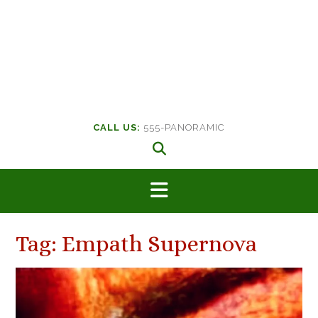
CALL US:
555-PANORAMIC
Tag:
Empath Supernova