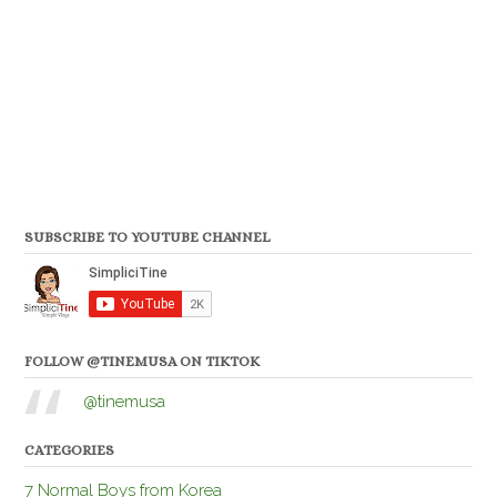
SUBSCRIBE TO YOUTUBE CHANNEL
FOLLOW @TINEMUSA ON TIKTOK
@tinemusa
CATEGORIES
7 Normal Boys from Korea