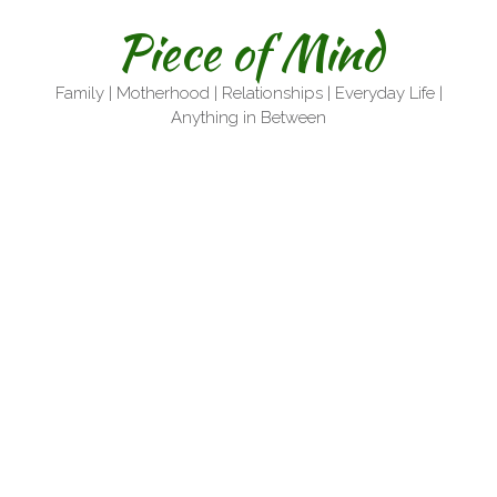
Skip
Piece of Mind
to
content
Family | Motherhood | Relationships | Everyday Life |
Anything in Between