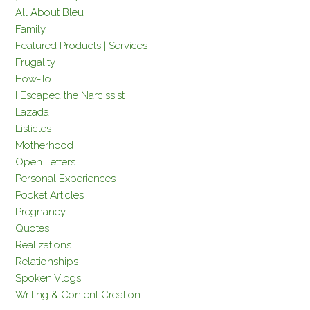
All About Bleu
Family
Featured Products | Services
Frugality
How-To
I Escaped the Narcissist
Lazada
Listicles
Motherhood
Open Letters
Personal Experiences
Pocket Articles
Pregnancy
Quotes
Realizations
Relationships
Spoken Vlogs
Writing & Content Creation