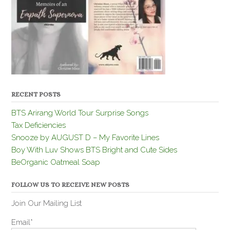
RECENT POSTS
BTS Arirang World Tour Surprise Songs
Tax Deficiencies
Snooze by AUGUST D – My Favorite Lines
Boy With Luv Shows BTS Bright and Cute Sides
BeOrganic Oatmeal Soap
FOLLOW US TO RECEIVE NEW POSTS
Join Our Mailing List
Email*