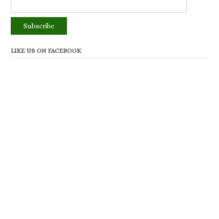
LIKE US ON FACEBOOK