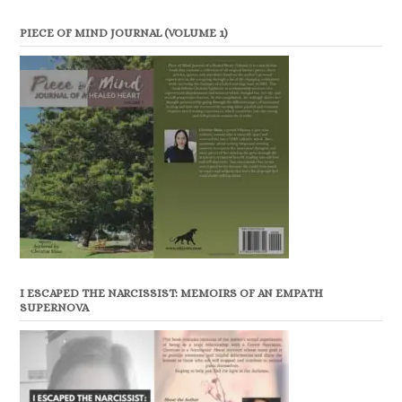
PIECE OF MIND JOURNAL (VOLUME 1)
I ESCAPED THE NARCISSIST: MEMOIRS OF AN EMPATH
SUPERNOVA