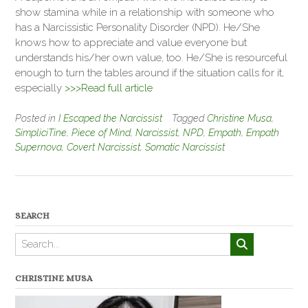
show stamina while in a relationship with someone who
has a Narcissistic Personality Disorder (NPD). He/She
knows how to appreciate and value everyone but
understands his/her own value, too. He/She is resourceful
enough to turn the tables around if the situation calls for it,
especially
>>>Read full article
Posted in
I Escaped the Narcissist
Tagged
Christine Musa
,
SimpliciTine
,
Piece of Mind
,
Narcissist
,
NPD
,
Empath
,
Empath
Supernova
,
Covert Narcissist
,
Somatic Narcissist
SEARCH
CHRISTINE MUSA