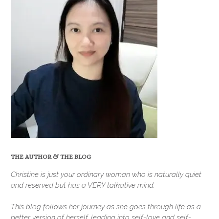
THE AUTHOR & THE BLOG
Christine is just your ordinary woman who is naturally quiet
and reserved but has a VERY talkative mind.
This blog follows her journey as she goes through life as a
better version of herself, leading into self-love and self-