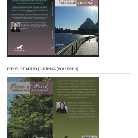
PIECE OF MIND JOURNAL (VOLUME 1)