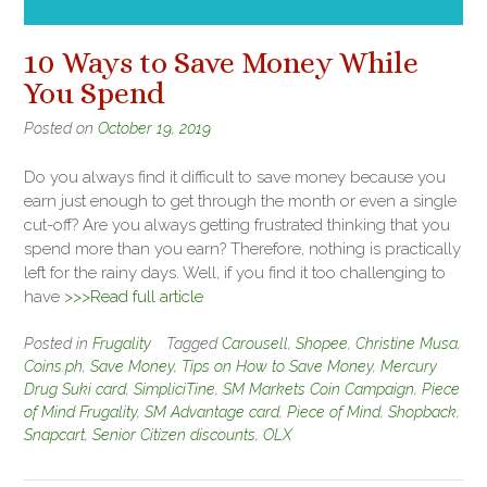
10 Ways to Save Money While
You Spend
Posted on
October 19, 2019
Do you always find it difficult to save money because you
earn just enough to get through the month or even a single
cut-off? Are you always getting frustrated thinking that you
spend more than you earn? Therefore, nothing is practically
left for the rainy days. Well, if you find it too challenging to
have
>>>Read full article
Posted in
Frugality
Tagged
Carousell
,
Shopee
,
Christine Musa
,
Coins.ph
,
Save Money
,
Tips on How to Save Money
,
Mercury
Drug Suki card
,
SimpliciTine
,
SM Markets Coin Campaign
,
Piece
of Mind Frugality
,
SM Advantage card
,
Piece of Mind
,
Shopback
,
Snapcart
,
Senior Citizen discounts
,
OLX