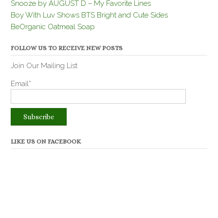
Snooze by AUGUST D – My Favorite Lines
Boy With Luv Shows BTS Bright and Cute Sides
BeOrganic Oatmeal Soap
FOLLOW US TO RECEIVE NEW POSTS
Join Our Mailing List
Email*
LIKE US ON FACEBOOK