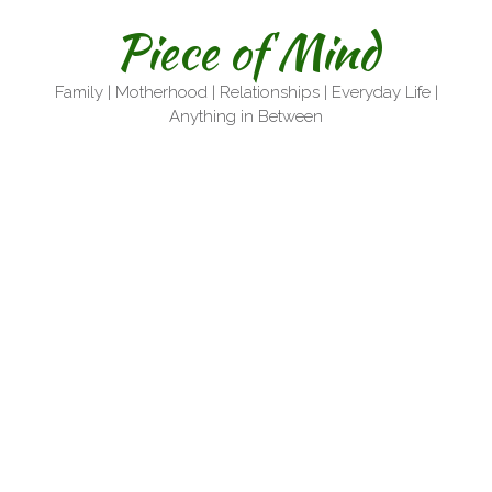
Skip
Piece of Mind
to
content
Family | Motherhood | Relationships | Everyday Life |
Anything in Between