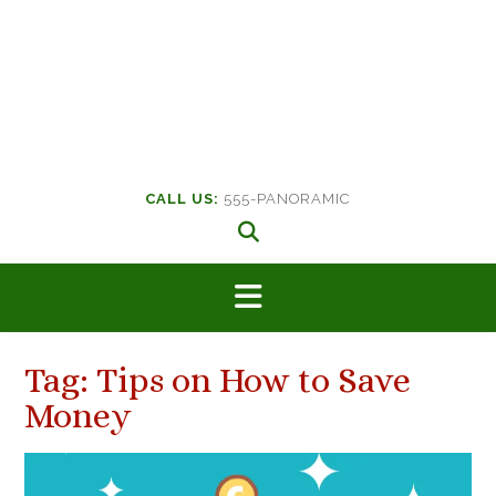
CALL US:
555-PANORAMIC
Tag:
Tips on How to Save
Money