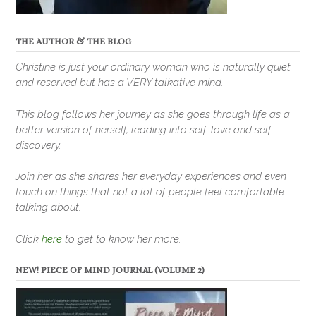
THE AUTHOR & THE BLOG
Christine is just your ordinary woman who is naturally quiet
and reserved but has a VERY talkative mind.
This blog follows her journey as she goes through life as a
better version of herself, leading into self-love and self-
discovery.
Join her as she shares her everyday experiences and even
touch on things that not a lot of people feel comfortable
talking about.
Click
here
to get to know her more.
NEW! PIECE OF MIND JOURNAL (VOLUME 2)