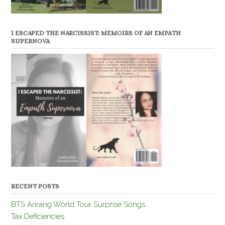
I ESCAPED THE NARCISSIST: MEMOIRS OF AN EMPATH
SUPERNOVA
RECENT POSTS
BTS Arirang World Tour Surprise Songs
Tax Deficiencies