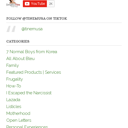
FOLLOW @TINEMUSA ON TIKTOK
@tinemusa
CATEGORIES
7 Normal Boys from Korea
All About Bleu
Family
Featured Products | Services
Frugality
How-To
I Escaped the Narcissist
Lazada
Listicles
Motherhood
Open Letters
Personal Experiences