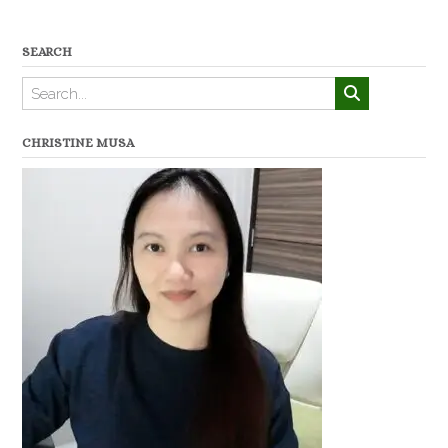
SEARCH
CHRISTINE MUSA