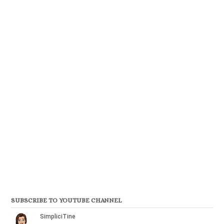
SUBSCRIBE TO YOUTUBE CHANNEL