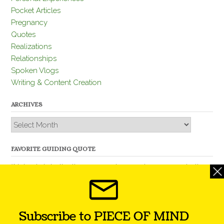
Pocket Articles
Pregnancy
Quotes
Realizations
Relationships
Spoken Vlogs
Writing & Content Creation
ARCHIVES
Archives
FAVORITE GUIDING QUOTE
“Nobody is better than you and, remember, you are better
than nobody.” – Thomas Jefferson
Subscribe to PIECE OF MIND