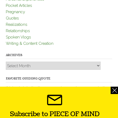
Pocket Articles
Pregnancy
Quotes
Realizations
Relationships
Spoken Vlogs
Writing & Content Creation
ARCHIVES
Archives
FAVORITE GUIDING QUOTE
“Nobody is better than you and, remember, you are better
than nobody.” – Thomas Jefferson
Subscribe to PIECE OF MIND