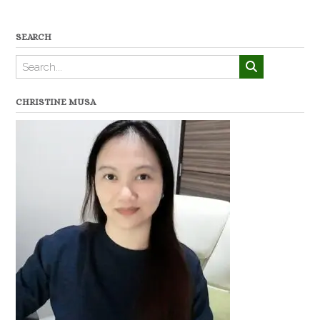
SEARCH
CHRISTINE MUSA