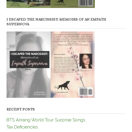
I ESCAPED THE NARCISSIST: MEMOIRS OF AN EMPATH
SUPERNOVA
RECENT POSTS
BTS Arirang World Tour Surprise Songs
Tax Deficiencies