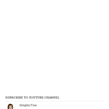
SUBSCRIBE TO YOUTUBE CHANNEL