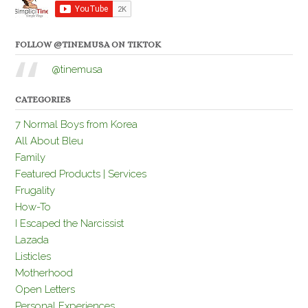
FOLLOW @TINEMUSA ON TIKTOK
@tinemusa
CATEGORIES
7 Normal Boys from Korea
All About Bleu
Family
Featured Products | Services
Frugality
How-To
I Escaped the Narcissist
Lazada
Listicles
Motherhood
Open Letters
Personal Experiences