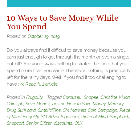
10 Ways to Save Money While
You Spend
Posted on
October 19, 2019
Do you always find it difficult to save money because you
earn just enough to get through the month or even a single
cut-off? Are you always getting frustrated thinking that you
spend more than you earn? Therefore, nothing is practically
left for the rainy days. Well, if you find it too challenging to
have
>>>Read full article
Posted in
Frugality
Tagged
Carousell
,
Shopee
,
Christine Musa
,
Coins.ph
,
Save Money
,
Tips on How to Save Money
,
Mercury
Drug Suki card
,
SimpliciTine
,
SM Markets Coin Campaign
,
Piece
of Mind Frugality
,
SM Advantage card
,
Piece of Mind
,
Shopback
,
Snapcart
,
Senior Citizen discounts
,
OLX