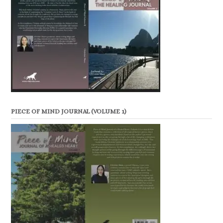
PIECE OF MIND JOURNAL (VOLUME 1)