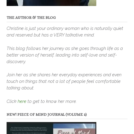
THE AUTHOR & THE BLOG
Christine is just your ordinary woman who is naturally quiet
and reserved but has a VERY talkative mind.
This blog follows her journey as she goes through life as a
better version of herself, leading into self-love and self-
discovery.
Join her as she shares her everyday experiences and even
touch on things that not a lot of people feel comfortable
talking about.
Click
here
to get to know her more.
NEW! PIECE OF MIND JOURNAL (VOLUME 2)