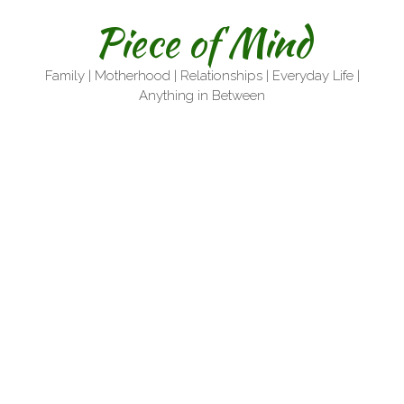
Skip
Piece of Mind
to
content
Family | Motherhood | Relationships | Everyday Life |
Anything in Between