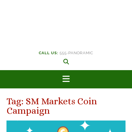
CALL US:
555-PANORAMIC
Tag:
SM Markets Coin
Campaign