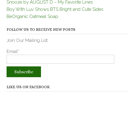
Snooze by AUGUST D – My Favorite Lines
Boy With Luv Shows BTS Bright and Cute Sides
BeOrganic Oatmeal Soap
FOLLOW US TO RECEIVE NEW POSTS
Join Our Mailing List
Email*
LIKE US ON FACEBOOK