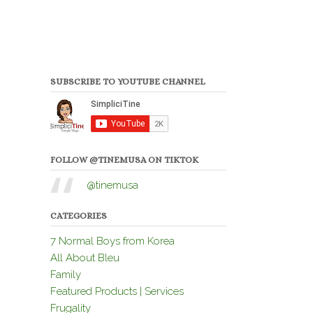
SUBSCRIBE TO YOUTUBE CHANNEL
FOLLOW @TINEMUSA ON TIKTOK
@tinemusa
CATEGORIES
7 Normal Boys from Korea
All About Bleu
Family
Featured Products | Services
Frugality