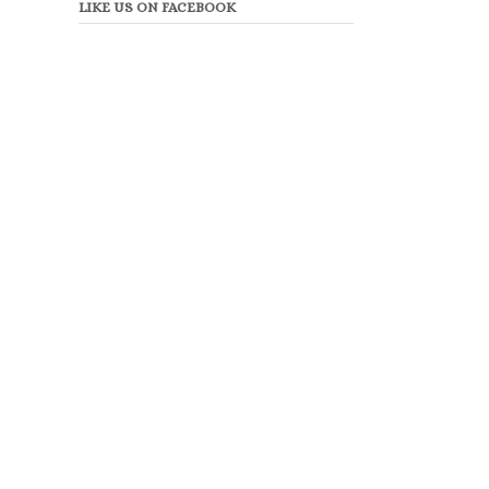
LIKE US ON FACEBOOK