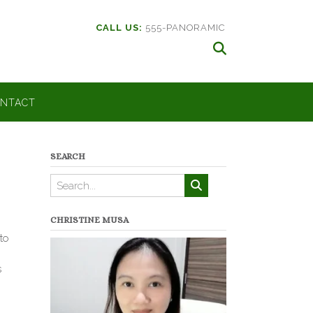
CALL US:
555-PANORAMIC
NTACT
SEARCH
CHRISTINE MUSA
to
s