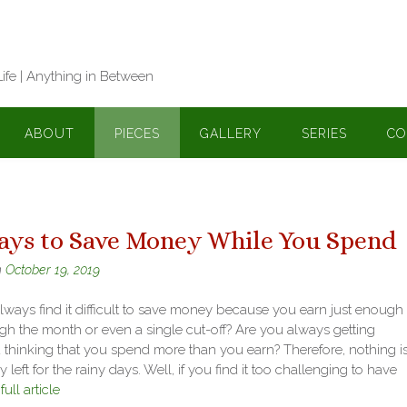
Life | Anything in Between
ABOUT
PIECES
GALLERY
SERIES
CO
ays to Save Money While You Spend
n
October 19, 2019
ways find it difficult to save money because you earn just enough 
gh the month or even a single cut-off? Are you always getting
d thinking that you spend more than you earn? Therefore, nothing i
y left for the rainy days. Well, if you find it too challenging to have
ull article