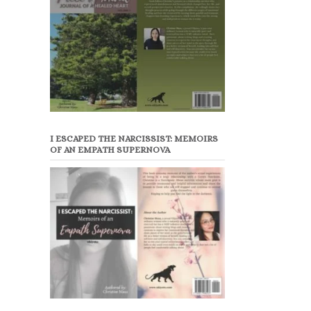
I ESCAPED THE NARCISSIST: MEMOIRS
OF AN EMPATH SUPERNOVA