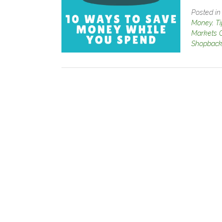
Posted i
Money
,
T
Markets 
Shopbac