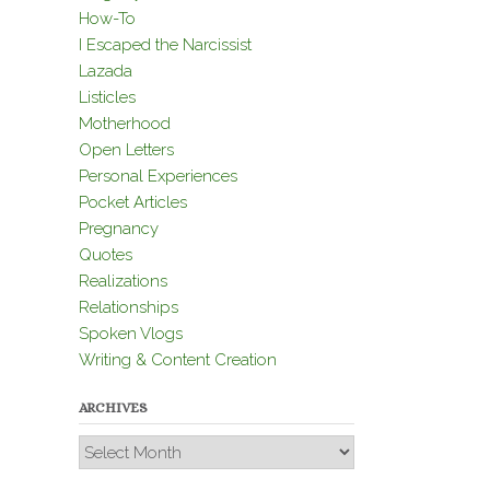
How-To
I Escaped the Narcissist
Lazada
Listicles
Motherhood
Open Letters
Personal Experiences
Pocket Articles
Pregnancy
Quotes
Realizations
Relationships
Spoken Vlogs
Writing & Content Creation
ARCHIVES
Archives