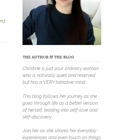
ind
,
THE AUTHOR & THE BLOG
Christine is just your ordinary woman
who is naturally quiet and reserved
but has a VERY talkative mind.
This blog follows her journey as she
goes through life as a better version
of herself, leading into self-love and
self-discovery.
Join her as she shares her everyday
experiences and even touch on things