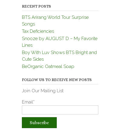
RECENT POSTS
BTS Arirang World Tour Surprise
Songs
Tax Deficiencies
Snooze by AUGUST D – My Favorite
Lines
Boy With Luv Shows BTS Bright and
Cute Sides
BeOrganic Oatmeal Soap
FOLLOW US TO RECEIVE NEW POSTS
Join Our Mailing List
Email*