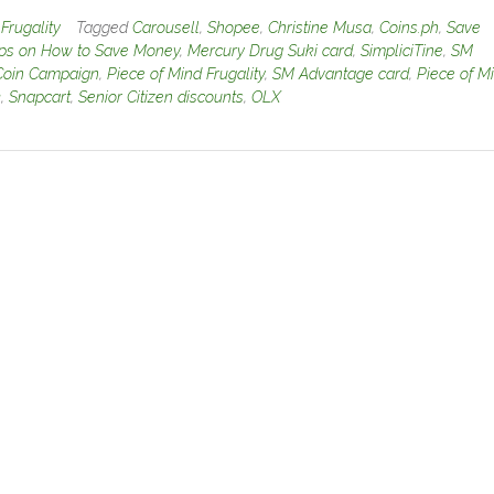
n
Frugality
Tagged
Carousell
,
Shopee
,
Christine Musa
,
Coins.ph
,
Save
ips on How to Save Money
,
Mercury Drug Suki card
,
SimpliciTine
,
SM
Coin Campaign
,
Piece of Mind Frugality
,
SM Advantage card
,
Piece of M
k
,
Snapcart
,
Senior Citizen discounts
,
OLX