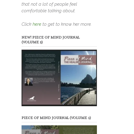
that not a lot of people feel
comfortable talking about.
Click
here
to get to know her more.
NEW! PIECE OF MIND JOURNAL
(VOLUME 2)
PIECE OF MIND JOURNAL (VOLUME 1)