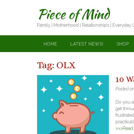
Skip
Piece of Mind
to
content
Family | Motherhood | Relationships | Everyday 
HOME
LATEST NEWS!
SHOP
Tag:
OLX
10 W
Posted o
Do you al
get throu
frustrate
practicall
>>>Read f