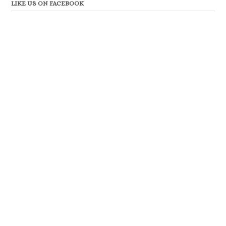
LIKE US ON FACEBOOK