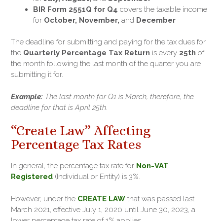
BIR Form 2551Q for Q4
covers the taxable income
for
October, November,
and
December
The deadline for submitting and paying for the tax dues for
the
Quarterly Percentage Tax Return
is every
25th
of
the month following the last month of the quarter you are
submitting it for.
Example:
The last month for Q1 is March, therefore, the
deadline for that is April 25th.
“Create Law” Affecting
Percentage Tax Rates
In general, the percentage tax rate for
Non-VAT
Registered
(Individual or Entity) is 3%.
However, under the
CREATE LAW
that was passed last
March 2021, effective July 1, 2020 until June 30, 2023, a
lower percentage tax rate of 1% applies.