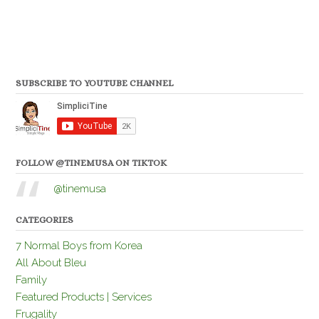
SUBSCRIBE TO YOUTUBE CHANNEL
FOLLOW @TINEMUSA ON TIKTOK
@tinemusa
CATEGORIES
7 Normal Boys from Korea
All About Bleu
Family
Featured Products | Services
Frugality