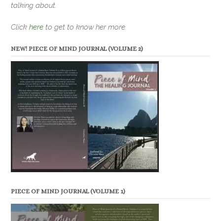
talking about.
Click
here
to get to know her more.
NEW! PIECE OF MIND JOURNAL (VOLUME 2)
PIECE OF MIND JOURNAL (VOLUME 1)