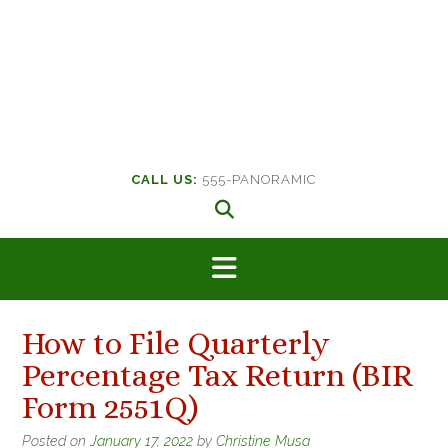
CALL US:
555-PANORAMIC
How to File Quarterly
Percentage Tax Return (BIR
Form 2551Q)
Posted on
January 17, 2022
by
Christine Musa