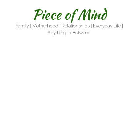
Skip
Piece of Mind
to
content
Family | Motherhood | Relationships | Everyday Life |
Anything in Between