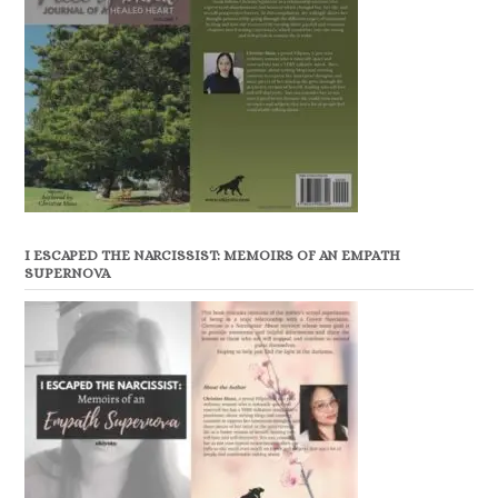
I ESCAPED THE NARCISSIST: MEMOIRS OF AN EMPATH
SUPERNOVA