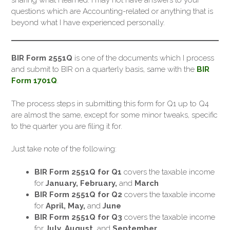
sharing what I learned. I may not have answers to your
questions which are Accounting-related or anything that is
beyond what I have experienced personally.
BIR Form 2551Q
is one of the documents which I process
and submit to BIR on a quarterly basis, same with the
BIR
Form 1701Q
.
The process steps in submitting this form for Q1 up to Q4
are almost the same, except for some minor tweaks, specific
to the quarter you are filing it for.
Just take note of the following:
BIR Form 2551Q for Q1
covers the taxable income
for
January, February,
and
March
BIR Form 2551Q for Q2
covers the taxable income
for
April, May,
and
June
BIR Form 2551Q for Q3
covers the taxable income
for
July, August,
and
September