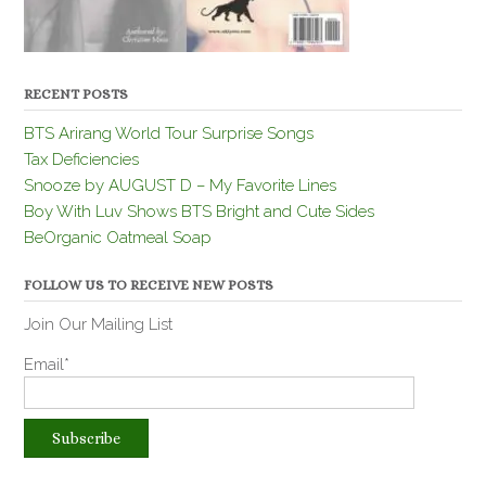
RECENT POSTS
BTS Arirang World Tour Surprise Songs
Tax Deficiencies
Snooze by AUGUST D – My Favorite Lines
Boy With Luv Shows BTS Bright and Cute Sides
BeOrganic Oatmeal Soap
FOLLOW US TO RECEIVE NEW POSTS
Join Our Mailing List
Email*