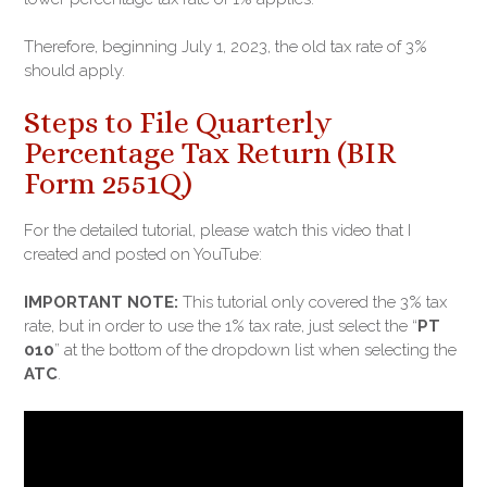
Therefore, beginning July 1, 2023, the old tax rate of 3%
should apply.
Steps to File Quarterly
Percentage Tax Return (BIR
Form 2551Q)
For the detailed tutorial, please watch this video that I
created and posted on YouTube:
IMPORTANT NOTE:
This tutorial only covered the 3% tax
rate, but in order to use the 1% tax rate, just select the “
PT
010
” at the bottom of the dropdown list when selecting the
ATC
.