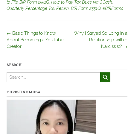
to File BIR Form 2551Q
,
How to Pay Tax Dues via GCash
,
Quarterly Percentage Tax Return
,
BIR Form 2551Q
,
eBIRForms
Post
←
Basic Things to Know
Why I Stayed So Long in a
navigation
About Becoming a YouTube
Relationship with a
Creator
Narcissist?
→
SEARCH
CHRISTINE MUSA