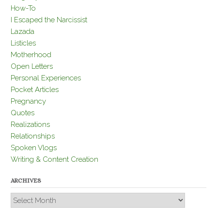
How-To
I Escaped the Narcissist
Lazada
Listicles
Motherhood
Open Letters
Personal Experiences
Pocket Articles
Pregnancy
Quotes
Realizations
Relationships
Spoken Vlogs
Writing & Content Creation
ARCHIVES
Archives