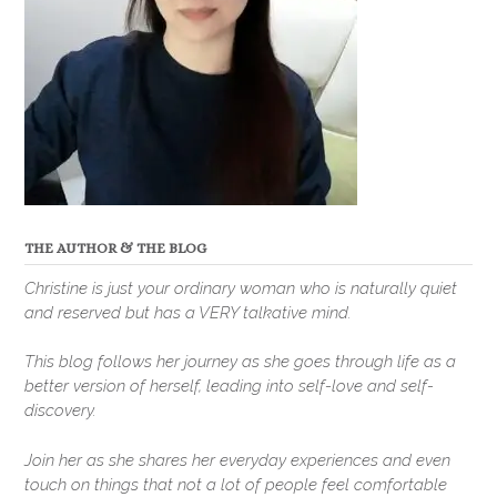
THE AUTHOR & THE BLOG
Christine is just your ordinary woman who is naturally quiet
and reserved but has a VERY talkative mind.
This blog follows her journey as she goes through life as a
better version of herself, leading into self-love and self-
discovery.
Join her as she shares her everyday experiences and even
touch on things that not a lot of people feel comfortable