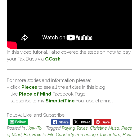
In this video tutorial, I also covered the steps on how to pay
your Tax Dues via
GCash
.
For more stories and information please:
– click
Pieces
to see all the articles in this blog
– like
Piece of Mind
Facebook Page
– subscribe to my
SimpliciTine
YouTube channel
Follow, Like, and Subscribe!
Posted in
How-To
Tagged
Paying Taxes
,
Christine Musa
,
Piece
of Mind
,
BIR
,
How to File Quarterly Percentage Tax Return
,
How