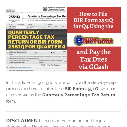
In this article, I’m going to share with you the step-by-step
process on how to submit the
BIR Form 2551Q
, which is
also known as the
Quarterly Percentage Tax Return
form.
𝗗𝗜𝗦𝗖𝗟𝗔𝗜𝗠𝗘𝗥: I am not an Accountant and I’m just