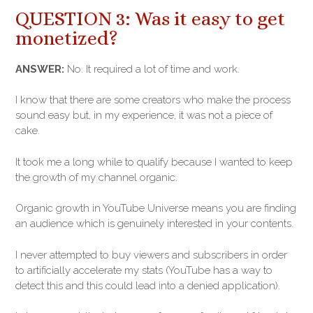
QUESTION 3: Was it easy to get
monetized?
ANSWER:
No. It required a lot of time and work.
I know that there are some creators who make the process
sound easy but, in my experience, it was not a piece of
cake.
It took me a long while to qualify because I wanted to keep
the growth of my channel organic.
Organic growth in YouTube Universe means you are finding
an audience which is genuinely interested in your contents.
I never attempted to buy viewers and subscribers in order
to artificially accelerate my stats (YouTube has a way to
detect this and this could lead into a denied application).