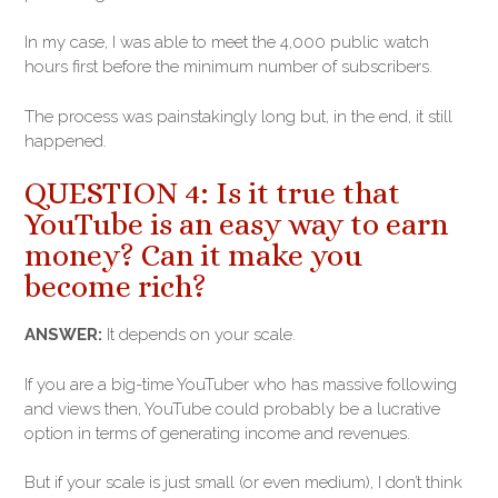
In my case, I was able to meet the 4,000 public watch
hours first before the minimum number of subscribers.
The process was painstakingly long but, in the end, it still
happened.
QUESTION 4: Is it true that
YouTube is an easy way to earn
money? Can it make you
become rich?
ANSWER:
It depends on your scale.
If you are a big-time YouTuber who has massive following
and views then, YouTube could probably be a lucrative
option in terms of generating income and revenues.
But if your scale is just small (or even medium), I don’t think