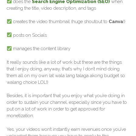
does the
Search Engine Optimization (SEO)
when
creating the title, video description, and tags
creates the video thumbnail (huge shoutout to
Canva
!)
posts on Socials
manages the content library
It really sounds like a lot of work but these are the things
that I enjoy doing, anyway, that’s why I don’t mind doing
them all on my own (at wala lang talaga akong budget so
walang choice LOL!)
Besides, it is important that you enjoy what you’re doing in
order to sustain your channel, especially since you have to
put on a lot of work in order to get approved for
monetization.
Yes, your videos won’t instantly earn revenues once you’ve
uploaded them because you have to apply to the