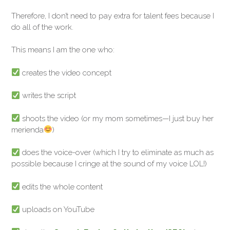
Therefore, I don’t need to pay extra for talent fees because I
do all of the work.
This means I am the one who:
creates the video concept
writes the script
shoots the video (or my mom sometimes—I just buy her
merienda
)
does the voice-over (which I try to eliminate as much as
possible because I cringe at the sound of my voice LOL!)
edits the whole content
uploads on YouTube