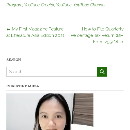
Program
,
YouTube Creator
,
YouTube
,
YouTube Channel
Post
←
My First Magazine Feature
How to File Quarterly
navigation
at Litteratura Asia Edition 2021
Percentage Tax Return (BIR
Form 2551Q)
→
SEARCH
CHRISTINE MUSA