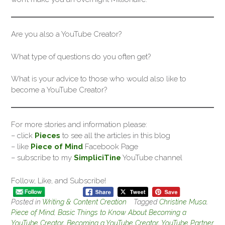
Are you also a YouTube Creator?
What type of questions do you often get?
What is your advice to those who would also like to
become a YouTube Creator?
For more stories and information please:
– click
Pieces
to see all the articles in this blog
– like
Piece of Mind
Facebook Page
– subscribe to my
SimpliciTine
YouTube channel
Follow, Like, and Subscribe!
Posted in
Writing & Content Creation
Tagged
Christine Musa
,
Piece of Mind
,
Basic Things to Know About Becoming a
YouTube Creator
,
Becoming a YouTube Creator
,
YouTube Partner