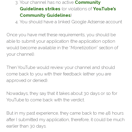
Your channel has no active
Community
Guidelines strikes
(or violations of
YouTube’s
Community Guidelines
)
You should have a linked Google Adsense account
Once you have met these requirements, you should be
able to submit your application (the application option
would become available in the “
Monetization
” section of
your channel).
Then YouTube would review your channel and should
come back to you with their feedback (either you are
approved or denied).
Nowadays, they say that it takes about 30 days or so for
YouTube to come back with the verdict.
But in my past experience, they came back to me 48 hours
after I submitted my application, therefore, it could be much
earlier than 30 days.