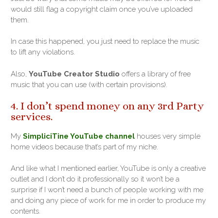
would still flag a copyright claim once you’ve uploaded
them.
In case this happened, you just need to replace the music
to lift any violations.
Also,
YouTube Creator Studio
offers a library of free
music that you can use (with certain provisions).
4. I don’t spend money on any 3rd Party
services.
My
SimpliciTine YouTube channel
houses very simple
home videos because that’s part of my niche.
And like what I mentioned earlier, YouTube is only a creative
outlet and I don’t do it professionally so it won’t be a
surprise if I won’t need a bunch of people working with me
and doing any piece of work for me in order to produce my
contents.