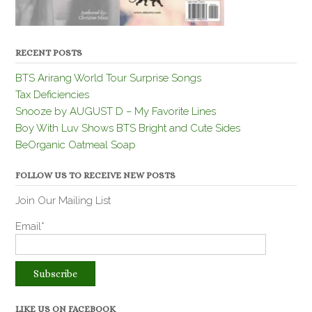
RECENT POSTS
BTS Arirang World Tour Surprise Songs
Tax Deficiencies
Snooze by AUGUST D – My Favorite Lines
Boy With Luv Shows BTS Bright and Cute Sides
BeOrganic Oatmeal Soap
FOLLOW US TO RECEIVE NEW POSTS
Join Our Mailing List
Email*
LIKE US ON FACEBOOK