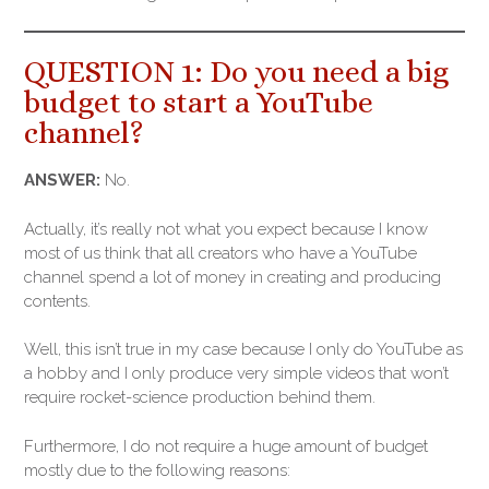
QUESTION 1: Do you need a big
budget to start a YouTube
channel?
ANSWER:
No.
Actually, it’s really not what you expect because I know
most of us think that all creators who have a YouTube
channel spend a lot of money in creating and producing
contents.
Well, this isn’t true in my case because I only do YouTube as
a hobby and I only produce very simple videos that won’t
require rocket-science production behind them.
Furthermore, I do not require a huge amount of budget
mostly due to the following reasons: