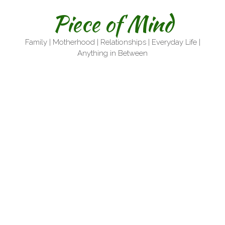
Skip
Piece of Mind
to
content
Family | Motherhood | Relationships | Everyday Life |
Anything in Between