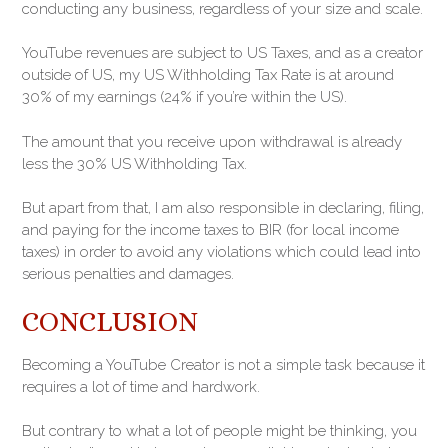
conducting any business, regardless of your size and scale.
YouTube revenues are subject to US Taxes, and as a creator
outside of US, my US Withholding Tax Rate is at around
30% of my earnings (24% if you’re within the US).
The amount that you receive upon withdrawal is already
less the 30% US Withholding Tax.
But apart from that, I am also responsible in declaring, filing,
and paying for the income taxes to BIR (for local income
taxes) in order to avoid any violations which could lead into
serious penalties and damages.
CONCLUSION
Becoming a YouTube Creator is not a simple task because it
requires a lot of time and hardwork.
But contrary to what a lot of people might be thinking, you