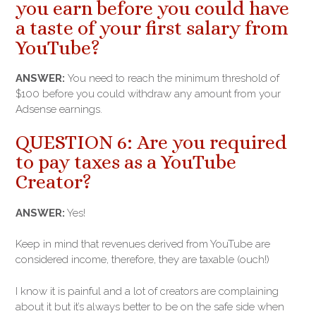
you earn before you could have
a taste of your first salary from
YouTube?
ANSWER:
You need to reach the minimum threshold of
$100 before you could withdraw any amount from your
Adsense earnings.
QUESTION 6: Are you required
to pay taxes as a YouTube
Creator?
ANSWER:
Yes!
Keep in mind that revenues derived from YouTube are
considered income, therefore, they are taxable (ouch!)
I know it is painful and a lot of creators are complaining
about it but it’s always better to be on the safe side when