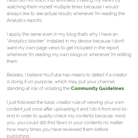
I also did not resort into artificially inflating my views by
watching them myself multiple times because I would
always like to see actual results whenever I’m reading the
Analytics reports.
I apply the same even in my blog that’s why I have an
“
Analytics blocker
” installed in my device because I don’t
want my own page views to get included in the report
whenever I’m reading my own blogs or whenever I’m editing
them.
Besides, I believe YouTube has means to detect if a creator
is doing it on purpose, which may put your channel
standing at risk of violating the
Community Guidelines
.
I just followed the basic creator rule of viewing your own
content just once after uploading it and I do it from end-to-
end in order to quality-check my contents because, mind
you, you could still find flaws in your contents no matter
how many times you have reviewed them before
publishing.