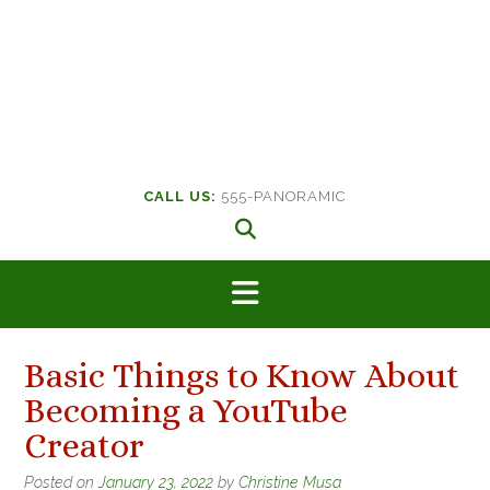
CALL US:
555-PANORAMIC
Basic Things to Know About
Becoming a YouTube
Creator
Posted on
January 23, 2022
by
Christine Musa