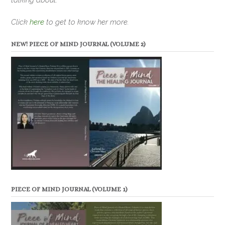
Click
here
to get to know her more.
NEW! PIECE OF MIND JOURNAL (VOLUME 2)
PIECE OF MIND JOURNAL (VOLUME 1)