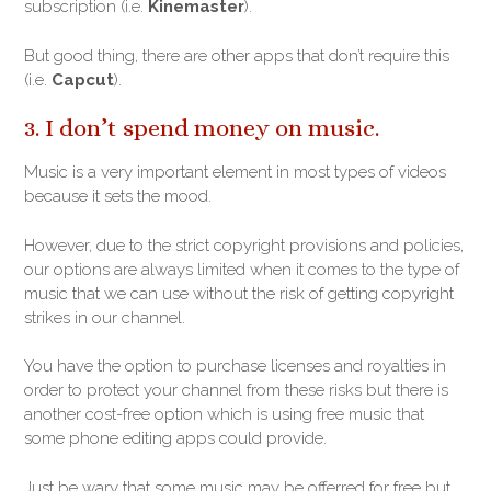
subscription (i.e.
Kinemaster
).
But good thing, there are other apps that don’t require this
(i.e.
Capcut
).
3. I don’t spend money on music.
Music is a very important element in most types of videos
because it sets the mood.
However, due to the strict copyright provisions and policies,
our options are always limited when it comes to the type of
music that we can use without the risk of getting copyright
strikes in our channel.
You have the option to purchase licenses and royalties in
order to protect your channel from these risks but there is
another cost-free option which is using free music that
some phone editing apps could provide.
Just be wary that some music may be offerred for free but