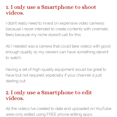
1. I only use a Smartphone to shoot
videos.
I didn’t really need to invest on expensive video cameras
because I never intended to create contents with cinematic
feels because my niche doesn’t call for this.
All I needed was a camera that could take videos with good
enough quality so my viewers can have something decent
to watch.
Having a set of high-quality equipment would be great to
have but not required, especially if your channel is just
starting out.
2. I only use a Smartphone to edit
videos.
All the videos I’ve created to date and uploaded on YouTube
were only edited using FREE phone editing apps.