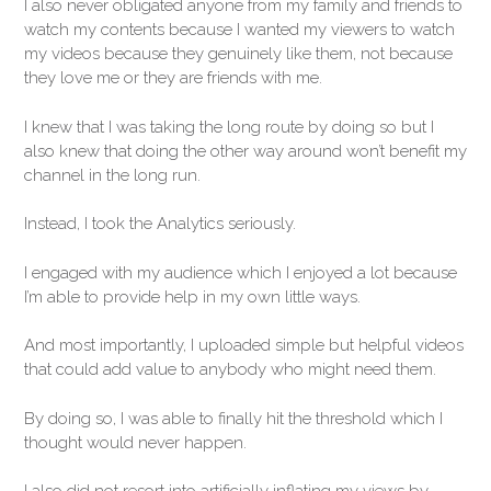
I also never obligated anyone from my family and friends to
watch my contents because I wanted my viewers to watch
my videos because they genuinely like them, not because
they love me or they are friends with me.
I knew that I was taking the long route by doing so but I
also knew that doing the other way around won’t benefit my
channel in the long run.
Instead, I took the Analytics seriously.
I engaged with my audience which I enjoyed a lot because
I’m able to provide help in my own little ways.
And most importantly, I uploaded simple but helpful videos
that could add value to anybody who might need them.
By doing so, I was able to finally hit the threshold which I
thought would never happen.