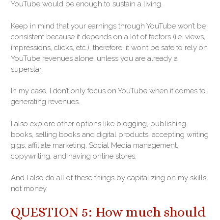
YouTube would be enough to sustain a living.
Keep in mind that your earnings through YouTube won’t be
consistent because it depends on a lot of factors (i.e. views,
impressions, clicks, etc.), therefore, it won’t be safe to rely on
YouTube revenues alone, unless you are already a
superstar.
In my case, I don’t only focus on YouTube when it comes to
generating revenues.
I also explore other options like blogging, publishing
books, selling books and digital products, accepting writing
gigs, affiliate marketing, Social Media management,
copywriting, and having online stores.
And I also do all of these things by capitalizing on my skills,
not money.
QUESTION 5: How much should