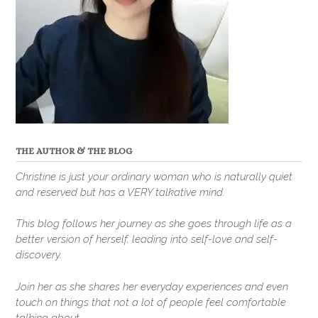
THE AUTHOR & THE BLOG
Christine is just your ordinary woman who is naturally quiet
and reserved but has a VERY talkative mind.
This blog follows her journey as she goes through life as a
better version of herself, leading into self-love and self-
discovery.
Join her as she shares her everyday experiences and even
touch on things that not a lot of people feel comfortable
talking about.