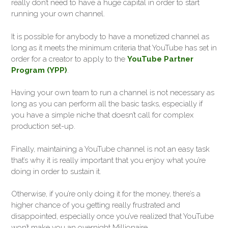
really don’t need to have a huge capital in order to start
running your own channel.
It is possible for anybody to have a monetized channel as
long as it meets the minimum criteria that YouTube has set in
order for a creator to apply to the
YouTube Partner
Program (YPP)
.
Having your own team to run a channel is not necessary as
long as you can perform all the basic tasks, especially if
you have a simple niche that doesn’t call for complex
production set-up.
Finally, maintaining a YouTube channel is not an easy task
that’s why it is really important that you enjoy what you’re
doing in order to sustain it.
Otherwise, if you’re only doing it for the money, there’s a
higher chance of you getting really frustrated and
disappointed, especially once you’ve realized that YouTube
won’t make you an overnight Millionaire.