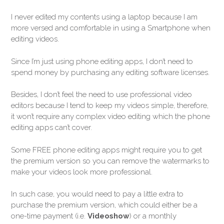
I never edited my contents using a laptop because I am
more versed and comfortable in using a Smartphone when
editing videos.
Since I’m just using phone editing apps, I don’t need to
spend money by purchasing any editing software licenses.
Besides, I don’t feel the need to use professional video
editors because I tend to keep my videos simple, therefore,
it won’t require any complex video editing which the phone
editing apps can’t cover.
Some FREE phone editing apps might require you to get
the premium version so you can remove the watermarks to
make your videos look more professional.
In such case, you would need to pay a little extra to
purchase the premium version, which could either be a
one-time payment (i.e.
Videoshow
) or a monthly