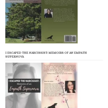
I ESCAPED THE NARCISSIST: MEMOIRS OF AN EMPATH
SUPERNOVA