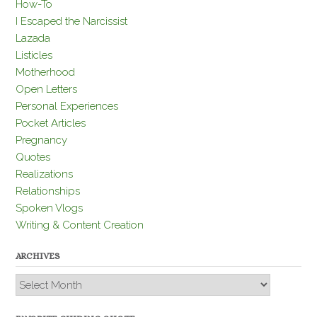
How-To
I Escaped the Narcissist
Lazada
Listicles
Motherhood
Open Letters
Personal Experiences
Pocket Articles
Pregnancy
Quotes
Realizations
Relationships
Spoken Vlogs
Writing & Content Creation
ARCHIVES
Archives