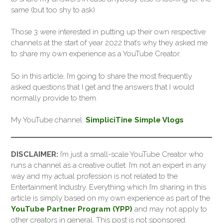
same (but too shy to ask).
Those 3 were interested in putting up their own respective
channels at the start of year 2022 that’s why they asked me
to share my own experience as a YouTube Creator.
So in this article, I’m going to share the most frequently
asked questions that I get and the answers that I would
normally provide to them.
My YouTube channel:
SimpliciTine Simple Vlogs
DISCLAIMER:
I’m just a small-scale YouTube Creator who
runs a channel as a creative outlet. I’m not an expert in any
way and my actual profession is not related to the
Entertainment Industry. Everything which I’m sharing in this
article is simply based on my own experience as part of the
YouTube Partner Program (YPP)
and may not apply to
other creators in general. This post is not sponsored.