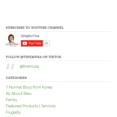
SUBSCRIBE TO YOUTUBE CHANNEL
FOLLOW @TINEMUSA ON TIKTOK
@tinemusa
CATEGORIES
7 Normal Boys from Korea
All About Bleu
Family
Featured Products | Services
Frugality