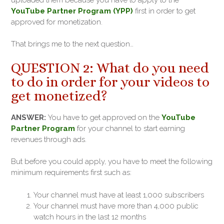
YouTube Partner Program (YPP)
first in order to get
approved for monetization.
That brings me to the next question…
QUESTION 2: What do you need
to do in order for your videos to
get monetized?
ANSWER:
You have to get approved on the
YouTube
Partner Program
for your channel to start earning
revenues through ads.
But before you could apply, you have to meet the following
minimum requirements first such as:
Your channel must have at least 1,000 subscribers
Your channel must have more than 4,000 public
watch hours in the last 12 months