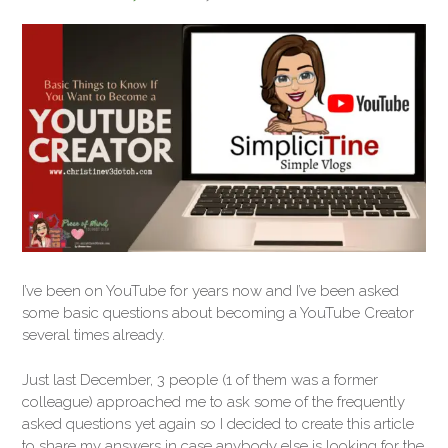
I’ve been on YouTube for years now and I’ve been asked
some basic questions about becoming a YouTube Creator
several times already.
Just last December, 3 people (1 of them was a former
colleague) approached me to ask some of the frequently
asked questions yet again so I decided to create this article
to share my answers in case anybody else is looking for the