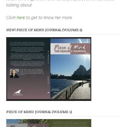
talking about.
Click
here
to get to know her more.
NEW! PIECE OF MIND JOURNAL (VOLUME 2)
PIECE OF MIND JOURNAL (VOLUME 1)