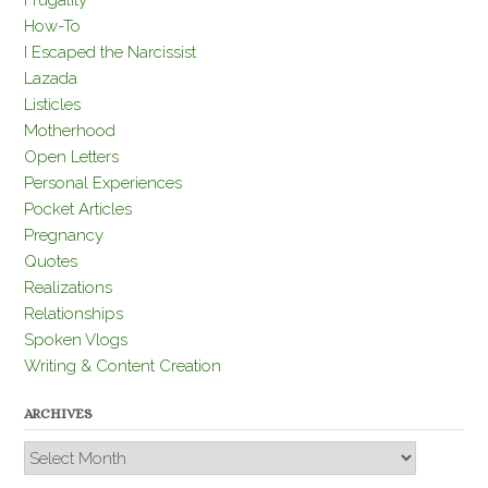
Frugality
How-To
I Escaped the Narcissist
Lazada
Listicles
Motherhood
Open Letters
Personal Experiences
Pocket Articles
Pregnancy
Quotes
Realizations
Relationships
Spoken Vlogs
Writing & Content Creation
ARCHIVES
Archives