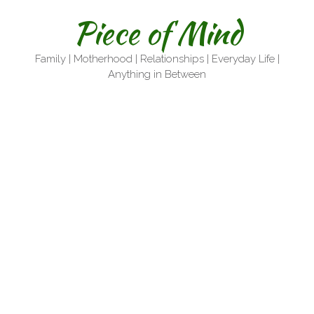
Skip
Piece of Mind
to
content
Family | Motherhood | Relationships | Everyday Life |
Anything in Between