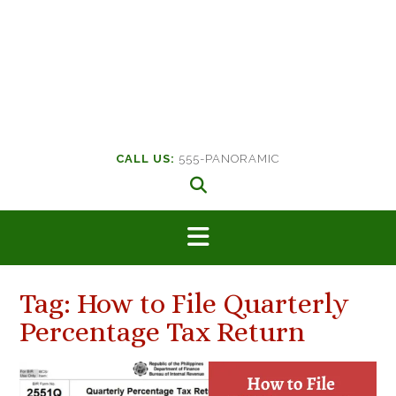
CALL US:
555-PANORAMIC
Tag:
How to File Quarterly
Percentage Tax Return