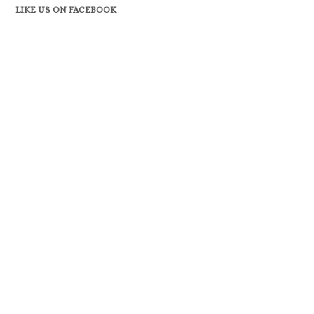
LIKE US ON FACEBOOK