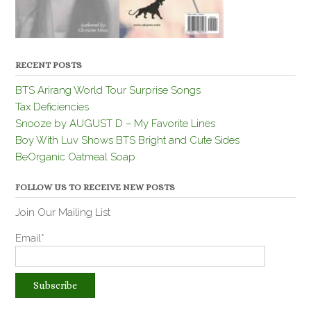
RECENT POSTS
BTS Arirang World Tour Surprise Songs
Tax Deficiencies
Snooze by AUGUST D – My Favorite Lines
Boy With Luv Shows BTS Bright and Cute Sides
BeOrganic Oatmeal Soap
FOLLOW US TO RECEIVE NEW POSTS
Join Our Mailing List
Email*