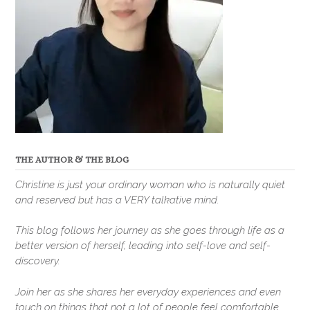
THE AUTHOR & THE BLOG
Christine is just your ordinary woman who is naturally quiet
and reserved but has a VERY talkative mind.
This blog follows her journey as she goes through life as a
better version of herself, leading into self-love and self-
discovery.
Join her as she shares her everyday experiences and even
touch on things that not a lot of people feel comfortable