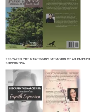
I ESCAPED THE NARCISSIST: MEMOIRS OF AN EMPATH
SUPERNOVA