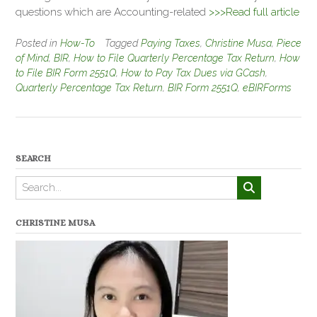
questions which are Accounting-related
>>>Read full article
Posted in
How-To
Tagged
Paying Taxes
,
Christine Musa
,
Piece
of Mind
,
BIR
,
How to File Quarterly Percentage Tax Return
,
How
to File BIR Form 2551Q
,
How to Pay Tax Dues via GCash
,
Quarterly Percentage Tax Return
,
BIR Form 2551Q
,
eBIRForms
SEARCH
CHRISTINE MUSA