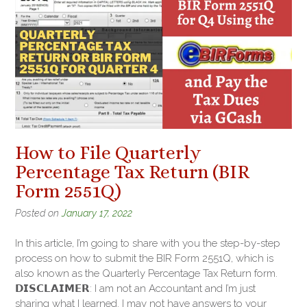
How to File Quarterly
Percentage Tax Return (BIR
Form 2551Q)
Posted on
January 17, 2022
In this article, I’m going to share with you the step-by-step
process on how to submit the BIR Form 2551Q, which is
also known as the Quarterly Percentage Tax Return form.
𝗗𝗜𝗦𝗖𝗟𝗔𝗜𝗠𝗘𝗥: I am not an Accountant and I’m just
sharing what I learned. I may not have answers to your