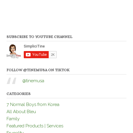
SUBSCRIBE TO YOUTUBE CHANNEL
FOLLOW @TINEMUSA ON TIKTOK
@tinemusa
CATEGORIES
7 Normal Boys from Korea
All About Bleu
Family
Featured Products | Services