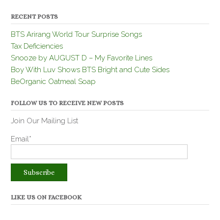
RECENT POSTS
BTS Arirang World Tour Surprise Songs
Tax Deficiencies
Snooze by AUGUST D – My Favorite Lines
Boy With Luv Shows BTS Bright and Cute Sides
BeOrganic Oatmeal Soap
FOLLOW US TO RECEIVE NEW POSTS
Join Our Mailing List
Email*
LIKE US ON FACEBOOK