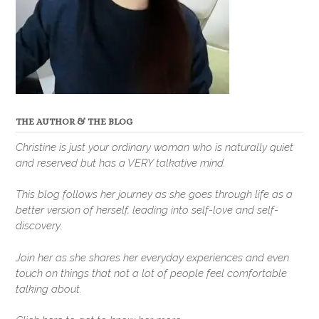
THE AUTHOR & THE BLOG
Christine is just your ordinary woman who is naturally quiet
and reserved but has a VERY talkative mind.
This blog follows her journey as she goes through life as a
better version of herself, leading into self-love and self-
discovery.
Join her as she shares her everyday experiences and even
touch on things that not a lot of people feel comfortable
talking about.