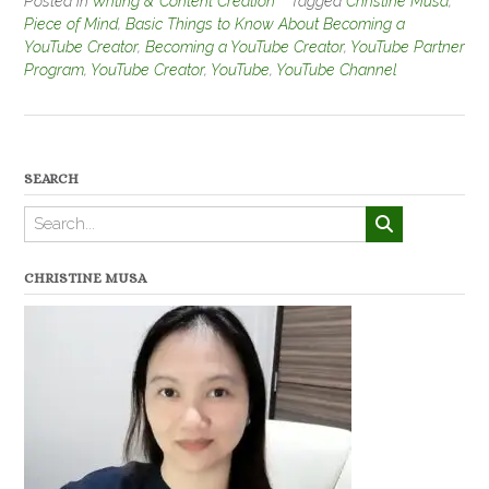
Posted in
Writing & Content Creation
Tagged
Christine Musa
,
Piece of Mind
,
Basic Things to Know About Becoming a
YouTube Creator
,
Becoming a YouTube Creator
,
YouTube Partner
Program
,
YouTube Creator
,
YouTube
,
YouTube Channel
SEARCH
CHRISTINE MUSA