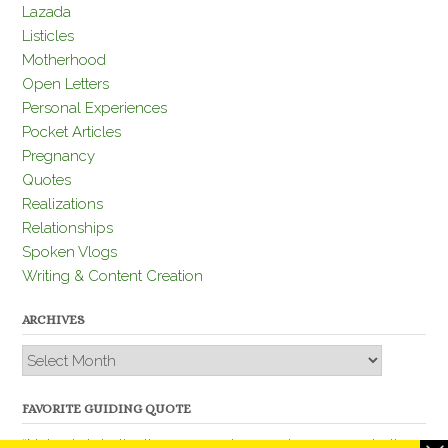
Lazada
Listicles
Motherhood
Open Letters
Personal Experiences
Pocket Articles
Pregnancy
Quotes
Realizations
Relationships
Spoken Vlogs
Writing & Content Creation
ARCHIVES
Archives
FAVORITE GUIDING QUOTE
“Nobody is better than you and, remember, you are better