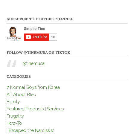
SUBSCRIBE TO YOUTUBE CHANNEL
FOLLOW @TINEMUSA ON TIKTOK
@tinemusa
CATEGORIES
7 Normal Boys from Korea
All About Bleu
Family
Featured Products | Services
Frugality
How-To
I Escaped the Narcissist