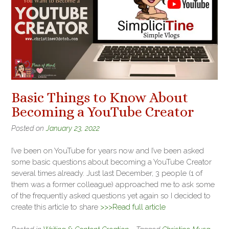
Basic Things to Know About
Becoming a YouTube Creator
Posted on
January 23, 2022
I’ve been on YouTube for years now and I’ve been asked
some basic questions about becoming a YouTube Creator
several times already. Just last December, 3 people (1 of
them was a former colleague) approached me to ask some
of the frequently asked questions yet again so I decided to
create this article to share
>>>Read full article