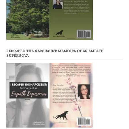
I ESCAPED THE NARCISSIST: MEMOIRS OF AN EMPATH
SUPERNOVA