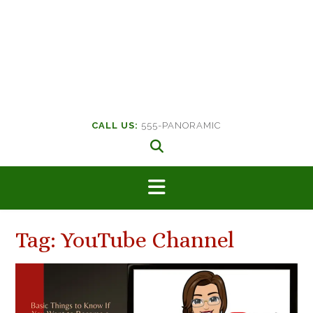
CALL US:
555-PANORAMIC
Tag:
YouTube Channel