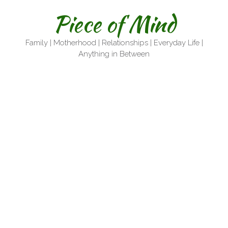
Skip
Piece of Mind
to
content
Family | Motherhood | Relationships | Everyday Life |
Anything in Between