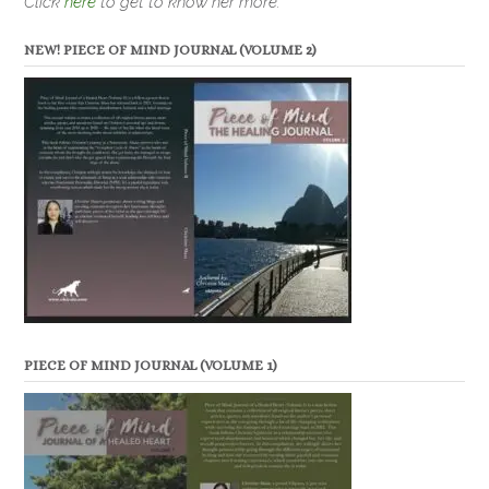
Click
here
to get to know her more.
NEW! PIECE OF MIND JOURNAL (VOLUME 2)
PIECE OF MIND JOURNAL (VOLUME 1)