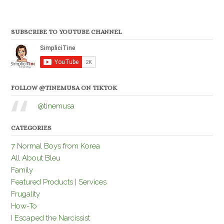
SUBSCRIBE TO YOUTUBE CHANNEL
FOLLOW @TINEMUSA ON TIKTOK
@tinemusa
CATEGORIES
7 Normal Boys from Korea
All About Bleu
Family
Featured Products | Services
Frugality
How-To
I Escaped the Narcissist