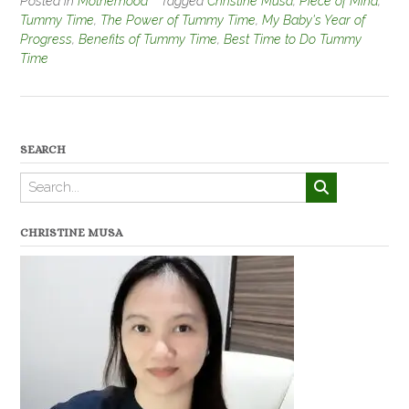
Posted in
Motherhood
Tagged
Christine Musa
,
Piece of Mind
,
Tummy Time
,
The Power of Tummy Time
,
My Baby's Year of
Progress
,
Benefits of Tummy Time
,
Best Time to Do Tummy
Time
SEARCH
CHRISTINE MUSA