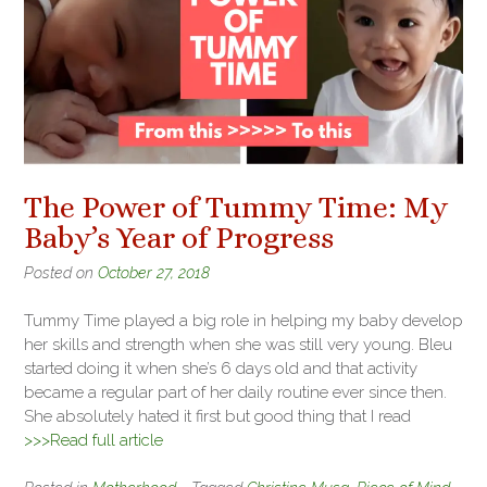
The Power of Tummy Time: My
Baby’s Year of Progress
Posted on
October 27, 2018
Tummy Time played a big role in helping my baby develop
her skills and strength when she was still very young. Bleu
started doing it when she’s 6 days old and that activity
became a regular part of her daily routine ever since then.
She absolutely hated it first but good thing that I read
>>>Read full article