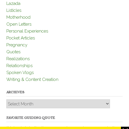
Lazada
Listicles
Motherhood
Open Letters
Personal Experiences
Pocket Articles
Pregnancy
Quotes
Realizations
Relationships
Spoken Vlogs
Writing & Content Creation
ARCHIVES
Archives
FAVORITE GUIDING QUOTE
“Nobody is better than you and, remember, you are better