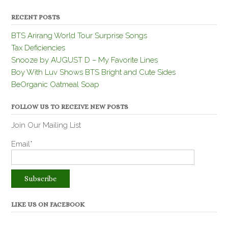
RECENT POSTS
BTS Arirang World Tour Surprise Songs
Tax Deficiencies
Snooze by AUGUST D – My Favorite Lines
Boy With Luv Shows BTS Bright and Cute Sides
BeOrganic Oatmeal Soap
FOLLOW US TO RECEIVE NEW POSTS
Join Our Mailing List
Email*
LIKE US ON FACEBOOK