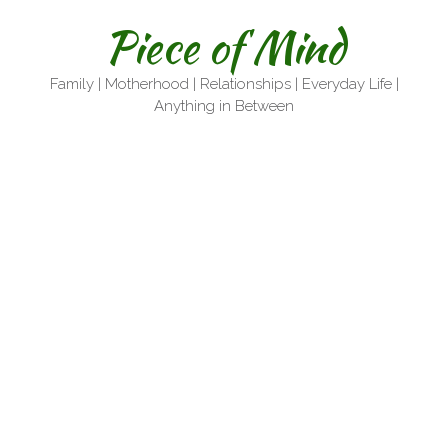
Skip
Piece of Mind
to
content
Family | Motherhood | Relationships | Everyday Life |
Anything in Between