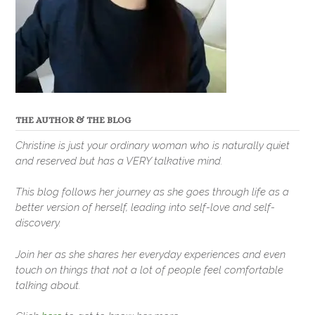
THE AUTHOR & THE BLOG
Christine is just your ordinary woman who is naturally quiet
and reserved but has a VERY talkative mind.
This blog follows her journey as she goes through life as a
better version of herself, leading into self-love and self-
discovery.
Join her as she shares her everyday experiences and even
touch on things that not a lot of people feel comfortable
talking about.