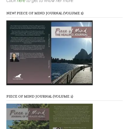
Click
here
to get to know her more.
NEW! PIECE OF MIND JOURNAL (VOLUME 2)
PIECE OF MIND JOURNAL (VOLUME 1)