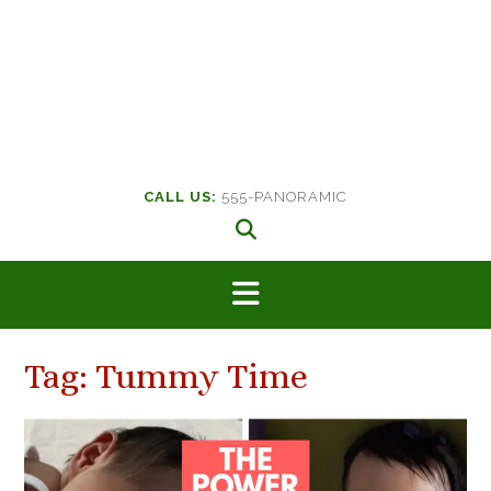
CALL US:
555-PANORAMIC
Tag:
Tummy Time