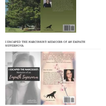
I ESCAPED THE NARCISSIST: MEMOIRS OF AN EMPATH
SUPERNOVA