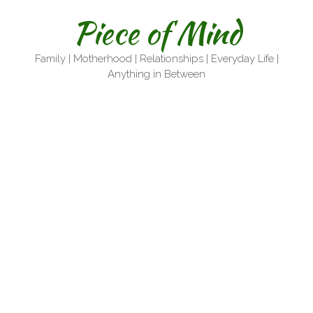
Skip
Piece of Mind
to
content
Family | Motherhood | Relationships | Everyday Life |
Anything in Between