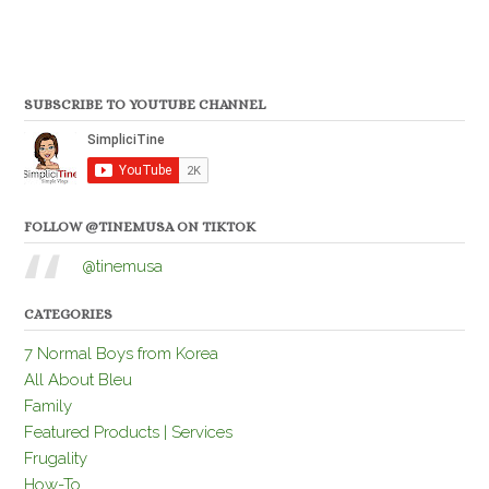
SUBSCRIBE TO YOUTUBE CHANNEL
FOLLOW @TINEMUSA ON TIKTOK
@tinemusa
CATEGORIES
7 Normal Boys from Korea
All About Bleu
Family
Featured Products | Services
Frugality
How-To