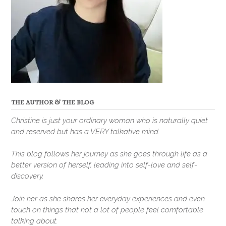
THE AUTHOR & THE BLOG
Christine is just your ordinary woman who is naturally quiet
and reserved but has a VERY talkative mind.
This blog follows her journey as she goes through life as a
better version of herself, leading into self-love and self-
discovery.
Join her as she shares her everyday experiences and even
touch on things that not a lot of people feel comfortable
talking about.