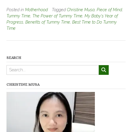
Posted in
Motherhood
Tagged
Christine Musa
,
Piece of Mind
,
Tummy Time
,
The Power of Tummy Time
,
My Baby's Year of
Progress
,
Benefits of Tummy Time
,
Best Time to Do Tummy
Time
SEARCH
CHRISTINE MUSA