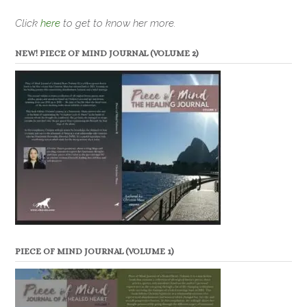
Click
here
to get to know her more.
NEW! PIECE OF MIND JOURNAL (VOLUME 2)
PIECE OF MIND JOURNAL (VOLUME 1)