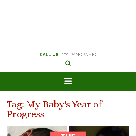
CALL US:
555-PANORAMIC
Tag:
My Baby's Year of
Progress