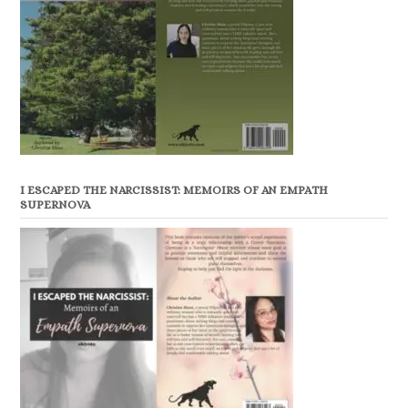
I ESCAPED THE NARCISSIST: MEMOIRS OF AN EMPATH
SUPERNOVA