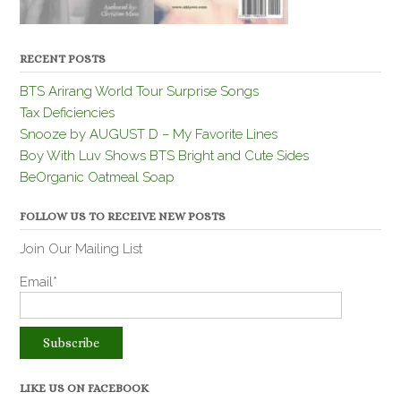
RECENT POSTS
BTS Arirang World Tour Surprise Songs
Tax Deficiencies
Snooze by AUGUST D – My Favorite Lines
Boy With Luv Shows BTS Bright and Cute Sides
BeOrganic Oatmeal Soap
FOLLOW US TO RECEIVE NEW POSTS
Join Our Mailing List
Email*
LIKE US ON FACEBOOK