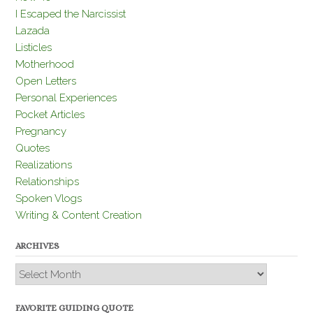
I Escaped the Narcissist
Lazada
Listicles
Motherhood
Open Letters
Personal Experiences
Pocket Articles
Pregnancy
Quotes
Realizations
Relationships
Spoken Vlogs
Writing & Content Creation
ARCHIVES
Archives
FAVORITE GUIDING QUOTE