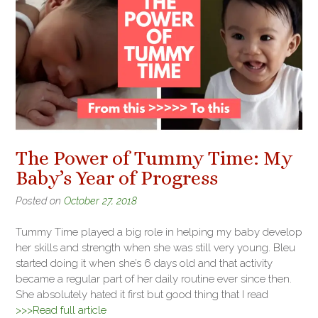
The Power of Tummy Time: My
Baby’s Year of Progress
Posted on
October 27, 2018
Tummy Time played a big role in helping my baby develop
her skills and strength when she was still very young. Bleu
started doing it when she’s 6 days old and that activity
became a regular part of her daily routine ever since then.
She absolutely hated it first but good thing that I read
>>>Read full article