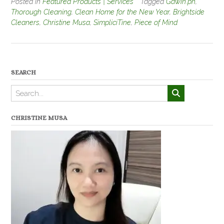
Posted in
Featured Products | Services
Tagged
Gawin.ph
,
Thorough Cleaning
,
Clean Home for the New Year
,
Brightside
Cleaners
,
Christine Musa
,
SimpliciTine
,
Piece of Mind
SEARCH
CHRISTINE MUSA