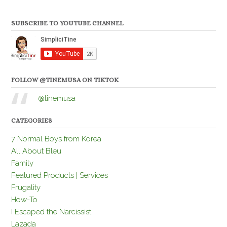
SUBSCRIBE TO YOUTUBE CHANNEL
FOLLOW @TINEMUSA ON TIKTOK
@tinemusa
CATEGORIES
7 Normal Boys from Korea
All About Bleu
Family
Featured Products | Services
Frugality
How-To
I Escaped the Narcissist
Lazada