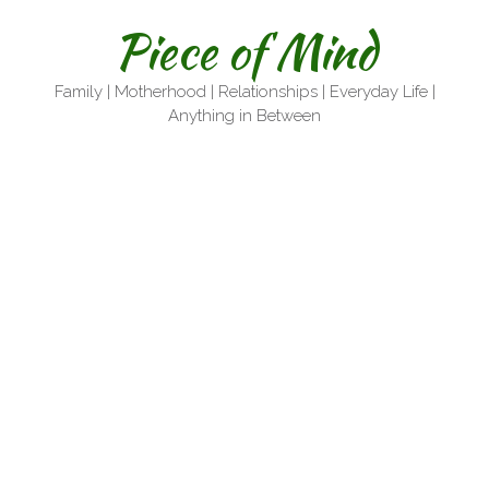
Skip
Piece of Mind
to
content
Family | Motherhood | Relationships | Everyday Life |
Anything in Between