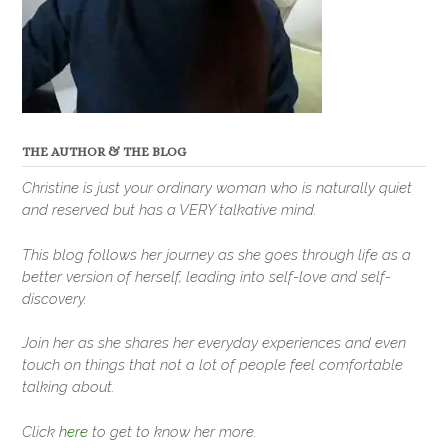
THE AUTHOR & THE BLOG
Christine is just your ordinary woman who is naturally quiet
and reserved but has a VERY talkative mind.
This blog follows her journey as she goes through life as a
better version of herself, leading into self-love and self-
discovery.
Join her as she shares her everyday experiences and even
touch on things that not a lot of people feel comfortable
talking about.
Click
here
to get to know her more.