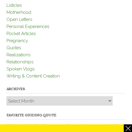
Listicles
Motherhood
Open Letters
Personal Experiences
Pocket Articles
Pregnancy
Quotes
Realizations
Relationships
Spoken Vlogs
Writing & Content Creation
ARCHIVES
Archives
FAVORITE GUIDING QUOTE
“Nobody is better than you and, remember, you are better