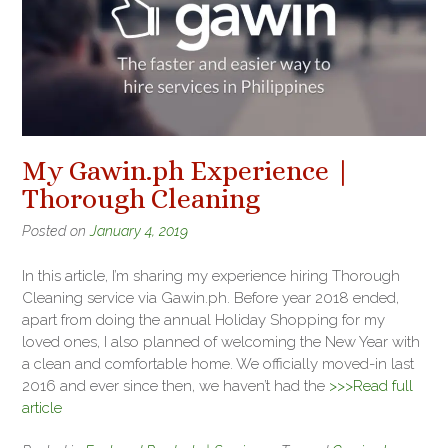
My Gawin.ph Experience |
Thorough Cleaning
Posted on
January 4, 2019
In this article, I’m sharing my experience hiring Thorough
Cleaning service via Gawin.ph. Before year 2018 ended,
apart from doing the annual Holiday Shopping for my
loved ones, I also planned of welcoming the New Year with
a clean and comfortable home. We officially moved-in last
2016 and ever since then, we haven’t had the
>>>Read full
article