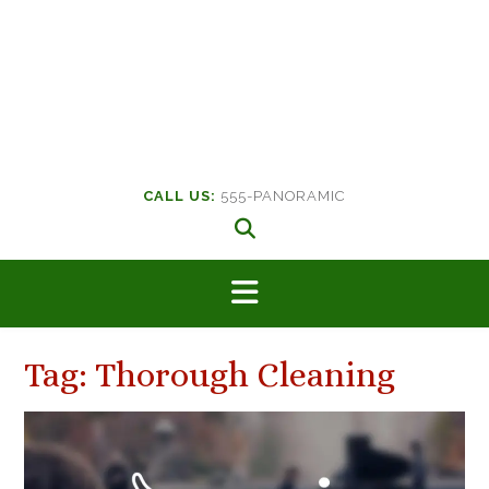
CALL US:
555-PANORAMIC
Tag:
Thorough Cleaning