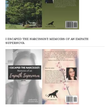
I ESCAPED THE NARCISSIST: MEMOIRS OF AN EMPATH
SUPERNOVA