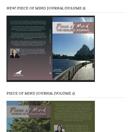
NEW! PIECE OF MIND JOURNAL (VOLUME 2)
PIECE OF MIND JOURNAL (VOLUME 1)