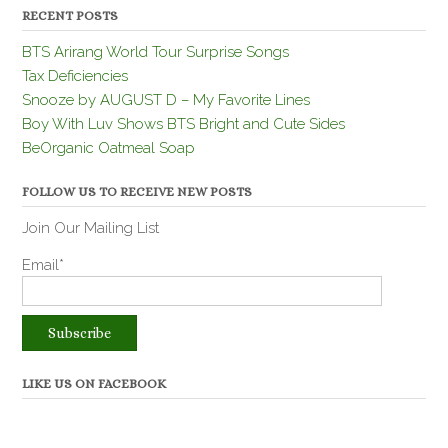
RECENT POSTS
BTS Arirang World Tour Surprise Songs
Tax Deficiencies
Snooze by AUGUST D – My Favorite Lines
Boy With Luv Shows BTS Bright and Cute Sides
BeOrganic Oatmeal Soap
FOLLOW US TO RECEIVE NEW POSTS
Join Our Mailing List
Email*
LIKE US ON FACEBOOK