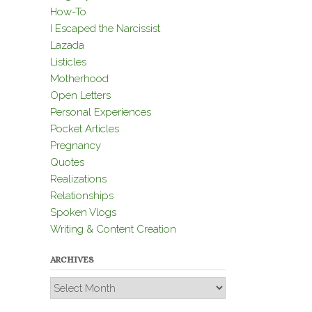
How-To
I Escaped the Narcissist
Lazada
Listicles
Motherhood
Open Letters
Personal Experiences
Pocket Articles
Pregnancy
Quotes
Realizations
Relationships
Spoken Vlogs
Writing & Content Creation
ARCHIVES
Archives