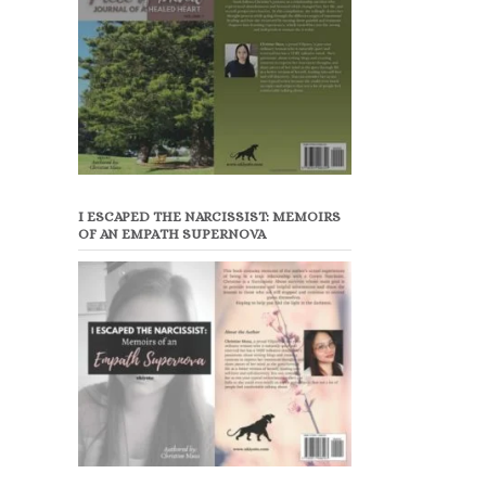
I ESCAPED THE NARCISSIST: MEMOIRS
OF AN EMPATH SUPERNOVA