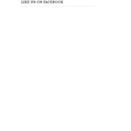
LIKE US ON FACEBOOK