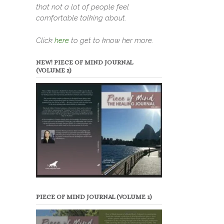
that not a lot of people feel
comfortable talking about.
Click
here
to get to know her more.
NEW! PIECE OF MIND JOURNAL
(VOLUME 2)
PIECE OF MIND JOURNAL (VOLUME 1)