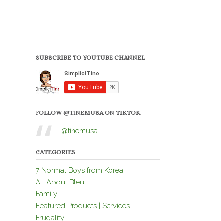
SUBSCRIBE TO YOUTUBE CHANNEL
FOLLOW @TINEMUSA ON TIKTOK
@tinemusa
CATEGORIES
7 Normal Boys from Korea
All About Bleu
Family
Featured Products | Services
Frugality