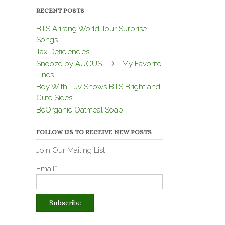
RECENT POSTS
BTS Arirang World Tour Surprise
Songs
Tax Deficiencies
Snooze by AUGUST D – My Favorite
Lines
Boy With Luv Shows BTS Bright and
Cute Sides
BeOrganic Oatmeal Soap
FOLLOW US TO RECEIVE NEW POSTS
Join Our Mailing List
Email*