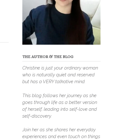
THE AUTHOR & THE BLOG
Christine is just your ordinary woman
who is naturally quiet and reserved
but has a VERY talkative mind.
This blog follows her journey as she
goes through life as a better version
of herself, leading into self-love and
self-discovery.
Join her as she shares her everyday
experiences and even touch on things