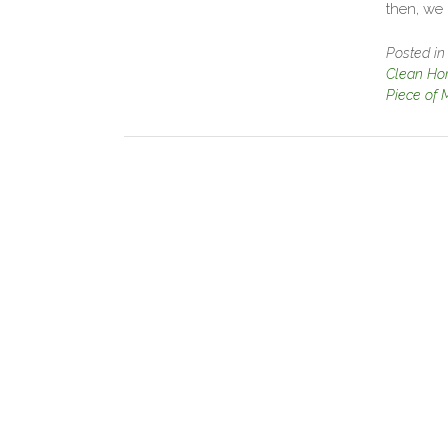
then, we
Posted i
Clean Ho
Piece of 