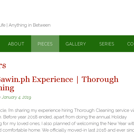
Life | Anything in Between
ABOUT
PIECES
GALLERY
SERIES
CO
rs
awin.ph Experience | Thorough
ning
n
January 4, 2019
rticle, I’m sharing my experience hiring Thorough Cleaning service v
. Before year 2018 ended, apart from doing the annual Holiday
 for my loved ones, I also planned of welcoming the New Year wit
d comfortable home. We officially moved-in last 2016 and ever sin