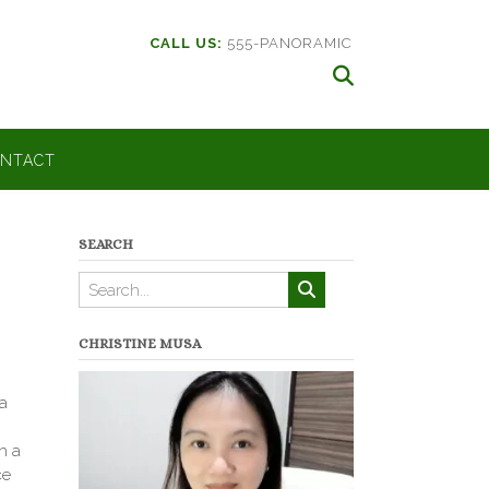
CALL US:
555-PANORAMIC
NTACT
SEARCH
CHRISTINE MUSA
ia
h a
ce