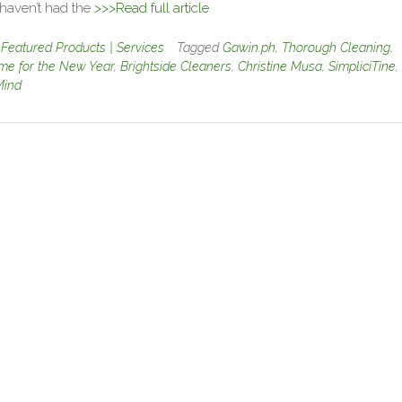
 haven’t had the
>>>Read full article
n
Featured Products | Services
Tagged
Gawin.ph
,
Thorough Cleaning
,
me for the New Year
,
Brightside Cleaners
,
Christine Musa
,
SimpliciTine
,
Mind