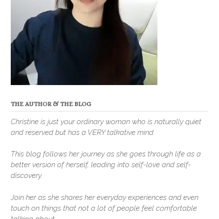
THE AUTHOR & THE BLOG
Christine is just your ordinary woman who is naturally quiet
and reserved but has a VERY talkative mind.
This blog follows her journey as she goes through life as a
better version of herself, leading into self-love and self-
discovery.
Join her as she shares her everyday experiences and even
touch on things that not a lot of people feel comfortable
talking about.