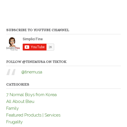
SUBSCRIBE TO YOUTUBE CHANNEL
FOLLOW @TINEMUSA ON TIKTOK
@tinemusa
CATEGORIES
7 Normal Boys from Korea
All About Bleu
Family
Featured Products | Services
Frugality