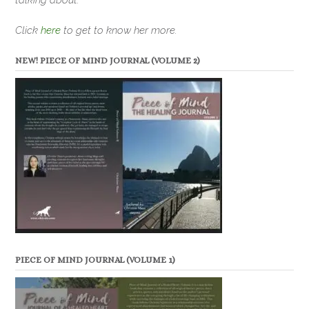
Click
here
to get to know her more.
NEW! PIECE OF MIND JOURNAL (VOLUME 2)
PIECE OF MIND JOURNAL (VOLUME 1)