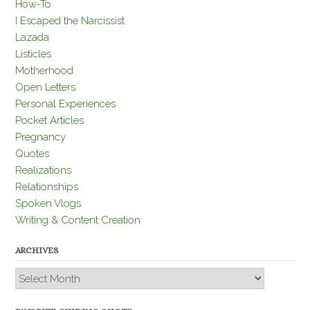
How-To
I Escaped the Narcissist
Lazada
Listicles
Motherhood
Open Letters
Personal Experiences
Pocket Articles
Pregnancy
Quotes
Realizations
Relationships
Spoken Vlogs
Writing & Content Creation
ARCHIVES
Archives