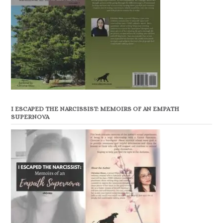
I ESCAPED THE NARCISSIST: MEMOIRS OF AN EMPATH
SUPERNOVA