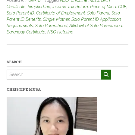
Posted in
How-To
Tagged
NSO
,
Christine Musa
,
Birth
Certificate
,
SimpliciTine
,
Income Tax Return
,
Piece of Mind
,
COE
,
Solo Parent ID
,
Certificate of Employment
,
Solo Parent
,
Solo
Parent ID Benefits
,
Single Mother
,
Solo Parent ID Application
Requirements
,
Solo Parenthood
,
Affidavit of Solo Parenthood
,
Barangay Certificate
,
NSO Helpline
SEARCH
CHRISTINE MUSA