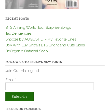
RECENT POSTS
BTS Arirang World Tour Surprise Songs
Tax Deficiencies
Snooze by AUGUST D – My Favorite Lines
Boy With Luv Shows BTS Bright and Cute Sides
BeOrganic Oatmeal Soap
FOLLOW US TO RECEIVE NEW POSTS
Join Our Mailing List
Email*
LIKE US ON FACEBOOK