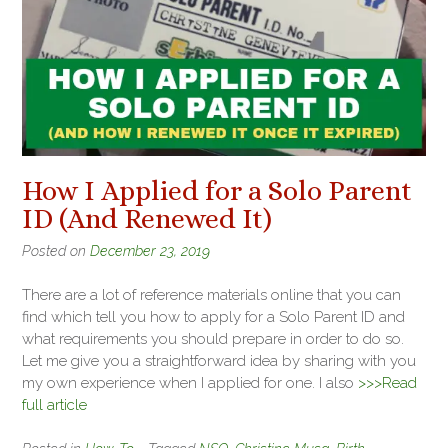
How I Applied for a Solo Parent
ID (And Renewed It)
Posted on
December 23, 2019
There are a lot of reference materials online that you can
find which tell you how to apply for a Solo Parent ID and
what requirements you should prepare in order to do so.
Let me give you a straightforward idea by sharing with you
my own experience when I applied for one. I also
>>>Read
full article