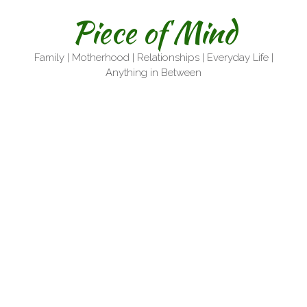
Skip
Piece of Mind
to
content
Family | Motherhood | Relationships | Everyday Life |
Anything in Between