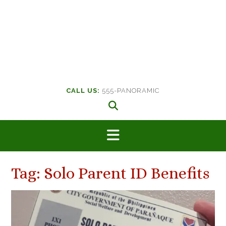
CALL US:
555-PANORAMIC
Tag:
Solo Parent ID Benefits