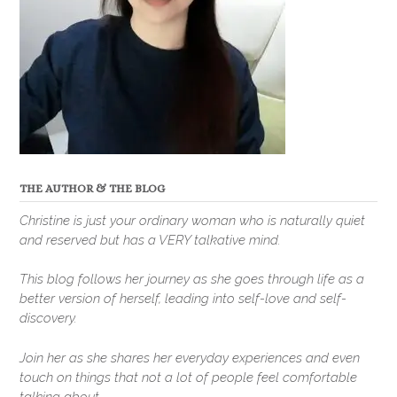
THE AUTHOR & THE BLOG
Christine is just your ordinary woman who is naturally quiet
and reserved but has a VERY talkative mind.
This blog follows her journey as she goes through life as a
better version of herself, leading into self-love and self-
discovery.
Join her as she shares her everyday experiences and even
touch on things that not a lot of people feel comfortable
talking about.