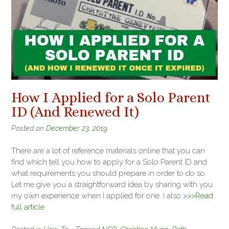
How I Applied for a Solo Parent
ID (And Renewed It)
Posted on
December 23, 2019
There are a lot of reference materials online that you can
find which tell you how to apply for a Solo Parent ID and
what requirements you should prepare in order to do so.
Let me give you a straightforward idea by sharing with you
my own experience when I applied for one. I also
>>>Read
full article