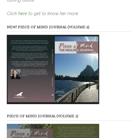
Click
here
to get to know her more.
NEW! PIECE OF MIND JOURNAL (VOLUME 2)
PIECE OF MIND JOURNAL (VOLUME 1)