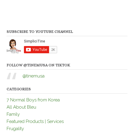
SUBSCRIBE TO YOUTUBE CHANNEL
FOLLOW @TINEMUSA ON TIKTOK
@tinemusa
CATEGORIES
7 Normal Boys from Korea
All About Bleu
Family
Featured Products | Services
Frugality