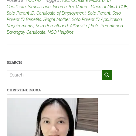
Posted in
How-To
Tagged
NSO
,
Christine Musa
,
Birth
Certificate
,
SimpliciTine
,
Income Tax Return
,
Piece of Mind
,
COE
,
Solo Parent ID
,
Certificate of Employment
,
Solo Parent
,
Solo
Parent ID Benefits
,
Single Mother
,
Solo Parent ID Application
Requirements
,
Solo Parenthood
,
Affidavit of Solo Parenthood
,
Barangay Certificate
,
NSO Helpline
SEARCH
CHRISTINE MUSA