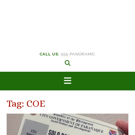
CALL US:
555-PANORAMIC
Tag:
COE