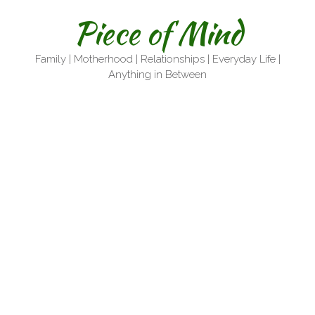
Skip
Piece of Mind
to
content
Family | Motherhood | Relationships | Everyday Life |
Anything in Between