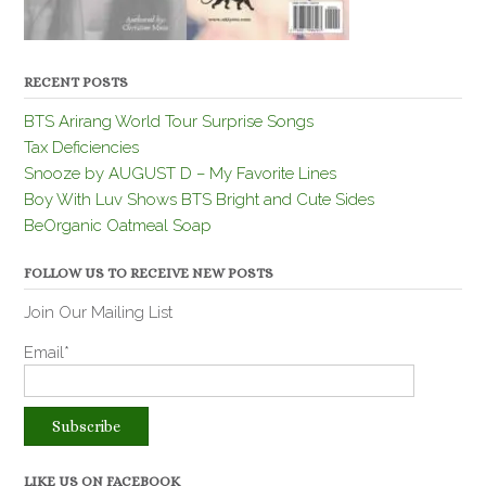
RECENT POSTS
BTS Arirang World Tour Surprise Songs
Tax Deficiencies
Snooze by AUGUST D – My Favorite Lines
Boy With Luv Shows BTS Bright and Cute Sides
BeOrganic Oatmeal Soap
FOLLOW US TO RECEIVE NEW POSTS
Join Our Mailing List
Email*
LIKE US ON FACEBOOK