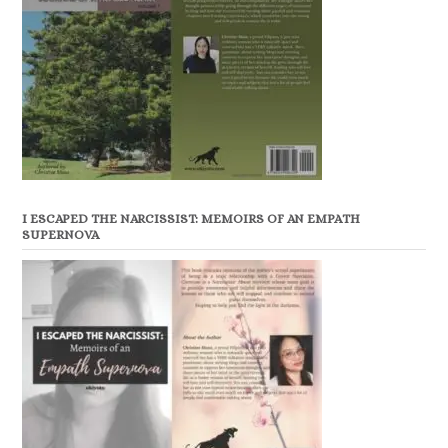
I ESCAPED THE NARCISSIST: MEMOIRS OF AN EMPATH
SUPERNOVA