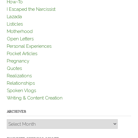
How-To
I Escaped the Narcissist
Lazada
Listicles
Motherhood
Open Letters
Personal Experiences
Pocket Articles
Pregnancy
Quotes
Realizations
Relationships
Spoken Vlogs
Writing & Content Creation
ARCHIVES
Archives