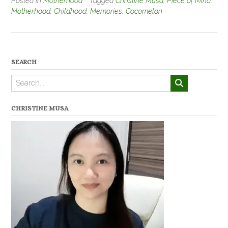
Posted in
Motherhood
Tagged
Christine Musa
,
Piece of Mind
,
Motherhood
,
Childhood
,
Memories
,
Cocomelon
SEARCH
CHRISTINE MUSA