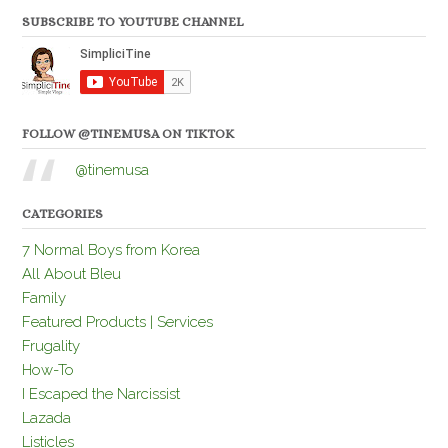
SUBSCRIBE TO YOUTUBE CHANNEL
FOLLOW @TINEMUSA ON TIKTOK
@tinemusa
CATEGORIES
7 Normal Boys from Korea
All About Bleu
Family
Featured Products | Services
Frugality
How-To
I Escaped the Narcissist
Lazada
Listicles