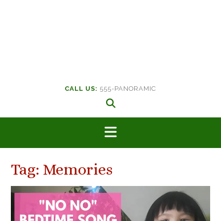
CALL US:
555-PANORAMIC
Tag:
Memories