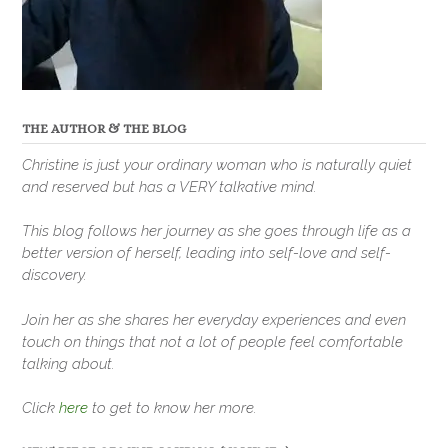
THE AUTHOR & THE BLOG
Christine is just your ordinary woman who is naturally quiet
and reserved but has a VERY talkative mind.
This blog follows her journey as she goes through life as a
better version of herself, leading into self-love and self-
discovery.
Join her as she shares her everyday experiences and even
touch on things that not a lot of people feel comfortable
talking about.
Click
here
to get to know her more.