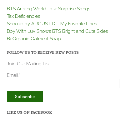
BTS Arirang World Tour Surprise Songs
Tax Deficiencies
Snooze by AUGUST D – My Favorite Lines
Boy With Luv Shows BTS Bright and Cute Sides
BeOrganic Oatmeal Soap
FOLLOW US TO RECEIVE NEW POSTS
Join Our Mailing List
Email*
LIKE US ON FACEBOOK