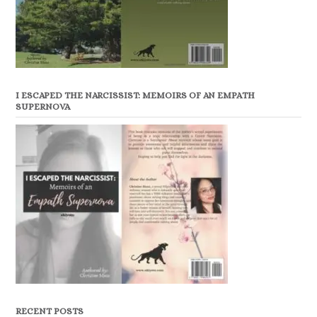
I ESCAPED THE NARCISSIST: MEMOIRS OF AN EMPATH
SUPERNOVA
RECENT POSTS