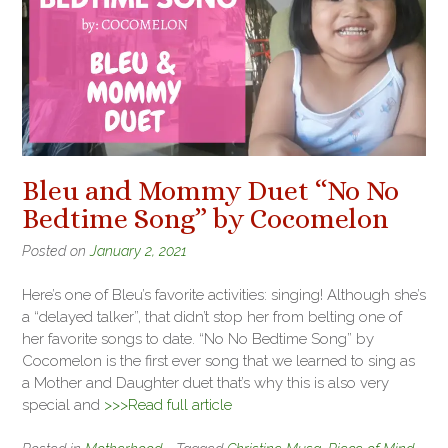
Bleu and Mommy Duet “No No
Bedtime Song” by Cocomelon
Posted on
January 2, 2021
Here’s one of Bleu’s favorite activities: singing! Although she’s
a “delayed talker”, that didn’t stop her from belting one of
her favorite songs to date. “No No Bedtime Song” by
Cocomelon is the first ever song that we learned to sing as
a Mother and Daughter duet that’s why this is also very
special and
>>>Read full article