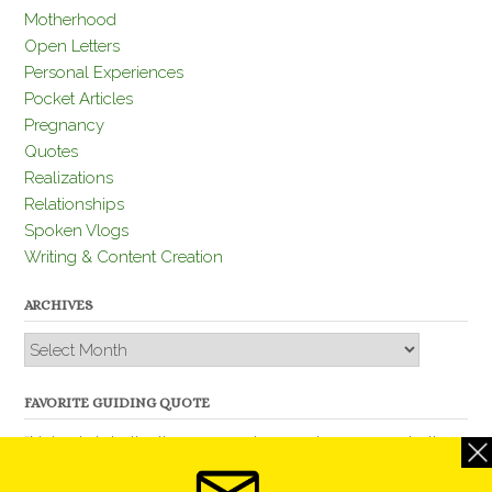
Motherhood
Open Letters
Personal Experiences
Pocket Articles
Pregnancy
Quotes
Realizations
Relationships
Spoken Vlogs
Writing & Content Creation
ARCHIVES
Archives
FAVORITE GUIDING QUOTE
“Nobody is better than you and, remember, you are better
than nobody.” – Thomas Jefferson