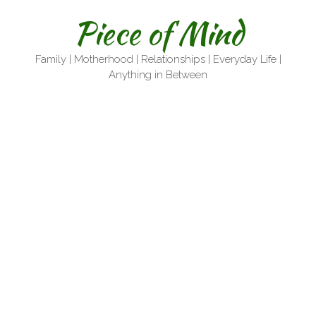
Skip
Piece of Mind
to
content
Family | Motherhood | Relationships | Everyday Life |
Anything in Between