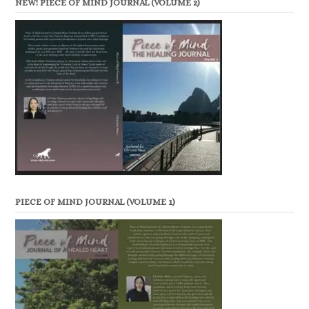
NEW! PIECE OF MIND JOURNAL (VOLUME 2)
PIECE OF MIND JOURNAL (VOLUME 1)