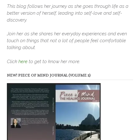
This blog follows her journey as she goes through life as a
better version of herself, leading into self-love and self-
discovery.
Join her as she shares her everyday experiences and even
touch on things that not a lot of people feel comfortable
talking about.
Click
here
to get to know her more.
NEW! PIECE OF MIND JOURNAL (VOLUME 2)