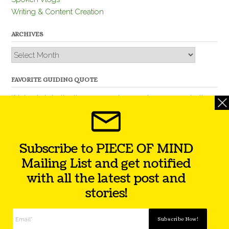
Writing & Content Creation
ARCHIVES
Archives
FAVORITE GUIDING QUOTE
“Nobody is better than you and, remember, you are better
than nobody.” – Thomas Jefferson
Subscribe to PIECE OF MIND
Mailing List and get notified
with all the latest post and
stories!
Theme by
Out the Box
Facebook
Twitter
Instagram
YouTube
LinkedIn