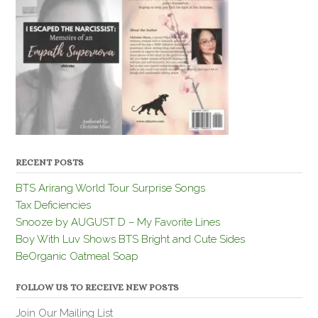
RECENT POSTS
BTS Arirang World Tour Surprise Songs
Tax Deficiencies
Snooze by AUGUST D – My Favorite Lines
Boy With Luv Shows BTS Bright and Cute Sides
BeOrganic Oatmeal Soap
FOLLOW US TO RECEIVE NEW POSTS
Join Our Mailing List