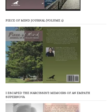
PIECE OF MIND JOURNAL (VOLUME 1)
I ESCAPED THE NARCISSIST: MEMOIRS OF AN EMPATH
SUPERNOVA