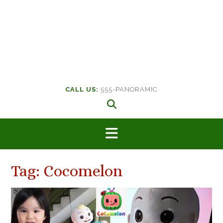
CALL US:
555-PANORAMIC
Tag:
Cocomelon