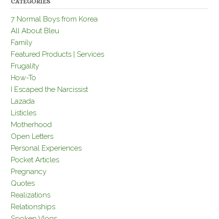
CATEGORIES
7 Normal Boys from Korea
All About Bleu
Family
Featured Products | Services
Frugality
How-To
I Escaped the Narcissist
Lazada
Listicles
Motherhood
Open Letters
Personal Experiences
Pocket Articles
Pregnancy
Quotes
Realizations
Relationships
Spoken Vlogs