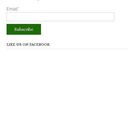
Email*
LIKE US ON FACEBOOK