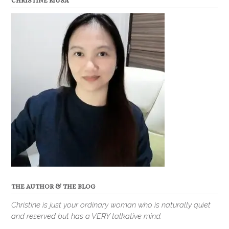
CHRISTINE MUSA
THE AUTHOR & THE BLOG
Christine is just your ordinary woman who is naturally quiet
and reserved but has a VERY talkative mind.