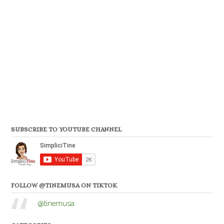
SUBSCRIBE TO YOUTUBE CHANNEL
FOLLOW @TINEMUSA ON TIKTOK
@tinemusa