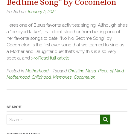
Bedtime Song” by Cocomelon
Posted on
January 2, 2021
Here’s one of Bleu’s favorite activities: singing! Although she’s
a “delayed talker”, that didn’t stop her from belting one of
her favorite songs to date. “No No Bedtime Song” by
Cocomelon is the first ever song that we learned to sing as
a Mother and Daughter duet that’s why this is also very
special and
>>>Read full article
Posted in
Motherhood
Tagged
Christine Musa
,
Piece of Mind
,
Motherhood
,
Childhood
,
Memories
,
Cocomelon
SEARCH