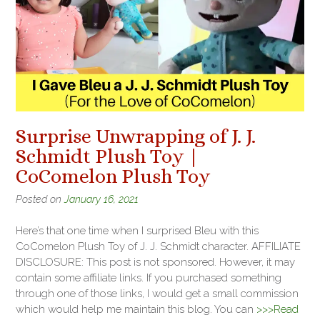
Surprise Unwrapping of J. J.
Schmidt Plush Toy |
CoComelon Plush Toy
Posted on
January 16, 2021
Here’s that one time when I surprised Bleu with this
CoComelon Plush Toy of J. J. Schmidt character. AFFILIATE
DISCLOSURE: This post is not sponsored. However, it may
contain some affiliate links. If you purchased something
through one of those links, I would get a small commission
which would help me maintain this blog. You can
>>>Read