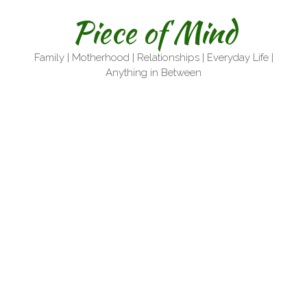
Skip
Piece of Mind
to
content
Family | Motherhood | Relationships | Everyday Life |
Anything in Between