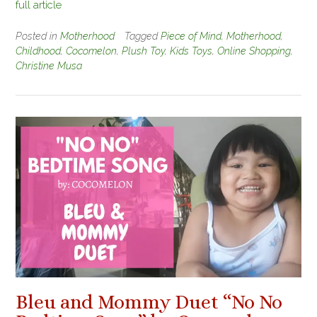
full article
Posted in
Motherhood
Tagged
Piece of Mind
,
Motherhood
,
Childhood
,
Cocomelon
,
Plush Toy
,
Kids Toys
,
Online Shopping
,
Christine Musa
Bleu and Mommy Duet “No No