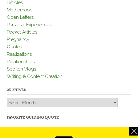
Listicles
Motherhood
Open Letters
Personal Experiences
Pocket Articles
Pregnancy
Quotes
Realizations
Relationships
Spoken Vlogs
Writing & Content Creation
ARCHIVES
Archives
FAVORITE GUIDING QUOTE
“Nobody is better than you and, remember, you are better
than nobody.” – Thomas Jefferson