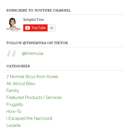
SUBSCRIBE TO YOUTUBE CHANNEL
FOLLOW @TINEMUSA ON TIKTOK
@tinemusa
CATEGORIES
7 Normal Boys from Korea
All About Bleu
Family
Featured Products | Services
Frugality
How-To
I Escaped the Narcissist
Lazada