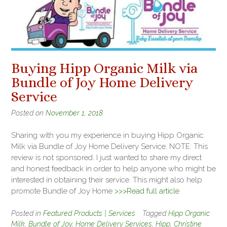
Buying Hipp Organic Milk via
Bundle of Joy Home Delivery
Service
Posted on
November 1, 2018
Sharing with you my experience in buying Hipp Organic
Milk via Bundle of Joy Home Delivery Service. NOTE: This
review is not sponsored. I just wanted to share my direct
and honest feedback in order to help anyone who might be
interested in obtaining their service. This might also help
promote Bundle of Joy Home
>>>Read full article
Posted in
Featured Products | Services
Tagged
Hipp Organic
Milk
,
Bundle of Joy
,
Home Delivery Services
,
Hipp
,
Christine