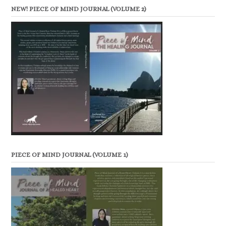
NEW! PIECE OF MIND JOURNAL (VOLUME 2)
PIECE OF MIND JOURNAL (VOLUME 1)