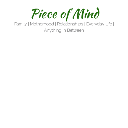
Skip
Piece of Mind
to
content
Family | Motherhood | Relationships | Everyday Life |
Anything in Between