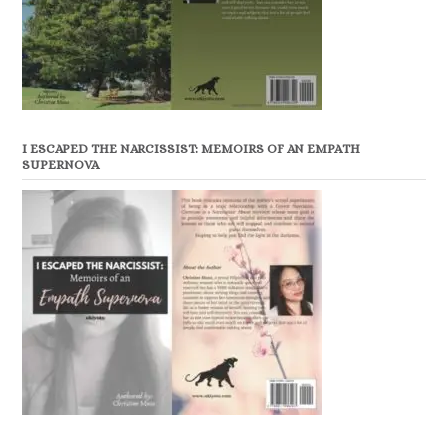
I ESCAPED THE NARCISSIST: MEMOIRS OF AN EMPATH
SUPERNOVA