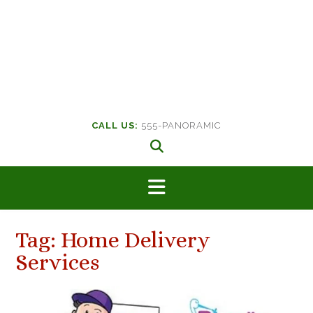
CALL US:
555-PANORAMIC
Tag:
Home Delivery
Services