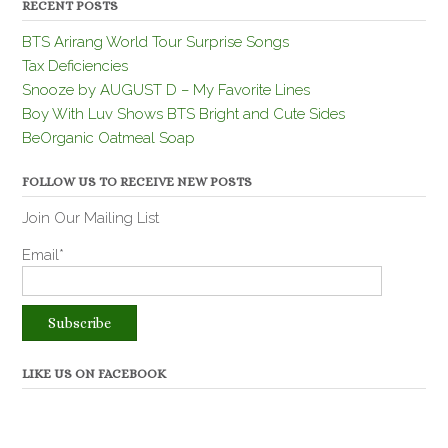
RECENT POSTS
BTS Arirang World Tour Surprise Songs
Tax Deficiencies
Snooze by AUGUST D – My Favorite Lines
Boy With Luv Shows BTS Bright and Cute Sides
BeOrganic Oatmeal Soap
FOLLOW US TO RECEIVE NEW POSTS
Join Our Mailing List
Email*
LIKE US ON FACEBOOK