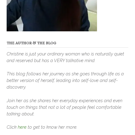
THE AUTHOR & THE BLOG
Christine is just your ordinary woman who is naturally quiet
and reserved but has a VERY talkative mind.
This blog follows her journey as she goes through life as a
better version of herself, leading into self-love and self-
discovery.
Join her as she shares her everyday experiences and even
touch on things that not a lot of people feel comfortable
talking about.
Click
here
to get to know her more.