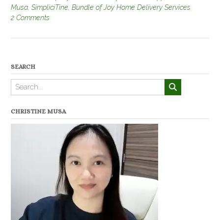
Musa
,
SimpliciTine
,
Bundle of Joy Home Delivery Services
2 Comments
SEARCH
CHRISTINE MUSA