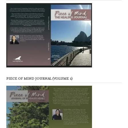
PIECE OF MIND JOURNAL (VOLUME 1)