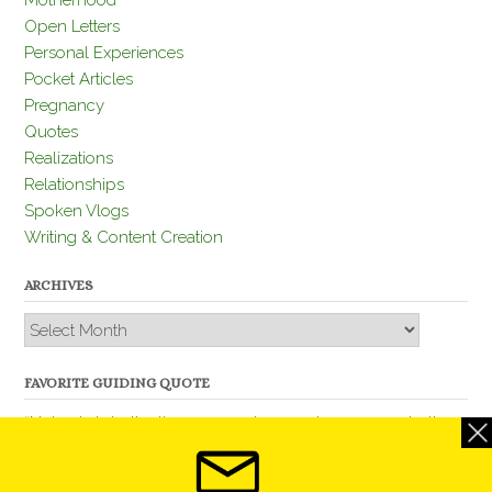
Motherhood
Open Letters
Personal Experiences
Pocket Articles
Pregnancy
Quotes
Realizations
Relationships
Spoken Vlogs
Writing & Content Creation
ARCHIVES
Archives
FAVORITE GUIDING QUOTE
“Nobody is better than you and, remember, you are better
than nobody.” – Thomas Jefferson