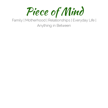
Skip
Piece of Mind
to
content
Family | Motherhood | Relationships | Everyday Life |
Anything in Between