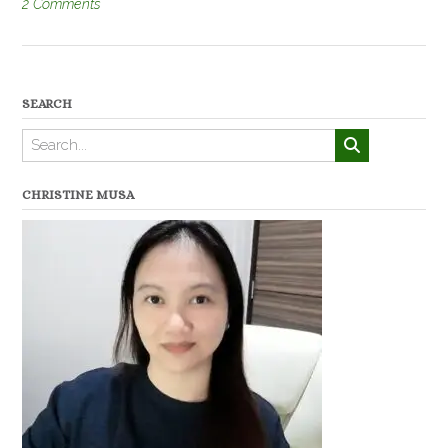
2 Comments
SEARCH
CHRISTINE MUSA