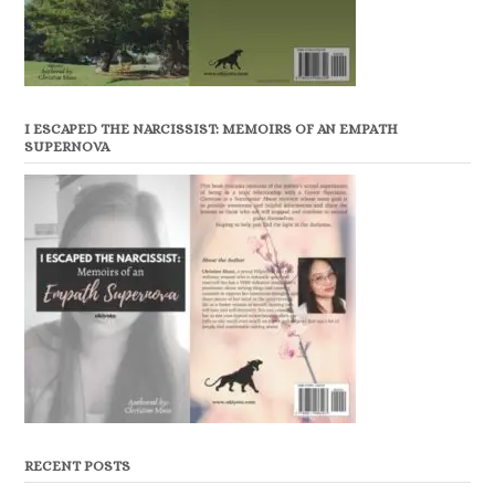
I ESCAPED THE NARCISSIST: MEMOIRS OF AN EMPATH
SUPERNOVA
RECENT POSTS