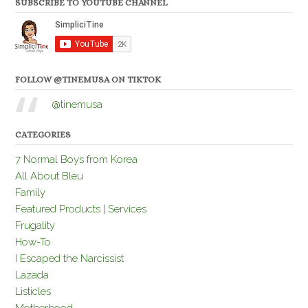
SUBSCRIBE TO YOUTUBE CHANNEL
FOLLOW @TINEMUSA ON TIKTOK
@tinemusa
CATEGORIES
7 Normal Boys from Korea
All About Bleu
Family
Featured Products | Services
Frugality
How-To
I Escaped the Narcissist
Lazada
Listicles