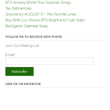
BTS Arirang World Tour Surprise Songs
Tax Deficiencies
Snooze by AUGUST D – My Favorite Lines
Boy With Luv Shows BTS Bright and Cute Sides
BeOrganic Oatmeal Soap
FOLLOW US TO RECEIVE NEW POSTS
Join Our Mailing List
Email*
LIKE US ON FACEBOOK