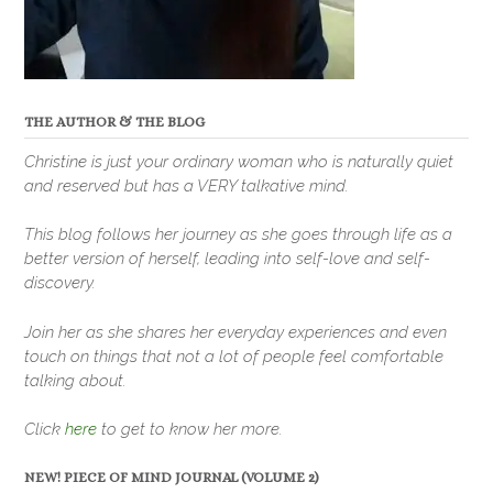
THE AUTHOR & THE BLOG
Christine is just your ordinary woman who is naturally quiet
and reserved but has a VERY talkative mind.
This blog follows her journey as she goes through life as a
better version of herself, leading into self-love and self-
discovery.
Join her as she shares her everyday experiences and even
touch on things that not a lot of people feel comfortable
talking about.
Click
here
to get to know her more.
NEW! PIECE OF MIND JOURNAL (VOLUME 2)