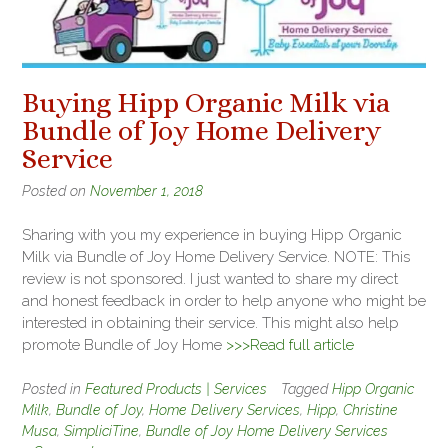
Buying Hipp Organic Milk via
Bundle of Joy Home Delivery
Service
Posted on
November 1, 2018
Sharing with you my experience in buying Hipp Organic
Milk via Bundle of Joy Home Delivery Service. NOTE: This
review is not sponsored. I just wanted to share my direct
and honest feedback in order to help anyone who might be
interested in obtaining their service. This might also help
promote Bundle of Joy Home
>>>Read full article
Posted in
Featured Products | Services
Tagged
Hipp Organic
Milk
,
Bundle of Joy
,
Home Delivery Services
,
Hipp
,
Christine
Musa
,
SimpliciTine
,
Bundle of Joy Home Delivery Services