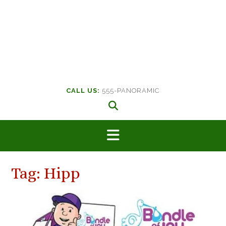
CALL US:
555-PANORAMIC
Tag:
Hipp