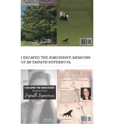
I ESCAPED THE NARCISSIST: MEMOIRS
OF AN EMPATH SUPERNOVA