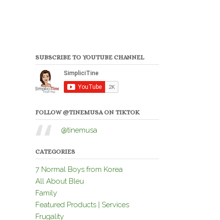
SUBSCRIBE TO YOUTUBE CHANNEL
FOLLOW @TINEMUSA ON TIKTOK
@tinemusa
CATEGORIES
7 Normal Boys from Korea
All About Bleu
Family
Featured Products | Services
Frugality