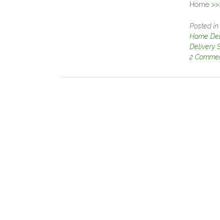
Home
>>
Posted i
Home Deli
Delivery 
2 Comme