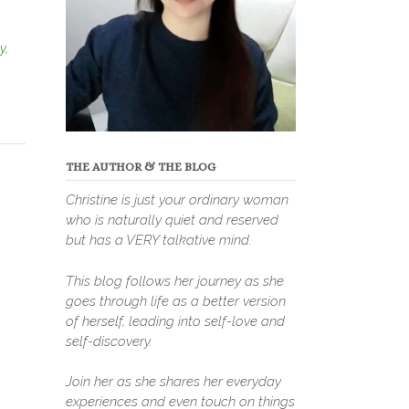
y
,
THE AUTHOR & THE BLOG
Christine is just your ordinary woman
who is naturally quiet and reserved
but has a VERY talkative mind.
This blog follows her journey as she
goes through life as a better version
of herself, leading into self-love and
self-discovery.
Join her as she shares her everyday
experiences and even touch on things