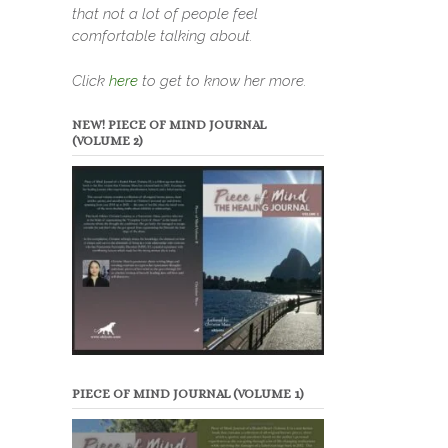
that not a lot of people feel
comfortable talking about.
Click
here
to get to know her more.
NEW! PIECE OF MIND JOURNAL
(VOLUME 2)
PIECE OF MIND JOURNAL (VOLUME 1)