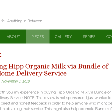
Life | Anything in Between
ABOUT
PIECES
GALLERY
SERIES
CO
k
ng Hipp Organic Milk via Bundle of
Home Delivery Service
n
November 1, 2018
with you my experience in buying Hipp Organic Milk via Bundle of
very Service. NOTE: This review is not sponsored. I just wanted to
 direct and honest feedback in order to help anyone who might b
d in obtaining their service. This might also help promote Bundle o