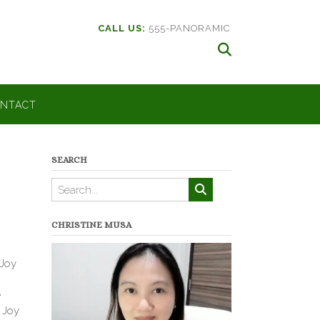
CALL US:
555-PANORAMIC
NTACT
SEARCH
CHRISTINE MUSA
 Joy
e
f Joy