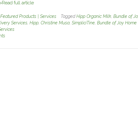
>Read full article
n
Featured Products | Services
Tagged
Hipp Organic Milk
,
Bundle of Jo
very Services
,
Hipp
,
Christine Musa
,
SimpliciTine
,
Bundle of Joy Home
Services
nts