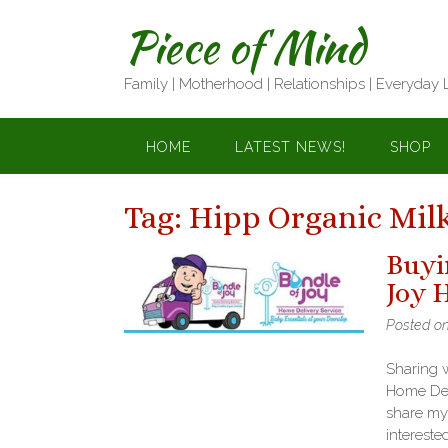
Skip
Piece of Mind
to
content
Family | Motherhood | Relationships | Everyday 
HOME
LATEST NEWS!
SHOP
Tag:
Hipp Organic Mil
Buyi
Joy 
Posted o
Sharing 
Home Deli
share my
intereste