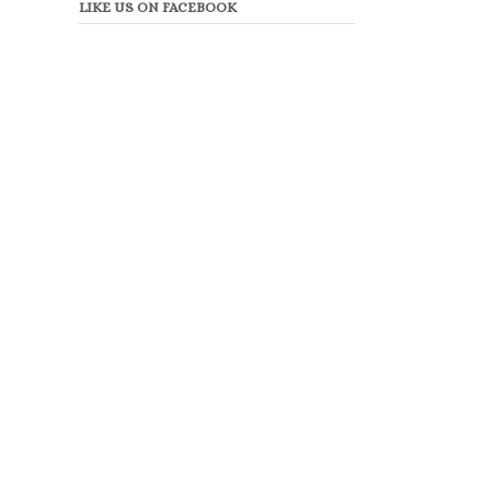
LIKE US ON FACEBOOK