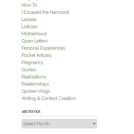
How-To
I Escaped the Narcissist
Lazada
Listicles
Motherhood
Open Letters
Personal Experiences
Pocket Articles
Pregnancy
Quotes
Realizations
Relationships
Spoken Vlogs
Writing & Content Creation
ARCHIVES
Archives