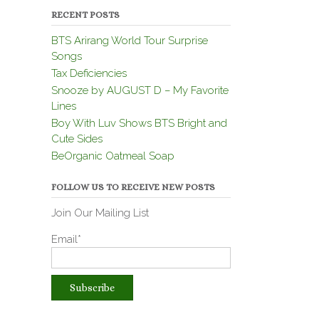
RECENT POSTS
BTS Arirang World Tour Surprise
Songs
Tax Deficiencies
Snooze by AUGUST D – My Favorite
Lines
Boy With Luv Shows BTS Bright and
Cute Sides
BeOrganic Oatmeal Soap
FOLLOW US TO RECEIVE NEW POSTS
Join Our Mailing List
Email*