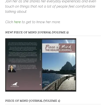
Join her as she shares her everyday experiences and even
touch on things that not a lot of people feel comfortable
talking about.
Click
here
to get to know her more.
NEW! PIECE OF MIND JOURNAL (VOLUME 2)
PIECE OF MIND JOURNAL (VOLUME 1)