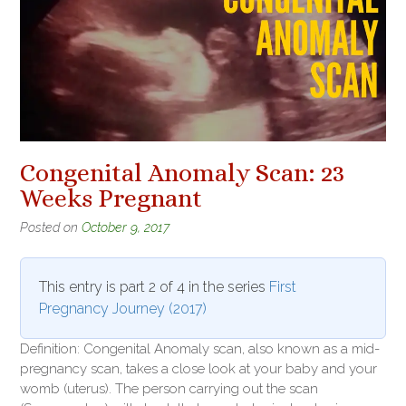
Congenital Anomaly Scan: 23
Weeks Pregnant
Posted on
October 9, 2017
This entry is part 2 of 4 in the series
First
Pregnancy Journey (2017)
Definition: Congenital Anomaly scan, also known as a mid-
pregnancy scan, takes a close look at your baby and your
womb (uterus). The person carrying out the scan