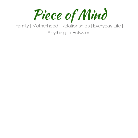
Skip
Piece of Mind
to
content
Family | Motherhood | Relationships | Everyday Life |
Anything in Between