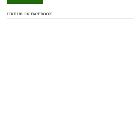
LIKE US ON FACEBOOK