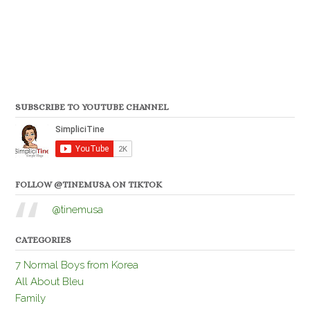
SUBSCRIBE TO YOUTUBE CHANNEL
FOLLOW @TINEMUSA ON TIKTOK
@tinemusa
CATEGORIES
7 Normal Boys from Korea
All About Bleu
Family