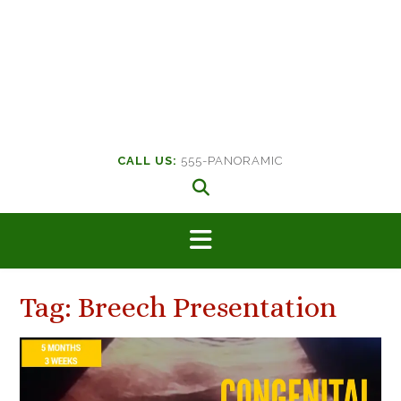
CALL US:
555-PANORAMIC
Tag:
Breech Presentation