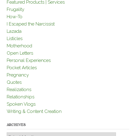
Featured Products | Services
Frugality
How-To
I Escaped the Narcissist
Lazada
Listicles
Motherhood
Open Letters
Personal Experiences
Pocket Articles
Pregnancy
Quotes
Realizations
Relationships
Spoken Vlogs
Writing & Content Creation
ARCHIVES
Archives