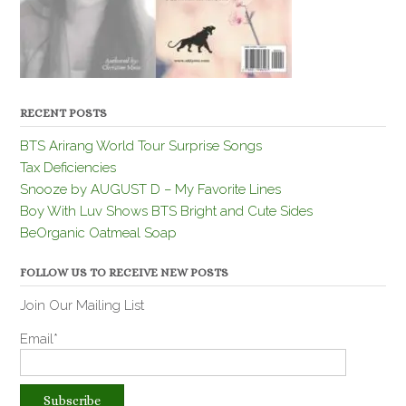
RECENT POSTS
BTS Arirang World Tour Surprise Songs
Tax Deficiencies
Snooze by AUGUST D – My Favorite Lines
Boy With Luv Shows BTS Bright and Cute Sides
BeOrganic Oatmeal Soap
FOLLOW US TO RECEIVE NEW POSTS
Join Our Mailing List
Email*