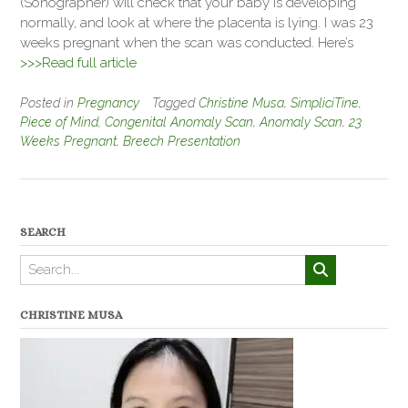
(Sonographer) will check that your baby is developing
normally, and look at where the placenta is lying. I was 23
weeks pregnant when the scan was conducted. Here’s
>>>Read full article
Posted in
Pregnancy
Tagged
Christine Musa
,
SimpliciTine
,
Piece of Mind
,
Congenital Anomaly Scan
,
Anomaly Scan
,
23
Weeks Pregnant
,
Breech Presentation
SEARCH
CHRISTINE MUSA