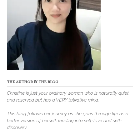
THE AUTHOR & THE BLOG
Christine is just your ordinary woman who is naturally quiet
and reserved but has a VERY talkative mind.
This blog follows her journey as she goes through life as a
better version of herself, leading into self-love and self-
discovery.