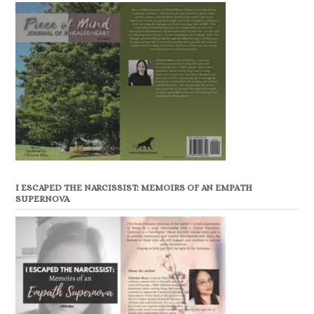
I ESCAPED THE NARCISSIST: MEMOIRS OF AN EMPATH
SUPERNOVA