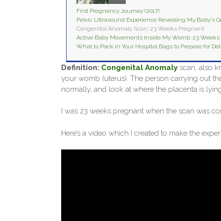
First Pregnancy Journey (2017)
Pelvic Ultrasound Experience Revealing My Baby’s 
Congenital Anomaly Scan: 23 Weeks Pregnant
Active Baby Movements Inside My Womb: 23 Weeks
What to Pack in Your Hospital Bags to Prepare for Del
Definition:
Congenital Anomaly
scan, also k
your womb (uterus). The person carrying out th
normally, and look at where the placenta is lying
I was 23 weeks pregnant when the scan was co
Here’s a video which I created to make the exp