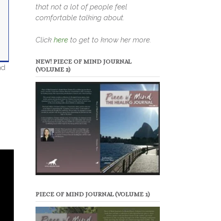
that not a lot of people feel
comfortable talking about.
Click
here
to get to know her more.
NEW! PIECE OF MIND JOURNAL
nd
(VOLUME 2)
PIECE OF MIND JOURNAL (VOLUME 1)