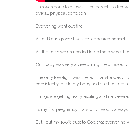
This was done to allow us, the parents, to know 
overall physical condition.
Everything went out fine!
All of Bleu’s gross structures appeared normal i
All the parts which needed to be there were ther
Our baby was very active during the ultrasound 
The only low-light was the fact that she was on
consistently talk to my baby and ask her to rotate
Things are getting really exciting and nerve-wra
It’s my first pregnancy that’s why I would always f
But I put my 100% trust to God that everything w