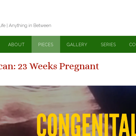
Life | Anything in Between
ABOUT
PIECES
GALLERY
SERIES
CO
can: 23 Weeks Pregnant