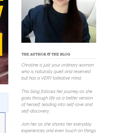
THE AUTHOR & THE BLOG
Christine is just your ordinary woman
who is naturally quiet and reserved
but has a VERY talkative mind.
This blog follows her journey as she
goes through life as a better version
of herself, leading into self-love and
self-discovery.
Join her as she shares her everyday
experiences and even touch on things