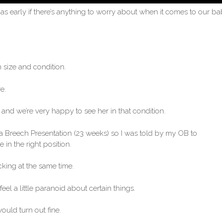
as early if there’s anything to worry about when it comes to our ba
n size and condition.
e.
and we’re very happy to see her in that condition.
 a Breech Presentation (23 weeks) so I was told by my OB to
 in the right position.
cking at the same time.
eel a little paranoid about certain things.
ould turn out fine.