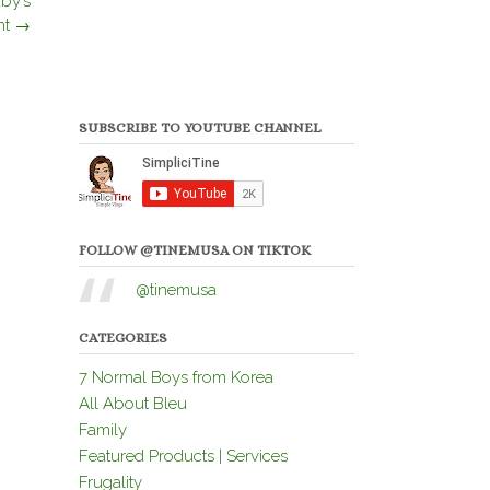
by’s
nt
→
SUBSCRIBE TO YOUTUBE CHANNEL
FOLLOW @TINEMUSA ON TIKTOK
@tinemusa
CATEGORIES
7 Normal Boys from Korea
All About Bleu
Family
Featured Products | Services
Frugality