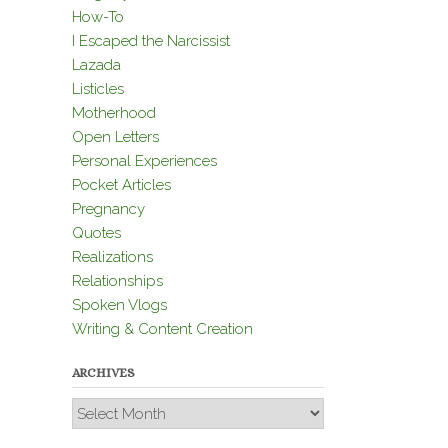
How-To
I Escaped the Narcissist
Lazada
Listicles
Motherhood
Open Letters
Personal Experiences
Pocket Articles
Pregnancy
Quotes
Realizations
Relationships
Spoken Vlogs
Writing & Content Creation
ARCHIVES
Archives