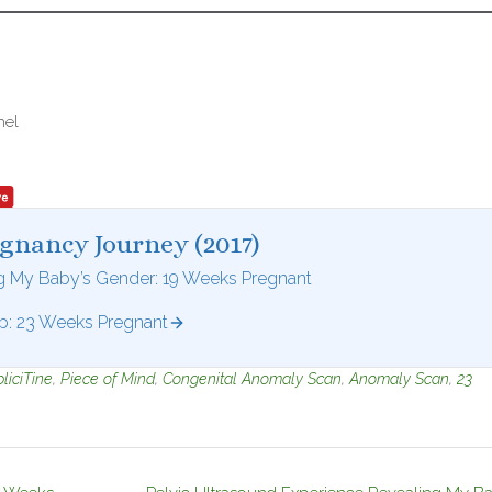
nel
egnancy Journey (2017)
ng My Baby’s Gender: 19 Weeks Pregnant
: 23 Weeks Pregnant
liciTine
,
Piece of Mind
,
Congenital Anomaly Scan
,
Anomaly Scan
,
23