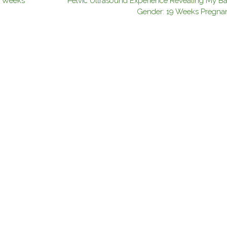
3 Weeks
Pelvic Ultrasound Experience Revealing My Ba
Gender: 19 Weeks Pregna