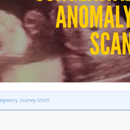
Pregnancy Journey (2017)