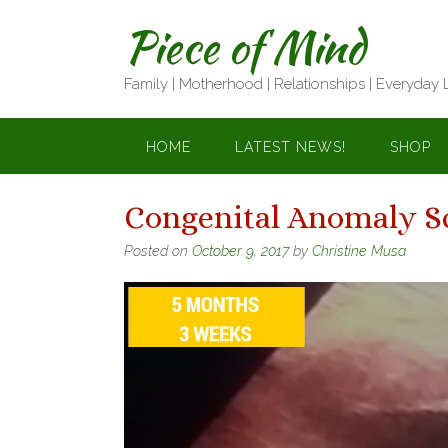
Skip
Piece of Mind
to
content
Family | Motherhood | Relationships | Everyday 
HOME
LATEST NEWS!
SHOP
Congenital Anomaly S
Posted on
October 9, 2017
by
Christine Musa