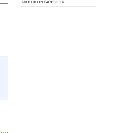
LIKE US ON FACEBOOK