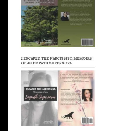
I ESCAPED THE NARCISSIST: MEMOIRS
OF AN EMPATH SUPERNOVA