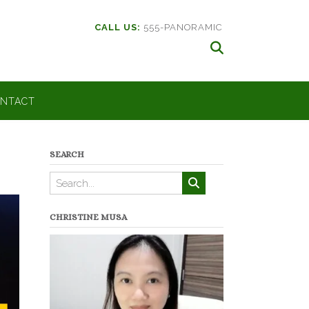
CALL US:
555-PANORAMIC
NTACT
SEARCH
CHRISTINE MUSA