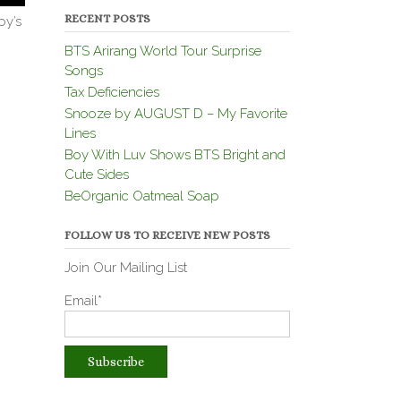
RECENT POSTS
by’s
BTS Arirang World Tour Surprise
Songs
Tax Deficiencies
Snooze by AUGUST D – My Favorite
Lines
Boy With Luv Shows BTS Bright and
Cute Sides
BeOrganic Oatmeal Soap
FOLLOW US TO RECEIVE NEW POSTS
Join Our Mailing List
Email*