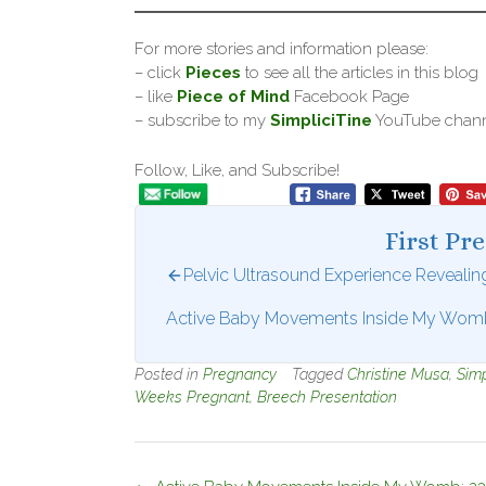
For more stories and information please:
– click
Pieces
to see all the articles in this blog
– like
Piece of Mind
Facebook Page
– subscribe to my
SimpliciTine
YouTube chan
Follow, Like, and Subscribe!
First Pr
Pelvic Ultrasound Experience Reveali
Active Baby Movements Inside My Womb
Posted in
Pregnancy
Tagged
Christine Musa
,
Simp
Weeks Pregnant
,
Breech Presentation