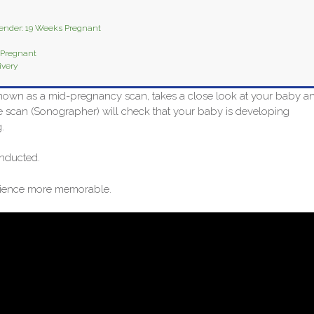
Gender: 19 Weeks Pregnant
 Pregnant
ivery
nown as a mid-pregnancy scan, takes a close look at your baby a
e scan (Sonographer) will check that your baby is developing
.
nducted.
erience more memorable.