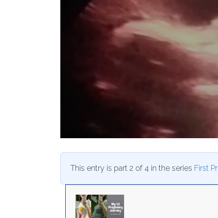
This entry is part 2 of 4 in the series
First 